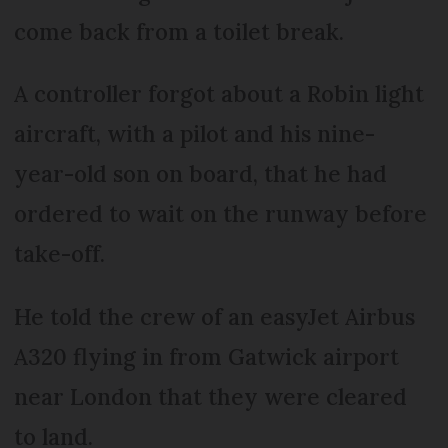
come back from a toilet break.
A controller forgot about a Robin light
aircraft, with a pilot and his nine-
year-old son on board, that he had
ordered to wait on the runway before
take-off.
He told the crew of an easyJet Airbus
A320 flying in from Gatwick airport
near London that they were cleared
to land.