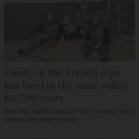
Family in the French Alps
has lived in the same valley
for 700 years
Meet the Suiffet family of Val-Cenis and their
remarkable alpine history