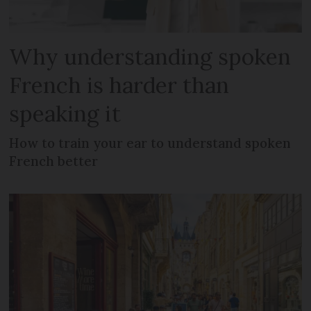
Why understanding spoken
French is harder than
speaking it
How to train your ear to understand spoken
French better