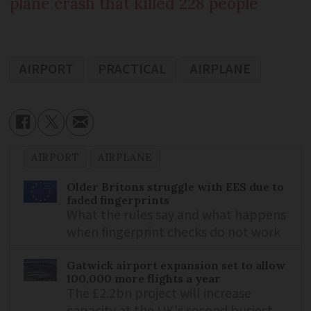
plane crash that killed 228 people
AIRPORT
PRACTICAL
AIRPLANE
AIRPORT
AIRPLANE
Older Britons struggle with EES due to
faded fingerprints
What the rules say and what happens
when fingerprint checks do not work
Gatwick airport expansion set to allow
100,000 more flights a year
The £2.2bn project will increase