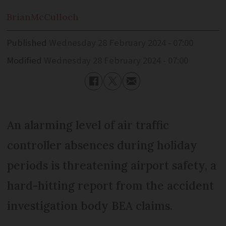
Brian
McCulloch
Published
Wednesday 28 February 2024 - 07:00
Modified
Wednesday 28 February 2024 - 07:00
An alarming level of air traffic
controller absences during holiday
periods is threatening airport safety, a
hard-hitting report from the accident
investigation body BEA claims.