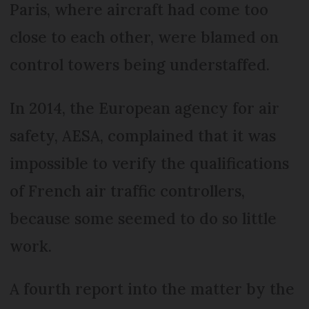
Paris, where aircraft had come too
close to each other, were blamed on
control towers being understaffed.
In 2014, the European agency for air
safety, AESA, complained that it was
impossible to verify the qualifications
of French air traffic controllers,
because some seemed to do so little
work.
A fourth report into the matter by the