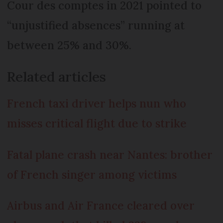
Cour des comptes in 2021 pointed to
“unjustified absences” running at
between 25% and 30%.
Related articles
French taxi driver helps nun who
misses critical flight due to strike
Fatal plane crash near Nantes: brother
of French singer among victims
Airbus and Air France cleared over