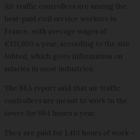
Air traffic controllers are among the
best-paid civil service workers in
France, with average wages of
€121,900 a year, according to the site
Jobted, which gives information on
salaries in most industries.
The BEA report said that air traffic
controllers are meant to work in the
tower for 984 hours a year.
They are paid for 1,413 hours of work –