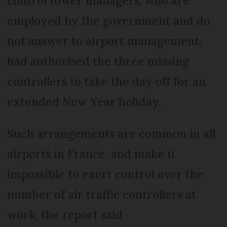
control tower managers, who are
employed by the government and do
not answer to airport management,
had authorised the three missing
controllers to take the day off for an
extended New Year holiday.
Such arrangements are common in all
airports in France, and make it
impossible to exert control over the
number of air traffic controllers at
work, the report said.