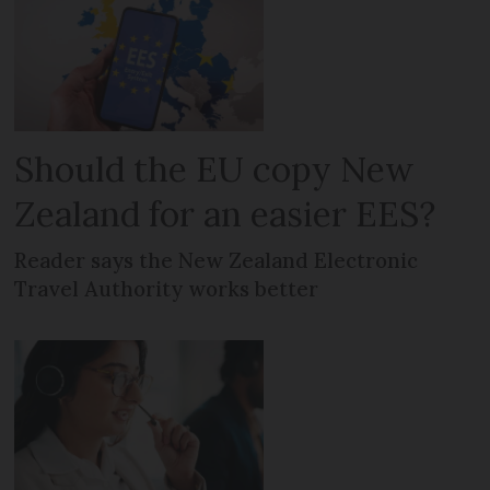
Should the EU copy New
Zealand for an easier EES?
Reader says the New Zealand Electronic
Travel Authority works better