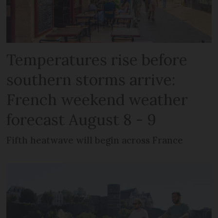
Temperatures rise before
southern storms arrive:
French weekend weather
forecast August 8 - 9
Fifth heatwave will begin across France