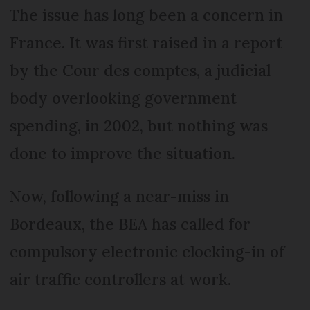
The issue has long been a concern in
France. It was first raised in a report
by the Cour des comptes, a judicial
body overlooking government
spending, in 2002, but nothing was
done to improve the situation.
Now, following a near-miss in
Bordeaux, the BEA has called for
compulsory electronic clocking-in of
air traffic controllers at work.