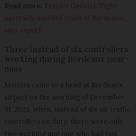
Read more:
EasyJet Gatwick flight
narrowly avoided crash at Bordeaux,
says report
Three instead of six controllers
working during Bordeaux near-
miss
Matters came to a head at Bordeaux
airport on the morning of December
31, 2022, when, instead of six air traffic
controllers on duty, there were only
two working and one who had just