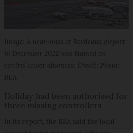
Image: A near-miss at Bordeaux airport
in December 2022 was blamed on
control tower absences; Credit: Photo:
BEA
Holiday had been authorised for
three missing controllers
In its report, the BEA said the local