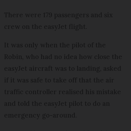
There were 179 passengers and six
crew on the easyJet flight.
It was only when the pilot of the
Robin, who had no idea how close the
easyJet aircraft was to landing, asked
if it was safe to take off that the air
traffic controller realised his mistake
and told the easyJet pilot to do an
emergency go-around.