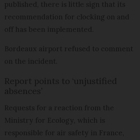
published, there is little sign that its
recommendation for clocking on and
off has been implemented.
Bordeaux airport refused to comment
on the incident.
Report points to ‘unjustified
absences’
Requests for a reaction from the
Ministry for Ecology, which is
responsible for air safety in France,