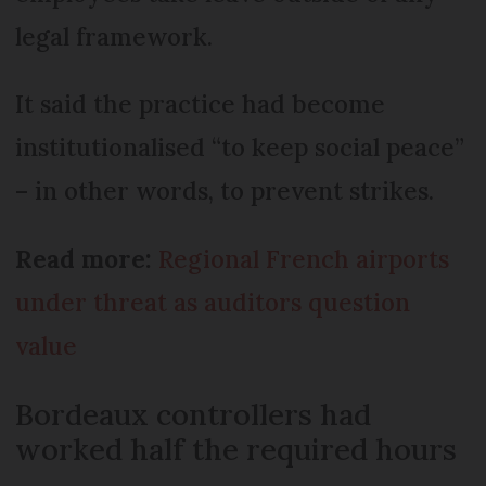
legal framework.
It said the practice had become
institutionalised “to keep social peace”
– in other words, to prevent strikes.
Read more:
Regional French airports
under threat as auditors question
value
Bordeaux controllers had
worked half the required hours