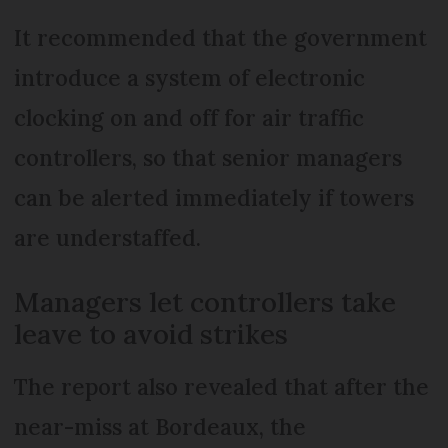
It recommended that the government
introduce a system of electronic
clocking on and off for air traffic
controllers, so that senior managers
can be alerted immediately if towers
are understaffed.
Managers let controllers take
leave to avoid strikes
The report also revealed that after the
near-miss at Bordeaux, the