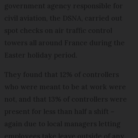
government agency responsible for
civil aviation, the DSNA, carried out
spot checks on air traffic control
towers all around France during the
Easter holiday period.
They found that 12% of controllers
who were meant to be at work were
not, and that 13% of controllers were
present for less than half a shift –
again due to local managers letting
employees take leave outside of any