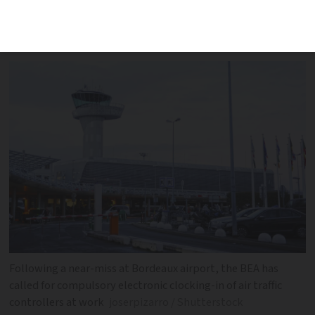
authorised to avoid strikes according to
accident investigation body report
Following a near-miss at Bordeaux airport, the BEA has
called for compulsory electronic clocking-in of air traffic
controllers at work
joserpizarro / Shutterstock