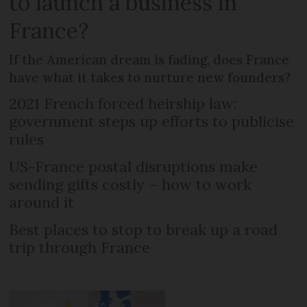
to launch a business in
France?
If the American dream is fading, does France
have what it takes to nurture new founders?
2021 French forced heirship law:
government steps up efforts to publicise
rules
US-France postal disruptions make
sending gifts costly – how to work
around it
Best places to stop to break up a road
trip through France