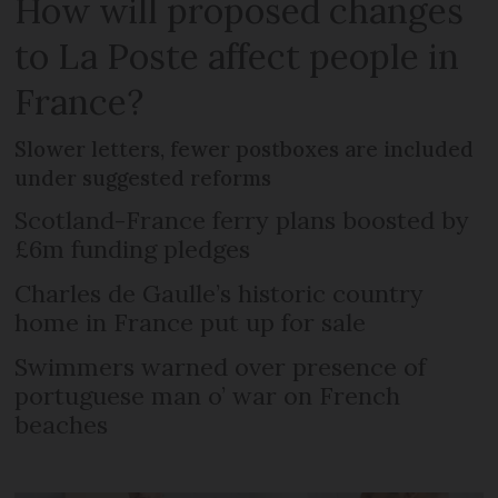
How will proposed changes
to La Poste affect people in
France?
Slower letters, fewer postboxes are included
under suggested reforms
Scotland-France ferry plans boosted by
£6m funding pledges
Charles de Gaulle’s historic country
home in France put up for sale
Swimmers warned over presence of
portuguese man o’ war on French
beaches