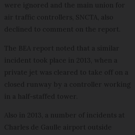
were ignored and the main union for
air traffic controllers, SNCTA, also
declined to comment on the report.
The BEA report noted that a similar
incident took place in 2013, when a
private jet was cleared to take off on a
closed runway by a controller working
in a half-staffed tower.
Also in 2013, a number of incidents at
Charles de Gaulle airport outside