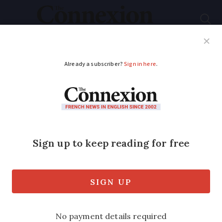
Subscribe
French News
Help Guides
Your Questions
ADVERTISEMENT
French air traffic
controllers take too
much time off and
risk safety
Unjustified leave requests are