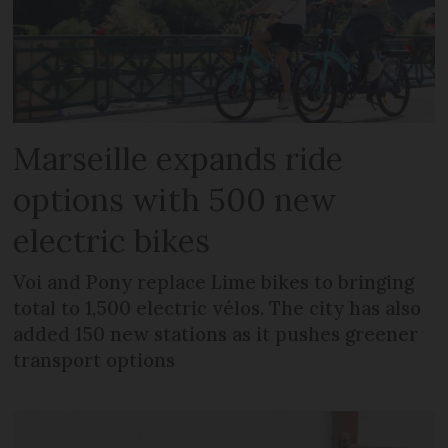
Marseille expands ride
options with 500 new
electric bikes
Voi and Pony replace Lime bikes to bringing
total to 1,500 electric vélos. The city has also
added 150 new stations as it pushes greener
transport options