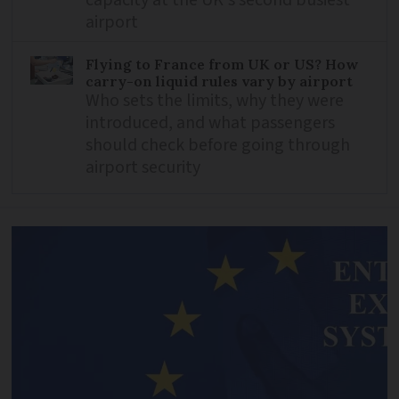
capacity at the UK's second busiest
airport
Flying to France from UK or US? How
carry-on liquid rules vary by airport
Who sets the limits, why they were
introduced, and what passengers
should check before going through
airport security