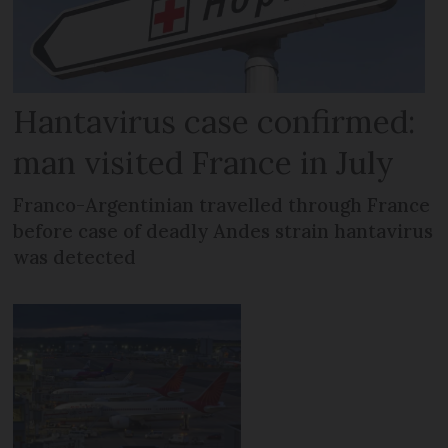
Hantavirus case confirmed:
man visited France in July
Franco-Argentinian travelled through France
before case of deadly Andes strain hantavirus
was detected