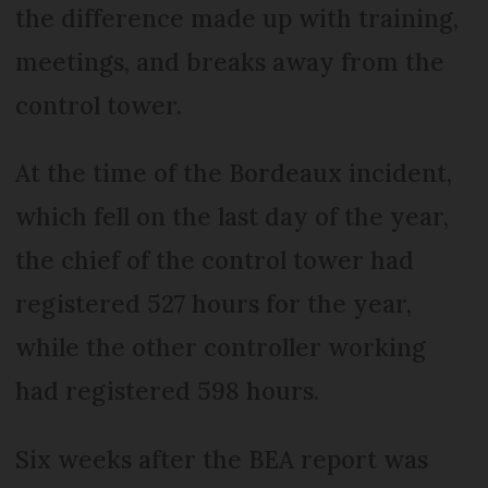
the difference made up with training,
meetings, and breaks away from the
control tower.
At the time of the Bordeaux incident,
which fell on the last day of the year,
the chief of the control tower had
registered 527 hours for the year,
while the other controller working
had registered 598 hours.
Six weeks after the BEA report was