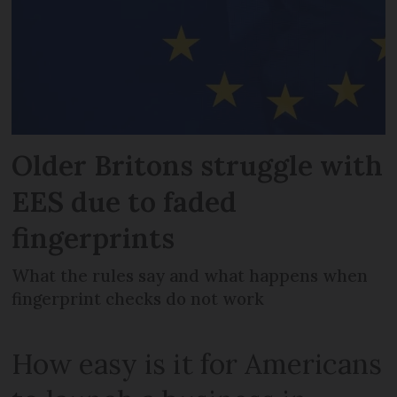
Older Britons struggle with
EES due to faded
fingerprints
What the rules say and what happens when
fingerprint checks do not work
How easy is it for Americans