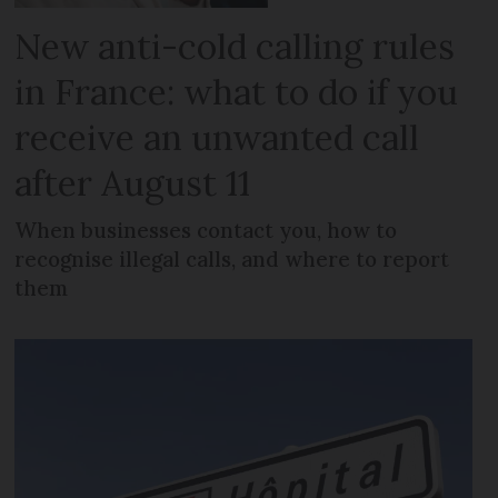
New anti-cold calling rules
in France: what to do if you
receive an unwanted call
after August 11
When businesses contact you, how to
recognise illegal calls, and where to report
them