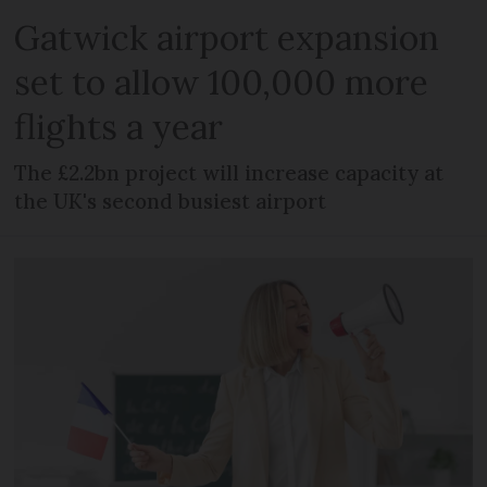
Gatwick airport expansion
set to allow 100,000 more
flights a year
The £2.2bn project will increase capacity at
the UK's second busiest airport