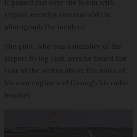
It passed just over the Robin with
airport security cameras able to
photograph the incident.
The pilot, who was a member of the
airport flying club, says he heard the
roar of the Airbus above the noise of
his own engine and through his radio
headset.