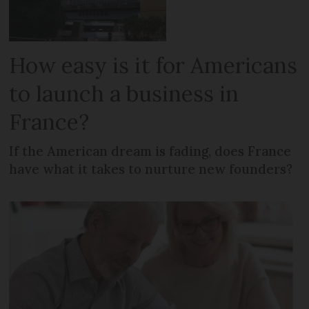
How easy is it for Americans
to launch a business in
France?
If the American dream is fading, does France
have what it takes to nurture new founders?