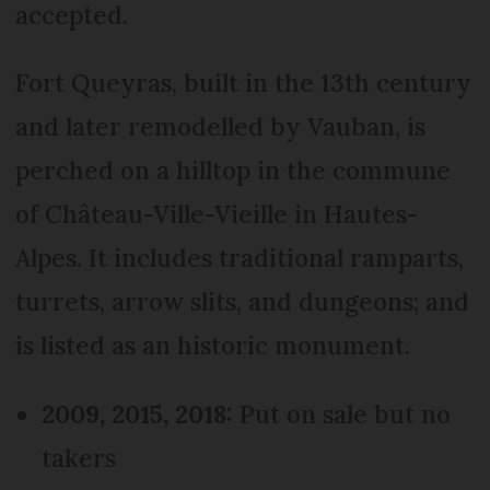
accepted.
Fort Queyras, built in the 13th century
and later remodelled by Vauban, is
perched on a hilltop in the commune
of Château-Ville-Vieille in Hautes-
Alpes. It includes traditional ramparts,
turrets, arrow slits, and dungeons; and
is listed as an historic monument.
2009, 2015, 2018:
Put on sale but no
takers