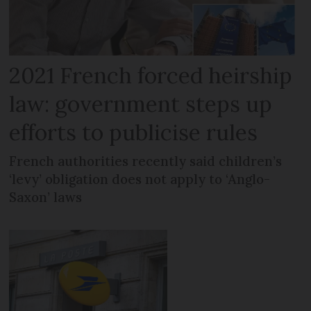
2021 French forced heirship
law: government steps up
efforts to publicise rules
French authorities recently said children’s
‘levy’ obligation does not apply to ‘Anglo-
Saxon’ laws