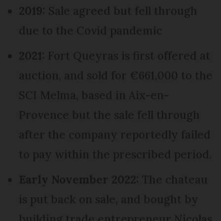
2019:
Sale agreed but fell through
due to the Covid pandemic
2021:
Fort Queyras is first offered at
auction, and sold for €661,000 to the
SCI Melma, based in Aix-en-
Provence but the sale fell through
after the company reportedly failed
to pay within the prescribed period.
Early November 2022:
The chateau
is put back on sale, and bought by
building trade entrepreneur Nicolas