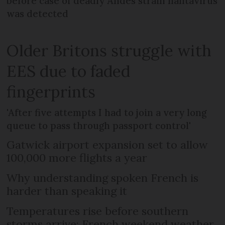
before case of deadly Andes strain hantavirus
was detected
Older Britons struggle with
EES due to faded
fingerprints
'After five attempts I had to join a very long
queue to pass through passport control'
Gatwick airport expansion set to allow
100,000 more flights a year
Why understanding spoken French is
harder than speaking it
Temperatures rise before southern
storms arrive: French weekend weather