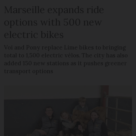
Marseille expands ride
options with 500 new
electric bikes
Voi and Pony replace Lime bikes to bringing
total to 1,500 electric vélos. The city has also
added 150 new stations as it pushes greener
transport options