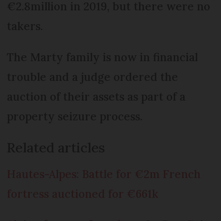
€2.8million in 2019, but there were no
takers.
The Marty family is now in financial
trouble and a judge ordered the
auction of their assets as part of a
property seizure process.
Related articles
Hautes-Alpes: Battle for €2m French
fortress auctioned for €661k