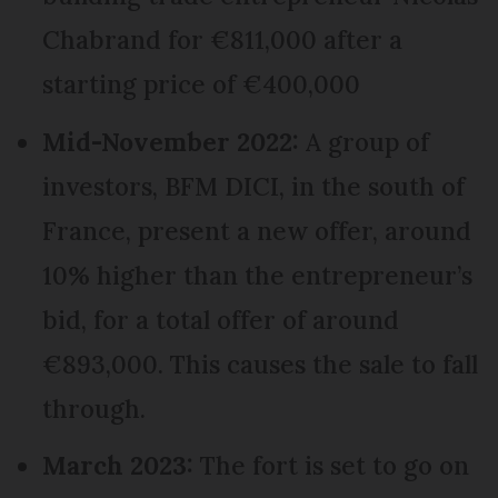
Chabrand for €811,000 after a
starting price of €400,000
Mid-November 2022:
A group of
investors, BFM DICI, in the south of
France, present a new offer, around
10% higher than the entrepreneur’s
bid, for a total offer of around
€893,000. This causes the sale to fall
through.
March 2023:
The fort is set to go on