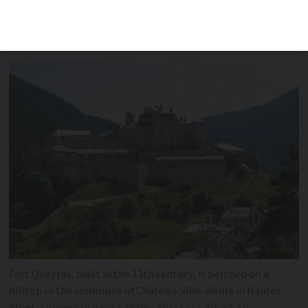
in March with a starting price of
€892,000
Fort Queyras, built in the 13th century, is perched on a
hilltop in the commune of Château-Ville-Vieille in Hautes-
Alpes
Olivier Cochard-Labbé / Flickr / CC BY-SA 2.0