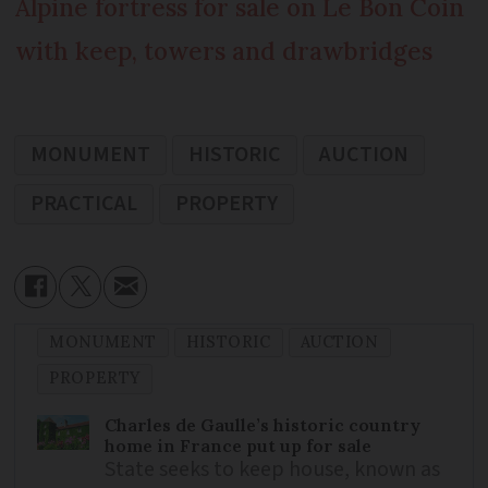
Alpine fortress for sale on Le Bon Coin
with keep, towers and drawbridges
MONUMENT
HISTORIC
AUCTION
PRACTICAL
PROPERTY
MONUMENT
HISTORIC
AUCTION
PROPERTY
Charles de Gaulle’s historic country
home in France put up for sale
State seeks to keep house, known as