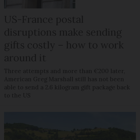
US-France postal
disruptions make sending
gifts costly – how to work
around it
Three attempts and more than €200 later,
American Greg Marshall still has not been
able to send a 2.6 kilogram gift package back
to the US