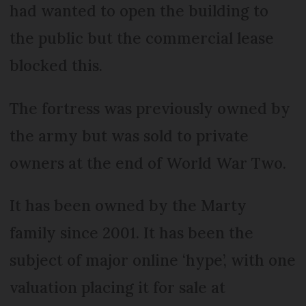
had wanted to open the building to
the public but the commercial lease
blocked this.
The fortress was previously owned by
the army but was sold to private
owners at the end of World War Two.
It has been owned by the Marty
family since 2001. It has been the
subject of major online ‘hype’, with one
valuation placing it for sale at