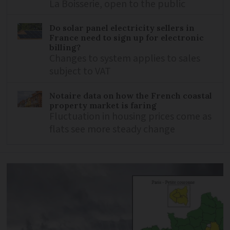
La Boisserie, open to the public
Do solar panel electricity sellers in
France need to sign up for electronic
billing?
Changes to system applies to sales
subject to VAT
Notaire data on how the French coastal
property market is faring
Fluctuation in housing prices come as
flats see more steady change