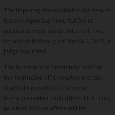
The imposing mountainside fortress in
Hautes-Alpes has been bid for at
auction several times but it will now
be sold definitively on March 2, 2023, a
judge has ruled.
The fortress was previously ‘sold’ at
the beginning of November but the
deal fell through after several
investors outbid each other. This time,
no other bids or offers will be