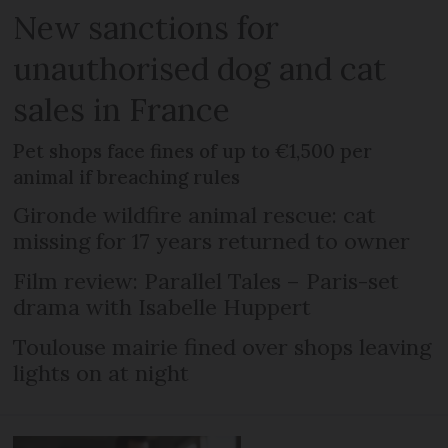
New sanctions for
unauthorised dog and cat
sales in France
Pet shops face fines of up to €1,500 per
animal if breaching rules
Gironde wildfire animal rescue: cat
missing for 17 years returned to owner
Film review: Parallel Tales – Paris-set
drama with Isabelle Huppert
Toulouse mairie fined over shops leaving
lights on at night