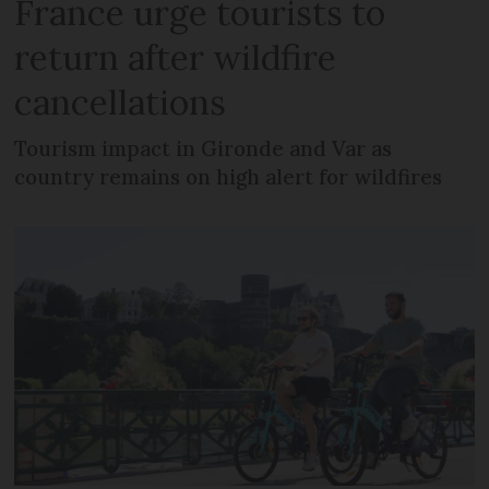
France urge tourists to
return after wildfire
cancellations
Tourism impact in Gironde and Var as
country remains on high alert for wildfires