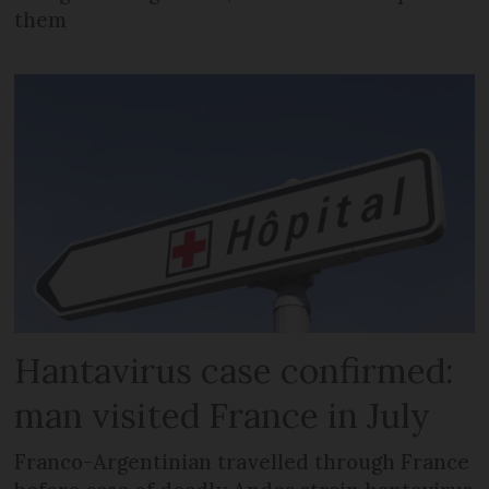
them
Hantavirus case confirmed:
man visited France in July
Franco-Argentinian travelled through France