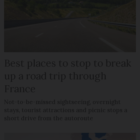
Best places to stop to break
up a road trip through
France
Not-to-be-missed sightseeing, overnight
stays, tourist attractions and picnic stops a
short drive from the autoroute