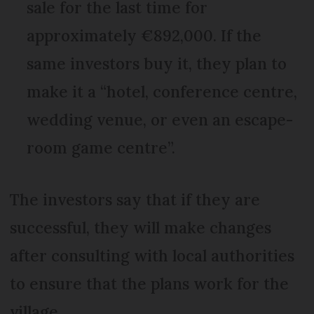
sale for the last time for
approximately €892,000. If the
same investors buy it, they plan to
make it a “hotel, conference centre,
wedding venue, or even an escape-
room game centre”.
The investors say that if they are
successful, they will make changes
after consulting with local authorities
to ensure that the plans work for the
village.