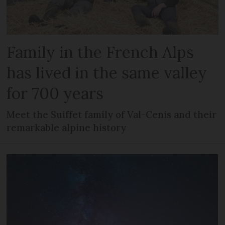
Family in the French Alps
has lived in the same valley
for 700 years
Meet the Suiffet family of Val-Cenis and their
remarkable alpine history