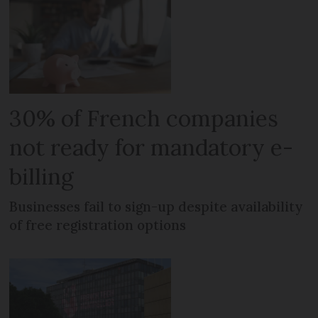
30% of French companies
not ready for mandatory e-
billing
Businesses fail to sign-up despite availability
of free registration options