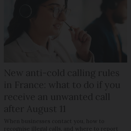
New anti-cold calling rules
in France: what to do if you
receive an unwanted call
after August 11
When businesses contact you, how to
recognise illegal calls, and where to report