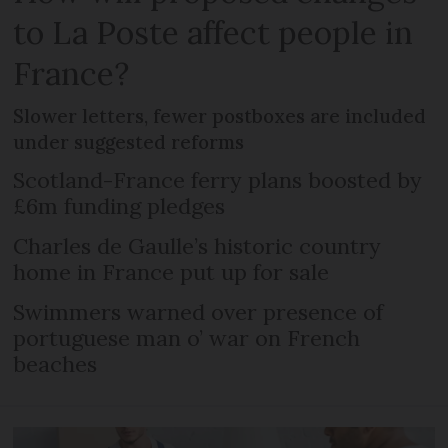
to La Poste affect people in
France?
Slower letters, fewer postboxes are included
under suggested reforms
Scotland-France ferry plans boosted by
£6m funding pledges
Charles de Gaulle’s historic country
home in France put up for sale
Swimmers warned over presence of
portuguese man o’ war on French
beaches