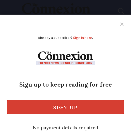
Subscribe
French News
Help Guides
Your Questions
ADVERTISEMENT
French fortress set
for auction again after
€900,000 bid falls
through
A new auction is now due to take place