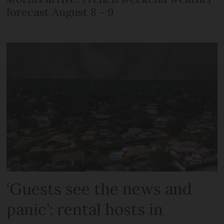
forecast August 8 - 9
‘Guests see the news and
panic’: rental hosts in