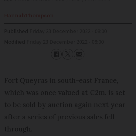
Hannah
Thompson
Published
Friday 23 December 2022 - 08:00
Modified
Friday 23 December 2022 - 08:00
Fort Queyras in south-east France,
which was once valued at €2m, is set
to be sold by auction again next year
after a series of previous sales fell
through.