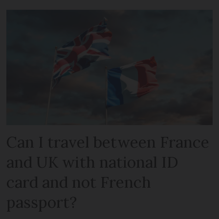
Can I travel between France
and UK with national ID
card and not French
passport?