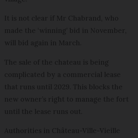
It is not clear if Mr Chabrand, who
made the ‘winning’ bid in November,
will bid again in March.
The sale of the chateau is being
complicated by a commercial lease
that runs until 2029. This blocks the
new owner’s right to manage the fort
until the lease runs out.
Authorities in Château-Ville-Vieille