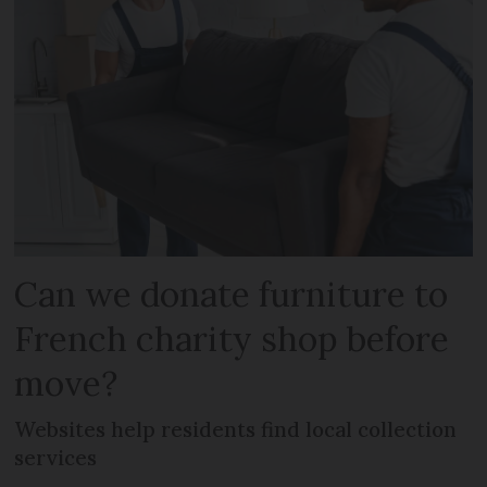
Can we donate furniture to
French charity shop before
move?
Websites help residents find local collection
services