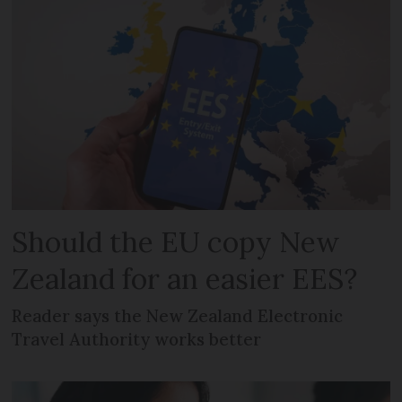
Should the EU copy New
Zealand for an easier EES?
Reader says the New Zealand Electronic
Travel Authority works better