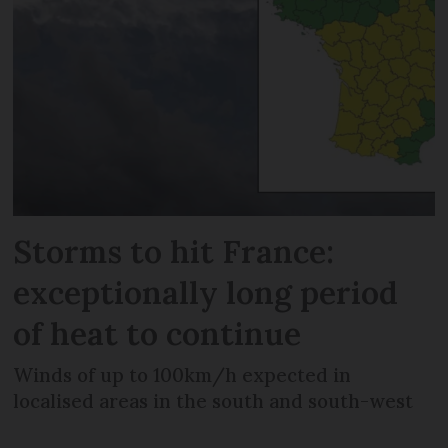
Storms to hit France:
exceptionally long period
of heat to continue
Winds of up to 100km/h expected in
localised areas in the south and south-west