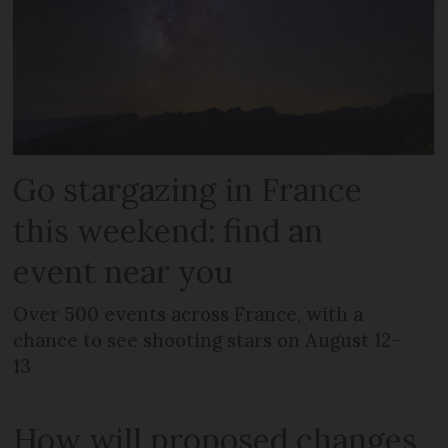
Go stargazing in France
this weekend: find an
event near you
Over 500 events across France, with a
chance to see shooting stars on August 12-
13
How will proposed changes