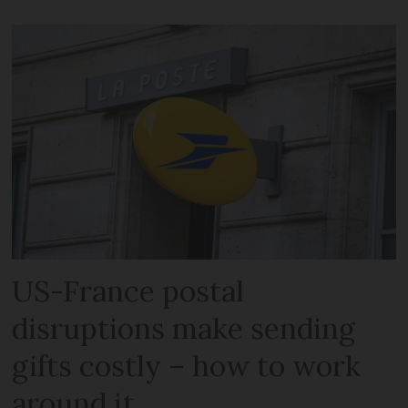
US-France postal
disruptions make sending
gifts costly – how to work
around it