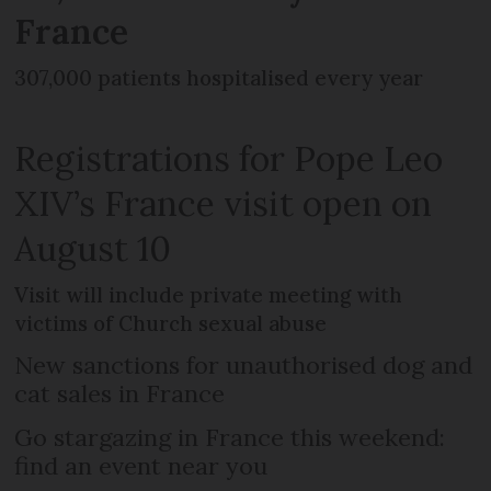
France
307,000 patients hospitalised every year
Registrations for Pope Leo
XIV’s France visit open on
August 10
Visit will include private meeting with
victims of Church sexual abuse
New sanctions for unauthorised dog and
cat sales in France
Go stargazing in France this weekend:
find an event near you