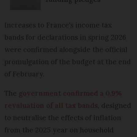
Increases to France's income tax
bands for declarations in spring 2026
were confirmed alongside the official
promulgation of the budget at the end
of February.
The
government confirmed a 0.9%
revaluation of all tax bands
, designed
to neutralise the effects of inflation
from the 2025 year on household