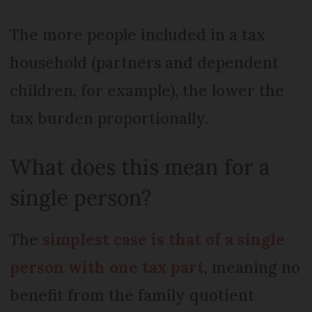
The more people included in a tax
household (partners and dependent
children, for example), the lower the
tax burden proportionally.
What does this mean for a
single person?
The
simplest case is that of a single
person with one tax part
, meaning no
benefit from the family quotient