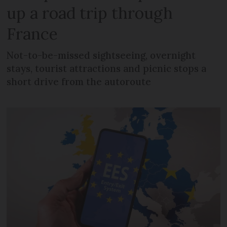
up a road trip through
France
Not-to-be-missed sightseeing, overnight
stays, tourist attractions and picnic stops a
short drive from the autoroute