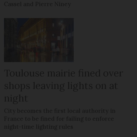
Cassel and Pierre Niney
Toulouse mairie fined over
shops leaving lights on at
night
City becomes the first local authority in
France to be fined for failing to enforce
night-time lighting rules