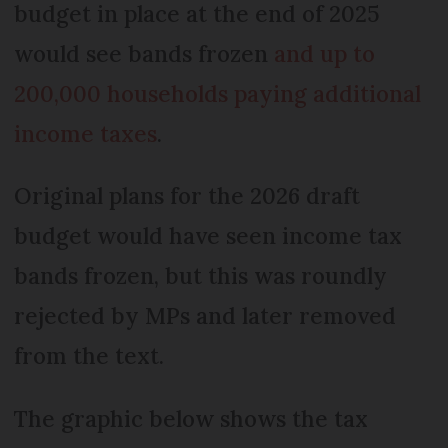
budget in place at the end of 2025
would see bands frozen
and up to
200,000 households paying additional
income taxes
.
Original plans for the 2026 draft
budget would have seen income tax
bands frozen, but this was roundly
rejected by MPs and later removed
from the text.
The graphic below shows the tax