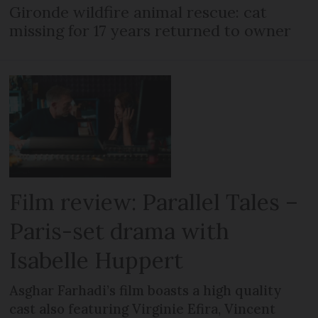
Gironde wildfire animal rescue: cat
missing for 17 years returned to owner
Film review: Parallel Tales –
Paris-set drama with
Isabelle Huppert
Asghar Farhadi’s film boasts a high quality
cast also featuring Virginie Efira, Vincent