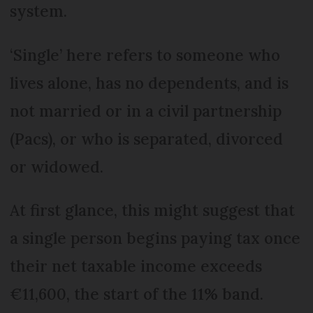
system.
‘Single’ here refers to someone who
lives alone, has no dependents, and is
not married or in a civil partnership
(Pacs), or who is separated, divorced
or widowed.
At first glance, this might suggest that
a single person begins paying tax once
their net taxable income exceeds
€11,600, the start of the 11% band.