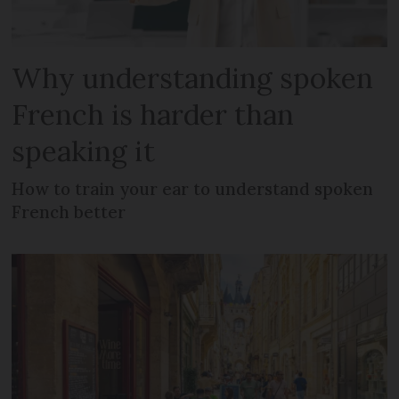
Why understanding spoken
French is harder than
speaking it
How to train your ear to understand spoken
French better