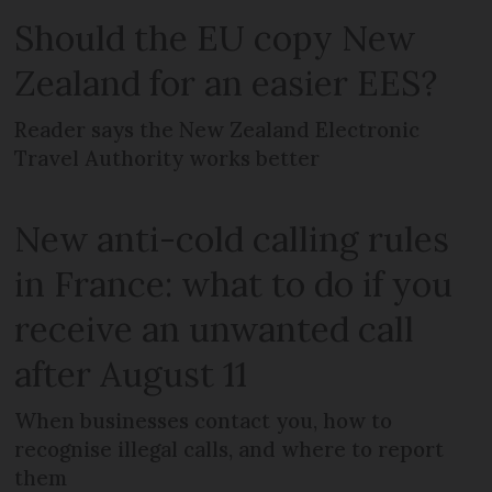
Should the EU copy New
Zealand for an easier EES?
Reader says the New Zealand Electronic
Travel Authority works better
New anti-cold calling rules
in France: what to do if you
receive an unwanted call
after August 11
When businesses contact you, how to
recognise illegal calls, and where to report
them