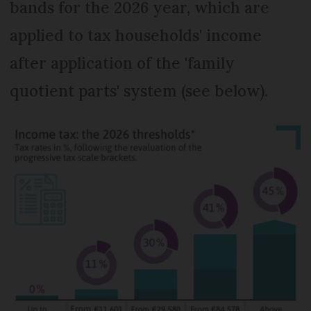
bands for the 2026 year, which are
applied to tax households' income
after application of the 'family
quotient parts' system (see below).