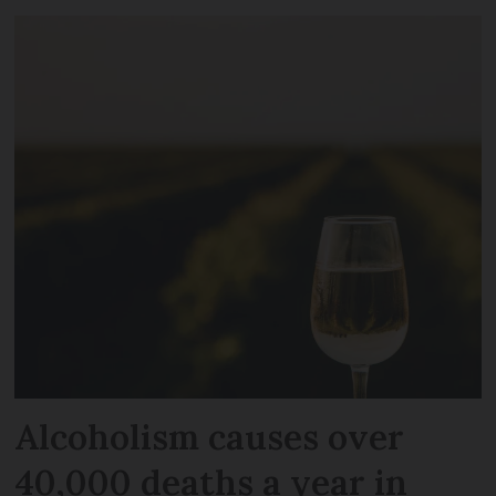
Alcoholism causes over
40,000 deaths a year in