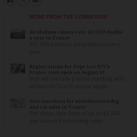
MORE FROM THE CONNEXION
Alcoholism causes over 40,000 deaths
a year in France
307,000 patients hospitalised every
year
Registrations for Pope Leo XIV’s
France visit open on August 10
Visit will include private meeting with
victims of Church sexual abuse
New sanctions for unauthorised dog
and cat sales in France
Pet shops face fines of up to €1,500
per animal if breaching rules