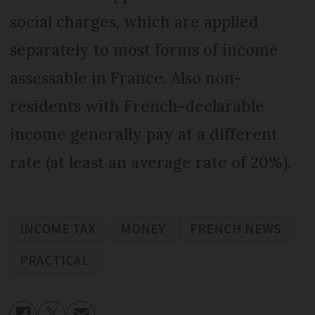
social charges, which are applied
separately to most forms of income
assessable in France. Also non-
residents with French-declarable
income generally pay at a different
rate (at least an average rate of 20%).
INCOME TAX
MONEY
FRENCH NEWS
PRACTICAL