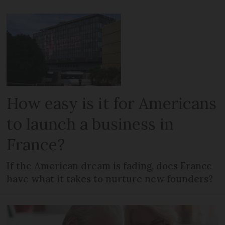
How easy is it for Americans
to launch a business in
France?
If the American dream is fading, does France
have what it takes to nurture new founders?