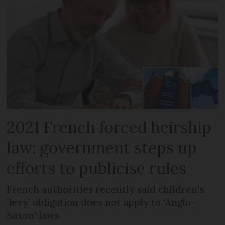
2021 French forced heirship
law: government steps up
efforts to publicise rules
French authorities recently said children’s
‘levy’ obligation does not apply to ‘Anglo-
Saxon’ laws