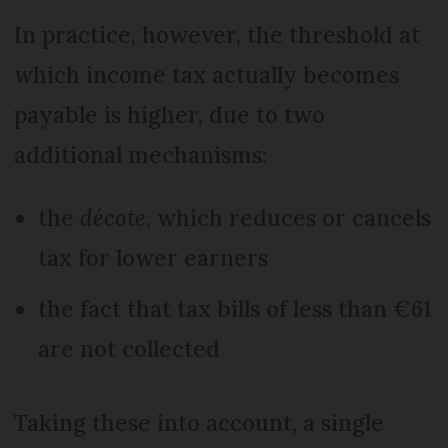
In practice, however, the threshold at
which income tax actually becomes
payable is higher, due to two
additional mechanisms:
the
décote
, which reduces or cancels
tax for lower earners
the fact that tax bills of less than €61
are not collected
Taking these into account, a single