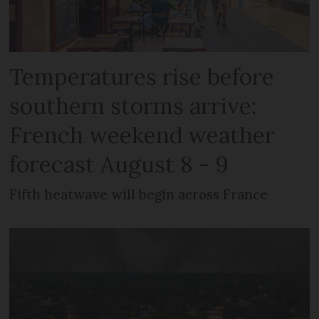
Temperatures rise before
southern storms arrive:
French weekend weather
forecast August 8 - 9
Fifth heatwave will begin across France