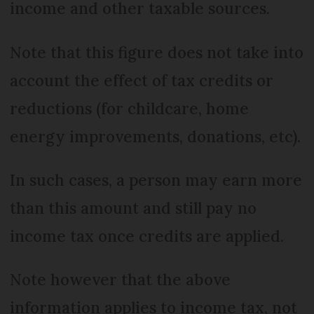
income and other taxable sources.
Note that this figure does not take into
account the effect of tax credits or
reductions (for childcare, home
energy improvements, donations, etc).
In such cases, a person may earn more
than this amount and still pay no
income tax once credits are applied.
Note however that the above
information applies to income tax, not