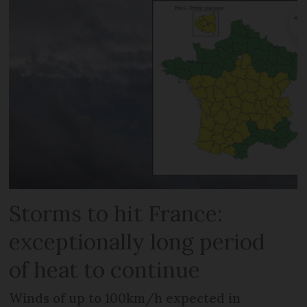
Storms to hit France:
exceptionally long period
of heat to continue
Winds of up to 100km/h expected in