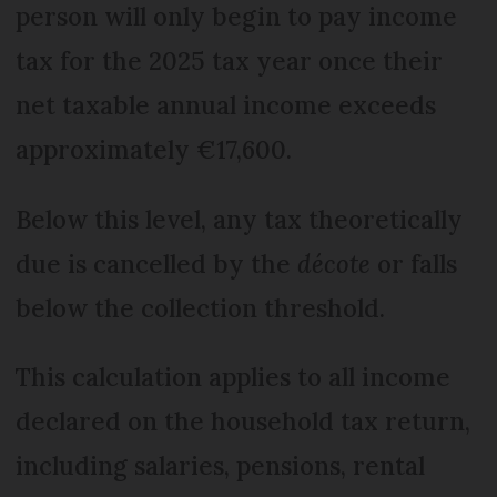
person will only begin to pay income
tax for the 2025 tax year once their
net taxable annual income exceeds
approximately €17,600.
Below this level, any tax theoretically
due is cancelled by the
décote
or falls
below the collection threshold.
This calculation applies to all income
declared on the household tax return,
including salaries, pensions, rental