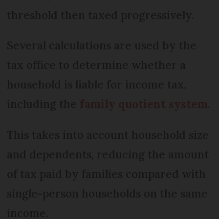
threshold then taxed progressively.
Several calculations are used by the
tax office to determine whether a
household is liable for income tax,
including the
family quotient system
.
This takes into account household size
and dependents, reducing the amount
of tax paid by families compared with
single-person households on the same
income.