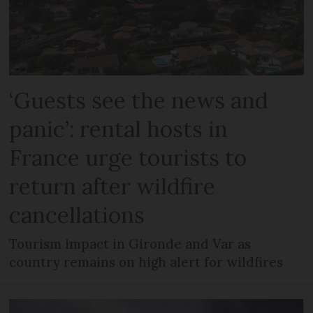
‘Guests see the news and
panic’: rental hosts in
France urge tourists to
return after wildfire
cancellations
Tourism impact in Gironde and Var as
country remains on high alert for wildfires