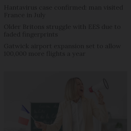
Hantavirus case confirmed: man visited
France in July
Older Britons struggle with EES due to
faded fingerprints
Gatwick airport expansion set to allow
100,000 more flights a year