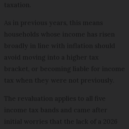
taxation.
As in previous years, this means
households whose income has risen
broadly in line with inflation should
avoid moving into a higher tax
bracket, or becoming liable for income
tax when they were not previously.
The revaluation applies to all five
income tax bands and came after
initial worries that the lack of a 2026