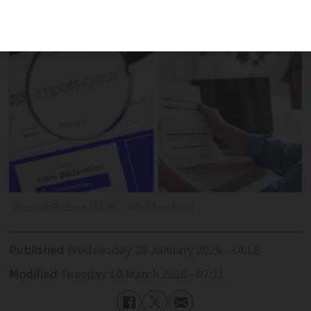
spring declarations (for 2025 income)
Ground Picture / HJBC / Shutterstock
Published
Wednesday 28 January 2026 - 14:18
Modified
Tuesday 10 March 2026 - 07:21