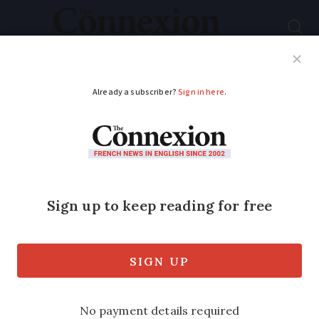
Subscribe
French News
Help Guides
Your Questions
ADVERTISEMENT
French income tax
band changes for 2026
confirmed
The thresholds are usually updated each
year in line with inflation, and apply to