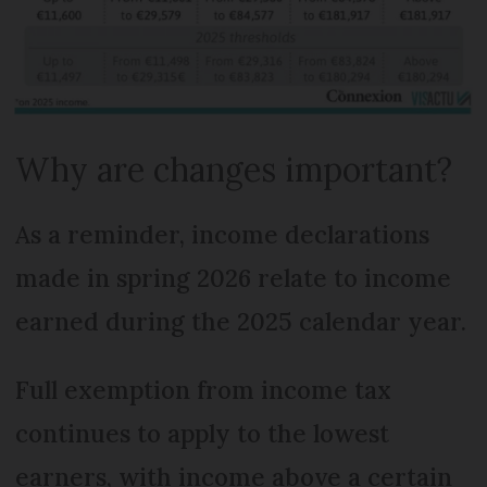
Why are changes important?
As a reminder, income declarations
made in spring 2026 relate to income
earned during the 2025 calendar year.
Full exemption from income tax
continues to apply to the lowest
earners, with income above a certain