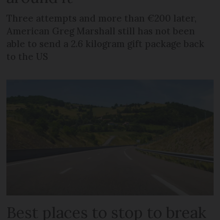
Three attempts and more than €200 later,
American Greg Marshall still has not been
able to send a 2.6 kilogram gift package back
to the US
Best places to stop to break