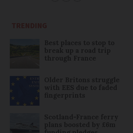
TRENDING
Best places to stop to
break up a road trip
through France
Older Britons struggle
with EES due to faded
fingerprints
Scotland-France ferry
plans boosted by £6m
funding pledges