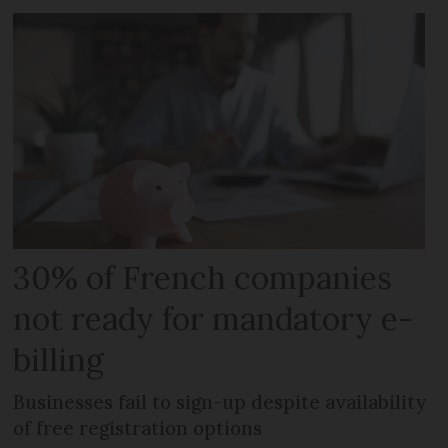
30% of French companies
not ready for mandatory e-
billing
Businesses fail to sign-up despite availability
of free registration options