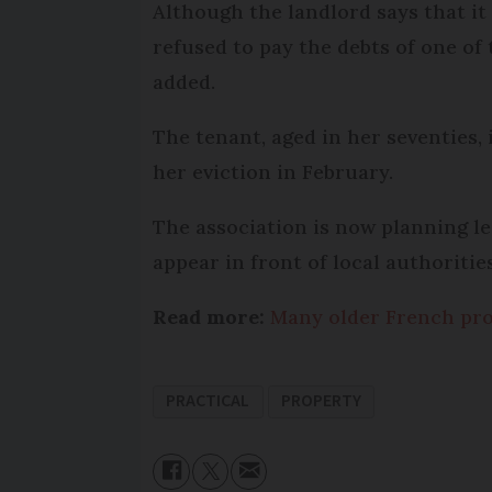
Although the landlord says that it
refused to pay the debts of one of 
added.
The tenant, aged in her seventies,
her eviction in February.
The association is now planning l
appear in front of local authoriti
Read more:
Many older French pro
PRACTICAL
PROPERTY