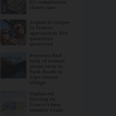
EU commission
closes case
August 12 eclipse
in France
approaches: five
questions
answered
Rescuers find
body of woman
swept away in
flash floods in
Alps tourist
village
Explained:
Driving on
France's busy
summer roads