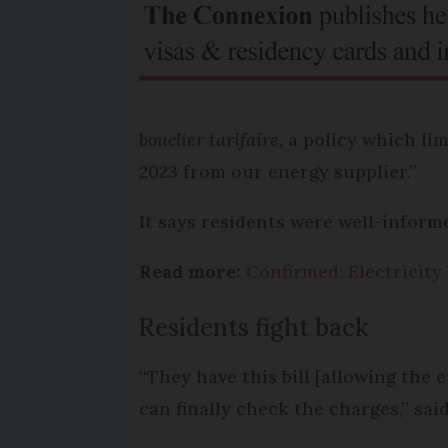
bouclier tarifaire
, a policy which li
2023 from our energy supplier.”
It says residents were well-inform
Read more:
Confirmed: Electricity
Residents fight back
“They have this bill [allowing the 
can finally check the charges,” sai