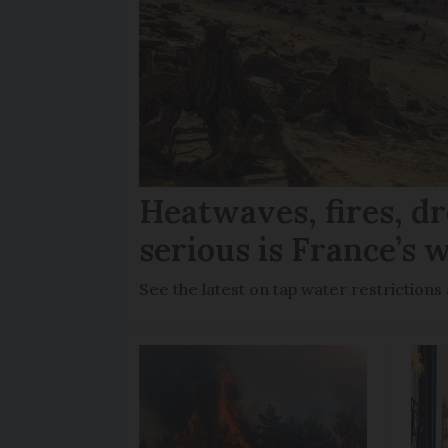
Heatwaves, fires, d
serious is France’s w
See the latest on tap water restriction