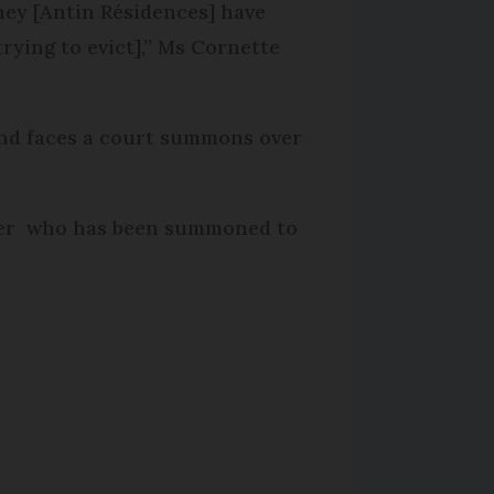
they [Antin Résidences] have
trying to evict],” Ms Cornette
 and faces a court summons over
owner who has been summoned to