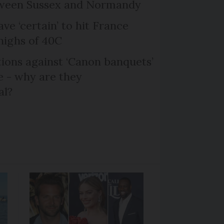
etween Sussex and Normandy
ve ‘certain’ to hit France
highs of 40C
ons against ‘Canon banquets’
 - why are they
al?