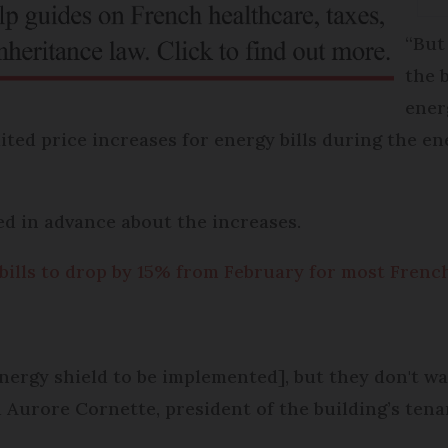
“But
the b
ener
mited price increases for energy bills during the en
ed in advance about the increases.
 bills to drop by 15% from February for most Fren
energy shield to be implemented], but they don't wa
d Aurore Cornette, president of the building’s tena