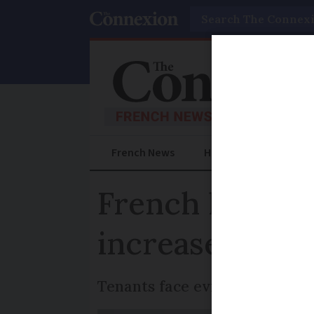
Search
French News
Help Guides
Prac
French landlor
increase in he
Tenants face eviction after in