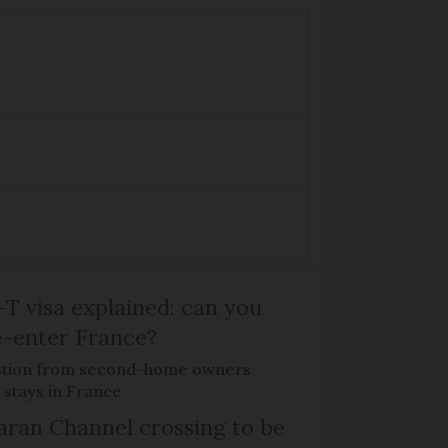
T visa explained: can you
e-enter France?
tion from second-home owners
 stays in France
ran Channel crossing to be