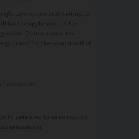
 right now we are still waiting for
ill for the application of the
gy shield [editor’s note: the
ergy crisis] for the second half of
ch households
nt to pass it on to us so that we
nts association.