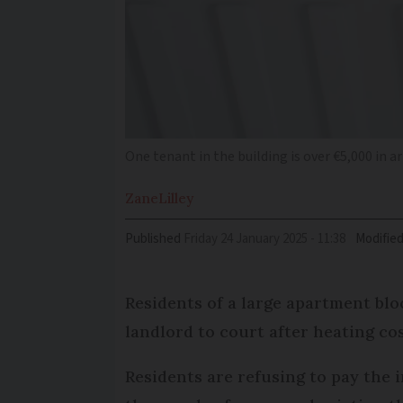
One tenant in the building is over €5,000 in a
Zane
Lilley
Published
Friday 24 January 2025 - 11:38
Modifie
Residents of a large apartment blo
landlord to court after heating co
Residents are refusing to pay the 