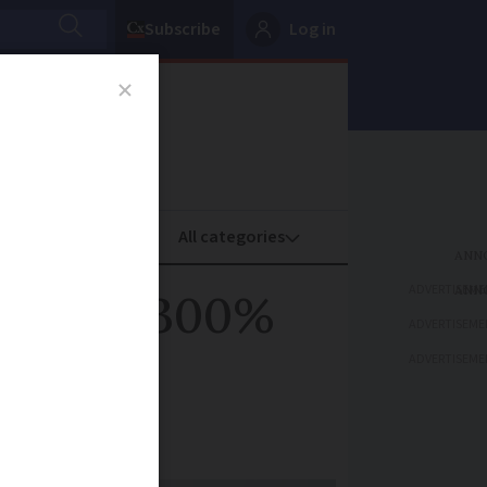
Subscribe
Log in
oney
Property
ADVERTISEME
er near 300%
ADVERTISEME
ADVERTISEME
ts