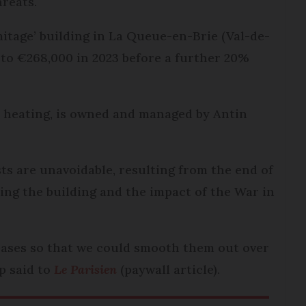
reats.
mitage’ building in La Queue-en-Brie (Val-de-
 to €268,000 in 2023 before a further 20%
 heating, is owned and managed by Antin
ts are unavoidable, resulting from the end of
ing the building and the impact of the War in
reases so that we could smooth them out over
p said to
Le Parisien
(paywall article).