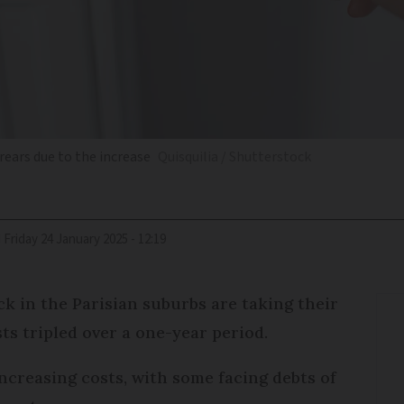
rrears due to the increase
Quisquilia / Shutterstock
d
Friday 24 January 2025 - 12:19
ck in the Parisian suburbs are taking their
sts tripled over a one-year period.
increasing costs, with some facing debts of