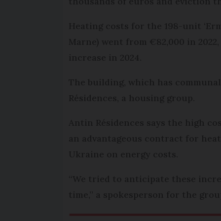
thousands of euros and eviction th
Heating costs for the 198-unit ‘Er
Marne) went from €82,000 in 2022,
increase in 2024.
The building, which has communal
Résidences, a housing group.
Antin Résidences says the high cos
an advantageous contract for heat
Ukraine on energy costs.
“We tried to anticipate these inc
time,” a spokesperson for the grou