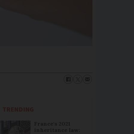
TRENDING
France's 2021
inheritance law: