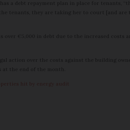
 has a debt repayment plan in place for tenants, “
the tenants, they are taking her to court [and are 
 is over €5,000 in debt due to the increased costs
egal action over the costs against the building 
es at the end of the month.
perties hit by energy audit