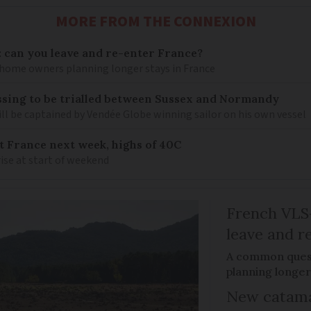
MORE FROM THE CONNEXION
: can you leave and re-enter France?
ome owners planning longer stays in France
sing to be trialled between Sussex and Normandy
ill be captained by Vendée Globe winning sailor on his own vessel
it France next week, highs of 40C
ise at start of weekend
French VLS-
leave and r
A common ques
planning longer
New catama