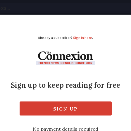
tical
Your Questions
Visas & Residency Cards
M
ADVERTISEMENT
d faces questions ov
ating costs
crease in bills leaves them facing heavy deb