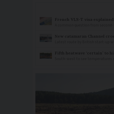
French VLS-T visa explained
A common question from second-h
New catamaran Channel cros
Latest route by British start-up w
Fifth heatwave ‘certain’ to h
South-west to see temperatures r