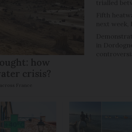
trialled b
Fifth heatwa
next week, 
Demonstrati
in Dordogne
controversi
rought: how
ater crisis?
s across France