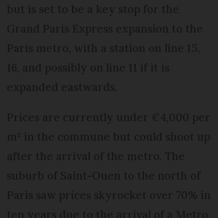
but is set to be a key stop for the
Grand Paris Express expansion to the
Paris metro, with a station on line 15,
16, and possibly on line 11 if it is
expanded eastwards.
Prices are currently under €4,000 per
m² in the commune but could shoot up
after the arrival of the metro. The
suburb of Saint-Ouen to the north of
Paris saw prices skyrocket over 70% in
ten years due to the arrival of a Metro