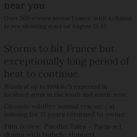
near you
Over 500 events across France, with a chance
to see shooting stars on August 12-13
Storms to hit France but
exceptionally long period of
heat to continue
Winds of up to 100km/h expected in
localised areas in the south and south-west
Gironde wildfire animal rescue: cat
missing for 17 years returned to owner
Film review: Parallel Tales – Paris-set
drama with Isabelle Huppert