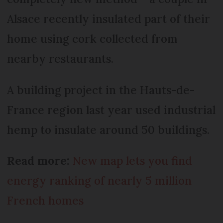
Alsace recently insulated part of their
home using cork collected from
nearby restaurants.
A building project in the Hauts-de-
France region last year used industrial
hemp to insulate around 50 buildings.
Read more:
New map lets you find
energy ranking of nearly 5 million
French homes