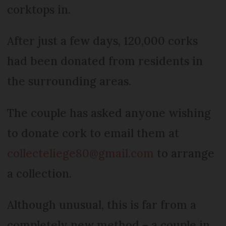
corktops in.
After just a few days, 120,000 corks
had been donated from residents in
the surrounding areas.
The couple has asked anyone wishing
to donate cork to email them at
collecteliege80@gmail.com
to arrange
a collection.
Although unusual, this is far from a
completely new method – a couple in