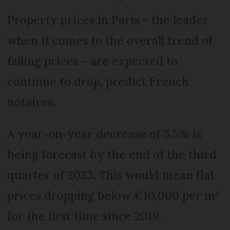
Property prices in Paris – the leader
when it comes to the overall trend of
falling prices – are expected to
continue to drop, predict French
notaires.
A year-on-year decrease of 5.5% is
being forecast by the end of the third
quarter of 2023. This would mean flat
prices dropping below €10,000 per m²
for the first time since 2019.