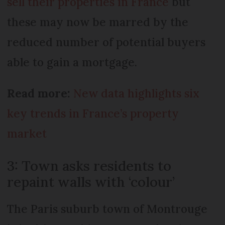
sell their properties in France
but
these may now be marred by the
reduced number of potential buyers
able to gain a mortgage.
Read more:
New data highlights six
key trends in France’s property
market
3: Town asks residents to
repaint walls with ‘colour’
The Paris suburb town of Montrouge