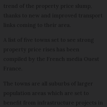
trend of the property price slump,
thanks to new and improved transport
links coming to their area.
A list of five towns set to see strong
property price rises has been
compiled by the French media Ouest
France.
The towns are all suburbs of larger
population areas which are set to
benefit from infrastructure projects in