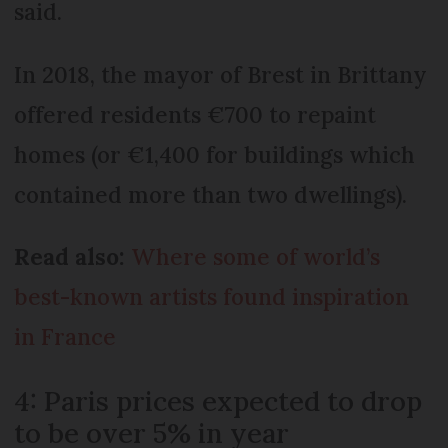
said.
In 2018, the mayor of Brest in Brittany
offered residents €700 to repaint
homes (or €1,400 for buildings which
contained more than two dwellings).
Read also:
Where some of world’s
best-known artists found inspiration
in France
4: Paris prices expected to drop
to be over 5% in year