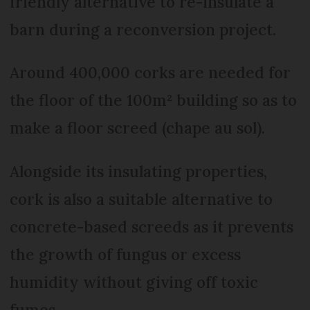
friendly alternative to re-insulate a
barn during a reconversion project.
Around 400,000 corks are needed for
the floor of the 100m² building so as to
make a floor screed (chape au sol).
Alongside its insulating properties,
cork is also a suitable alternative to
concrete-based screeds as it prevents
the growth of fungus or excess
humidity without giving off toxic
fumes.