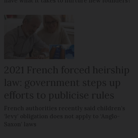
have what it takes to nurture new founders?
2021 French forced heirship
law: government steps up
efforts to publicise rules
French authorities recently said children’s
‘levy’ obligation does not apply to ‘Anglo-
Saxon’ laws