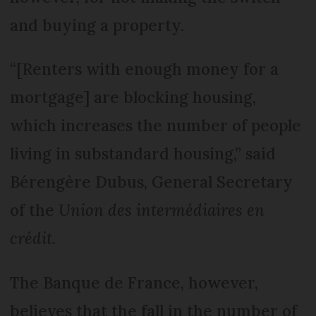
and buying a property.
“[Renters with enough money for a
mortgage] are blocking housing,
which increases the number of people
living in substandard housing,” said
Bérengère Dubus, General Secretary
of the
Union des intermédiaires en
crédit
.
The Banque de France, however,
believes that the fall in the number of