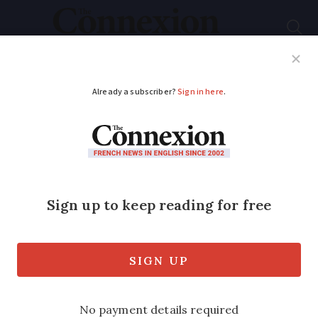
Subscribe
French News
Help Guides
Your Questions
ADVERTISEMENT
French property
news round-up: price
trends and cork for
insulation
We also report on mortgage issues and