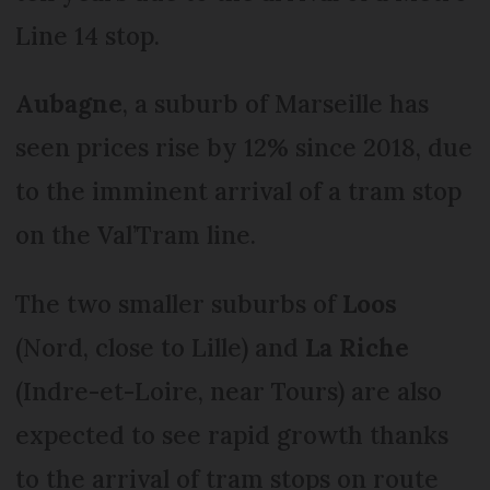
Line 14 stop.
Aubagne
, a suburb of Marseille has
seen prices rise by 12% since 2018, due
to the imminent arrival of a tram stop
on the Val’Tram line.
The two smaller suburbs of
Loos
(Nord, close to Lille) and
La Riche
(Indre-et-Loire, near Tours) are also
expected to see rapid growth thanks
to the arrival of tram stops on route