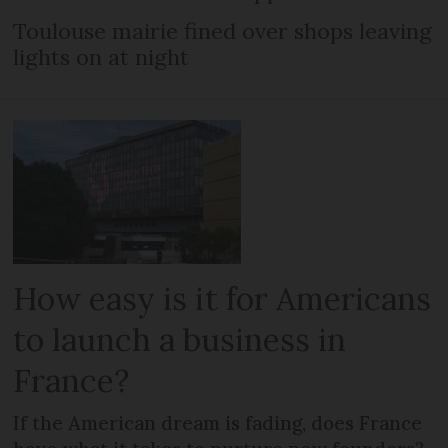
Toulouse mairie fined over shops leaving
lights on at night
How easy is it for Americans
to launch a business in
France?
If the American dream is fading, does France