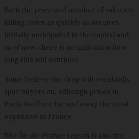
Both the price and number of sales are
falling twice as quickly as notaires
initially anticipated in the capital and,
as of now, there is no indication how
long this will continue.
Some believe the drop will eventually
spur buyers on, although prices in
Paris itself are far and away the most
expensive in France.
The Île-de-France region is also the