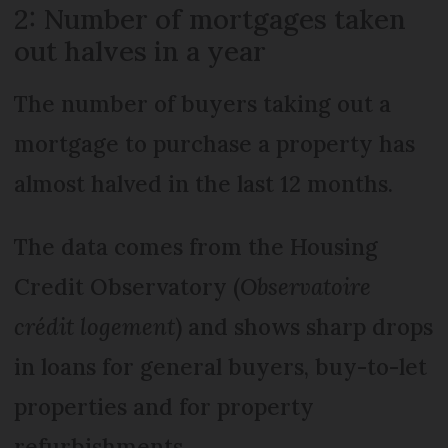
2: Number of mortgages taken
out halves in a year
The number of buyers taking out a
mortgage to purchase a property has
almost halved in the last 12 months.
The data comes from the Housing
Credit Observatory (
Observatoire
crédit logement
) and shows sharp drops
in loans for general buyers, buy-to-let
properties and for property
refurbishments.