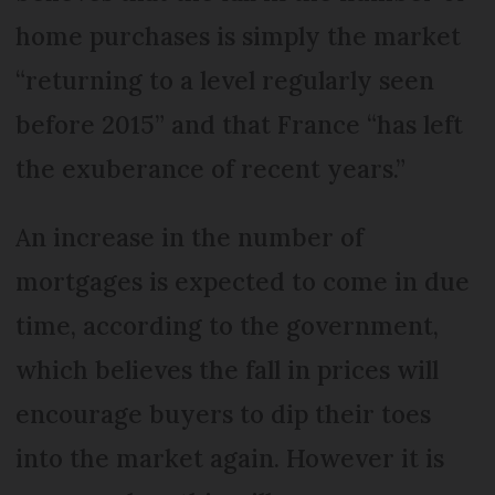
home purchases is simply the market
“returning to a level regularly seen
before 2015” and that France “has left
the exuberance of recent years.”
An increase in the number of
mortgages is expected to come in due
time, according to the government,
which believes the fall in prices will
encourage buyers to dip their toes
into the market again. However it is