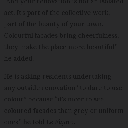
“And your renovation is not an isolated
act. It's part of the collective work,
part of the beauty of your town.
Colourful facades bring cheerfulness,
they make the place more beautiful,”
he added.
He is asking residents undertaking
any outside renovation “to dare to use
colour” because “it's nicer to see
coloured facades than grey or uniform
ones,” he told
Le Figaro
.