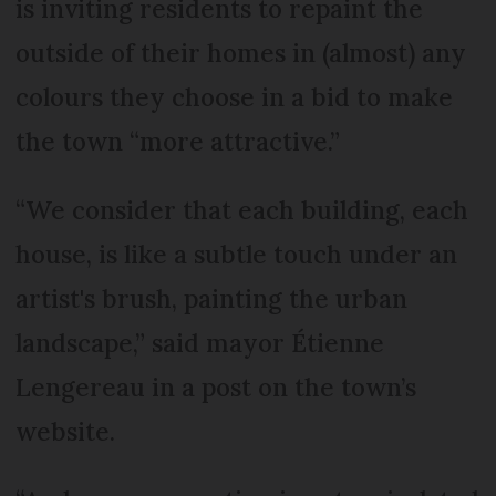
is inviting residents to repaint the
outside of their homes in (almost) any
colours they choose in a bid to make
the town “more attractive.”
“We consider that each building, each
house, is like a subtle touch under an
artist's brush, painting the urban
landscape,” said mayor Étienne
Lengereau in a post on the town’s
website.