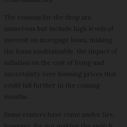
The reasons for the drop are
numerous but include high levels of
interest on mortgage loans, making
the loans unobtainable, the impact of
inflation on the cost of living and
uncertainty over housing prices that
could fall further in the coming
months.
Some renters have come under fire,
however, for not making the switch