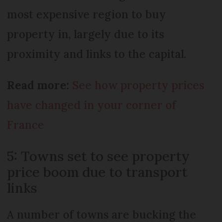
most expensive region to buy
property in, largely due to its
proximity and links to the capital.
Read more:
See how property prices
have changed in your corner of
France
5: Towns set to see property
price boom due to transport
links
A number of towns are bucking the