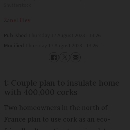
Shutterstock
Zane
Lilley
Published
Thursday 17 August 2023 - 13:26
Modified
Thursday 17 August 2023 - 13:26
1: Couple plan to insulate home
with 400,000 corks
Two homeowners in the north of
France plan to use cork as an eco-