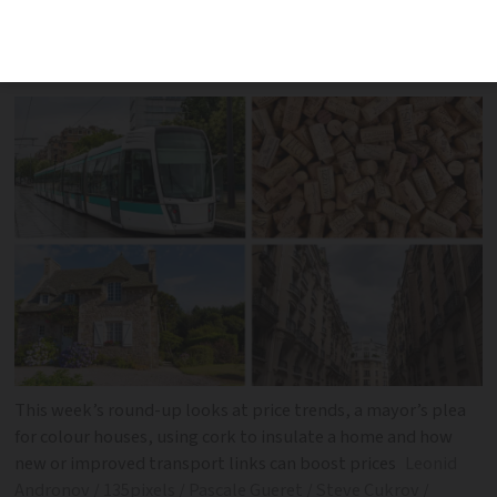
five places where prices are set to be
boosted by new transport links
This week’s round-up looks at price trends, a mayor’s plea
for colour houses, using cork to insulate a home and how
new or improved transport links can boost prices
Leonid
Andronov / 135pixels / Pascale Gueret / Steve Cukrov /