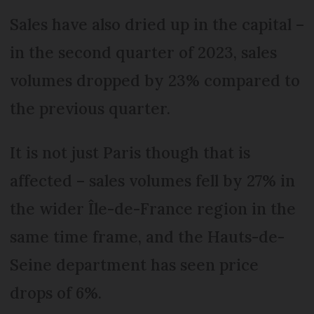
Sales have also dried up in the capital –
in the second quarter of 2023, sales
volumes dropped by 23% compared to
the previous quarter.
It is not just Paris though that is
affected – sales volumes fell by 27% in
the wider Île-de-France region in the
same time frame, and the Hauts-de-
Seine department has seen price
drops of 6%.