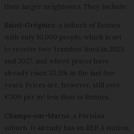
their larger neighbours. They include:
Saint-Grégoire
, a suburb of Rennes
with only 10,000 people, which is set
to receive two ‘trambus’ lines in 2025
and 2027, and where prices have
already risen 35.5% in the last five
years. Prices are, however, still over
€300 per m² less than in Rennes.
Champs-sur-Marne
, a Parisian
suburb. It already has an RER A station,