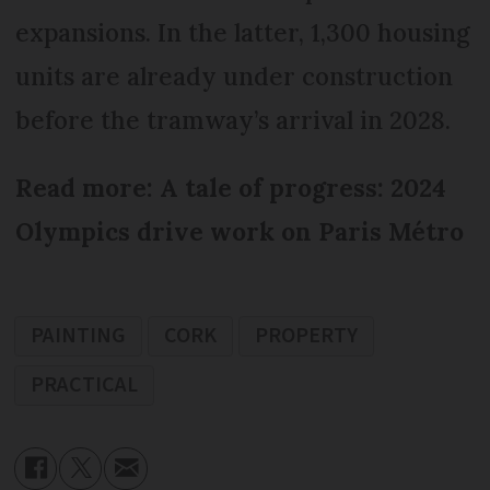
expansions. In the latter, 1,300 housing
units are already under construction
before the tramway’s arrival in 2028.
Read more: A tale of progress: 2024
Olympics drive work on Paris Métro
PAINTING
CORK
PROPERTY
PRACTICAL