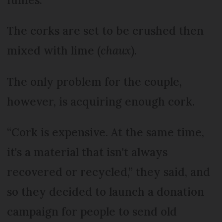
The corks are set to be crushed then
mixed with lime (
chaux
).
The only problem for the couple,
however, is acquiring enough cork.
“Cork is expensive. At the same time,
it's a material that isn't always
recovered or recycled,” they said, and
so they decided to launch a donation
campaign for people to send old