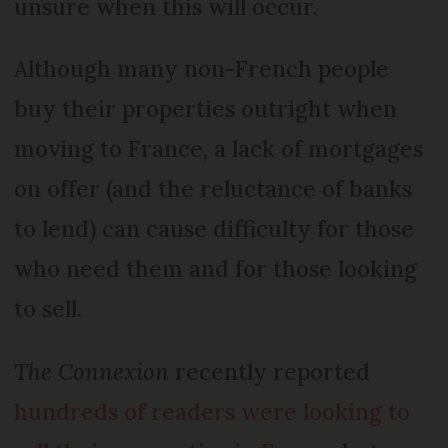
unsure when this will occur.
Although many non-French people
buy their properties outright when
moving to France, a lack of mortgages
on offer (and the reluctance of banks
to lend) can cause difficulty for those
who need them and for those looking
to sell.
The Connexion
recently reported
hundreds of readers were looking to