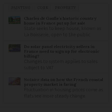
PAINTING
CORK
PROPERTY
Charles de Gaulle’s historic country
home in France put up for sale
State seeks to keep house, known as
La Boisserie, open to the public
Do solar panel electricity sellers in
France need to sign up for electronic
billing?
Changes to system applies to sales
subject to VAT
Notaire data on how the French coastal
property market is faring
Fluctuation in housing prices come as
flats see more steady change