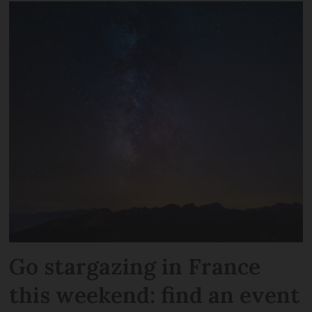
Go stargazing in France
this weekend: find an event