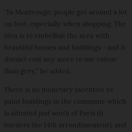
“In Montrouge, people get around a lot
on foot, especially when shopping. The
idea is to embellish the area with
beautiful houses and buildings - and it
doesn't cost any more to use colour
than grey,” he added.
There is no monetary incentive to
paint buildings in the commune which
is situated just south of Paris (it
borders the 14th arrondissement), and