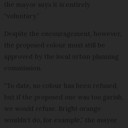
the mayor says it is entirely
“voluntary.”
Despite the encouragement, however,
the proposed colour must still be
approved by the local urban planning
commission.
“To date, no colour has been refused,
but if the proposed one was too garish,
we would refuse. Bright orange
wouldn't do, for example,” the mayor