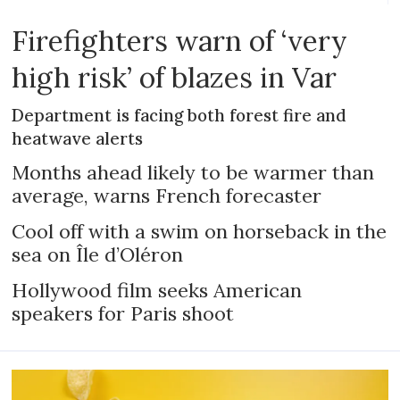
Firefighters warn of ‘very
high risk’ of blazes in Var
Department is facing both forest fire and
heatwave alerts
Months ahead likely to be warmer than
average, warns French forecaster
Cool off with a swim on horseback in the
sea on Île d’Oléron
Hollywood film seeks American
speakers for Paris shoot