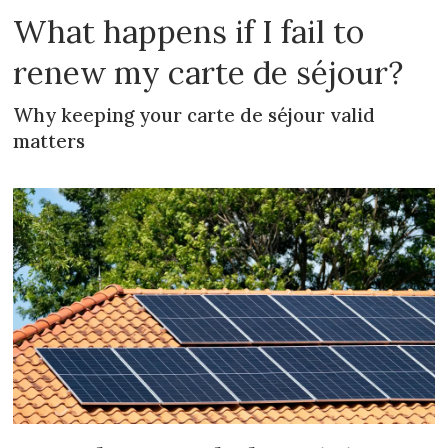
What happens if I fail to
renew my carte de séjour?
Why keeping your carte de séjour valid
matters