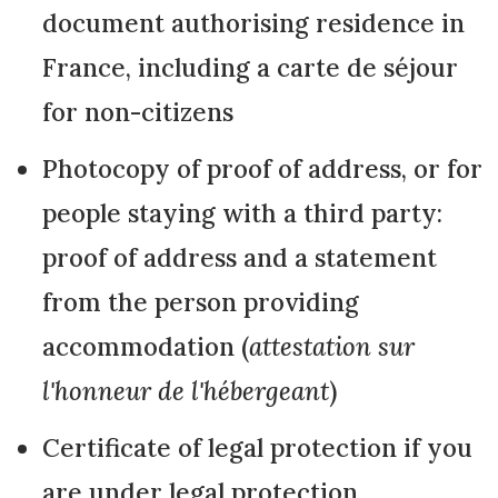
document authorising residence in
France, including a carte de séjour
for non-citizens
Photocopy of proof of address, or for
people staying with a third party:
proof of address and a statement
from the person providing
accommodation (
attestation sur
l'honneur de l'hébergeant
)
Certificate of legal protection if you
are under legal protection