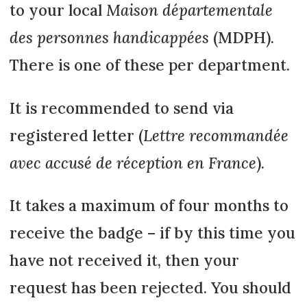
to your local
Maison départementale
des personnes handicappées
(MDPH).
There is one of these per department.
It is recommended to send via
registered letter (
Lettre recommandée
avec accusé de réception en France
).
It takes a maximum of four months to
receive the badge – if by this time you
have not received it, then your
request has been rejected. You should