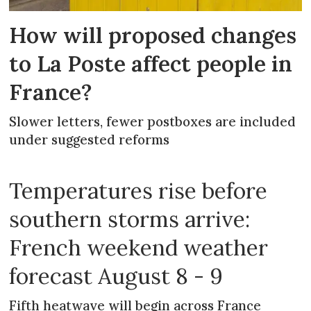
How will proposed changes
to La Poste affect people in
France?
Slower letters, fewer postboxes are included
under suggested reforms
Temperatures rise before
southern storms arrive:
French weekend weather
forecast August 8 - 9
Fifth heatwave will begin across France