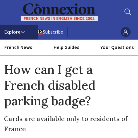
Subscribe
French News
Help Guides
Your Questions
ADVERTISEMENT
How can I get a
French disabled
parking badge?
Cards are available only to residents of
France