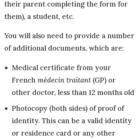
their parent completing the form for
them), a student, etc.
You will also need to provide a number
of additional documents, which are:
Medical certificate from your
French
médecin traitant
(GP) or
other doctor, less than 12 months old
Photocopy (both sides) of proof of
identity. This can be a valid identity
or residence card or any other