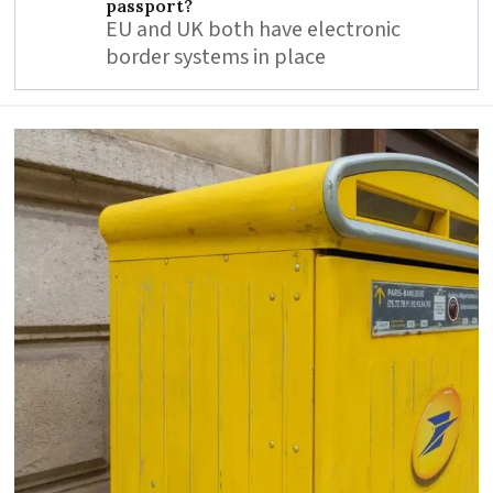
passport?
EU and UK both have electronic
border systems in place