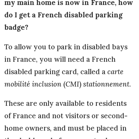
my main home is now in France, how
do I get a French disabled parking
badge?
To allow you to park in disabled bays
in France, you will need a French
disabled parking card, called a
carte
mobilité inclusion
(
CMI
)
stationnement
.
These are only available to residents
of France and not visitors or second-
home owners, and must be placed in