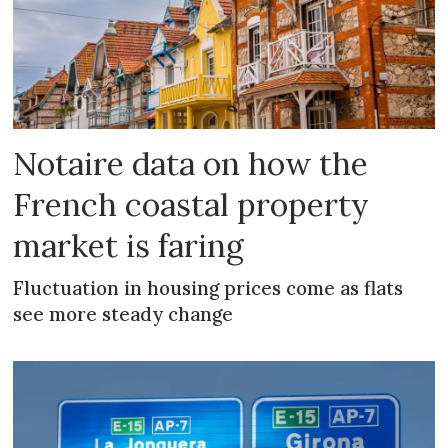
Notaire data on how the
French coastal property
market is faring
Fluctuation in housing prices come as flats
see more steady change