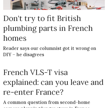
Don't try to fit British
plumbing parts in French
homes
Reader says our columnist got it wrong on
DIY – he disagrees
French VLS-T visa
explained: can you leave and
re-enter France?
A common question from second-home