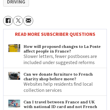
DRIVING
READ MORE SUBSCRIBER QUESTIONS
How will proposed changes to La Poste
affect people in France?
Slower letters, fewer postboxes are
included under suggested reforms
Can we donate furniture to French
charity shop before move?
Websites help residents find local
collection services
Can I travel between France and UK
with national ID card and not French