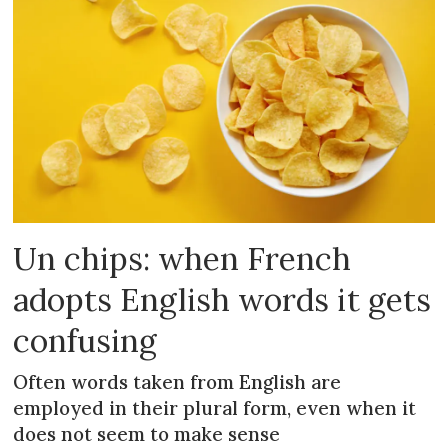
Un chips: when French
adopts English words it gets
confusing
Often words taken from English are
employed in their plural form, even when it
does not seem to make sense