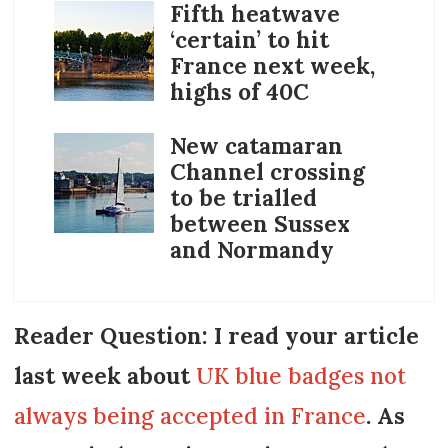
Fifth heatwave
‘certain’ to hit
France next week,
highs of 40C
New catamaran
Channel crossing
to be trialled
between Sussex
and Normandy
Reader Question: I read your article
last week about
UK blue badges not
always being accepted in France
. As