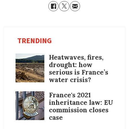
TRENDING
Heatwaves, fires,
drought: how
serious is France’s
water crisis?
France's 2021
inheritance law: EU
commission closes
case