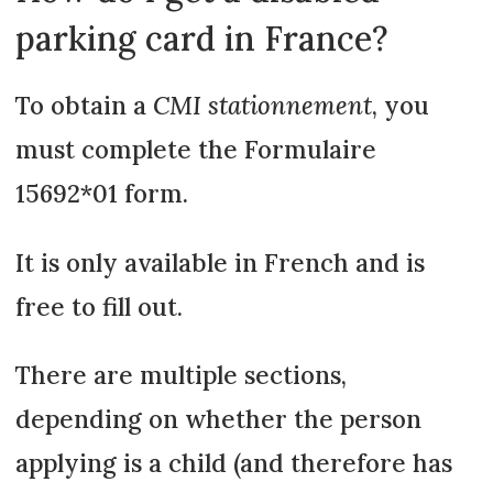
parking card in France?
To obtain a
CMI stationnement
, you
must complete the Formulaire
15692*01 form.
It is only available in French and is
free to fill out.
There are multiple sections,
depending on whether the person
applying is a child (and therefore has