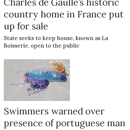
Charles de Gaulle’s historic
country home in France put
up for sale
State seeks to keep house, known as La
Boisserie, open to the public
Swimmers warned over
presence of portuguese man