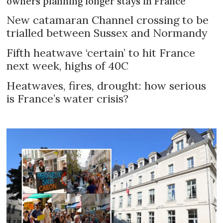
owners planning longer stays in France
New catamaran Channel crossing to be
trialled between Sussex and Normandy
Fifth heatwave ‘certain’ to hit France
next week, highs of 40C
Heatwaves, fires, drought: how serious
is France’s water crisis?