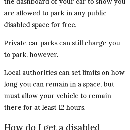
the dashboard of your car to show you
are allowed to park in any public
disabled space for free.
Private car parks can still charge you
to park, however.
Local authorities can set limits on how
long you can remain in a space, but
must allow your vehicle to remain
there for at least 12 hours.
How do I get a disabled