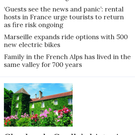
‘Guests see the news and panic’: rental
hosts in France urge tourists to return
as fire risk ongoing
Marseille expands ride options with 500
new electric bikes
Family in the French Alps has lived in the
same valley for 700 years