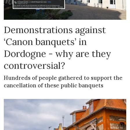
Demonstrations against
‘Canon banquets’ in
Dordogne - why are they
controversial?
Hundreds of people gathered to support the
cancellation of these public banquets