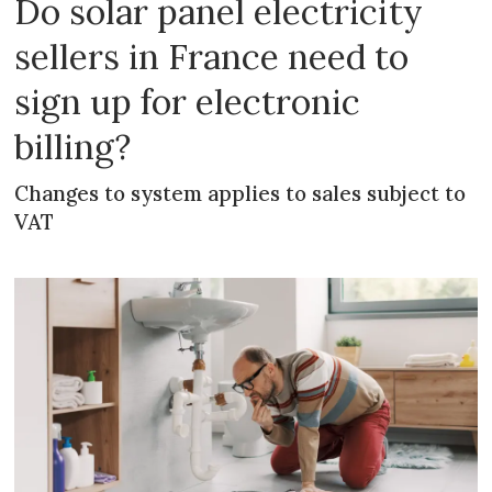
Do solar panel electricity
sellers in France need to
sign up for electronic
billing?
Changes to system applies to sales subject to
VAT