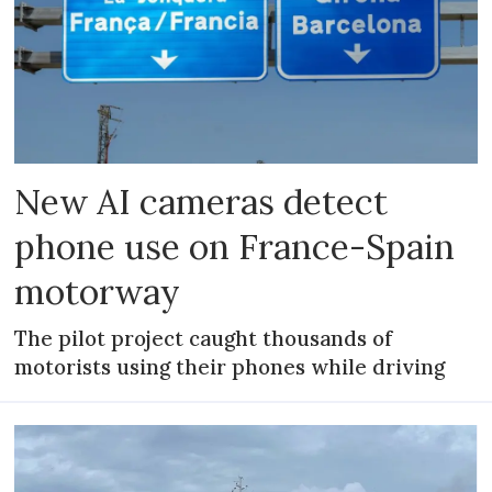
New AI cameras detect
phone use on France-Spain
motorway
The pilot project caught thousands of
motorists using their phones while driving