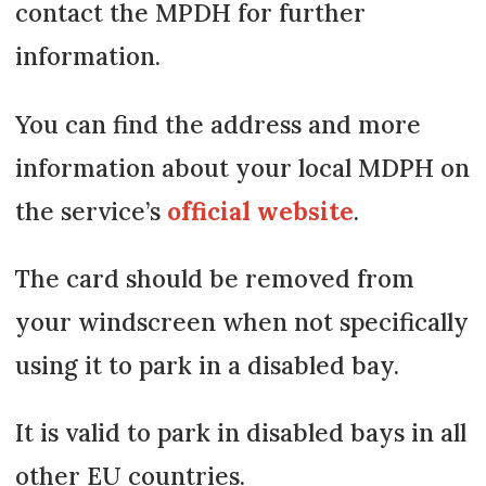
contact the MPDH for further
information.
You can find the address and more
information about your local MDPH on
the service’s
official website
.
The card should be removed from
your windscreen when not specifically
using it to park in a disabled bay.
It is valid to park in disabled bays in all
other EU countries.