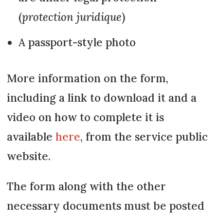
(
protection juridique
)
A passport-style photo
More information on the form,
including a link to download it and a
video on how to complete it is
available
here
, from the service public
website.
The form along with the other
necessary documents must be posted