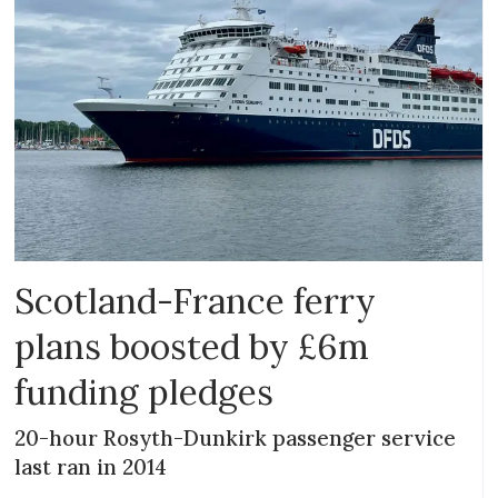
Scotland-France ferry
plans boosted by £6m
funding pledges
20-hour Rosyth-Dunkirk passenger service
last ran in 2014