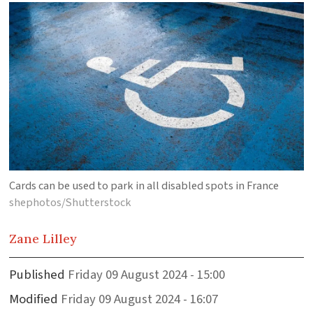
Cards can be used to park in all disabled spots in France
shephotos/Shutterstock
Zane
Lilley
Published
Friday 09 August 2024 - 15:00
Modified
Friday 09 August 2024 - 16:07