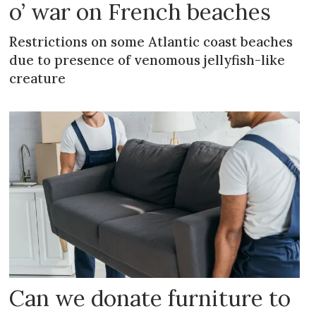
o’ war on French beaches
Restrictions on some Atlantic coast beaches
due to presence of venomous jellyfish-like
creature
Can we donate furniture to