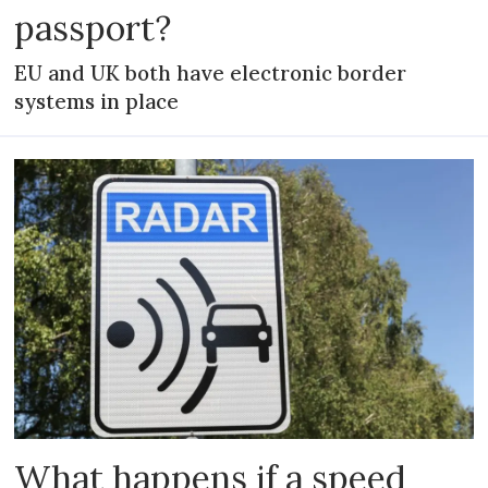
passport?
EU and UK both have electronic border
systems in place
What happens if a speed