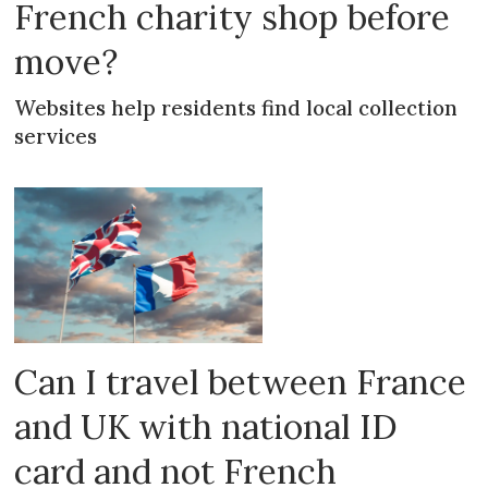
French charity shop before
move?
Websites help residents find local collection
services
Can I travel between France
and UK with national ID
card and not French