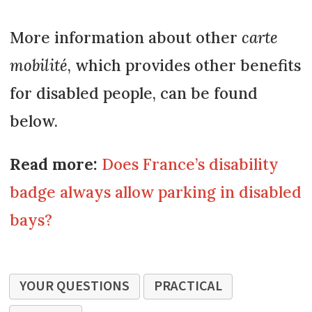
More information about other
carte
mobilité
, which provides other benefits
for disabled people, can be found
below.
Read more:
Does France’s disability
badge always allow parking in disabled
bays?
YOUR QUESTIONS
PRACTICAL