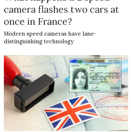
camera flashes two cars at
once in France?
Modern speed cameras have lane-
distinguishing technology