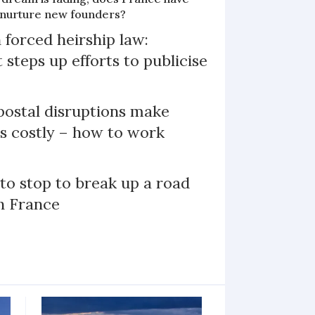
o nurture new founders?
 forced heirship law:
steps up efforts to publicise
ostal disruptions make
ts costly – how to work
 to stop to break up a road
h France