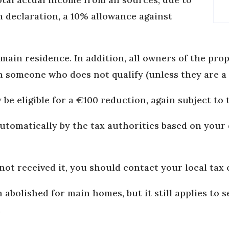
 declaration, a 10% allowance against
main residence. In addition, all owners of the prop
th someone who does not qualify (unless they are a
be eligible for a €100 reduction, again subject to 
automatically by the tax authorities based on you
not received it, you should contact your local tax o
 abolished for main homes, but it still applies to
.