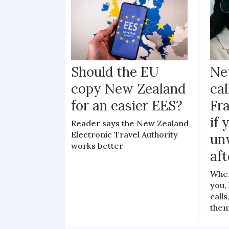
Should the EU
Ne
copy New Zealand
cal
for an easier EES?
Fr
if 
Reader says the New Zealand
Electronic Travel Authority
un
works better
aft
When
you,
call
the