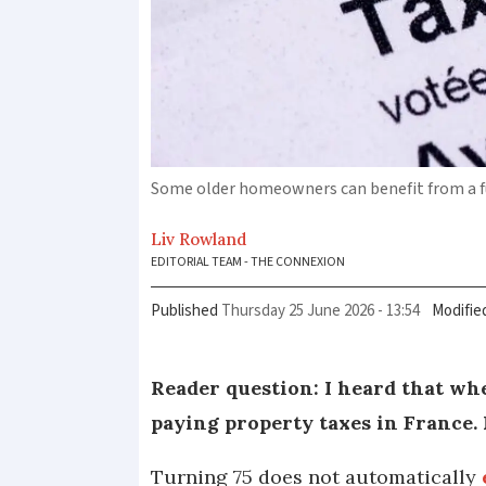
Some older homeowners can benefit from a fu
Liv
Rowland
EDITORIAL TEAM - THE CONNEXION
Published
Thursday 25 June 2026 - 13:54
Modifie
Reader question: I heard that whe
paying property taxes in France. I
Turning 75 does not automatically