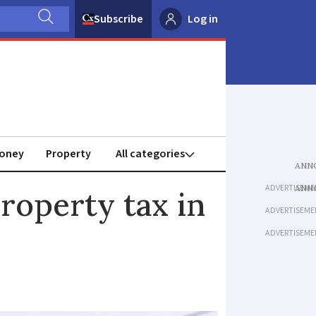
Subscribe
Log in
oney
Property
ADVERTISEME
property tax in
ADVERTISEME
ADVERTISEME