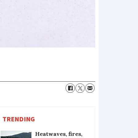
TRENDING
Heatwaves, fires,