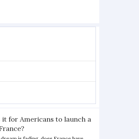
 it for Americans to launch a
 France?
 dream is fading, does France have