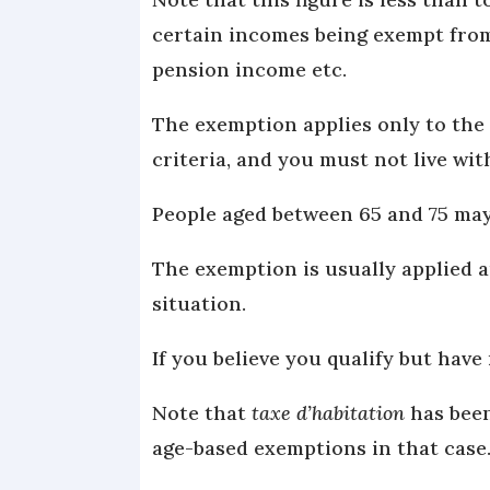
certain incomes being exempt from
pension income etc.
The exemption applies only to the 
criteria, and you must not live wi
People aged between 65 and 75 may 
The exemption is usually applied 
situation.
If you believe you qualify but have 
Note that
taxe d’habitation
has been
age-based exemptions in that case