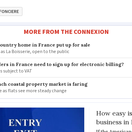
FONCIERE
MORE FROM THE CONNEXION
 country home in France put up for sale
as La Boisserie, open to the public
llers in France need to sign up for electronic billing?
s subject to VAT
ch coastal property market is faring
e as flats see more steady change
How easy is
business in
If the American