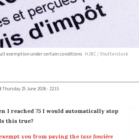
ll exemption under certain conditions
HJBC / Shutterstock
d
Thursday 25 June 2026 - 22:15
n I reached 75 I would automatically stop
s this true?
exempt you from paying the
taxe foncière