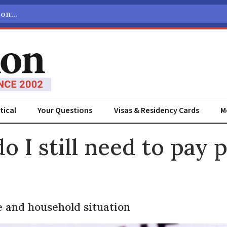
tical
Your Questions
Visas & Residency Cards
M
ADVERTISEMENT
o I still need to pay 
 and household situation