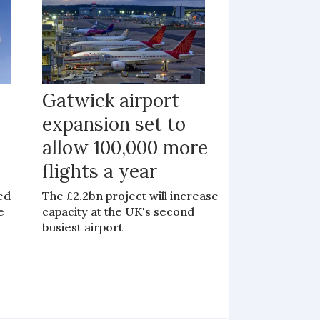
Gatwick airport
expansion set to
allow 100,000 more
flights a year
ed
The £2.2bn project will increase
e
capacity at the UK's second
busiest airport