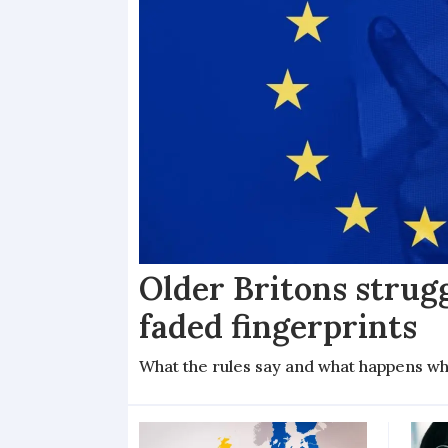
Older Britons strug
faded fingerprints
What the rules say and what happens wh