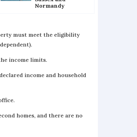
Normandy
erty must meet the eligibility
 dependent).
the income limits.
r declared income and household
ffice.
 second homes, and there are no