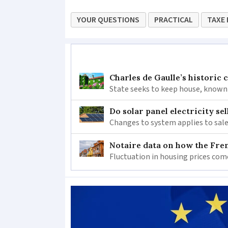
YOUR QUESTIONS
PRACTICAL
TAXE 
Charles de Gaulle’s historic
State seeks to keep house, known 
Do solar panel electricity se
Changes to system applies to sale
Notaire data on how the Fren
Fluctuation in housing prices com