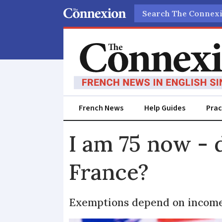
Search
French News
Help Guides
Prac
I am 75 now - d
France?
Exemptions depend on income