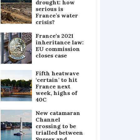
drought: how
serious is
France’s water
crisis?
France's 2021
inheritance law:
EU commission
closes case
Fifth heatwave
‘certain’ to hit
France next
week, highs of
40C
New catamaran
Channel
crossing to be
trialled between
Sussex and