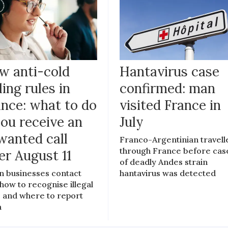
w anti-cold
Hantavirus case
ling rules in
confirmed: man
ance: what to do
visited France in
you receive an
July
wanted call
Franco-Argentinian travell
through France before cas
er August 11
of deadly Andes strain
 businesses contact
hantavirus was detected
 how to recognise illegal
s, and where to report
m