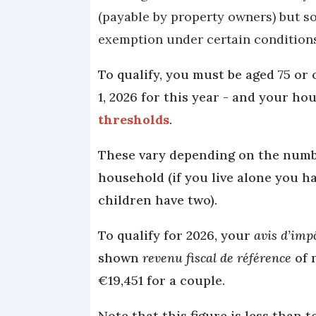
(payable by property owners) but s
exemption under certain condition
To qualify, you must be aged 75 or 
1, 2026 for this year - and your h
thresholds
.
These vary depending on the number
household (if you live alone you 
children have two).
To qualify for 2026, your
avis d’imp
shown
revenu fiscal de référence
of 
€19,451 for a couple.
Note that this figure is less than 