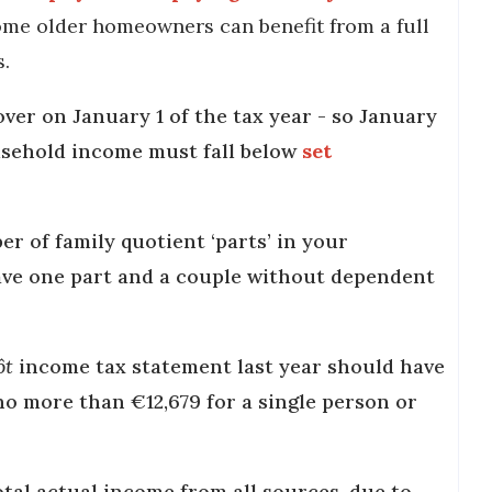
ome older homeowners can benefit from a full
s.
over on January 1 of the tax year - so January
ousehold income must fall below
set
 of family quotient ‘parts’ in your
have one part and a couple without dependent
ôt
income tax statement last year should have
no more than €12,679 for a single person or
total actual income from all sources, due to