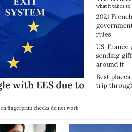
what it takes t
2021 French
government 
rules
US-France p
sending gif
around it
Best places
gle with EES due to
trip throug
en fingerprint checks do not work