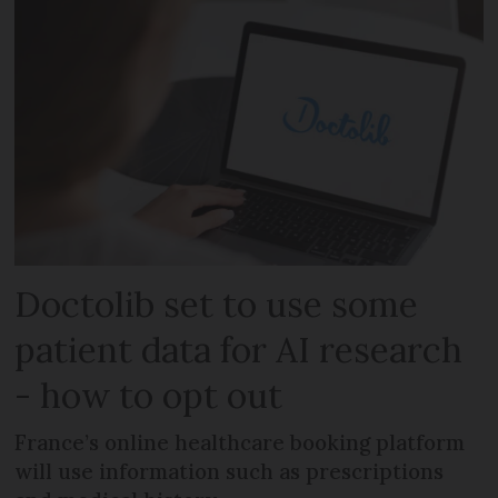
Doctolib set to use some
patient data for AI research
- how to opt out
France’s online healthcare booking platform
will use information such as prescriptions