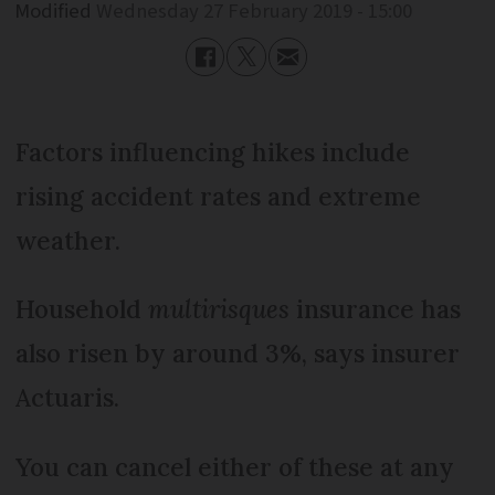
Modified
Wednesday 27 February 2019 - 15:00
Factors influencing hikes include
rising accident rates and extreme
weather.
Household
multirisques
insurance has
also risen by around 3%, says insurer
Actuaris.
You can cancel either of these at any