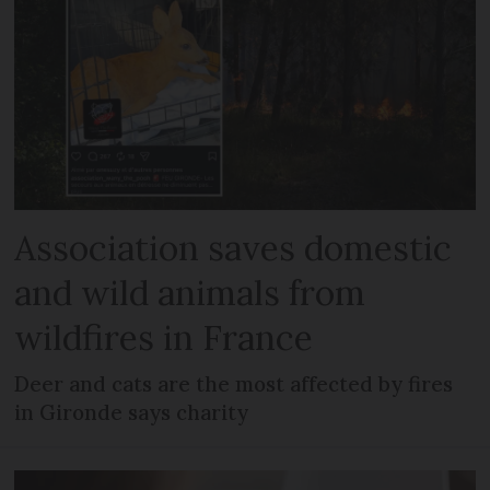
Association saves domestic
and wild animals from
wildfires in France
Deer and cats are the most affected by fires
in Gironde says charity