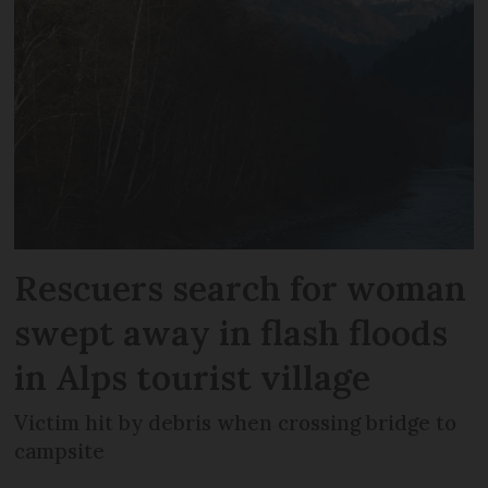
Rescuers search for woman
swept away in flash floods
in Alps tourist village
Victim hit by debris when crossing bridge to
campsite