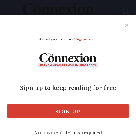
Subscribe
French News
Help Guides
Your Questions
ADVERTISEMENT
Insurance is up: tips
to keep prices
affordable
Car insurance is rising, with drivers now
paying an average of €615 per year, says