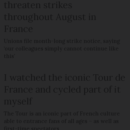
threaten strikes
throughout August in
France
Unions file month-long strike notice, saying
‘our colleagues simply cannot continue like
this’
I watched the iconic Tour de
France and cycled part of it
myself
The Tour is an iconic part of French culture
able to entrance fans of all ages – as well as
first-time spectators