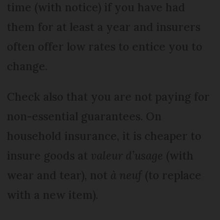
time (with notice) if you have had
them for at least a year and insurers
often offer low rates to entice you to
change.
Check also that you are not paying for
non-essential guarantees. On
household insurance, it is cheaper to
insure goods at
valeur d’usage
(with
wear and tear), not
à neuf
(to replace
with a new item).