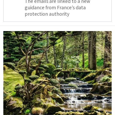
The emails are linked to a new
guidance from France’s data
protection authority