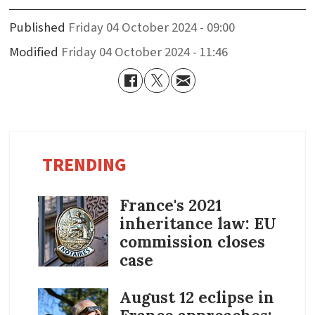
Published
Friday 04 October 2024 - 09:00
Modified
Friday 04 October 2024 - 11:46
TRENDING
France's 2021
inheritance law: EU
commission closes
case
August 12 eclipse in