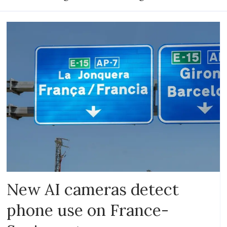
New AI cameras detect
phone use on France-