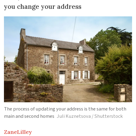
you change your address
The process of updating your address is the same for both
main and second homes
Juli Kuznetsova / Shutterstock
Zane
Lilley