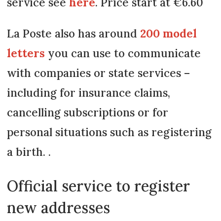
service see
here
. Price start at €6.60
La Poste also has around
200 model
letters
you can use to communicate
with companies or state services –
including for insurance claims,
cancelling subscriptions or for
personal situations such as registering
a birth. .
Official service to register
new addresses