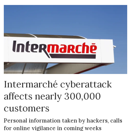
Intermarché cyberattack
affects nearly 300,000
customers
Personal information taken by hackers, calls
for online vigilance in coming weeks