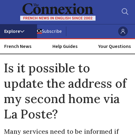
Subscribe
French News
Help Guides
Your Questions
ADVERTISEMENT
Is it possible to
update the address of
my second home via
La Poste?
Many services need to be informed if