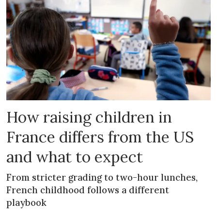
How raising children in
France differs from the US
and what to expect
From stricter grading to two-hour lunches,
French childhood follows a different
playbook