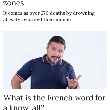
zones
It comes as over 270 deaths by drowning
already recorded this summer
What is the French word for
a know-all?