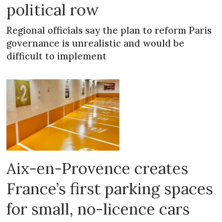
political row
Regional officials say the plan to reform Paris
governance is unrealistic and would be
difficult to implement
Aix-en-Provence creates
France’s first parking spaces
for small, no-licence cars