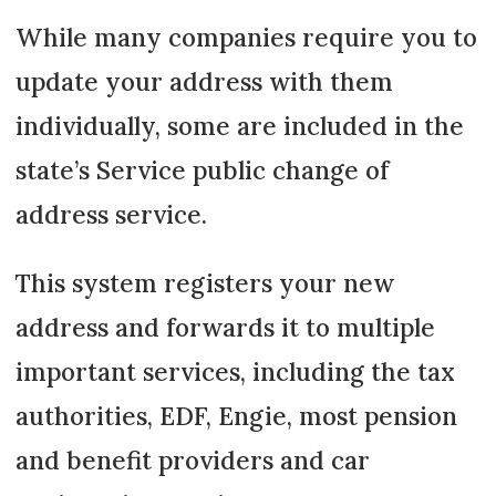
While many companies require you to
update your address with them
individually, some are included in the
state’s Service public change of
address service.
This system registers your new
address and forwards it to multiple
important services, including the tax
authorities, EDF, Engie, most pension
and benefit providers and car