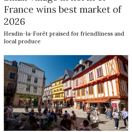
France wins best market of
2026
Hesdin-la-Forêt praised for friendliness and
local produce