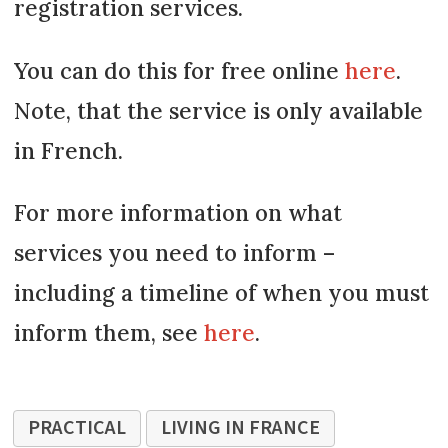
registration services.
You can do this for free online
here
.
Note, that the service is only available
in French.
For more information on what
services you need to inform –
including a timeline of when you must
inform them, see
here
.
PRACTICAL
LIVING IN FRANCE