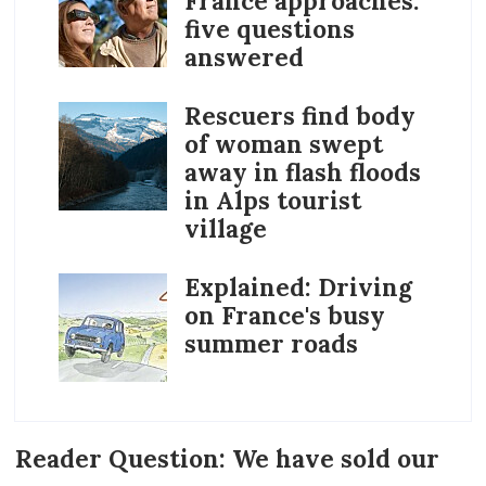
France approaches:
five questions
answered
Rescuers find body
of woman swept
away in flash floods
in Alps tourist
village
Explained: Driving
on France's busy
summer roads
Reader Question: We have sold our