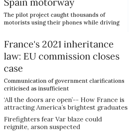
Spain motorway
The pilot project caught thousands of
motorists using their phones while driving
France's 2021 inheritance
law: EU commission closes
case
Communication of government clarifications
criticised as insufficient
‘All the doors are open’-- How France is
attracting America’s brightest graduates
Firefighters fear Var blaze could
reignite, arson suspected