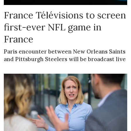
France Télévisions to screen
first-ever NFL game in
France
Paris encounter between New Orleans Saints
and Pittsburgh Steelers will be broadcast live