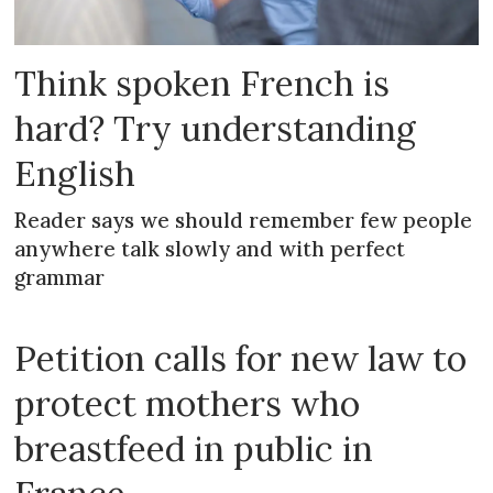
Think spoken French is
hard? Try understanding
English
Reader says we should remember few people
anywhere talk slowly and with perfect
grammar
Petition calls for new law to
protect mothers who
breastfeed in public in