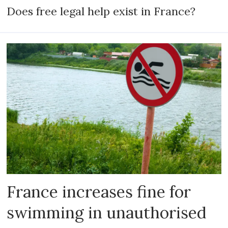
Does free legal help exist in France?
France increases fine for
swimming in unauthorised