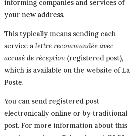
informing companies and services of
your new address.
This typically means sending each
service a
lettre recommandée avec
accusé de réception
(registered post),
which is available on the website of La
Poste.
You can send registered post
electronically online or by traditional
post. For more information about this