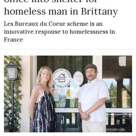
homeless man in Brittany
Les Bureaux du Coeur scheme is an
innovative response to homelessness in
France