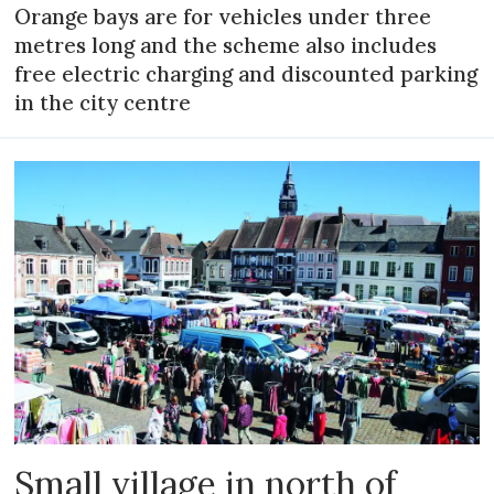
Orange bays are for vehicles under three
metres long and the scheme also includes
free electric charging and discounted parking
in the city centre
Small village in north of