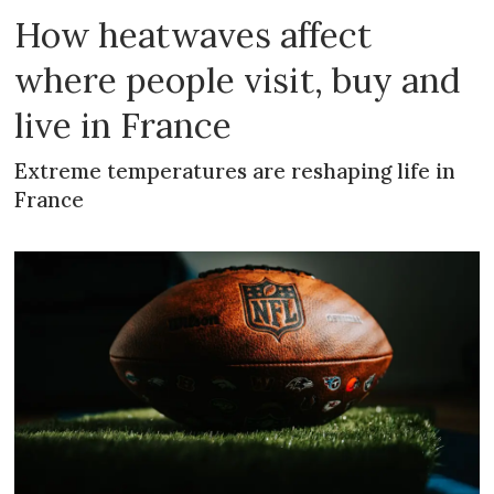
How heatwaves affect
where people visit, buy and
live in France
Extreme temperatures are reshaping life in
France