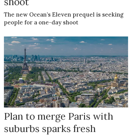
shoot
The new Ocean’s Eleven prequel is seeking
people for a one-day shoot
Plan to merge Paris with
suburbs sparks fresh