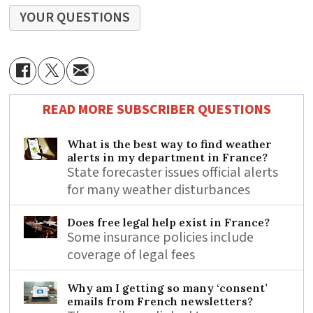
YOUR QUESTIONS
READ MORE SUBSCRIBER QUESTIONS
What is the best way to find weather
alerts in my department in France?
State forecaster issues official alerts
for many weather disturbances
Does free legal help exist in France?
Some insurance policies include
coverage of legal fees
Why am I getting so many ‘consent’
emails from French newsletters?