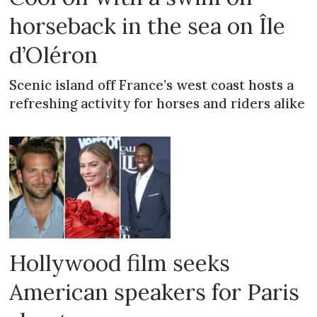
horseback in the sea on Île
d’Oléron
Scenic island off France’s west coast hosts a
refreshing activity for horses and riders alike
Hollywood film seeks
American speakers for Paris