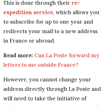
This is done through their
re-
expedition service
, which allows you
to subscribe for up to one year and
redirects your mail to a new address
in France or abroad.
Read more:
Can La Poste forward my
letters to me outside France?
However, you cannot change your
address directly through La Poste and
will need to take the initiative of