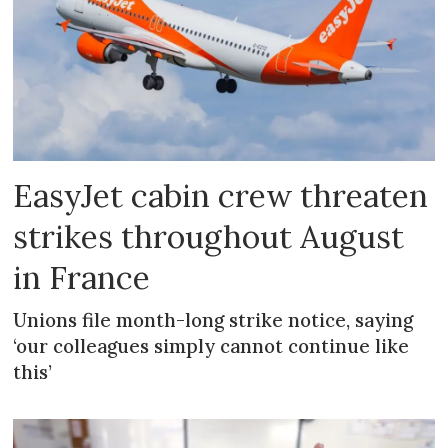
EasyJet cabin crew threaten
strikes throughout August
in France
Unions file month-long strike notice, saying
‘our colleagues simply cannot continue like
this’