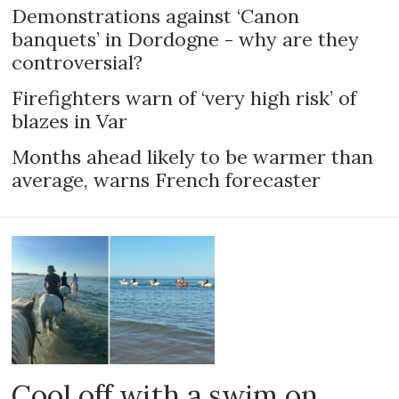
Demonstrations against ‘Canon
banquets’ in Dordogne - why are they
controversial?
Firefighters warn of ‘very high risk’ of
blazes in Var
Months ahead likely to be warmer than
average, warns French forecaster
Cool off with a swim on