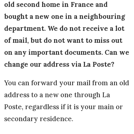
old second home in France and
bought a new one in a neighbouring
department. We do not receive a lot
of mail, but do not want to miss out
on any important documents. Can we
change our address via La Poste?
You can forward your mail from an old
address to a new one through La
Poste, regardless if it is your main or
secondary residence.