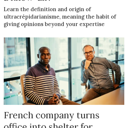
Learn the definition and origin of
ultracrépidarianisme, meaning the habit of
giving opinions beyond your expertise
French company turns
office into shelter for