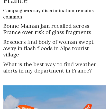
France
Campaigners say discrimination remains
common
Bonne Maman jam recalled across
France over risk of glass fragments
Rescuers find body of woman swept
away in flash floods in Alps tourist
village
What is the best way to find weather
alerts in my department in France?