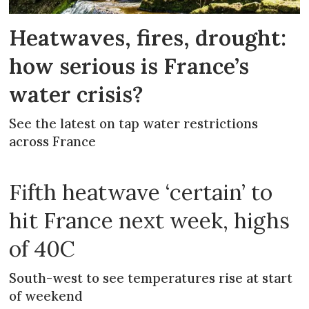
Heatwaves, fires, drought:
how serious is France’s
water crisis?
See the latest on tap water restrictions
across France
Fifth heatwave ‘certain’ to
hit France next week, highs
of 40C
South-west to see temperatures rise at start
of weekend