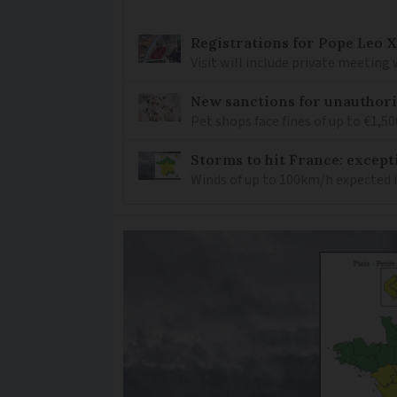
Registrations for Pope Leo X
Visit will include private meeting
New sanctions for unauthori
Pet shops face fines of up to €1,50
Storms to hit France: except
Winds of up to 100km/h expected i