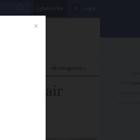
Subscribe
Log in
oney
Property
ADVERTISEME
e over air
ADVERTISEME
ADVERTISEME