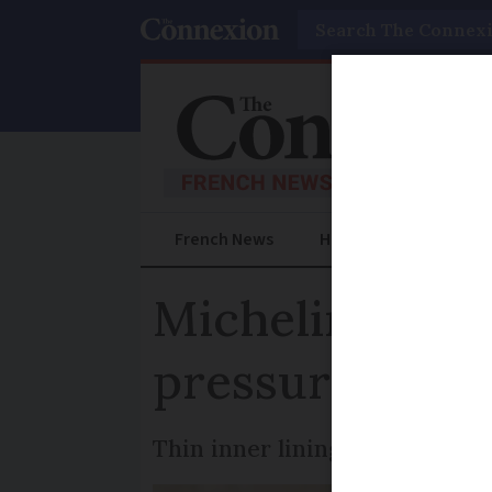
Search
French News
Help Guides
Prac
Michelin tyres
pressure issue
Thin inner lining can wear do