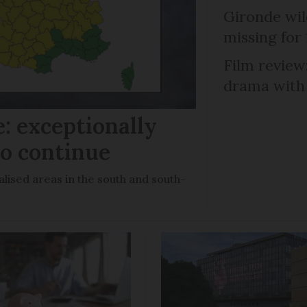
Gironde wil
missing for
Film review:
drama with 
: exceptionally
to continue
lised areas in the south and south-