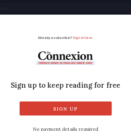
tical
Your Questions
Visas & Residency Cards
M
ADVERTISEMENT
 recalled across Franc
wn and deflate tyres