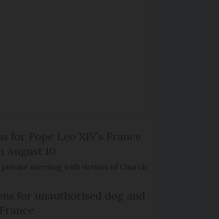
ns for Pope Leo XIV’s France
on August 10
de private meeting with victims of Church
ns for unauthorised dog and
 France