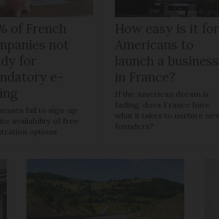
% of French
How easy is it fo
mpanies not
Americans to
ady for
launch a busines
ndatory e-
in France?
ling
If the American dream is
fading, does France have
nesses fail to sign-up
what it takes to nurture ne
te availability of free
founders?
stration options