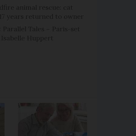
dfire animal rescue: cat
 17 years returned to owner
 Parallel Tales – Paris-set
Isabelle Huppert