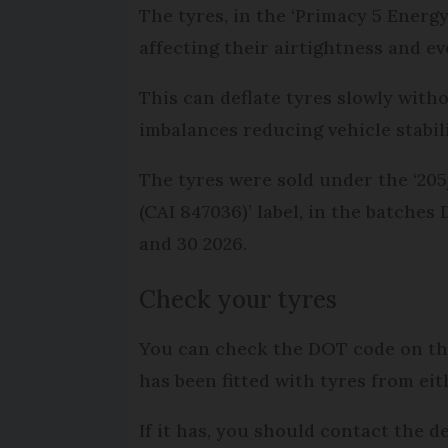
The tyres, in the ‘Primacy 5 Energy’
affecting their airtightness and 
This can deflate tyres slowly witho
imbalances reducing vehicle stabi
The tyres were sold under the ‘
(CAI 847036)’ label, in the batch
and 30 2026.
Check your tyres
You can check the DOT code on the 
has been fitted with tyres from ei
If it has, you should contact the