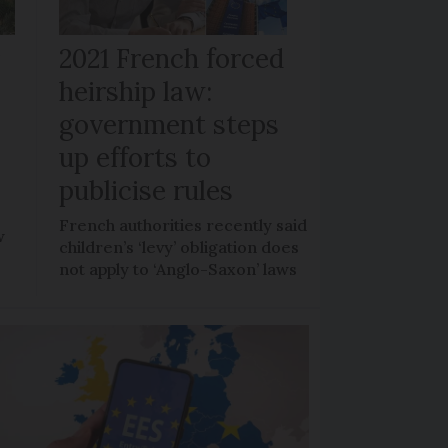
r
2021 French forced
heirship law:
s
government steps
up efforts to
publicise rules
French authorities recently said
w
children’s ‘levy’ obligation does
not apply to ‘Anglo-Saxon’ laws