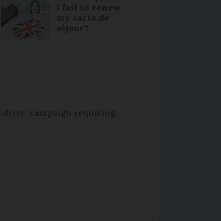
I fail to renew
my carte de
séjour?
-drive’ campaign requiring