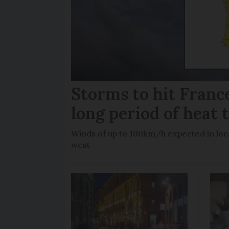
Storms to hit France
long period of heat 
Winds of up to 100km/h expected in loca
west