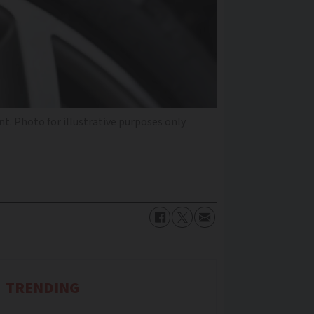
nt. Photo for illustrative purposes only
TRENDING