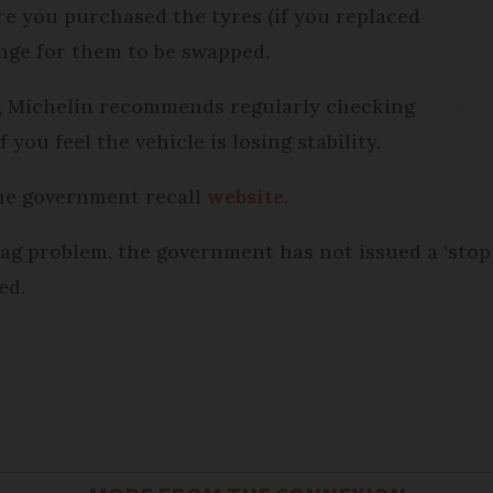
re you purchased the tyres (if you replaced
ange for them to be swapped.
, Michelin recommends regularly checking
 you feel the vehicle is losing stability.
the government recall
website
.
bag problem, the government has not issued a ‘stop
ed.