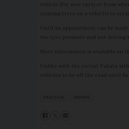
vehicle (for new cars) or from whe
existing tyres on a vehicle) to arr
Until an appointment can be made
the tyre pressure and not driving if
More information is available on 
Unlike with the recent Takata air
vehicles to be off the road until fix
PRACTICAL
DRIVING