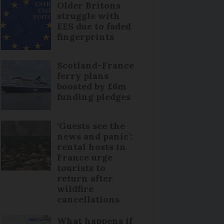
Older Britons
struggle with
EES due to faded
fingerprints
Scotland-France
ferry plans
boosted by £6m
funding pledges
‘Guests see the
news and panic’:
rental hosts in
France urge
tourists to
return after
wildfire
cancellations
What happens if