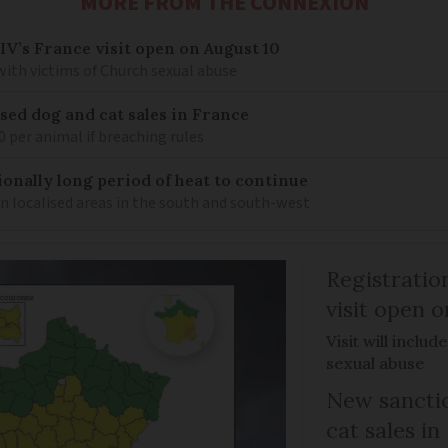
MORE FROM THE CONNEXION
IV’s France visit open on August 10
 with victims of Church sexual abuse
sed dog and cat sales in France
0 per animal if breaching rules
ionally long period of heat to continue
n localised areas in the south and south-west
Registratio
visit open 
Visit will inclu
sexual abuse
New sanctio
cat sales in