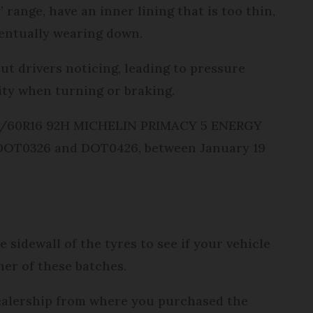
 range, have an inner lining that is too thin,
eventually wearing down.
ut drivers noticing, leading to pressure
lity when turning or braking.
205/60R16 92H MICHELIN PRIMACY 5 ENERGY
es DOT0326 and DOT0426, between January 19
sidewall of the tyres to see if your vehicle
ther of these batches.
 dealership from where you purchased the