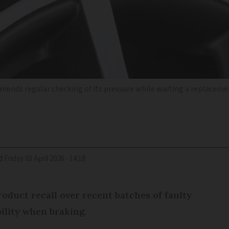
ommends regular checking of its pressure while waiting a replaceme
d
Friday 03 April 2026 - 14:18
roduct recall over recent batches of faulty
ability when braking.