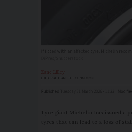
If fitted with an affected tyre, Michelin rec
DiPres/Shutterstock
Zane
Lilley
EDITORIAL TEAM - THE CONNEXION
Published
Tuesday 31 March 2026 - 11:33
Modifie
Tyre giant Michelin has issued a p
tyres that can lead to a loss of st