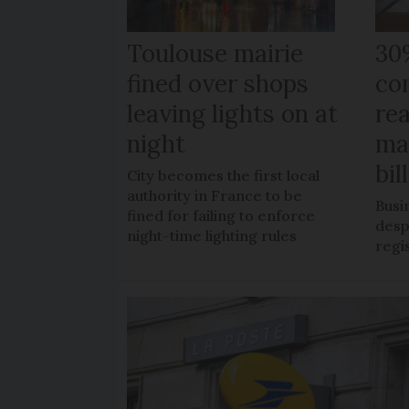
Toulouse mairie
30
fined over shops
co
leaving lights on at
re
night
ma
bil
City becomes the first local
authority in France to be
Busi
fined for failing to enforce
despi
night-time lighting rules
regi