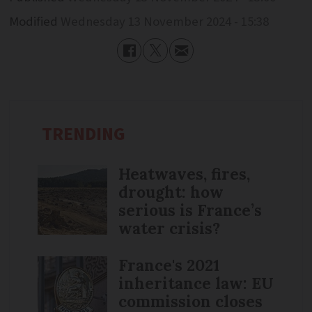
Modified
Wednesday 13 November 2024 - 15:38
TRENDING
Heatwaves, fires,
drought: how
serious is France’s
water crisis?
France's 2021
inheritance law: EU
commission closes