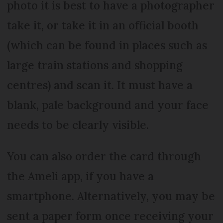
photo it is best to have a photographer
take it, or take it in an official booth
(which can be found in places such as
large train stations and shopping
centres) and scan it. It must have a
blank, pale background and your face
needs to be clearly visible.
You can also order the card through
the Ameli app, if you have a
smartphone. Alternatively, you may be
sent a paper form once receiving your