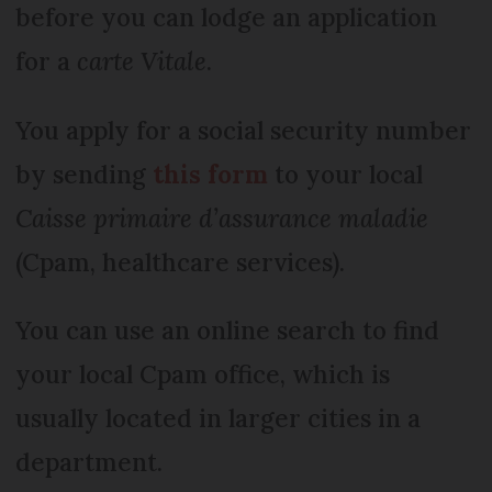
before you can lodge an application
for a
carte Vitale
.
You apply for a social security number
by sending
this form
to your local
Caisse primaire d’assurance maladie
(Cpam, healthcare services).
You can use an online search to find
your local Cpam office, which is
usually located in larger cities in a
department.