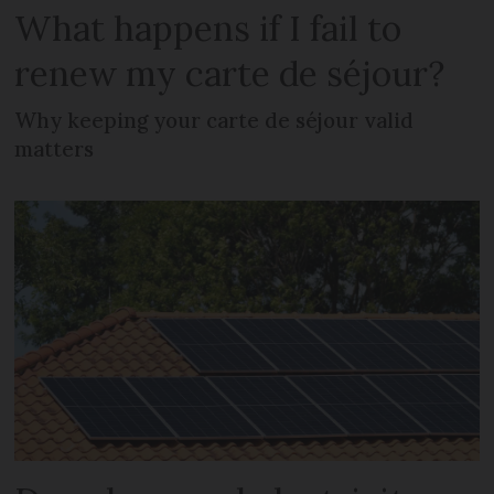
What happens if I fail to
renew my carte de séjour?
Why keeping your carte de séjour valid
matters