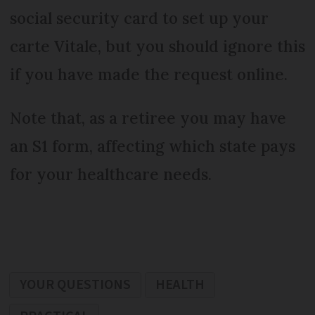
social security card to set up your
carte Vitale, but you should ignore this
if you have made the request online.
Note that, as a retiree you may have
an S1 form, affecting which state pays
for your healthcare needs.
YOUR QUESTIONS
HEALTH