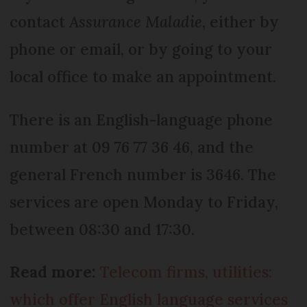
contact
Assurance Maladie
, either by
phone or email, or by going to your
local office to make an appointment.
There is an English-language phone
number at 09 76 77 36 46, and the
general French number is 3646. The
services are open Monday to Friday,
between 08:30 and 17:30.
Read more:
Telecom firms, utilities:
which offer English language services