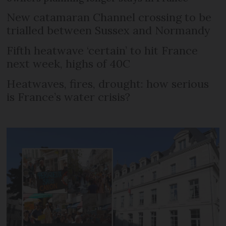
New catamaran Channel crossing to be
trialled between Sussex and Normandy
Fifth heatwave ‘certain’ to hit France
next week, highs of 40C
Heatwaves, fires, drought: how serious
is France’s water crisis?