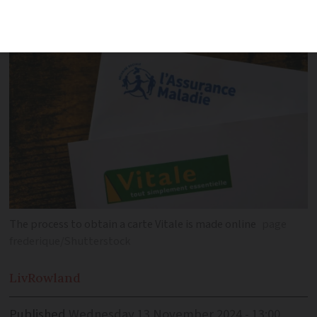
number, which you must apply for first
The process to obtain a carte Vitale is made online
page
frederique/Shutterstock
Liv
Rowland
Published
Wednesday 13 November 2024 - 13:00