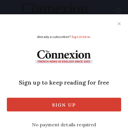
Subscribe
French News
Help Guides
Your Questions
ADVERTISEMENT
Moving to France:
how does a retiree
apply for a health
card?
The card is linked to your social security