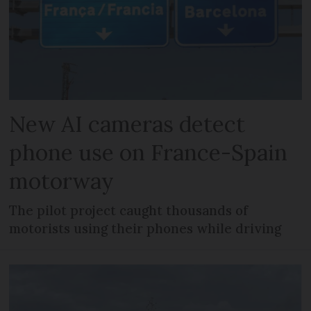
New AI cameras detect
phone use on France-Spain
motorway
The pilot project caught thousands of
motorists using their phones while driving