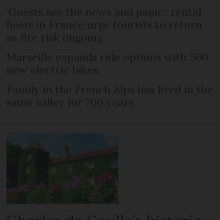
‘Guests see the news and panic’: rental
hosts in France urge tourists to return
as fire risk ongoing
Marseille expands ride options with 500
new electric bikes
Family in the French Alps has lived in the
same valley for 700 years