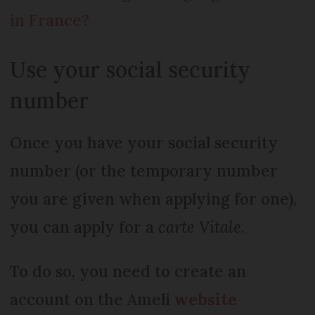
in France?
Use your social security
number
Once you have your social security
number (or the temporary number
you are given when applying for one),
you can apply for a
carte Vitale
.
To do so, you need to create an
account on the Ameli
website