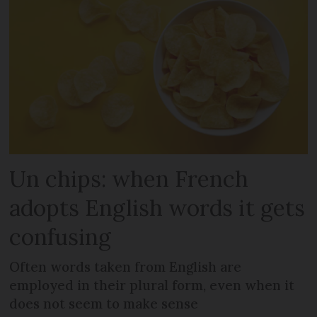
Un chips: when French
adopts English words it gets
confusing
Often words taken from English are
employed in their plural form, even when it
does not seem to make sense