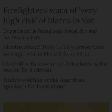
Firefighters warn of ‘very
high risk’ of blazes in Var
Department is facing both forest fire and
heatwave alerts
Months ahead likely to be warmer than
average, warns French forecaster
Cool off with a swim on horseback in the
sea on Île d’Oléron
Hollywood film seeks American
speakers for Paris shoot