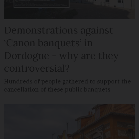
Demonstrations against
‘Canon banquets’ in
Dordogne - why are they
controversial?
Hundreds of people gathered to support the
cancellation of these public banquets