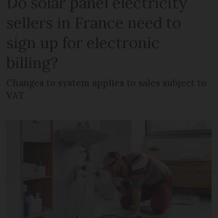
Do solar panel electricity
sellers in France need to
sign up for electronic
billing?
Changes to system applies to sales subject to
VAT