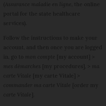
(
Assurance maladie en ligne
, the online
portal for the state healthcare
services).
Follow the instructions to make your
account, and then once you are logged
in, go to
mon compte
[my account] >
mes démarches
[my procedures], >
ma
carte Vitale
[my carte Vitale] >
commander ma carte Vitale
[order my
carte Vitale
].