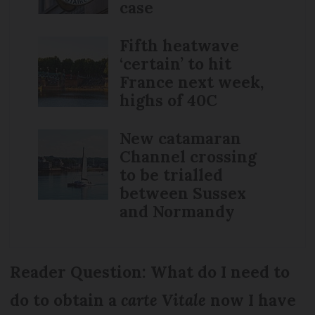
case
Fifth heatwave
‘certain’ to hit
France next week,
highs of 40C
New catamaran
Channel crossing
to be trialled
between Sussex
and Normandy
Reader Question: What do I need to
do to obtain a
carte Vitale
now I have