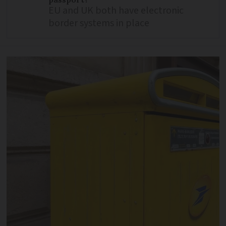
EU and UK both have electronic
border systems in place