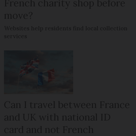
French charity shop before
move?
Websites help residents find local collection
services
Can I travel between France
and UK with national ID
card and not French