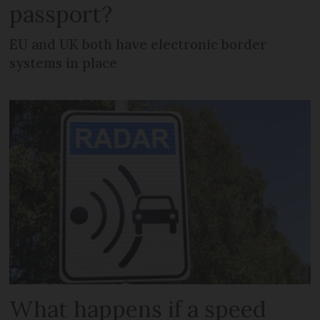
passport?
EU and UK both have electronic border
systems in place
What happens if a speed