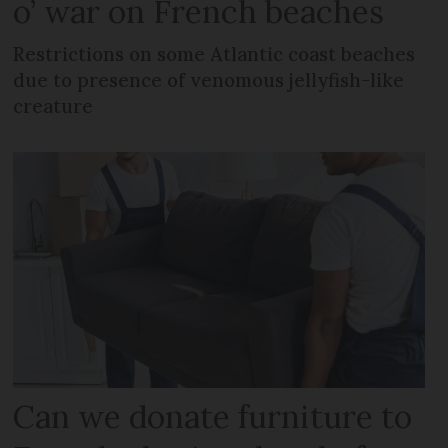
o’ war on French beaches
Restrictions on some Atlantic coast beaches
due to presence of venomous jellyfish-like
creature
Can we donate furniture to