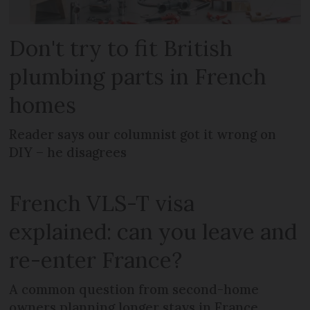
Don't try to fit British
plumbing parts in French
homes
Reader says our columnist got it wrong on
DIY – he disagrees
French VLS-T visa
explained: can you leave and
re-enter France?
A common question from second-home
owners planning longer stays in France