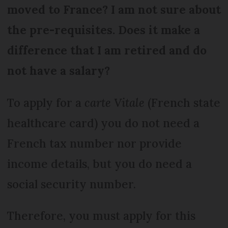
moved to France? I am not sure about
the pre-requisites. Does it make a
difference that I am retired and do
not have a salary?
To apply for a
carte Vitale
(French state
healthcare card) you do not need a
French tax number nor provide
income details, but you do need a
social security number.
Therefore, you must apply for this