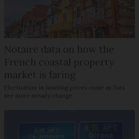
Notaire data on how the
French coastal property
market is faring
Fluctuation in housing prices come as flats
see more steady change