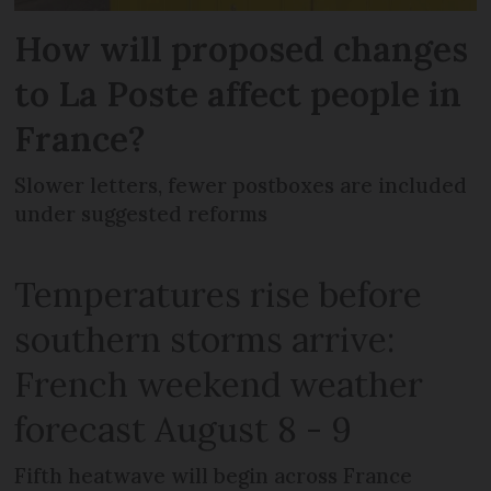
How will proposed changes
to La Poste affect people in
France?
Slower letters, fewer postboxes are included
under suggested reforms
Temperatures rise before
southern storms arrive:
French weekend weather
forecast August 8 - 9
Fifth heatwave will begin across France