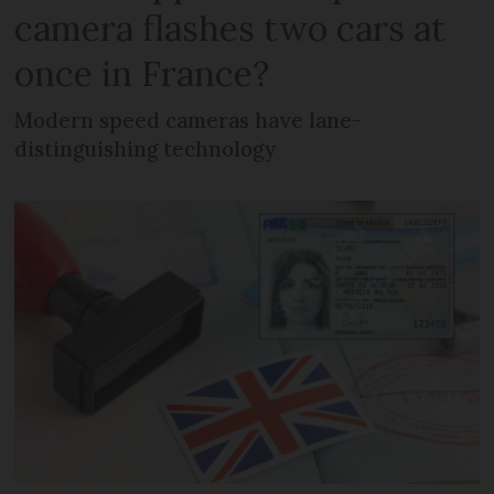
camera flashes two cars at
once in France?
Modern speed cameras have lane-
distinguishing technology