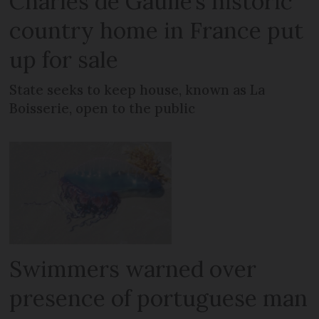
Charles de Gaulle’s historic
country home in France put
up for sale
State seeks to keep house, known as La
Boisserie, open to the public
Swimmers warned over
presence of portuguese man