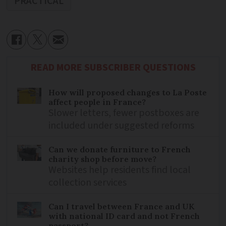
PRACTICAL
READ MORE SUBSCRIBER QUESTIONS
How will proposed changes to La Poste
affect people in France?
Slower letters, fewer postboxes are
included under suggested reforms
Can we donate furniture to French
charity shop before move?
Websites help residents find local
collection services
Can I travel between France and UK
with national ID card and not French
passport?