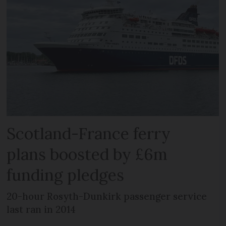
Scotland-France ferry
plans boosted by £6m
funding pledges
20-hour Rosyth-Dunkirk passenger service
last ran in 2014