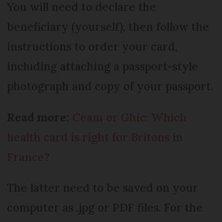
You will need to declare the
beneficiary (yourself), then follow the
instructions to order your card,
including attaching a passport-style
photograph and copy of your passport.
Read more:
Ceam or Ghic: Which
health card is right for Britons in
France?
The latter need to be saved on your
computer as .jpg or PDF files. For the