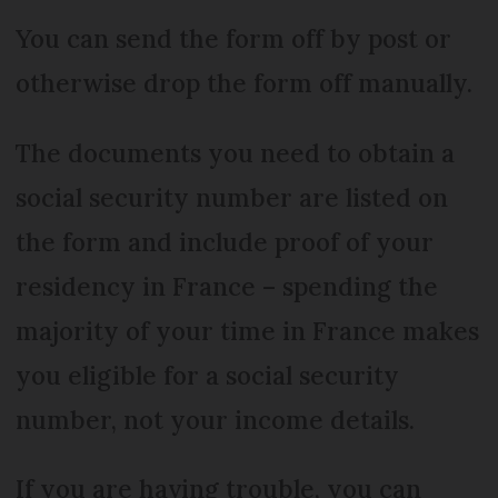
You can send the form off by post or
otherwise drop the form off manually.
The documents you need to obtain a
social security number are listed on
the form and include proof of your
residency in France – spending the
majority of your time in France makes
you eligible for a social security
number, not your income details.
If you are having trouble, you can