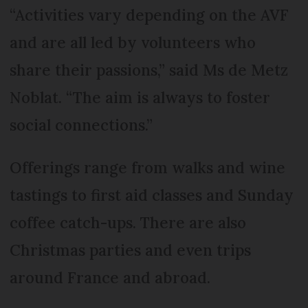
“Activities vary depending on the AVF
and are all led by volunteers who
share their passions,” said Ms de Metz
Noblat. “The aim is always to foster
social connections.”
Offerings range from walks and wine
tastings to first aid classes and Sunday
coffee catch-ups. There are also
Christmas parties and even trips
around France and abroad.