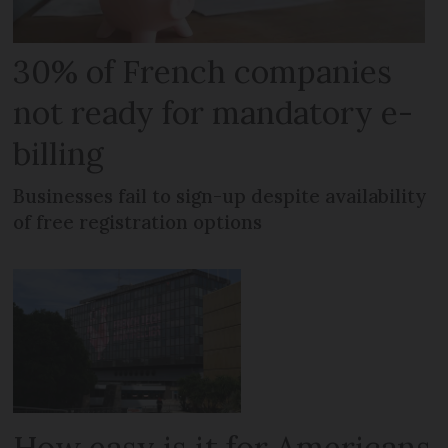
30% of French companies
not ready for mandatory e-
billing
Businesses fail to sign-up despite availability
of free registration options
How easy is it for Americans