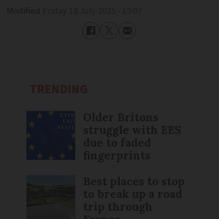
Modified
Friday 18 July 2025 - 15:07
TRENDING
Older Britons
struggle with EES
due to faded
fingerprints
Best places to stop
to break up a road
trip through