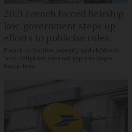
2021 French forced heirship
law: government steps up
efforts to publicise rules
French authorities recently said children’s
‘levy’ obligation does not apply to ‘Anglo-
Saxon’ laws