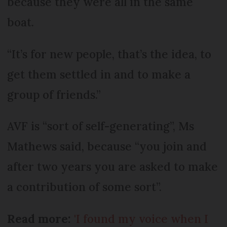
because they were all in the same
boat.
“It’s for new people, that’s the idea, to
get them settled in and to make a
group of friends.”
AVF is “sort of self-generating”, Ms
Mathews said, because “you join and
after two years you are asked to make
a contribution of some sort”.
Read more:
'I found my voice when I