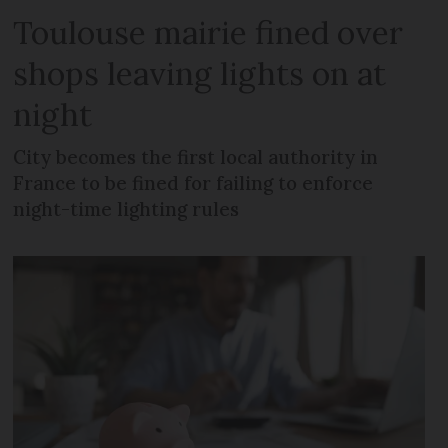
Toulouse mairie fined over
shops leaving lights on at
night
City becomes the first local authority in
France to be fined for failing to enforce
night-time lighting rules