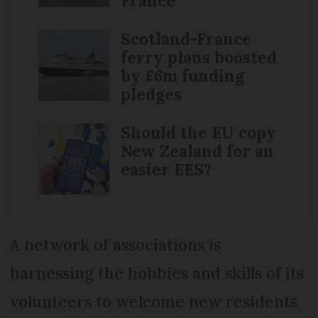
France
Scotland-France
ferry plans boosted
by £6m funding
pledges
Should the EU copy
New Zealand for an
easier EES?
A network of associations is
harnessing the hobbies and skills of its
volunteers to welcome new residents