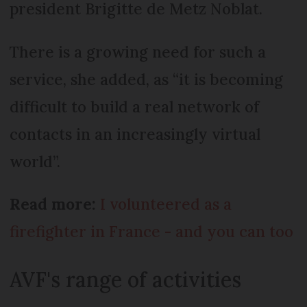
president Brigitte de Metz Noblat.
There is a growing need for such a
service, she added, as “it is becoming
difficult to build a real network of
contacts in an increasingly virtual
world”.
Read more:
I volunteered as a
firefighter in France - and you can too
AVF's range of activities