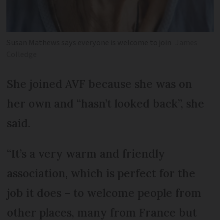
Susan Mathews says everyone is welcome to join
James
Colledge
She joined AVF because she was on
her own and “hasn’t looked back”, she
said.
“It’s a very warm and friendly
association, which is perfect for the
job it does – to welcome people from
other places, many from France but