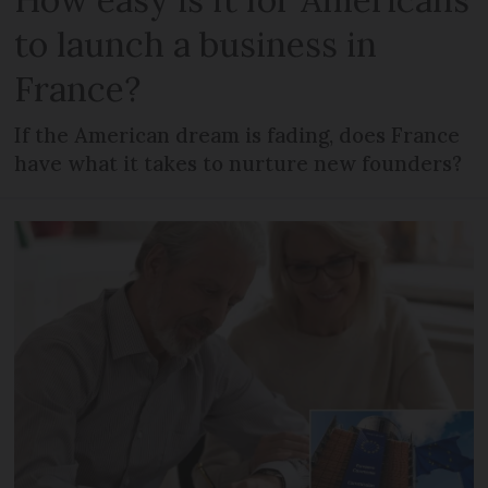
to launch a business in
France?
If the American dream is fading, does France
have what it takes to nurture new founders?