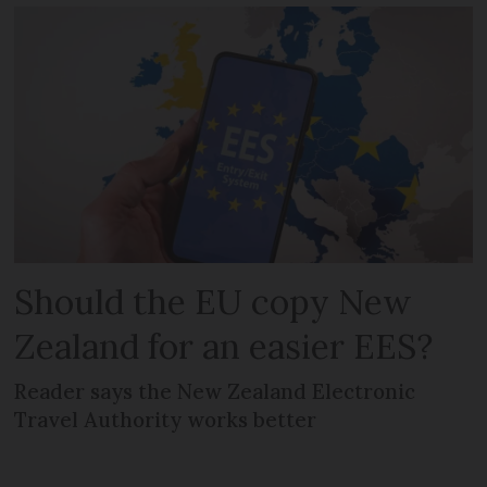
Should the EU copy New
Zealand for an easier EES?
Reader says the New Zealand Electronic
Travel Authority works better