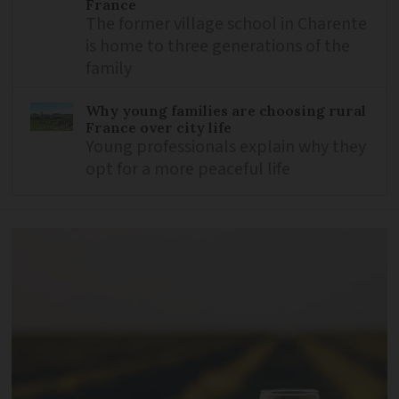
France
The former village school in Charente
is home to three generations of the
family
Why young families are choosing rural
France over city life
Young professionals explain why they
opt for a more peaceful life