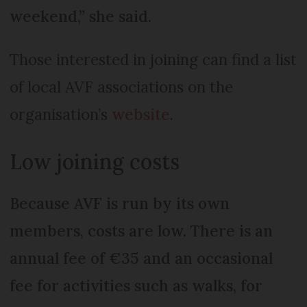
weekend,” she said.
Those interested in joining can find a list
of local AVF associations on the
organisation’s
website
.
Low joining costs
Because AVF is run by its own
members, costs are low. There is an
annual fee of €35 and an occasional
fee for activities such as walks, for