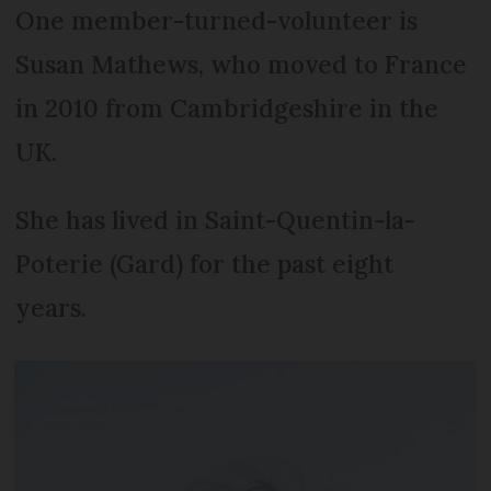
One member-turned-volunteer is
Susan Mathews, who moved to France
in 2010 from Cambridgeshire in the
UK.
She has lived in Saint-Quentin-la-
Poterie (Gard) for the past eight
years.