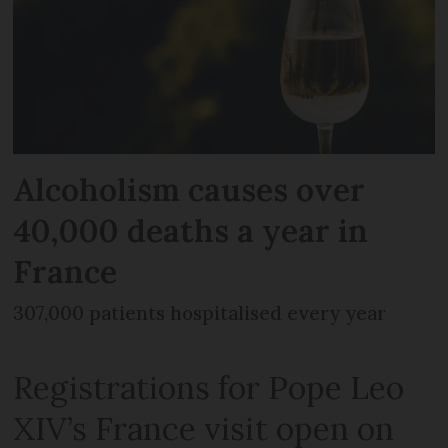
Alcoholism causes over
40,000 deaths a year in
France
307,000 patients hospitalised every year
Registrations for Pope Leo
XIV’s France visit open on