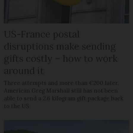
US-France postal
disruptions make sending
gifts costly – how to work
around it
Three attempts and more than €200 later,
American Greg Marshall still has not been
able to send a 2.6 kilogram gift package back
to the US