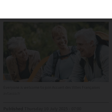
newcomers build friendships through
diverse activities
Everyone is welcome to join Accueil des Villes Françaises
avf.asso.fr
Published
Thursday 10 July 2025 - 07:00