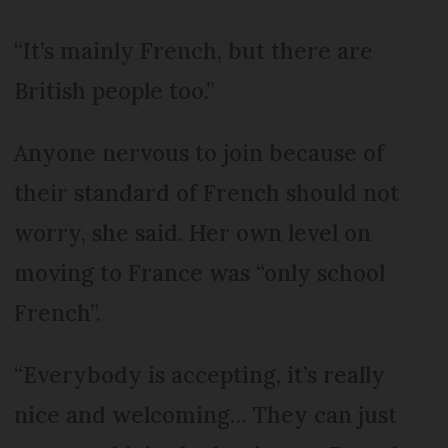
“It’s mainly French, but there are
British people too.”
Anyone nervous to join because of
their standard of French should not
worry, she said. Her own level on
moving to France was “only school
French”.
“Everybody is accepting, it’s really
nice and welcoming… They can just