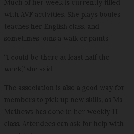
Much of her week is currently filled
with AVF activities. She plays boules,
teaches her English class, and
sometimes joins a walk or paints.
“I could be there at least half the
week,” she said.
The association is also a good way for
members to pick up new skills, as Ms
Mathews has done in her weekly IT
class. Attendees can ask for help with