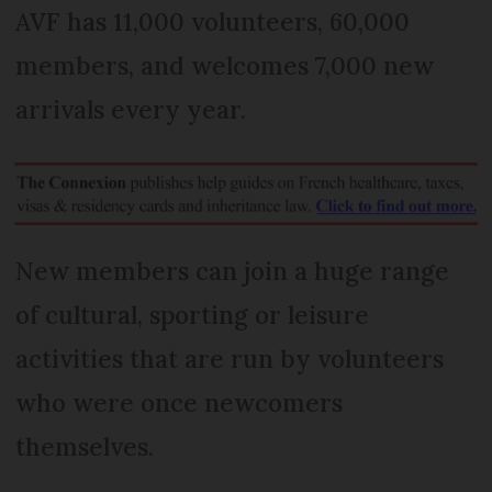
AVF has 11,000 volunteers, 60,000
members, and welcomes 7,000 new
arrivals every year.
New members can join a huge range
of cultural, sporting or leisure
activities that are run by volunteers
who were once newcomers
themselves.