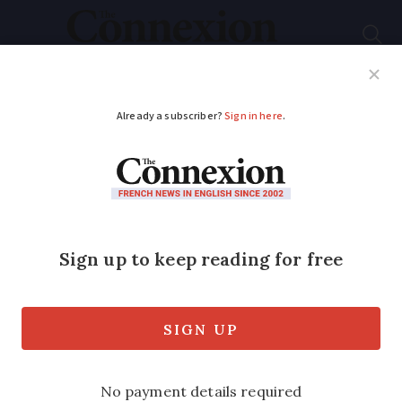
Subscribe
French News
Help Guides
Your Questions
ADVERTISEMENT
New to France? This
organisation wants to
welcome you with
open arms
AVF (Accueil des Villes Françaises) helps