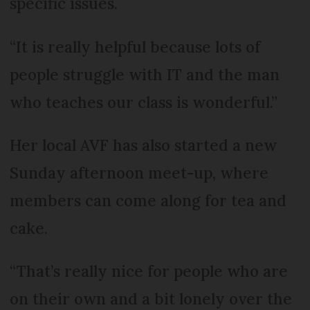
specific issues.
“It is really helpful because lots of
people struggle with IT and the man
who teaches our class is wonderful.”
Her local AVF has also started a new
Sunday afternoon meet-up, where
members can come along for tea and
cake.
“That’s really nice for people who are
on their own and a bit lonely over the