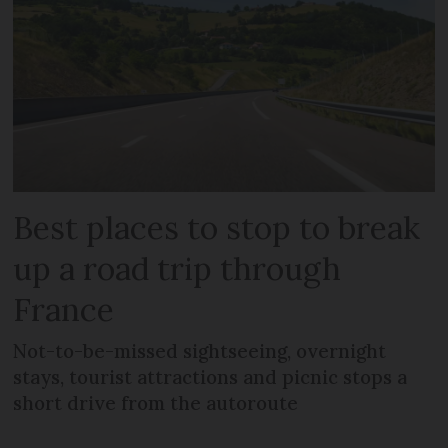
Best places to stop to break
up a road trip through
France
Not-to-be-missed sightseeing, overnight
stays, tourist attractions and picnic stops a
short drive from the autoroute