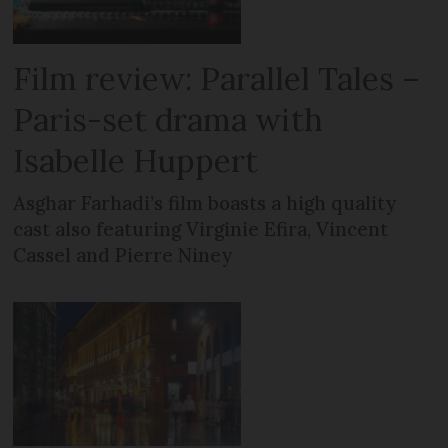
Film review: Parallel Tales –
Paris-set drama with
Isabelle Huppert
Asghar Farhadi’s film boasts a high quality
cast also featuring Virginie Efira, Vincent
Cassel and Pierre Niney