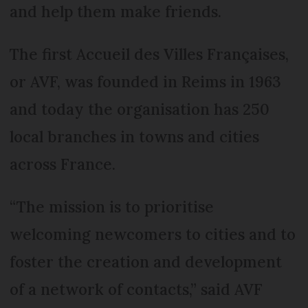
and help them make friends.
The first Accueil des Villes Françaises,
or AVF, was founded in Reims in 1963
and today the organisation has 250
local branches in towns and cities
across France.
“The mission is to prioritise
welcoming newcomers to cities and to
foster the creation and development
of a network of contacts,” said AVF