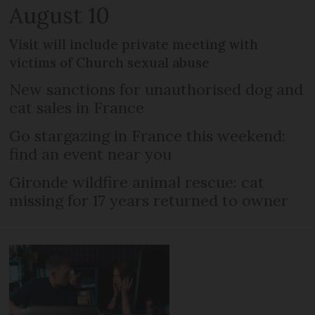
August 10
Visit will include private meeting with
victims of Church sexual abuse
New sanctions for unauthorised dog and
cat sales in France
Go stargazing in France this weekend:
find an event near you
Gironde wildfire animal rescue: cat
missing for 17 years returned to owner