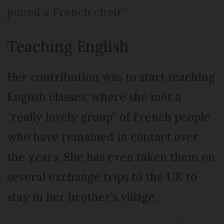
joined a French choir'
Teaching English
Her contribution was to start teaching
English classes, where she met a
“really lovely group” of French people
who have remained in contact over
the years. She has even taken them on
several exchange trips to the UK to
stay in her brother’s village.