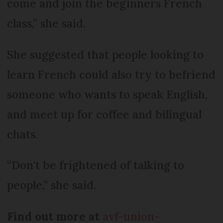
come and join the beginners French
class,” she said.
She suggested that people looking to
learn French could also try to befriend
someone who wants to speak English,
and meet up for coffee and bilingual
chats.
“Don't be frightened of talking to
people,” she said.
Find out more at
avf-union-