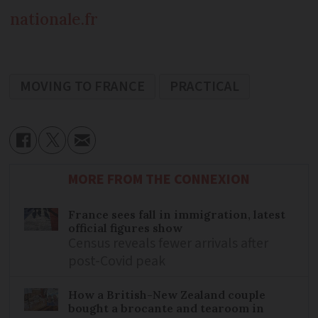
nationale.fr
MOVING TO FRANCE
PRACTICAL
MORE FROM THE CONNEXION
France sees fall in immigration, latest
official figures show
Census reveals fewer arrivals after
post-Covid peak
How a British-New Zealand couple
bought a brocante and tearoom in