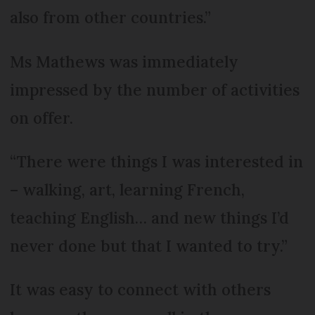
also from other countries.”
Ms Mathews was immediately
impressed by the number of activities
on offer.
“There were things I was interested in
– walking, art, learning French,
teaching English… and new things I’d
never done but that I wanted to try.”
It was easy to connect with others