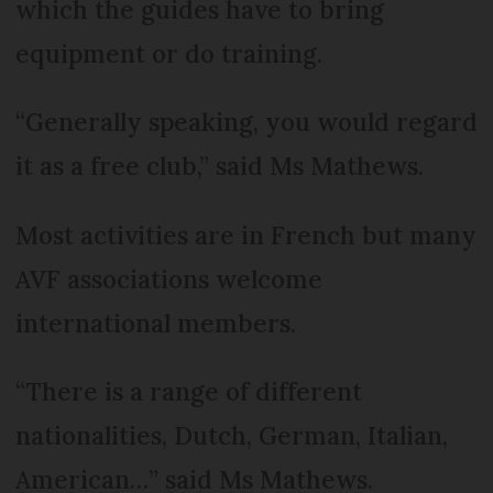
which the guides have to bring
equipment or do training.
“Generally speaking, you would regard
it as a free club,” said Ms Mathews.
Most activities are in French but many
AVF associations welcome
international members.
“There is a range of different
nationalities, Dutch, German, Italian,
American…” said Ms Mathews.