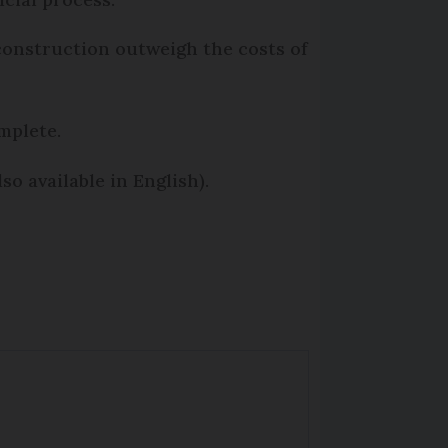
e construction outweigh the costs of
mplete.
so available in English).