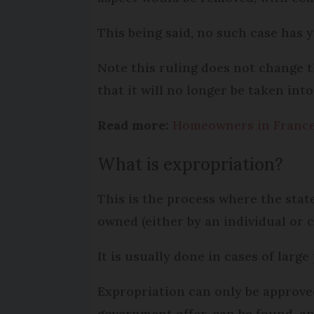
This being said, no such case has y
Note this ruling does not change th
that it will no longer be taken int
Read more:
Homeowners in France 
What is expropriation?
This is the process where the state
owned (either by an individual or 
It is usually done in cases of larg
Expropriation can only be approve
government offer, can be found, a