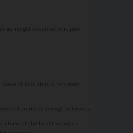
st an illegal construction, just
piece of land that is privately
a new rail route or sewage networks.
urchase of the land through a
icial process.