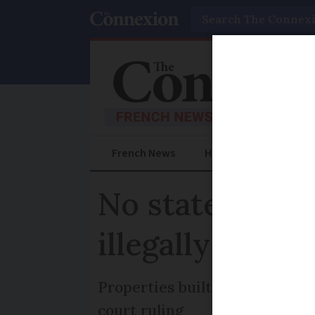
Search
French News
Help Guides
Prac
No state payou
illegally in Fra
Properties built without permi
court ruling