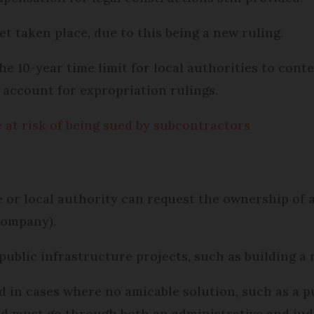
et taken place, due to this being a new ruling.
e 10-year time limit for local authorities to conte
o account for expropriation rulings.
at risk of being sued by subcontractors
 or local authority can request the ownership of a 
company).
e public infrastructure projects, such as building 
d in cases where no amicable solution, such as a p
nd must go through both an administrative and jud