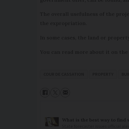
The overall usefulness of the proje
the expropriation.
In some cases, the land or proper
You can read more about it on the 
COUR DE CASSATION
PROPERTY
BUI
What is the best way to find
State forecaster issues official a