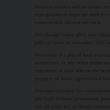
Property owners will no longer re
expropriates or buys the land it re
construction carried out on it.
The change comes after two rulin
judicial court, in November 2023 a
Previously, if a plot of land was ex
authorities, or any other public b
regardless of what was on the land
property or home, agricultural buil
This also included the constructi
plot built without permission, provi
cut-off point for an illegal constr