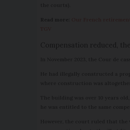
the courts).
Read more:
Our French retiremen
TGV
Compensation reduced, th
In November 2023, the Cour de cas
He had illegally constructed a pro
where construction was altogether
The building was over 10 years old
he was entitled to the same compe
However, the court ruled that the 