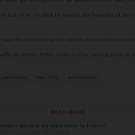
ct has to be verified to ensure the benefits of th
ty may be returned to the owner once works are co
official
Service Public
website
(the information is al
LDING PERMIT
PRACTICAL
GOVERNMENT
READ MORE
 weather alerts in my department in France?
lerts for many weather disturbances