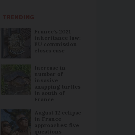
TRENDING
France's 2021
inheritance law:
EU commission
closes case
Increase in
number of
invasive
snapping turtles
in south of
France
August 12 eclipse
in France
approaches: five
questions