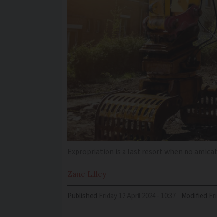
Expropriation is a last resort when no amica
Zane
Lilley
Published
Friday 12 April 2024 - 10:37
Modified
F