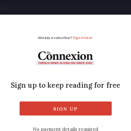
tical
Your Questions
Visas & Residency Cards
M
ADVERTISEMENT
t for requisitioned h
nce
ssion do ‘not retain right’ to expropriatio