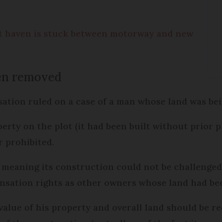
t haven is stuck between motorway and new
en removed
sation ruled on a case of a man whose land was be
perty on the plot (it had been built without prior 
 prohibited.
, meaning its construction could not be challenged
nsation rights as other owners whose land had be
value of his property and overall land should be 