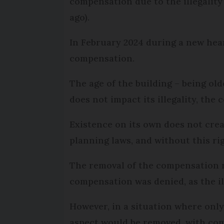
compensation due to the illegality
ago).
In February 2024 during a new heari
compensation.
The age of the building – being old
does not impact its illegality, the c
Existence on its own does not creat
planning laws, and without this r
The removal of the compensation rel
compensation was denied, as the il
However, in a situation where only
aspect would be removed, with com