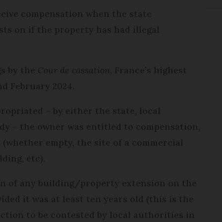
ceive compensation when the state
sts on if the property has had illegal
gs by the
Cour de cassation
, France’s highest
nd February 2024.
propriated – by either the state, local
ody – the owner was entitled to compensation,
 (whether empty, the site of a commercial
ding, etc).
on of any building/property extension on the
ded it was at least ten years old (this is the
uction to be contested by local authorities in