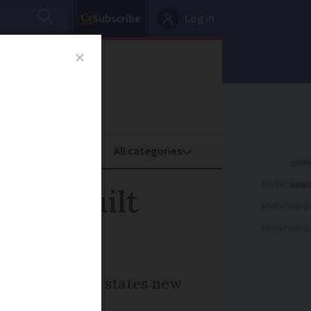
Subscribe
Log in
oney
Property
ADVERTISEME
omes built
ADVERTISEME
ADVERTISEME
n compensation, states new