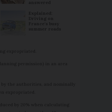
answered
Explained:
Driving on
France's busy
summer roads
ing expropriated.
planning permission) in an area
 by the authorities, and nominally
en expropriated.
reduced by 20% when calculating