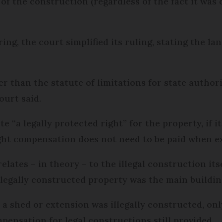
 of the construction (regardless of the fact it wa
ng, the court simplified its ruling, stating the la
er than the statute of limitations for state author
ourt said.
e “a legally protected right” for the property, if i
ight compensation does not need to be paid when e
ates – in theory – to the illegal construction itsel
legally constructed property was the main buildin
 a shed or extension was illegally constructed, on
pensation for legal constructions still provided.