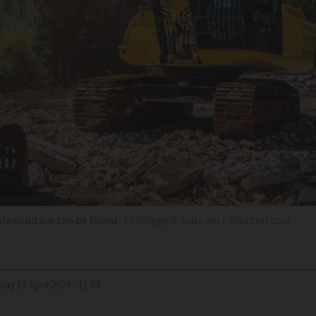
ble solution can be found
TimSiegert-batcam / Shutterstock
riday 12 April 2024 - 11:04