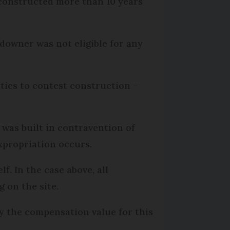
s constructed more than 10 years
ndowner was not eligible for any
ities to contest construction –
t was built in contravention of
xpropriation occurs.
f. In the case above, all
g on the site.
ly the compensation value for this