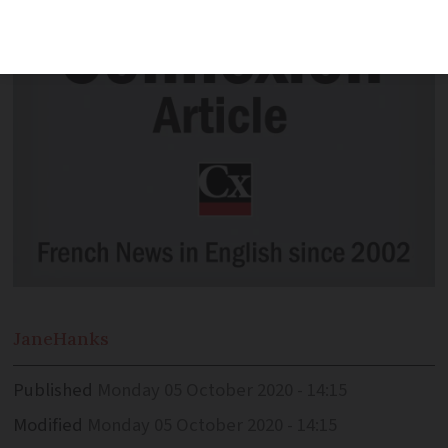
Jane
Hanks
Published
Monday 05 October 2020 - 14:15
Modified
Monday 05 October 2020 - 14:15