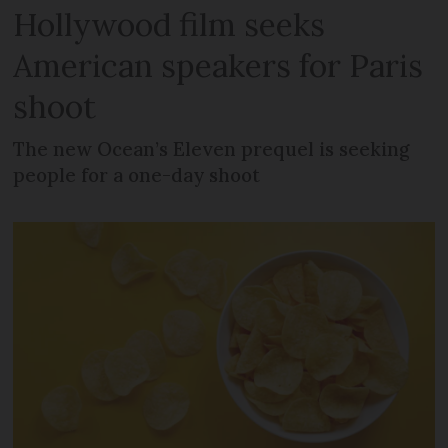
Hollywood film seeks
American speakers for Paris
shoot
The new Ocean’s Eleven prequel is seeking
people for a one-day shoot