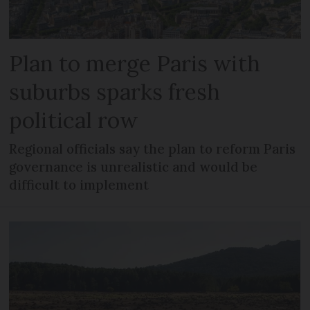
Plan to merge Paris with
suburbs sparks fresh
political row
Regional officials say the plan to reform Paris
governance is unrealistic and would be
difficult to implement