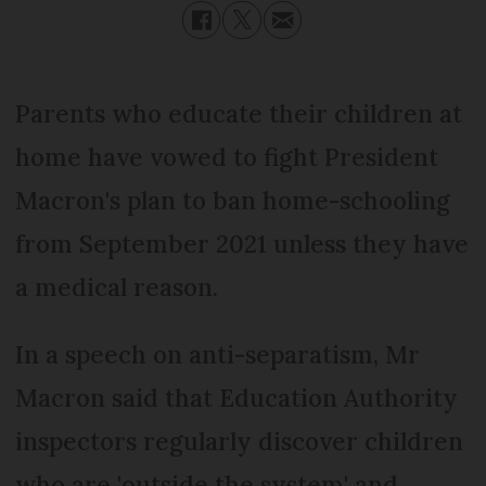
Parents who educate their children at
home have vowed to fight President
Macron's plan to ban home-schooling
from September 2021 unless they have
a medical reason.
In a speech on anti-separatism, Mr
Macron said that Education Authority
inspectors regularly discover children
who are 'outside the system' and