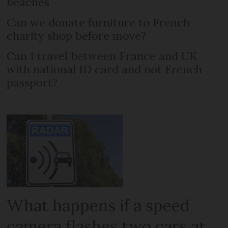
beaches
Can we donate furniture to French
charity shop before move?
Can I travel between France and UK
with national ID card and not French
passport?
What happens if a speed
camera flashes two cars at