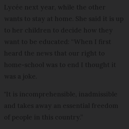
Lycée next year, while the other
wants to stay at home. She said it is up
to her children to decide how they
want to be educated: “When I first
heard the news that our right to
home-school was to end I thought it
was a joke.
"It is incomprehensible, inadmissible
and takes away an essential freedom
of people in this country.”