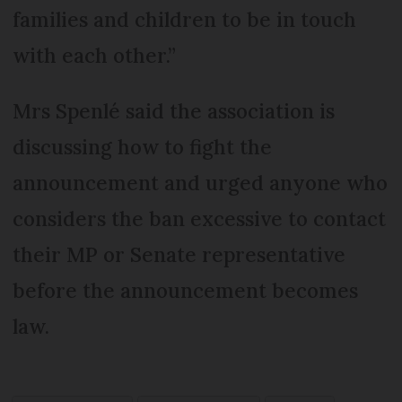
families and children to be in touch
with each other.”
Mrs Spenlé said the association is
discussing how to fight the
announcement and urged anyone who
considers the ban excessive to contact
their MP or Senate representative
before the announcement becomes
law.