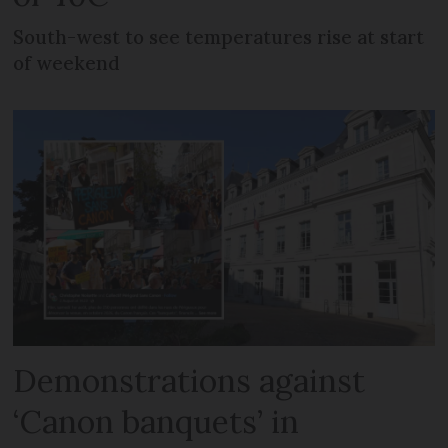
South-west to see temperatures rise at start
of weekend
Demonstrations against
‘Canon banquets’ in