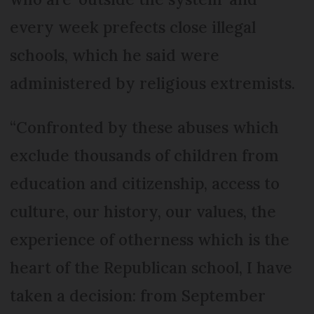
every week prefects close illegal
schools, which he said were
administered by religious extremists.
“Confronted by these abuses which
exclude thousands of children from
education and citizenship, access to
culture, our history, our values, the
experience of otherness which is the
heart of the Republican school, I have
taken a decision: from September