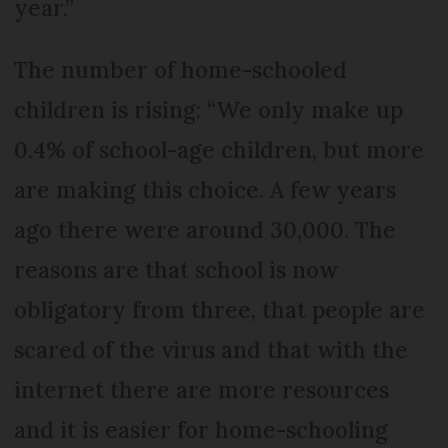
year.”
The number of home-schooled
children is rising: “We only make up
0.4% of school-age children, but more
are making this choice. A few years
ago there were around 30,000. The
reasons are that school is now
obligatory from three, that people are
scared of the virus and that with the
internet there are more resources
and it is easier for home-schooling