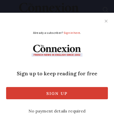
Subscribe
French News
Help Guides
Your Questions
ADVERTISEMENT
Parents in France vow
to fight planned
home-schooling ban
An estimated 50,000 children in France
are currently home-schooled