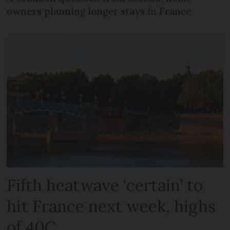
owners planning longer stays in France
Fifth heatwave ‘certain’ to
hit France next week, highs
of 40C