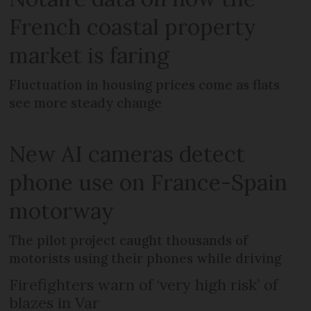
French coastal property
market is faring
Fluctuation in housing prices come as flats
see more steady change
New AI cameras detect
phone use on France-Spain
motorway
The pilot project caught thousands of
motorists using their phones while driving
Firefighters warn of ‘very high risk’ of
blazes in Var