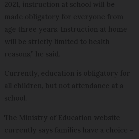
2021, instruction at school will be
made obligatory for everyone from
age three years. Instruction at home
will be strictly limited to health
reasons,” he said.
Currently, education is obligatory for
all children, but not attendance at a
school.
The Ministry of Education website
currently says families have a choice –