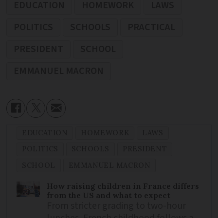
EDUCATION
HOMEWORK
LAWS
POLITICS
SCHOOLS
PRACTICAL
PRESIDENT
SCHOOL
EMMANUEL MACRON
EDUCATION
HOMEWORK
LAWS
POLITICS
SCHOOLS
PRESIDENT
SCHOOL
EMMANUEL MACRON
How raising children in France differs
from the US and what to expect
From stricter grading to two-hour
lunches, French childhood follows a