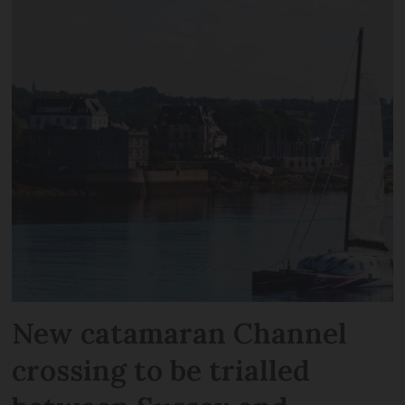
New catamaran Channel
crossing to be trialled