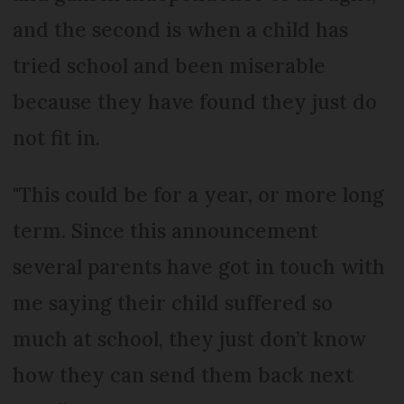
and the second is when a child has
tried school and been miserable
because they have found they just do
not fit in.
"This could be for a year, or more long
term. Since this announcement
several parents have got in touch with
me saying their child suffered so
much at school, they just don’t know
how they can send them back next