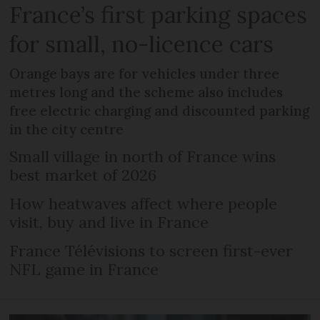
France’s first parking spaces
for small, no-licence cars
Orange bays are for vehicles under three
metres long and the scheme also includes
free electric charging and discounted parking
in the city centre
Small village in north of France wins
best market of 2026
How heatwaves affect where people
visit, buy and live in France
France Télévisions to screen first-ever
NFL game in France