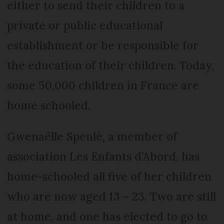
either to send their children to a
private or public educational
establishment or be responsible for
the education of their children. Today,
some 50,000 children in France are
home schooled.
Gwenaëlle Spenlé, a member of
association Les Enfants d’Abord, has
home-schooled all five of her children
who are now aged 13 – 23. Two are still
at home, and one has elected to go to