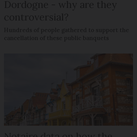
Dordogne - why are they
controversial?
Hundreds of people gathered to support the
cancellation of these public banquets
Notaire data on how the