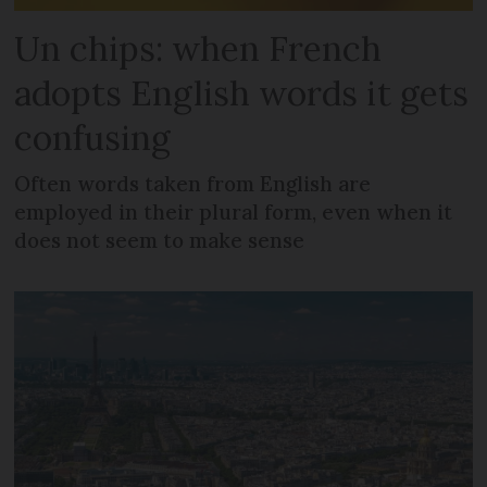
Un chips: when French
adopts English words it gets
confusing
Often words taken from English are
employed in their plural form, even when it
does not seem to make sense