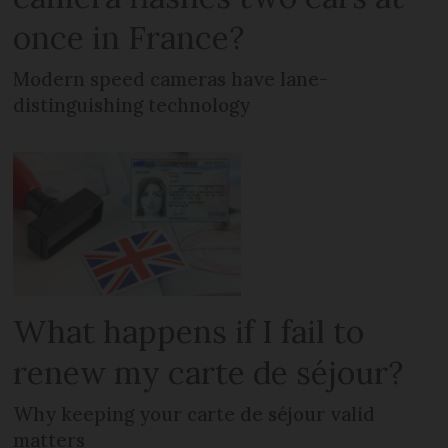
once in France?
Modern speed cameras have lane-
distinguishing technology
What happens if I fail to
renew my carte de séjour?
Why keeping your carte de séjour valid
matters