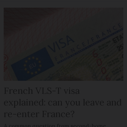
French VLS-T visa
explained: can you leave and
re-enter France?
A common question from second-home