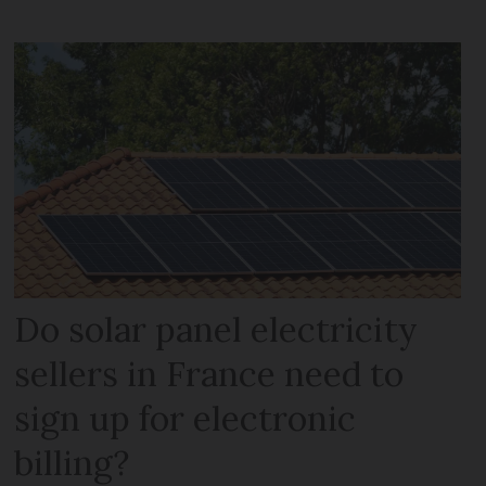
Do solar panel electricity
sellers in France need to
sign up for electronic
billing?