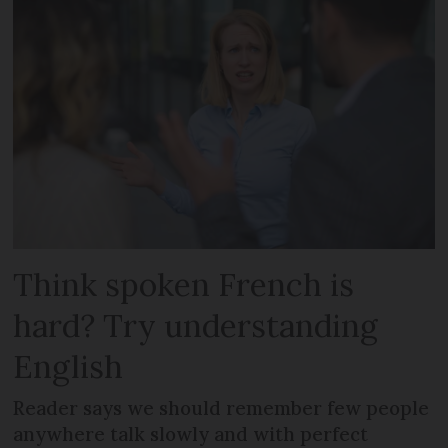
Think spoken French is
hard? Try understanding
English
Reader says we should remember few people
anywhere talk slowly and with perfect