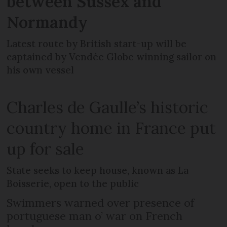
between Sussex and
Normandy
Latest route by British start-up will be
captained by Vendée Globe winning sailor on
his own vessel
Charles de Gaulle’s historic
country home in France put
up for sale
State seeks to keep house, known as La
Boisserie, open to the public
Swimmers warned over presence of
portuguese man o’ war on French