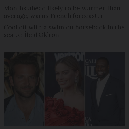
Months ahead likely to be warmer than
average, warns French forecaster
Cool off with a swim on horseback in the
sea on Île d’Oléron