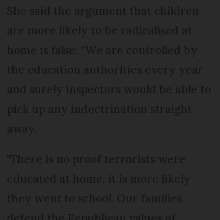
She said the argument that children
are more likely to be radicalised at
home is false: “We are controlled by
the education authorities every year
and surely inspectors would be able to
pick up any indoctrination straight
away.
"There is no proof terrorists were
educated at home, it is more likely
they went to school. Our families
defend the Republican values of