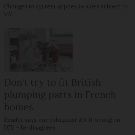
Changes to system applies to sales subject to
VAT
Don't try to fit British
plumping parts in French
homes
Reader says our columnist got it wrong on
DIY – he disagrees