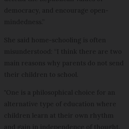
democracy, and encourage open-
mindedness.”
She said home-schooling is often
misunderstood: “I think there are two
main reasons why parents do not send
their children to school.
"One is a philosophical choice for an
alternative type of education where
children learn at their own rhythm
and gain in independence of thought,