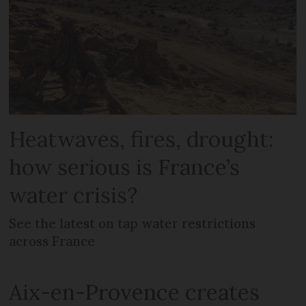
Heatwaves, fires, drought:
how serious is France’s
water crisis?
See the latest on tap water restrictions
across France
Aix-en-Provence creates