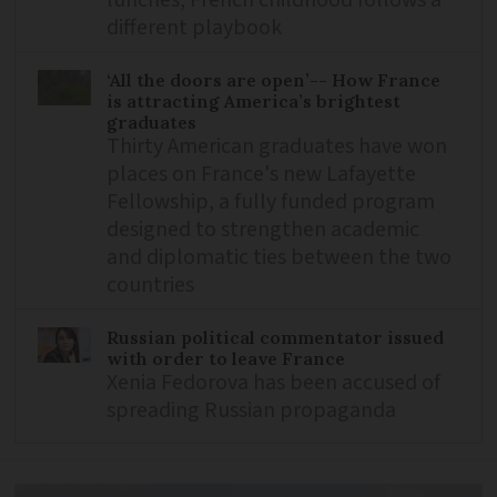
different playbook
‘All the doors are open’-- How France
is attracting America’s brightest
graduates
Thirty American graduates have won
places on France's new Lafayette
Fellowship, a fully funded program
designed to strengthen academic
and diplomatic ties between the two
countries
Russian political commentator issued
with order to leave France
Xenia Fedorova has been accused of
spreading Russian propaganda