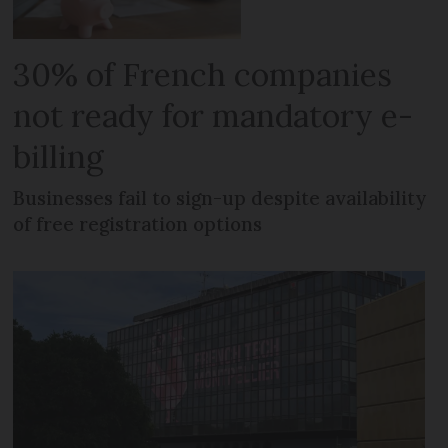
30% of French companies
not ready for mandatory e-
billing
Businesses fail to sign-up despite availability
of free registration options