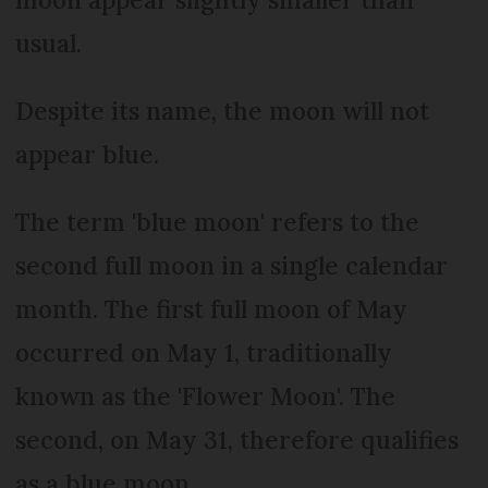
usual.
Despite its name, the moon will not
appear blue.
The term 'blue moon' refers to the
second full moon in a single calendar
month. The first full moon of May
occurred on May 1, traditionally
known as the 'Flower Moon'. The
second, on May 31, therefore qualifies
as a blue moon.