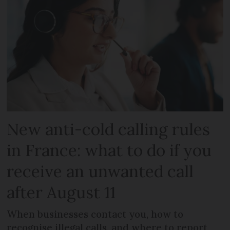
New anti-cold calling rules
in France: what to do if you
receive an unwanted call
after August 11
When businesses contact you, how to
recognise illegal calls, and where to report