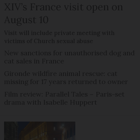
XIV’s France visit open on
August 10
Visit will include private meeting with
victims of Church sexual abuse
New sanctions for unauthorised dog and
cat sales in France
Gironde wildfire animal rescue: cat
missing for 17 years returned to owner
Film review: Parallel Tales – Paris-set
drama with Isabelle Huppert