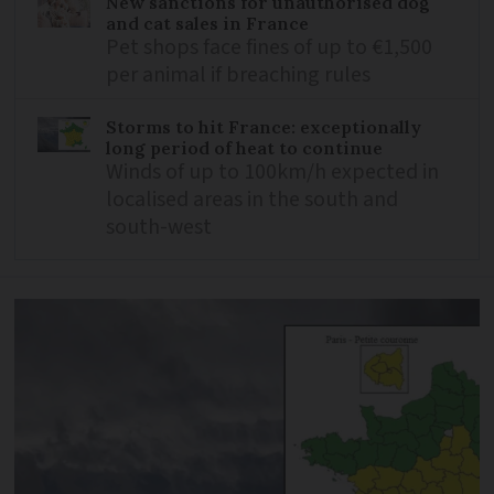
New sanctions for unauthorised dog
and cat sales in France
Pet shops face fines of up to €1,500
per animal if breaching rules
Storms to hit France: exceptionally
long period of heat to continue
Winds of up to 100km/h expected in
localised areas in the south and
south-west