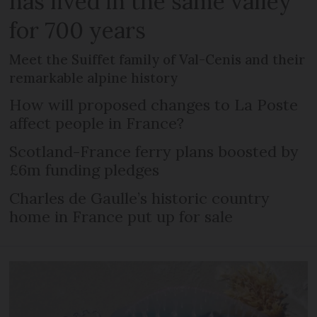
has lived in the same valley
for 700 years
Meet the Suiffet family of Val-Cenis and their
remarkable alpine history
How will proposed changes to La Poste
affect people in France?
Scotland-France ferry plans boosted by
£6m funding pledges
Charles de Gaulle’s historic country
home in France put up for sale