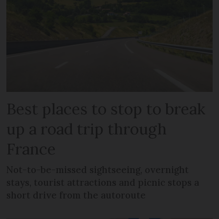
Best places to stop to break
up a road trip through
France
Not-to-be-missed sightseeing, overnight
stays, tourist attractions and picnic stops a
short drive from the autoroute