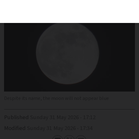
May 31
Despite its name, the moon will not appear blue
Published
Sunday 31 May 2026 - 17:12
Modified
Sunday 31 May 2026 - 17:34