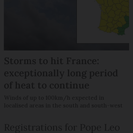
Storms to hit France:
exceptionally long period
of heat to continue
Winds of up to 100km/h expected in
localised areas in the south and south-west
Registrations for Pope Leo