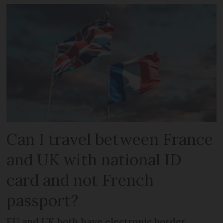
Can I travel between France
and UK with national ID
card and not French
passport?
EU and UK both have electronic border