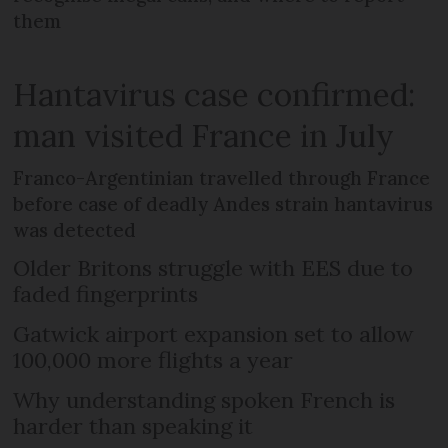
them
Hantavirus case confirmed:
man visited France in July
Franco-Argentinian travelled through France
before case of deadly Andes strain hantavirus
was detected
Older Britons struggle with EES due to
faded fingerprints
Gatwick airport expansion set to allow
100,000 more flights a year
Why understanding spoken French is
harder than speaking it