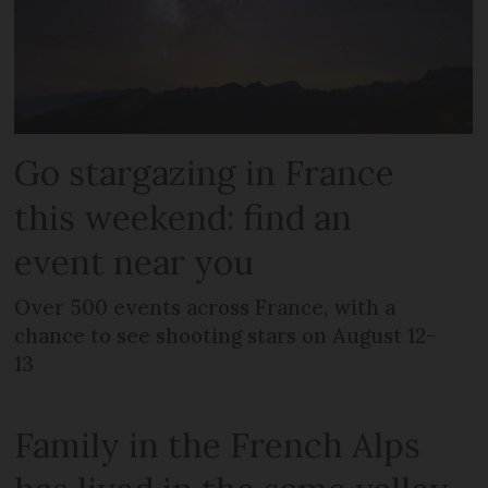
Go stargazing in France
this weekend: find an
event near you
Over 500 events across France, with a
chance to see shooting stars on August 12-
13
Family in the French Alps