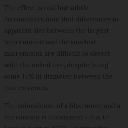
The effect is real but subtle.
Astronomers note that differences in
apparent size between the largest
'supermoons' and the smallest
micromoons are difficult to detect
with the naked eye, despite being
some 14% in diameter between the
two extremes.
The coincidence of a blue moon and a
micromoon is uncommon - due to