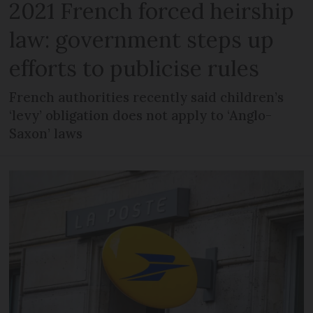
2021 French forced heirship
law: government steps up
efforts to publicise rules
French authorities recently said children’s
‘levy’ obligation does not apply to ‘Anglo-
Saxon’ laws