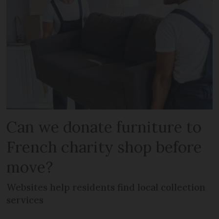
Can we donate furniture to
French charity shop before
move?
Websites help residents find local collection
services