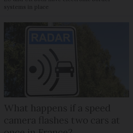
systems in place
What happens if a speed
camera flashes two cars at
once in France?