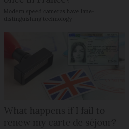
Modern speed cameras have lane-
distinguishing technology
What happens if I fail to
renew my carte de séjour?