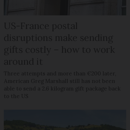
US-France postal
disruptions make sending
gifts costly – how to work
around it
Three attempts and more than €200 later,
American Greg Marshall still has not been
able to send a 2.6 kilogram gift package back
to the US