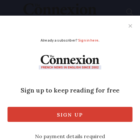
Subscribe
French News
Help Guides
Your Questions
ADVERTISEMENT
Rare blue moon and
micromoon visible
from France this
weekend
The second full moon of the month is on