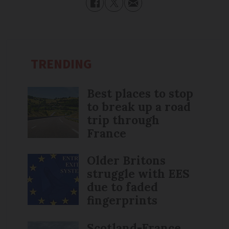
TRENDING
Best places to stop
to break up a road
trip through
France
Older Britons
struggle with EES
due to faded
fingerprints
Scotland-France