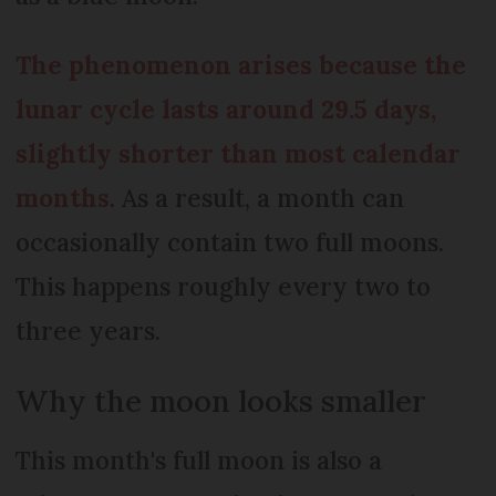
The phenomenon arises because the
lunar cycle lasts around 29.5 days,
slightly shorter than most calendar
months
. As a result, a month can
occasionally contain two full moons.
This happens roughly every two to
three years.
Why the moon looks smaller
This month's full moon is also a