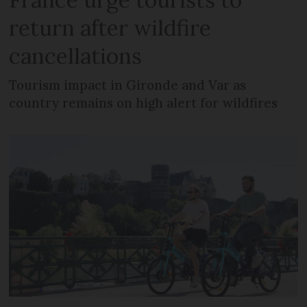
return after wildfire
cancellations
Tourism impact in Gironde and Var as
country remains on high alert for wildfires