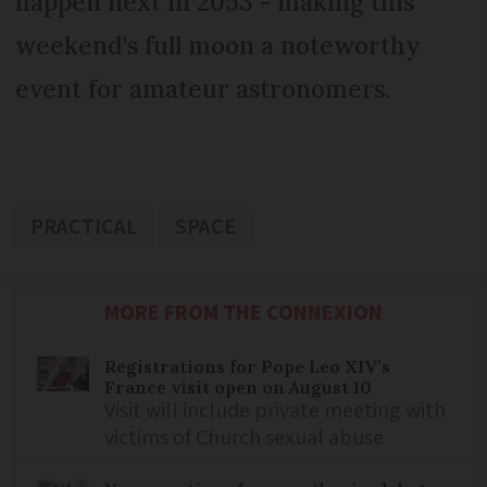
happen next in 2053 - making this
weekend's full moon a noteworthy
event for amateur astronomers.
PRACTICAL
SPACE
MORE FROM THE CONNEXION
Registrations for Pope Leo XIV’s
France visit open on August 10
Visit will include private meeting with
victims of Church sexual abuse