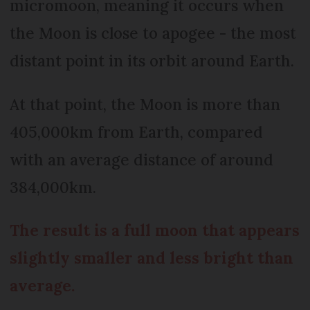
micromoon, meaning it occurs when
the Moon is close to apogee - the most
distant point in its orbit around Earth.
At that point, the Moon is more than
405,000km from Earth, compared
with an average distance of around
384,000km.
The result is a full moon that appears
slightly smaller and less bright than
average.