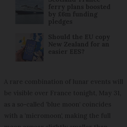
ferry plans boosted
by £6m funding
pledges
Should the EU copy
New Zealand for an
easier EES?
A rare combination of lunar events will
be visible over France tonight, May 31,
as a so-called 'blue moon' coincides
with a 'micromoon', making the full
moon appear slightly smaller than