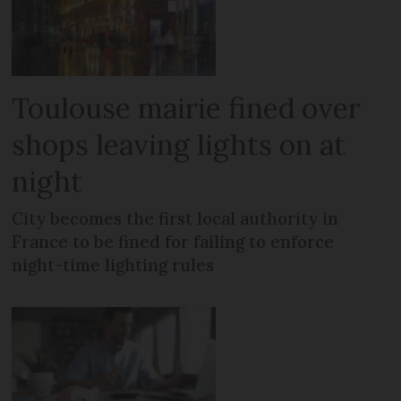
Toulouse mairie fined over
shops leaving lights on at
night
City becomes the first local authority in
France to be fined for failing to enforce
night-time lighting rules