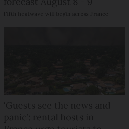
forecast August 8 - 9
Fifth heatwave will begin across France
‘Guests see the news and
panic’: rental hosts in
France urge tourists to