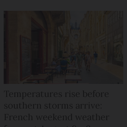
Temperatures rise before
southern storms arrive:
French weekend weather