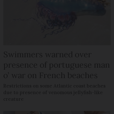
Swimmers warned over
presence of portuguese man
o’ war on French beaches
Restrictions on some Atlantic coast beaches
due to presence of venomous jellyfish-like
creature