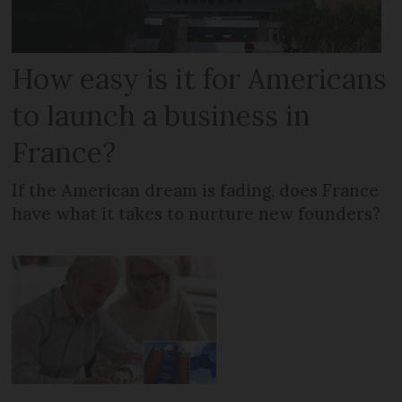
How easy is it for Americans
to launch a business in
France?
If the American dream is fading, does France
have what it takes to nurture new founders?