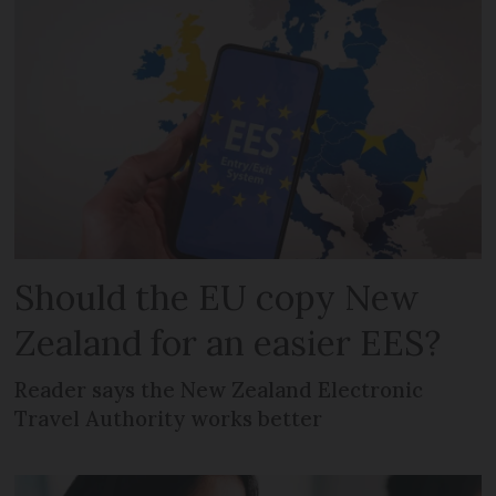
Should the EU copy New
Zealand for an easier EES?
Reader says the New Zealand Electronic
Travel Authority works better