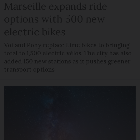
Marseille expands ride
options with 500 new
electric bikes
Voi and Pony replace Lime bikes to bringing
total to 1,500 electric vélos. The city has also
added 150 new stations as it pushes greener
transport options