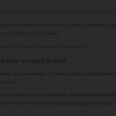
es to reduce for instant transfers and ATM withdr
ng a second bank card for the same account and s
to a further rise in costs.
ng practices are commercial nonsense
on how account is used
ncrease in some shape or form, certain institutions
account.
t for ‘small’ account holders, and BNP Paribas and
of the worst rated for medium and larger account h