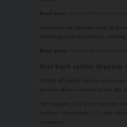
Read more:
(Some) French bank fe
Discounts on options such as havi
advantageous than before, leading 
Read more:
Letters: French banki
Best bank option depends 
Whilst all banks will see prices i
on how often consumers use the 
For example, LCL was rated the bes
holders. Conversely, LCL was one 
accounts.