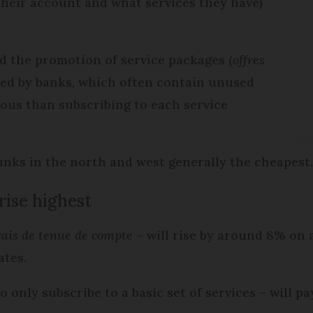
heir account and what services they have)
ed the promotion of service packages (
offres
red by banks, which often contain unused
ous than subscribing to each service
banks in the north and west generally the cheapest
rise highest
rais de tenue de compte
– will rise by around 8% on a
ates.
 only subscribe to a basic set of services – will pa