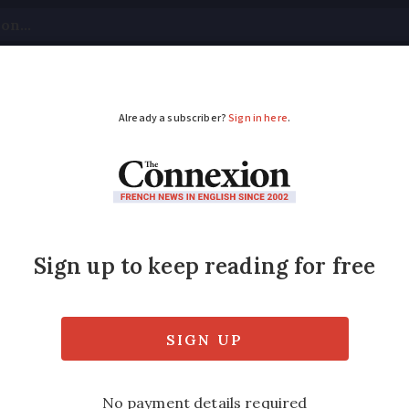
tical
Your Questions
Visas & Residency Cards
M
ADVERTISEMENT
k fee rise in France i
ps to save
charges, and bank card costs have all incr