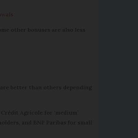
awals
ome other bonuses are also less
 fare better than others depending
 Crédit Agricole for ‘medium’
olders, and BNP Paribas for small