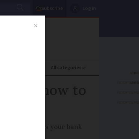
Subscribe
Log in
oney
Property
ADVERTISEME
n 2025: how to
ADVERTISEME
ADVERTISEME
eased. How does your bank