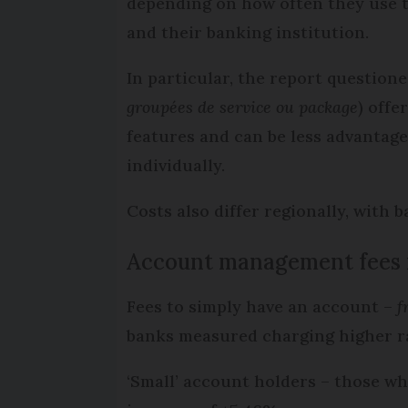
depending on how often they use t
and their banking institution.
In particular, the report question
groupées de service ou package
) offe
features and can be less advantage
individually.
Costs also differ regionally, with 
Account management fees 
Fees to simply have an account –
f
banks measured charging higher r
‘Small’ account holders – those who