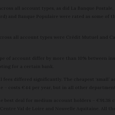
cross all account types, as did La Banque Postale
rd) and Banque Populaire were rated as some of th
cross all account types were Crédit Mutuel and Cai
.
ype of account differ by more than 10% between ins
ting for a certain bank.
 fees differed significantly. The cheapest ‘small’ a
e – costs €44 per year, but in all other departme
the best deal for medium account holders – €91.38 
 Centre Val de Loire and Nouvelle Aquitaine. All t