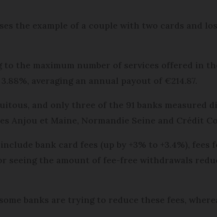
s the example of a couple with two cards and loss
 to the maximum number of services offered in the 
y 3.88%, averaging an annual payout of €214.87.
itous, and only three of the 91 banks measured di
les Anjou et Maine, Normandie Seine and Crédit Co
 include bank card fees (up by +3% to +3.4%), fees
or seeing the amount of fee-free withdrawals redu
ome banks are trying to reduce these fees, wherea