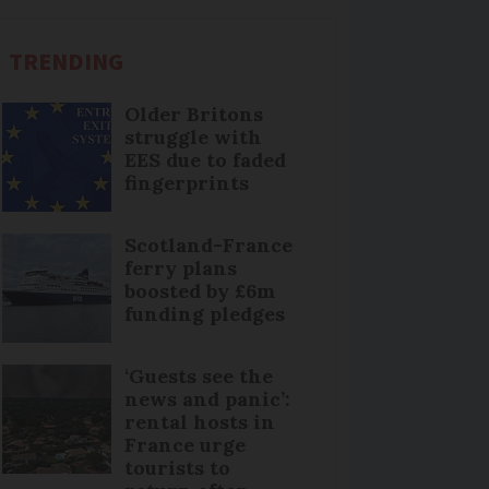
TRENDING
Older Britons
struggle with
EES due to faded
fingerprints
Scotland-France
ferry plans
boosted by £6m
funding pledges
‘Guests see the
news and panic’:
rental hosts in
France urge
tourists to