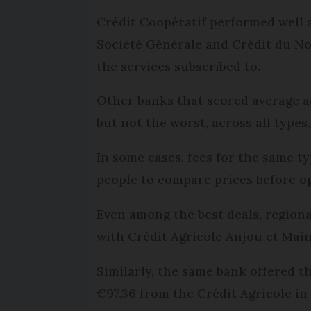
Crédit Coopératif performed well a
Société Générale and Crédit du No
the services subscribed to.
Other banks that scored average a
but not the worst, across all types
In some cases, fees for the same t
people to compare prices before op
Even among the best deals, regional
with Crédit Agricole Anjou et Main
Similarly, the same bank offered 
€97.36 from the Crédit Agricole in