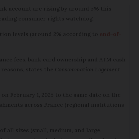
ank account are rising by around 5% this
 leading consumer rights watchdog.
lation levels (around 2% according to
end-of-
nance fees, bank card ownership and ATM cash
reasons, states the
Consommation Logement
s on February 1, 2025 to the same date on the
ishments across France (regional institutions
of all sizes (small, medium, and large,