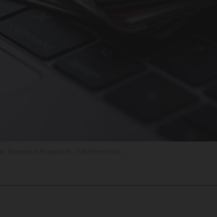
ps
Suradech Prapairat / Shutterstock