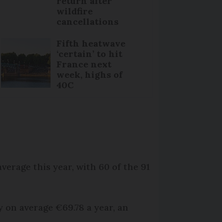
return after
wildfire
cancellations
Fifth heatwave
‘certain’ to hit
France next
week, highs of
40C
.
verage this year, with 60 of the 91
y on average €69.78 a year, an