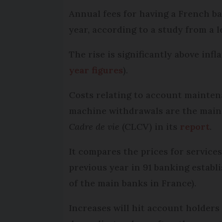
Annual fees for having a French b
year, according to a study from a
The rise is significantly above inf
year figures
).
Costs relating to account mainte
machine withdrawals are the main 
Cadre de vie
(CLCV) in its
report
.
It compares the prices for service
previous year in 91 banking establ
of the main banks in France).
Increases will hit account holders 