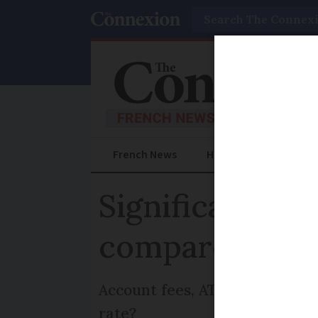
Search
French News
Help Guides
Prac
Significant ban
compare and ti
Account fees, ATM withdrawal 
rate?