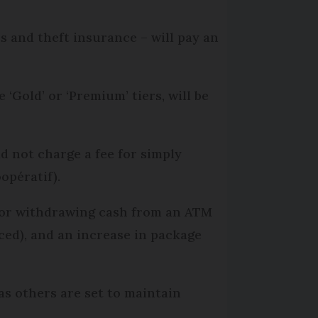
 and theft insurance – will pay an
‘Gold’ or ‘Premium’ tiers, will be
d not charge a fee for simply
opératif).
 for withdrawing cash from an ATM
ced), and an increase in package
s others are set to maintain