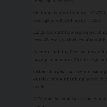
increase of +5.46%.
Medium account holders – CLCV use
average of €134.94, up by +5.29%.
Large account holders, subscribing
less affected, with rises of roughl
Account holding fees are now ubiqu
having an account (Crédits Agrico
Other charges that are increasing
outside of your banking network (
deals.
ATM charges come at a time when s
them.