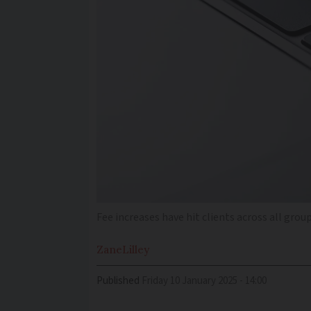
Fee increases have hit clients across all grou
Zane
Lilley
Published
Friday 10 January 2025 - 14:00