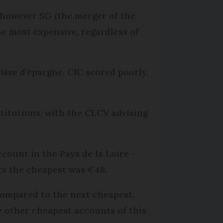
, however SG (the merger of the
e most expensive, regardless of
sse d’épargne. CIC scored poorly,
titutions, with the CLCV advising
ccount in the Pays de la Loire –
nts the cheapest was €48.
compared to the next cheapest,
he other cheapest accounts of this