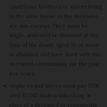
conditions, brothers or sisters living
in the same house as the deceased
are also exempt. They must be
single, widowed or divorced at the
time of the death, aged 50 or more
or disabled, and have lived with the
deceased continuously for the past
five years.
Nephews and nieces must pay 55%
over €7,967 (unless inheriting in
place of a deceased or renouncing