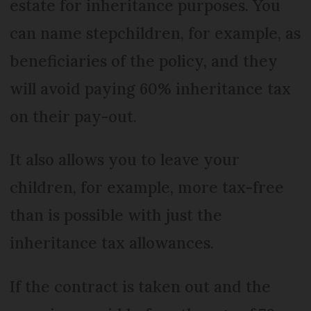
estate for inheritance purposes. You
can name stepchildren, for example, as
beneficiaries of the policy, and they
will avoid paying 60% inheritance tax
on their pay-out.
It also allows you to leave your
children, for example, more tax-free
than is possible with just the
inheritance tax allowances.
If the contract is taken out and the