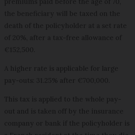
premiums paid before the age of 70,
the beneficiary will be taxed on the
death of the policyholder at a set rate
of 20%, after a tax-free allowance of
€152,500.
A higher rate is applicable for large
pay-outs: 31.25% after €700,000.
This tax is applied to the whole pay-
out and is taken off by the insurance
company or bank if the policyholder is