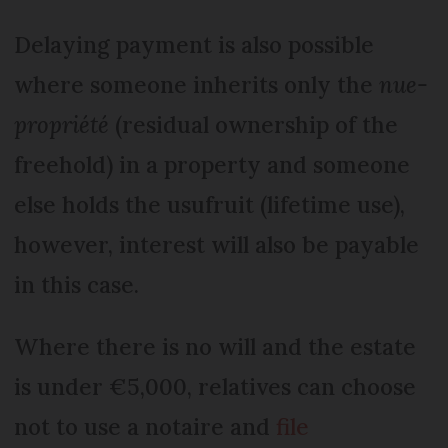
Delaying payment is also possible
where someone inherits only the
nue-
propriété
(residual ownership of the
freehold) in a property and someone
else holds the usufruit (lifetime use),
however, interest will also be payable
in this case.
Where there is no will and the estate
is under €5,000, relatives can choose
not to use a notaire and
file