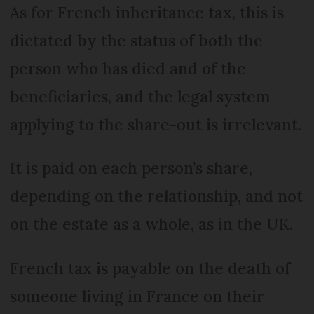
As for French inheritance tax, this is
dictated by the status of both the
person who has died and of the
beneficiaries, and the legal system
applying to the share-out is irrelevant.
It is paid on each person’s share,
depending on the relationship, and not
on the estate as a whole, as in the UK.
French tax is payable on the death of
someone living in France on their