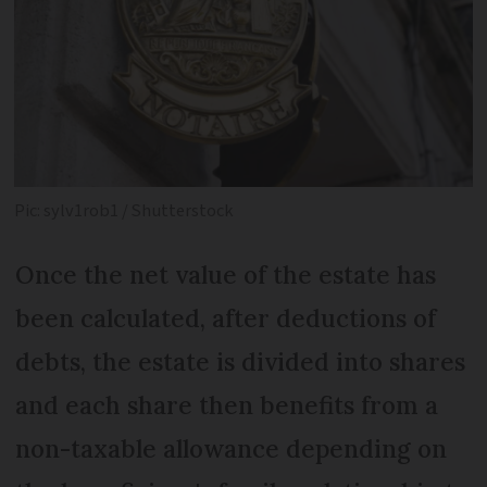
Pic: sylv1rob1 / Shutterstock
Once the net value of the estate has
been calculated, after deductions of
debts, the estate is divided into shares
and each share then benefits from a
non-taxable allowance depending on