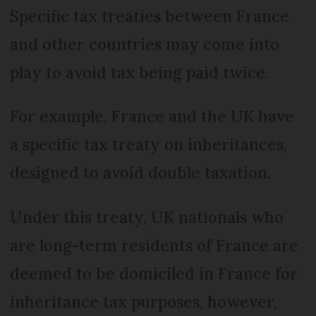
Specific tax treaties between France
and other countries may come into
play to avoid tax being paid twice.
For example, France and the UK have
a specific tax treaty on inheritances,
designed to avoid double taxation.
Under this treaty, UK nationals who
are long-term residents of France are
deemed to be domiciled in France for
inheritance tax purposes, however,