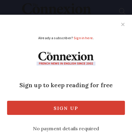
Subscribe
French News
Help Guides
Your Questions
ADVERTISEMENT
Six ways to reduce
your French
inheritance tax
French inheritance tax can be high,
especially for those who are not close