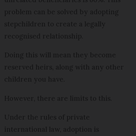
problem can be solved by adopting
stepchildren to create a legally
recognised relationship.
Doing this will mean they become
reserved heirs, along with any other
children you have.
However, there are limits to this.
Under the rules of private
international law, adoption is