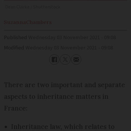
Dean Clarke / Shutterstock
Suzanna
Chambers
Published
Wednesday 03 November 2021 - 09:08
Modified
Wednesday 03 November 2021 - 09:08
There are two important and separate
aspects to inheritance matters in
France:
Inheritance law, which relates to