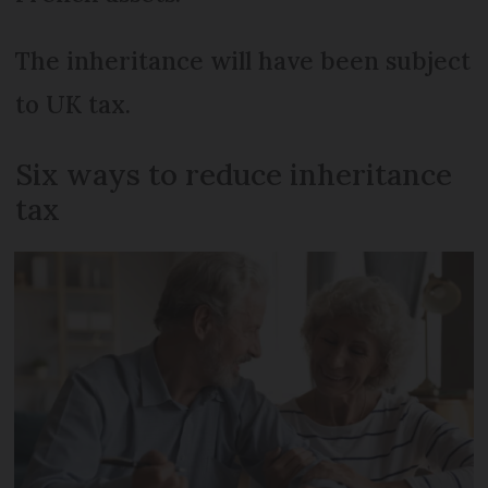
The inheritance will have been subject
to UK tax.
Six ways to reduce inheritance
tax