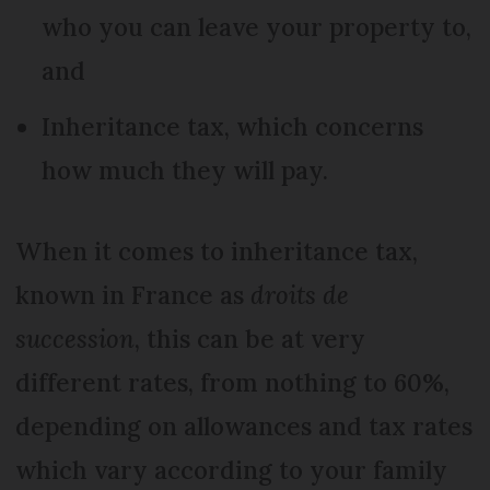
who you can leave your property to,
and
Inheritance tax, which concerns
how much they will pay.
When it comes to inheritance tax,
known in France as
droits de
succession
, this can be at very
different rates, from nothing to 60%,
depending on allowances and tax rates
which vary according to your family