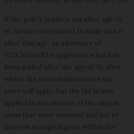
a French resident at the time they die.
If the policy is taken out after age 70,
or further investment is made into it
after that age, an allowance of
€30,500 will be applied to what has
been added after the age of 70, after
which the normal inheritance tax
rates will apply, but the tax is only
applied to the amount of the capital
sums that were invested and not to
interest or capital gains within the