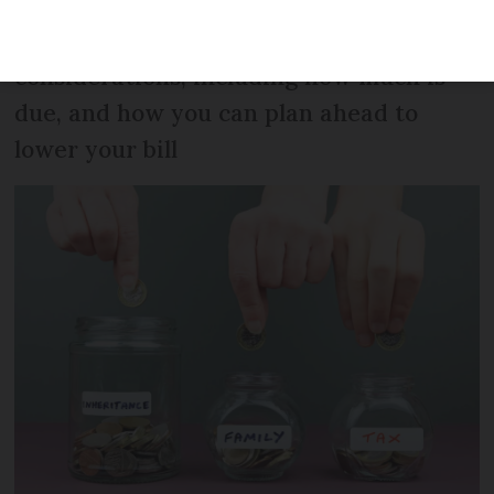
relatives. But there are ways to avoid or
lower it. Here is an overview of
considerations, including how much is
due, and how you can plan ahead to
lower your bill