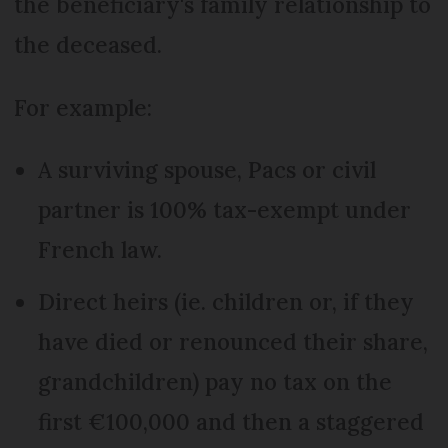
the beneficiary's family relationship to
the deceased.
For example:
A surviving spouse, Pacs or civil
partner is 100% tax-exempt under
French law.
Direct heirs (ie. children or, if they
have died or renounced their share,
grandchildren) pay no tax on the
first €100,000 and then a staggered