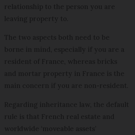
relationship to the person you are
leaving property to.
The two aspects both need to be
borne in mind, especially if you are a
resident of France, whereas bricks
and mortar property in France is the
main concern if you are non-resident.
Regarding inheritance law, the default
rule is that French real estate and
worldwide ‘moveable assets’