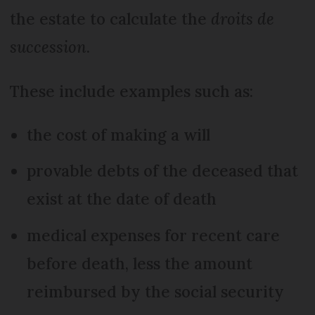
the estate to calculate the
droits de
succession
.
These include examples such as:
the cost of making a will
provable debts of the deceased that
exist at the date of death
medical expenses for recent care
before death, less the amount
reimbursed by the social security