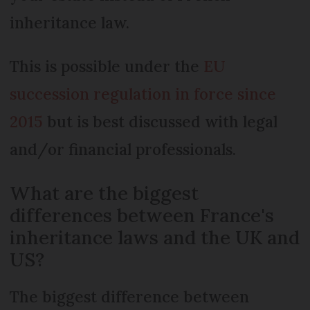
inheritance law.
This is possible under the
EU
succession regulation in force since
2015
but is best discussed with legal
and/or financial professionals.
What are the biggest
differences between France's
inheritance laws and the UK and
US?
The biggest difference between