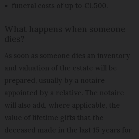
funeral costs of up to €1,500.
What happens when someone
dies?
As soon as someone dies an inventory
and valuation of the estate will be
prepared, usually by a notaire
appointed by a relative. The notaire
will also add, where applicable, the
value of lifetime gifts that the
deceased made in the last 15 years for