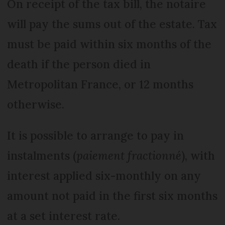
On receipt of the tax bill, the notaire
will pay the sums out of the estate. Tax
must be paid within six months of the
death if the person died in
Metropolitan France, or 12 months
otherwise.
It is possible to arrange to pay in
instalments (
paiement fractionné
), with
interest applied six-monthly on any
amount not paid in the first six months
at a set interest rate.