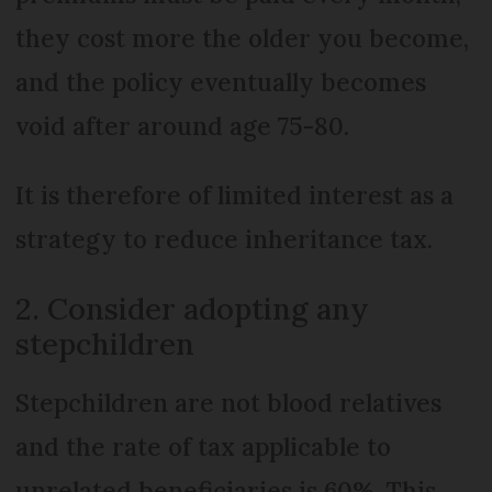
they cost more the older you become,
and the policy eventually becomes
void after around age 75-80.
It is therefore of limited interest as a
strategy to reduce inheritance tax.
2. Consider adopting any
stepchildren
Stepchildren are not blood relatives
and the rate of tax applicable to
unrelated beneficiaries is 60%. This