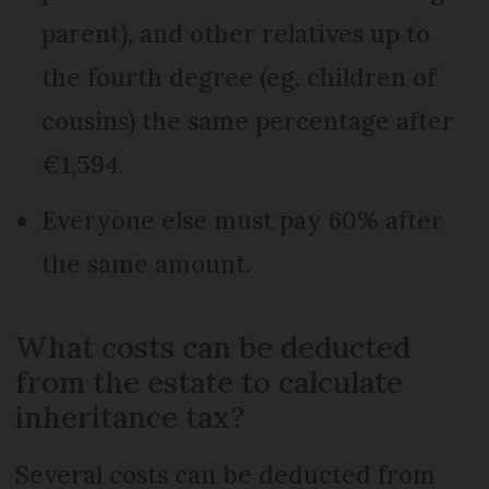
parent), and other relatives up to
the fourth degree (eg. children of
cousins) the same percentage after
€1,594.
Everyone else must pay 60% after
the same amount.
What costs can be deducted
from the estate to calculate
inheritance tax?
Several costs can be deducted from