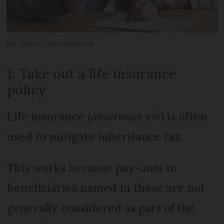
Pic: fizkes / Shutterstock
1. Take out a life insurance
policy
Life insurance (
assurance vie
) is often
used to mitigate inheritance tax.
This works because pay-outs to
beneficiaries named in these are not
generally considered as part of the