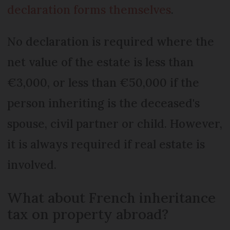
declaration forms themselves
.
No declaration is required where the
net value of the estate is less than
€3,000, or less than €50,000 if the
person inheriting is the deceased's
spouse, civil partner or child. However,
it is always required if real estate is
involved.
What about French inheritance
tax on property abroad?