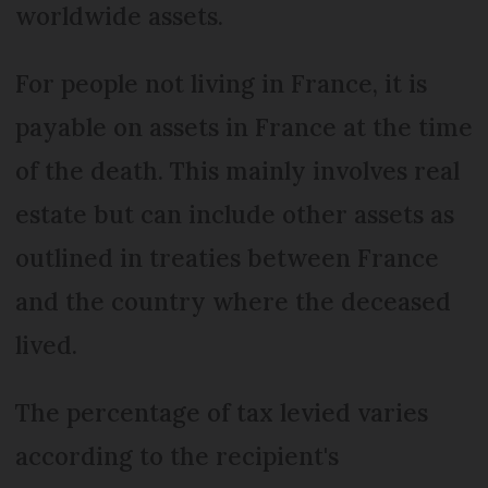
worldwide assets.
For people not living in France, it is
payable on assets in France at the time
of the death. This mainly involves real
estate but can include other assets as
outlined in treaties between France
and the country where the deceased
lived.
The percentage of tax levied varies
according to the recipient's