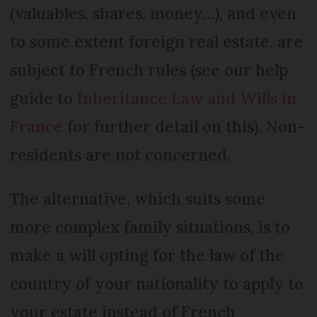
(valuables, shares, money…), and even
to some extent foreign real estate, are
subject to French rules (see our help
guide to
Inheritance Law and Wills in
France
for further detail on this). Non-
residents are not concerned.
The alternative, which suits some
more complex family situations, is to
make a will opting for the law of the
country of your nationality to apply to
your estate instead of French