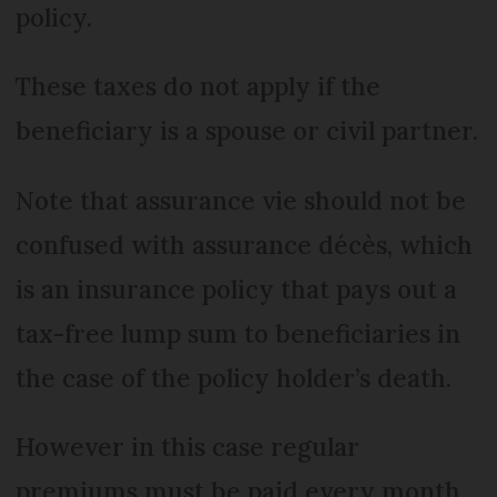
policy.
These taxes do not apply if the
beneficiary is a spouse or civil partner.
Note that assurance vie should not be
confused with assurance décès, which
is an insurance policy that pays out a
tax-free lump sum to beneficiaries in
the case of the policy holder’s death.
However in this case regular
premiums must be paid every month,