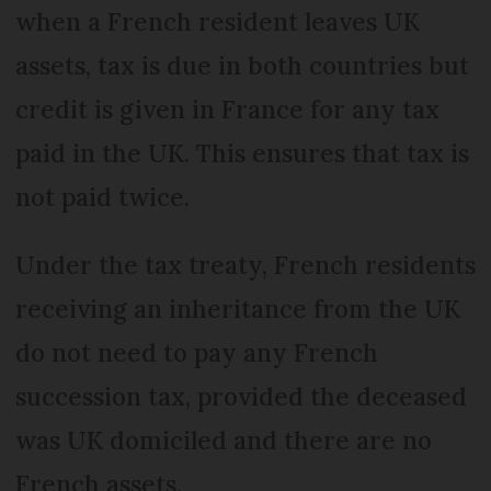
when a French resident leaves UK
assets, tax is due in both countries but
credit is given in France for any tax
paid in the UK. This ensures that tax is
not paid twice.
Under the tax treaty, French residents
receiving an inheritance from the UK
do not need to pay any French
succession tax, provided the deceased
was UK domiciled and there are no
French assets.