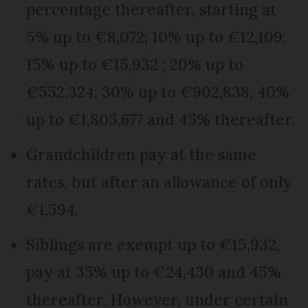
percentage thereafter, starting at
5% up to €8,072; 10% up to €12,109;
15% up to €15,932 ; 20% up to
€552,324; 30% up to €902,838; 40%
up to €1,805,677 and 45% thereafter.
Grandchildren pay at the same
rates, but after an allowance of only
€1,594.
Siblings are exempt up to €15,932,
pay at 35% up to €24,430 and 45%
thereafter. However, under certain