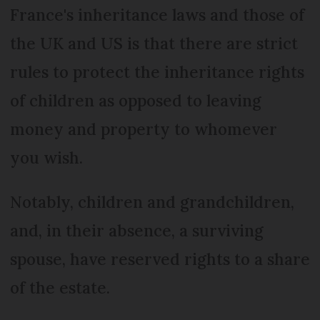
France's inheritance laws and those of
the UK and US is that there are strict
rules to protect the inheritance rights
of children as opposed to leaving
money and property to whomever
you wish.
Notably, children and grandchildren,
and, in their absence, a surviving
spouse, have reserved rights to a share
of the estate.