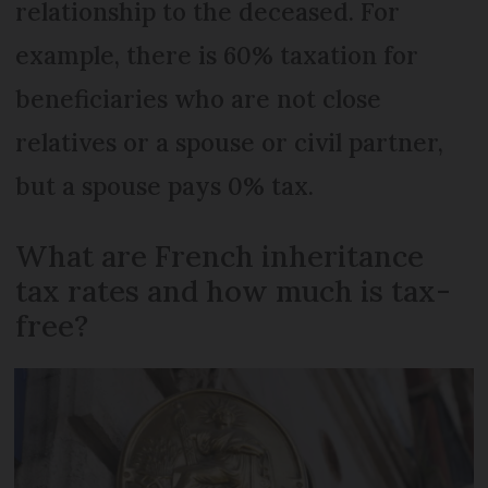
relationship to the deceased. For
example, there is 60% taxation for
beneficiaries who are not close
relatives or a spouse or civil partner,
but a spouse pays 0% tax.
What are French inheritance
tax rates and how much is tax-
free?