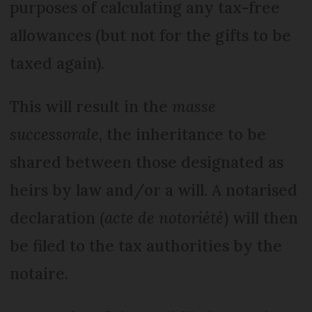
purposes of calculating any tax-free
allowances (but not for the gifts to be
taxed again).
This will result in the
masse
successorale
, the inheritance to be
shared between those designated as
heirs by law and/or a will. A notarised
declaration (
acte de notoriété
) will then
be filed to the tax authorities by the
notaire.