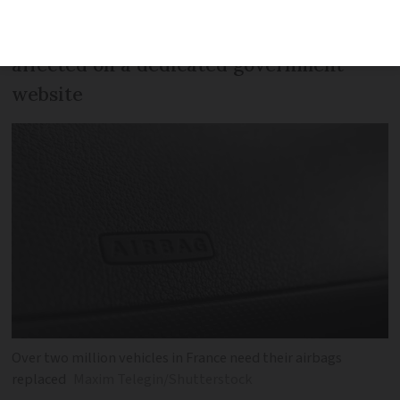
You can check if and how your vehicle is
affected on a dedicated government
website
Over two million vehicles in France need their airbags
replaced
Maxim Telegin/Shutterstock