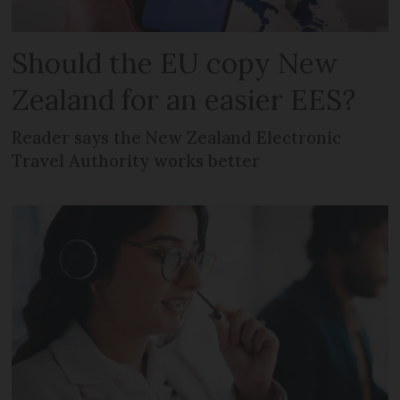
Should the EU copy New
Zealand for an easier EES?
Reader says the New Zealand Electronic
Travel Authority works better