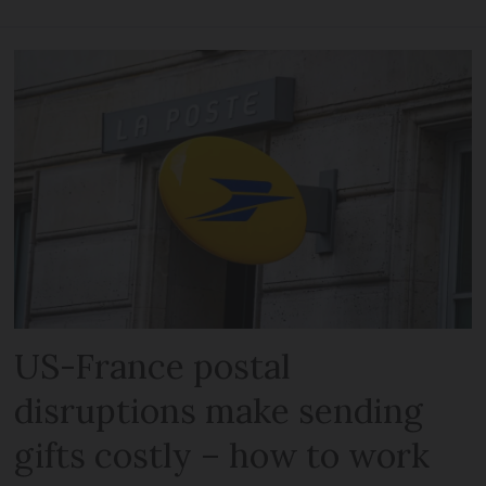
US-France postal
disruptions make sending
gifts costly – how to work