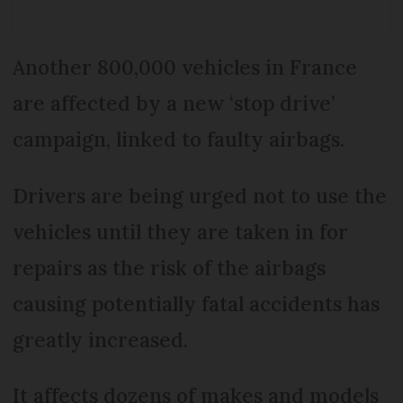
Another 800,000 vehicles in France
are affected by a new ‘stop drive’
campaign, linked to faulty airbags.
Drivers are being urged not to use the
vehicles until they are taken in for
repairs as the risk of the airbags
causing potentially fatal accidents has
greatly increased.
It affects dozens of makes and models