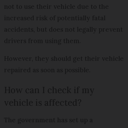
not to use their vehicle due to the
increased risk of potentially fatal
accidents, but does not legally prevent
drivers from using them.
However, they should get their vehicle
repaired as soon as possible.
How can I check if my
vehicle is affected?
The government has set up a