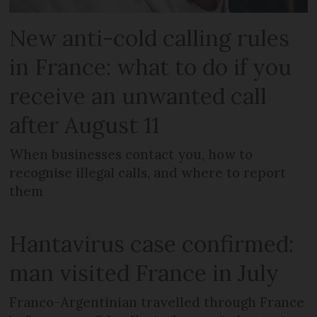
New anti-cold calling rules
in France: what to do if you
receive an unwanted call
after August 11
When businesses contact you, how to
recognise illegal calls, and where to report
them
Hantavirus case confirmed:
man visited France in July
Franco-Argentinian travelled through France