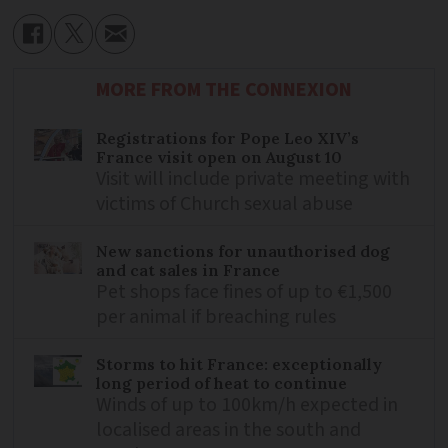
MORE FROM THE CONNEXION
Registrations for Pope Leo XIV’s
France visit open on August 10
Visit will include private meeting with
victims of Church sexual abuse
New sanctions for unauthorised dog
and cat sales in France
Pet shops face fines of up to €1,500
per animal if breaching rules
Storms to hit France: exceptionally
long period of heat to continue
Winds of up to 100km/h expected in
localised areas in the south and