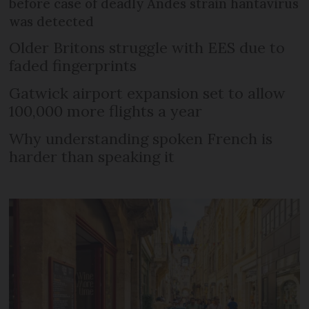
before case of deadly Andes strain hantavirus
was detected
Older Britons struggle with EES due to
faded fingerprints
Gatwick airport expansion set to allow
100,000 more flights a year
Why understanding spoken French is
harder than speaking it