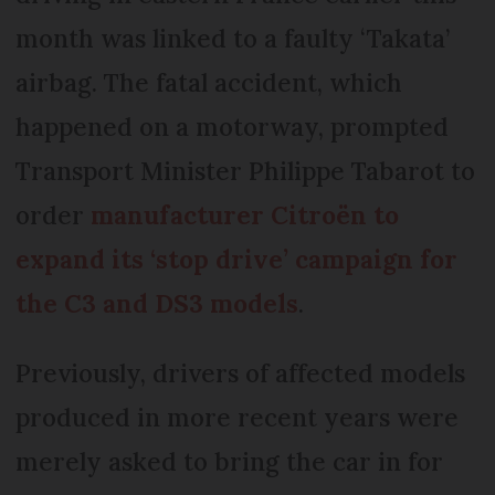
month was linked to a faulty ‘Takata’
airbag. The fatal accident, which
happened on a motorway, prompted
Transport Minister Philippe Tabarot to
order
manufacturer Citroën to
expand its ‘stop drive’ campaign for
the C3 and DS3 models
.
Previously, drivers of affected models
produced in more recent years were
merely asked to bring the car in for