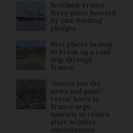
Scotland-France
ferry plans boosted
by £6m funding
pledges
Best places to stop
to break up a road
trip through
France
‘Guests see the
news and panic’:
rental hosts in
France urge
tourists to return
after wildfire
cancellations