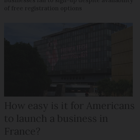
of free registration options
How easy is it for Americans
to launch a business in
France?