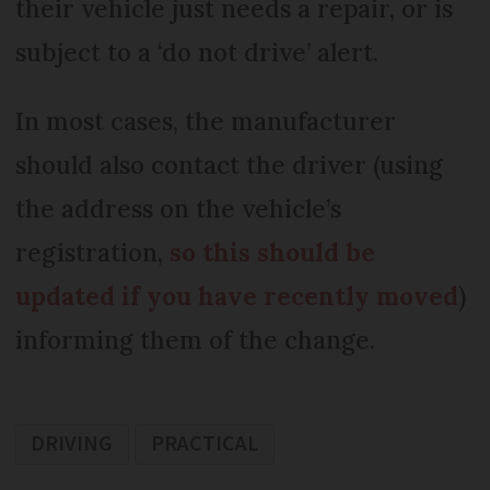
their vehicle just needs a repair, or is
subject to a ‘do not drive’ alert.
In most cases, the manufacturer
should also contact the driver (using
the address on the vehicle’s
registration,
so this should be
updated if you have recently moved
)
informing them of the change.
DRIVING
PRACTICAL