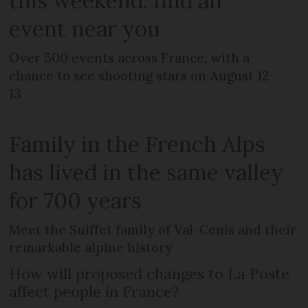
this weekend: find an
event near you
Over 500 events across France, with a
chance to see shooting stars on August 12-
13
Family in the French Alps
has lived in the same valley
for 700 years
Meet the Suiffet family of Val-Cenis and their
remarkable alpine history
How will proposed changes to La Poste
affect people in France?