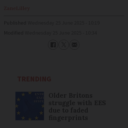
Zane
Lilley
Published
Wednesday 25 June 2025 - 10:19
Modified
Wednesday 25 June 2025 - 10:34
TRENDING
Older Britons
struggle with EES
due to faded
fingerprints