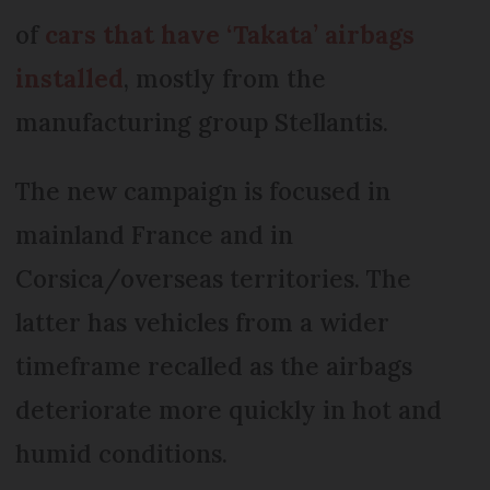
of
cars that have ‘Takata’ airbags
installed
, mostly from the
manufacturing group Stellantis.
The new campaign is focused in
mainland France and in
Corsica/overseas territories. The
latter has vehicles from a wider
timeframe recalled as the airbags
deteriorate more quickly in hot and
humid conditions.