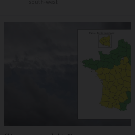
south-west