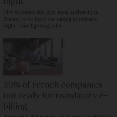
night
City becomes the first local authority in
France to be fined for failing to enforce
night-time lighting rules
30% of French companies
not ready for mandatory e-
billing
Businesses fail to sign-up despite availability