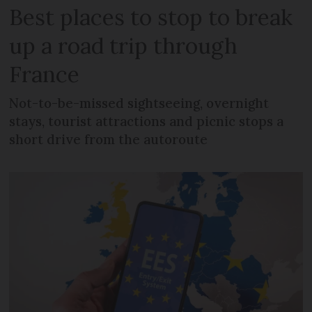
Best places to stop to break
up a road trip through
France
Not-to-be-missed sightseeing, overnight
stays, tourist attractions and picnic stops a
short drive from the autoroute