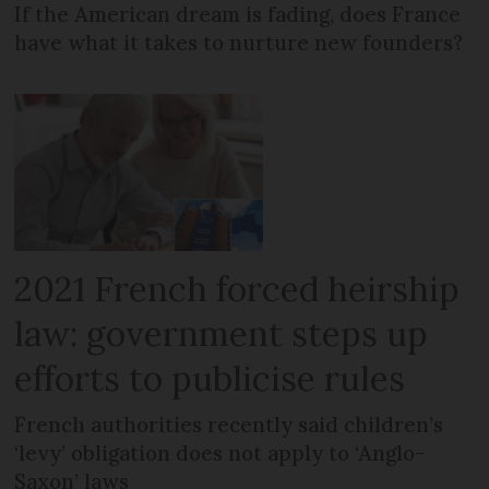
If the American dream is fading, does France
have what it takes to nurture new founders?
2021 French forced heirship
law: government steps up
efforts to publicise rules
French authorities recently said children’s
‘levy’ obligation does not apply to ‘Anglo-
Saxon’ laws