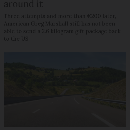
around it
Three attempts and more than €200 later,
American Greg Marshall still has not been
able to send a 2.6 kilogram gift package back
to the US