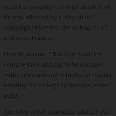
vehicles, bringing the total number of
drivers affected by a ‘stop drive’
campaign related to the airbags to 1.7
million in France.
Overall, around 2.5 million vehicles
require their airbags to be changed,
with the remaining vehicles on this list
needing the airbags replaced at some
point.
The ‘stop drive’ campaign asks drivers