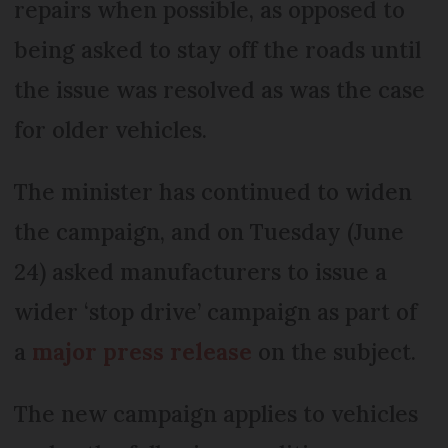
repairs when possible, as opposed to
being asked to stay off the roads until
the issue was resolved as was the case
for older vehicles.
The minister has continued to widen
the campaign, and on Tuesday (June
24) asked manufacturers to issue a
wider ‘stop drive’ campaign as part of
a
major press release
on the subject.
The new campaign applies to vehicles