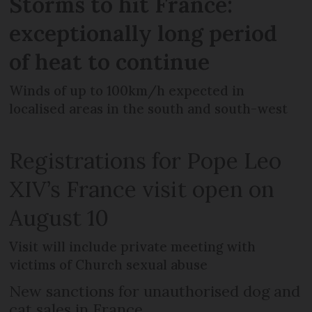
Storms to hit France:
exceptionally long period
of heat to continue
Winds of up to 100km/h expected in
localised areas in the south and south-west
Registrations for Pope Leo
XIV’s France visit open on
August 10
Visit will include private meeting with
victims of Church sexual abuse
New sanctions for unauthorised dog and
cat sales in France