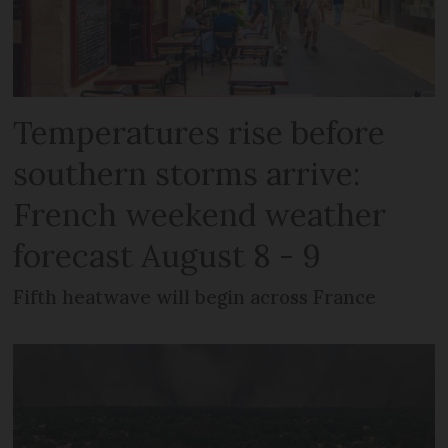
Temperatures rise before
southern storms arrive:
French weekend weather
forecast August 8 - 9
Fifth heatwave will begin across France