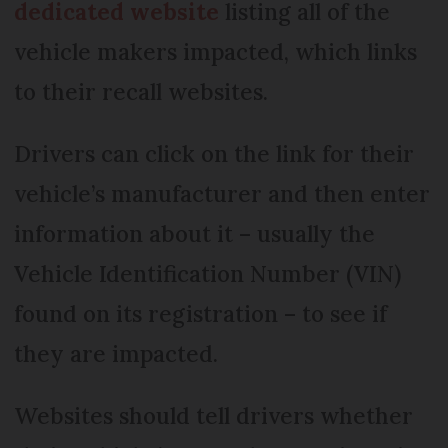
dedicated website
listing all of the
vehicle makers impacted, which links
to their recall websites.
Drivers can click on the link for their
vehicle’s manufacturer and then enter
information about it – usually the
Vehicle Identification Number (VIN)
found on its registration – to see if
they are impacted.
Websites should tell drivers whether