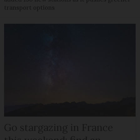
transport options
Go stargazing in France