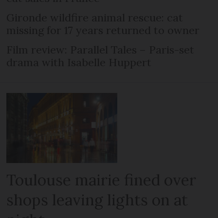
Gironde wildfire animal rescue: cat
missing for 17 years returned to owner
Film review: Parallel Tales – Paris-set
drama with Isabelle Huppert
Toulouse mairie fined over
shops leaving lights on at