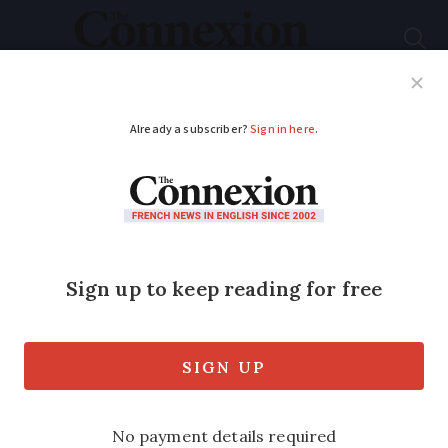
Subscribe
French News
Help Guides
Your Questions
ADVERTISEMENT
Takata airbags:
800,000 more
vehicles in France
affected by ‘stop
drive’ alert