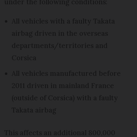
under the following conditions:
All vehicles with a faulty Takata
airbag driven in the overseas
departments/territories and
Corsica
All vehicles manufactured before
2011 driven in mainland France
(outside of Corsica) with a faulty
Takata airbag
This affects an additional 800,000