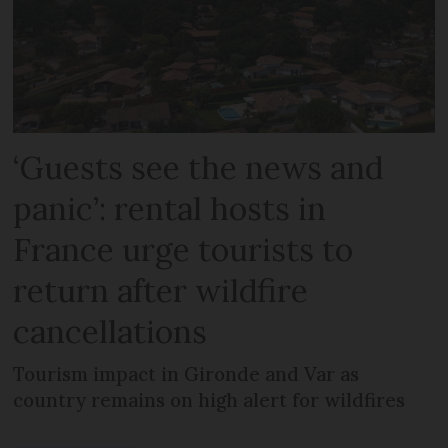
‘Guests see the news and
panic’: rental hosts in
France urge tourists to
return after wildfire
cancellations
Tourism impact in Gironde and Var as
country remains on high alert for wildfires