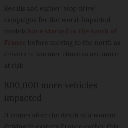
Recalls and earlier ‘stop drive’
campaigns for the worst-impacted
models
have started in the south of
France
before moving to the north as
drivers in warmer climates are more
at risk.
800,000 more vehicles
impacted
It comes after the death of a woman
driving in eastern France earlier this