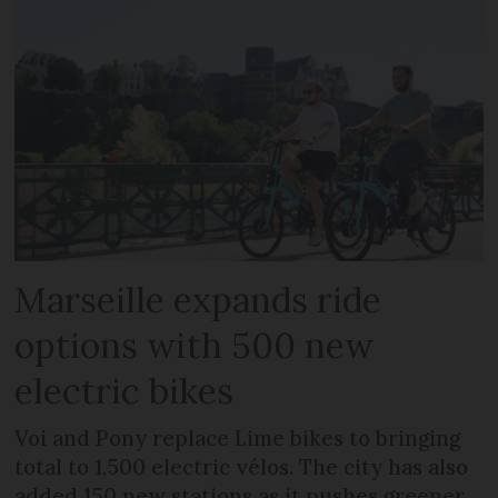
Marseille expands ride
options with 500 new
electric bikes
Voi and Pony replace Lime bikes to bringing
total to 1,500 electric vélos. The city has also
added 150 new stations as it pushes greener