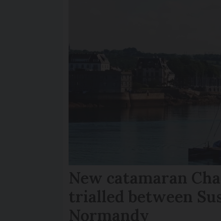
New catamaran Chan
trialled between Su
Normandy