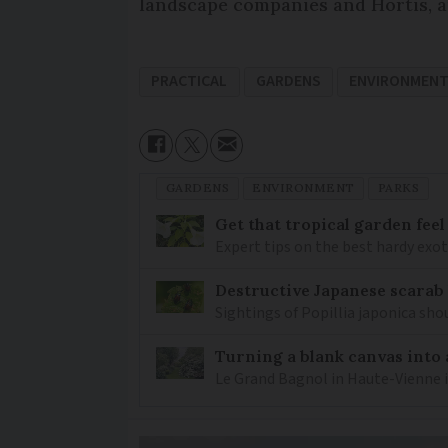
landscape companies and Hortis, an
PRACTICAL
GARDENS
ENVIRONMEN
GARDENS
ENVIRONMENT
PARKS
Get that tropical garden feel
Expert tips on the best hardy exot
Destructive Japanese scarab
Sightings of Popillia japonica sh
Turning a blank canvas into 
Le Grand Bagnol in Haute-Vienne i