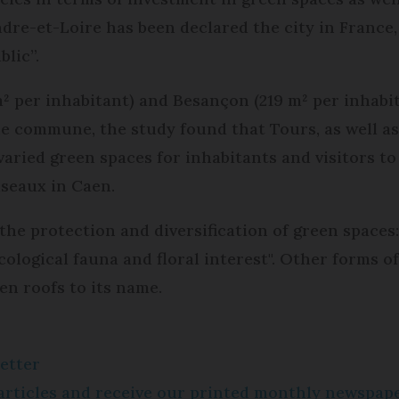
ndre-et-Loire has been declared the city in France
blic”.
 m² per inhabitant) and Besançon (219 m² per inhab
he commune, the study found that Tours, as well as
aried green spaces for inhabitants and visitors to
iseaux in Caen.
 the protection and diversification of green spaces
 ecological fauna and floral interest". Other forms 
en roofs to its name.
etter
e articles and receive our printed monthly newspa