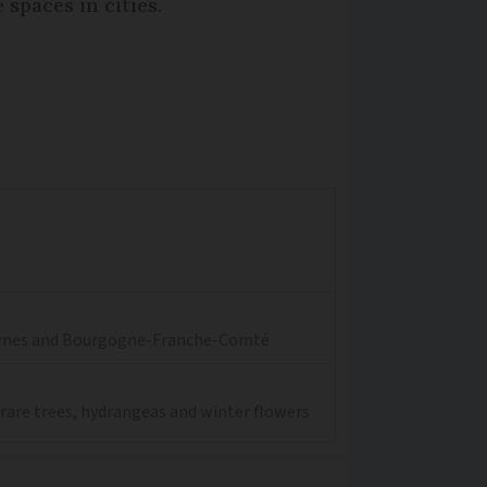
spaces in cities.
aritimes and Bourgogne-Franche-Comté
 rare trees, hydrangeas and winter flowers