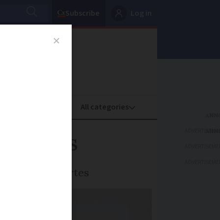
Subscribe
Log in
oney
Property
ADVERTISEME
t cities
ADVERTISEME
ADVERTISEME
 des Villes Vertes