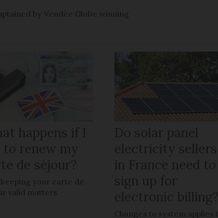
e captained by Vendée Globe winning
at happens if I
Do solar panel
il to renew my
electricity sellers
te de séjour?
in France need to
sign up for
keeping your carte de
ur valid matters
electronic billing
Changes to system applies 