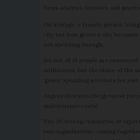
News analysis, features and practi
On average, a French person living 
city but how green a city becomes 
not spending enough.
Six out of 10 people are convinced
authorities, but the share of the
‘green’ spending accounts for just 
Angers allocates the greatest perce
maintenance costs).
The 20-strong committee of expert
two organisations coming together 