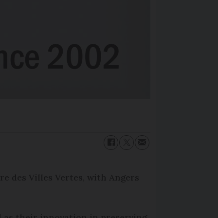
re des Villes Vertes, with Angers
l as their innovation in preserving