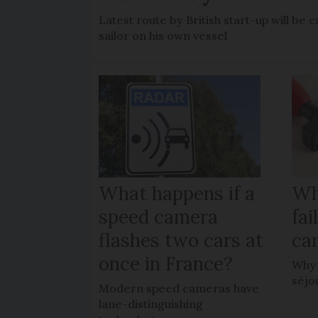
Latest route by British start-up will b
sailor on his own vessel
What happens if a
Wh
speed camera
fa
flashes two cars at
car
once in France?
Why 
séjo
Modern speed cameras have
lane-distinguishing