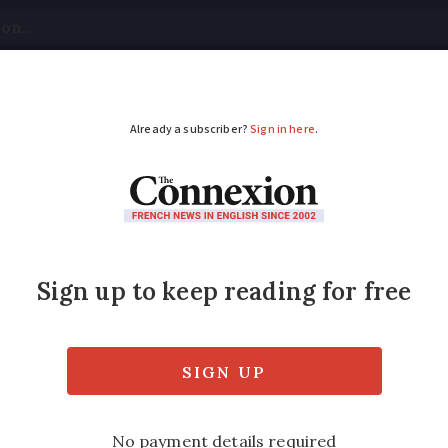
tical
Your Questions
Visas & Residency Cards
M
ADVERTISEMENT
y has France’s greenes
mphed in honours given out by Observatoire