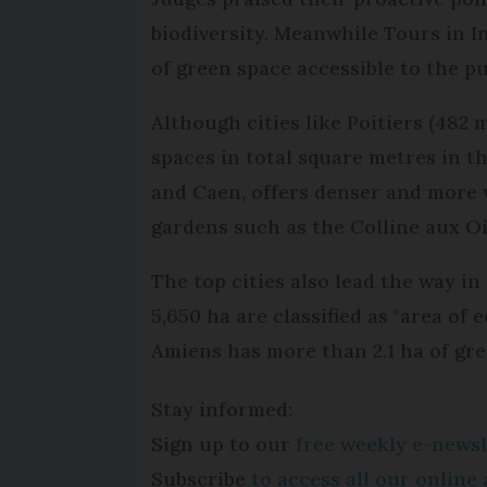
biodiversity. Meanwhile Tours in I
of green space accessible to the pu
Although cities like Poitiers (482
spaces in total square metres in t
and Caen, offers denser and more v
gardens such as the Colline aux O
The top cities also lead the way in
5,650 ha are classified as "area of
Amiens has more than 2.1 ha of gre
Stay informed:
Sign up to our
free weekly e-newsl
Subscribe
to access all our onlin