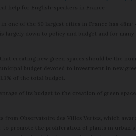
cal help for English-speakers in France
in one of the 50 largest cities in France has 48m² 
is largely down to policy and budget and for many
 that creating new green spaces should be the numb
 municipal budget devoted to investment in new gre
1.3% of the total budget.
ntage of its budget to the creation of green spaces
s from Observatoire des Villes Vertes, which awar
to promote the proliferation of plants in urban sp