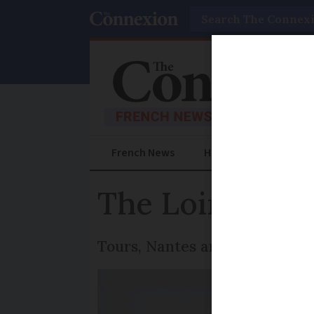
Search
French News
Help Guides
Prac
The Loire valle
Tours, Nantes and Angers triu