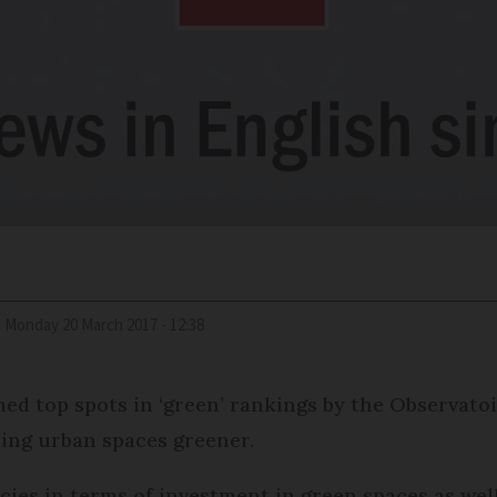
d
Monday 20 March 2017 - 12:38
imed top spots in ‘green’ rankings by the Observatoi
ing urban spaces greener.
icies in terms of investment in green spaces as wel