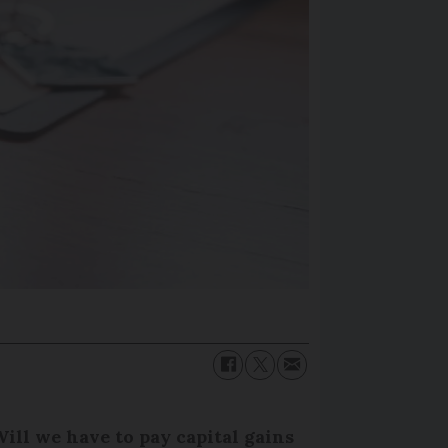
ill we have to pay capital gains