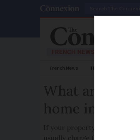
Search
French News
Help Guides
Prac
What are the t
home in Franc
If your property is worth mor
usually charge 0.5-1% of the s