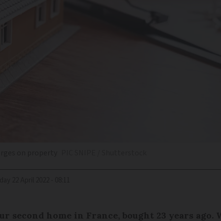
arges on property
PIC SNIPE / Shutterstock
riday 22 April 2022 - 08:11
ur second home in France, bought 23 years ago. W