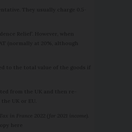
ntative. They usually charge 0.5-
idence Relief’. However, when
AT (normally at 20%, although
d to the total value of the goods if
rted from the UK and then re-
 the UK or EU.
ax in France 2022 (for 2021 income).
opy here