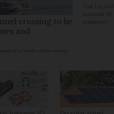
Can I trave
national ID
nel crossing to be
passport?
ssex and
e captained by Vendée Globe winning
at happens if I
Do solar panel