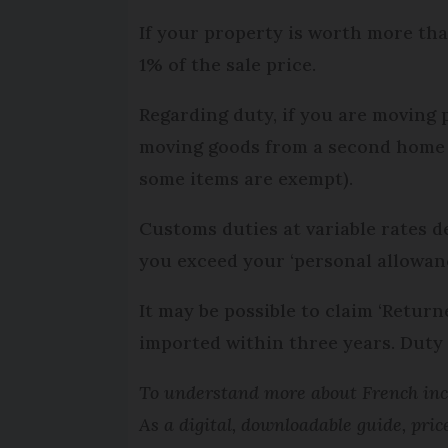
If your property is worth more tha
1% of the sale price.
Regarding duty, if you are moving 
moving goods from a second home 
some items are exempt).
Customs duties at variable rates de
you exceed your ‘personal allowanc
It may be possible to claim ‘Retur
imported within three years. Duty 
To understand more about French inco
As a digital, downloadable guide, pric