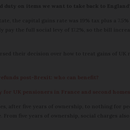
d duty on items we want to take back to England
e, the capital gains rate was 19% tax plus a 7.5% 
 pay the full social levy of 17.2%, so the bill incr
rsed their decision over how to treat gains of UK r
refunds post-Brexit: who can benefit?
ry for UK pensioners in France and second home
ces, after five years of ownership, to nothing for 
. From five years of ownership, social charges also