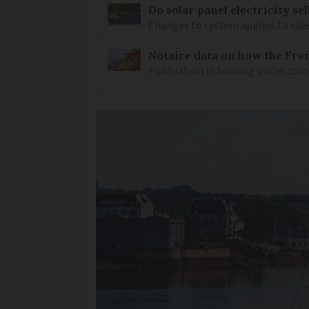
Do solar panel electricity se
Changes to system applies to sale
Notaire data on how the Fren
Fluctuation in housing prices com