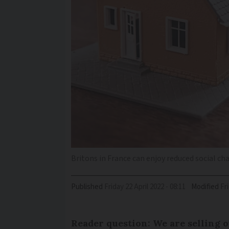
Britons in France can enjoy reduced social ch
Published
Friday 22 April 2022 - 08:11
Modified
F
Reader question: We are selling o