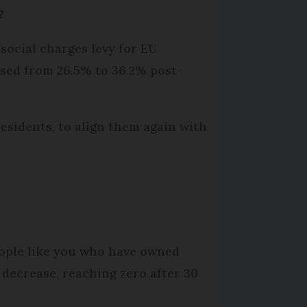
?
social charges levy for EU
eased from 26.5% to 36.2% post-
esidents, to align them again with
s
people like you who have owned
 decrease, reaching zero after 30