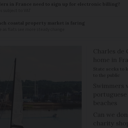
llers in France need to sign up for electronic billing?
s subject to VAT
ch coastal property market is faring
e as flats see more steady change
Charles de 
home in Fra
State seeks to 
to the public
Swimmers w
portuguese
beaches
Can we dona
charity sho