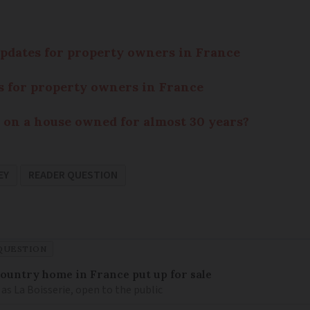
 updates for property owners in France
tes for property owners in France
 on a house owned for almost 30 years?
EY
READER QUESTION
QUESTION
 country home in France put up for sale
as La Boisserie, open to the public