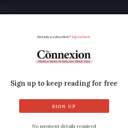
tical
Your Questions
Visas & Residency Cards
M
ADVERTISEMENT
ax implications of sel
e?
e than €150,000, you must appoint a French
ale price