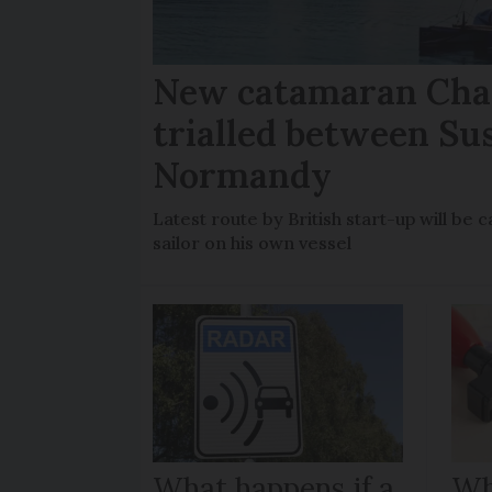
New catamaran Chan
trialled between Su
Normandy
Latest route by British start-up will b
sailor on his own vessel
What happens if a
Wh