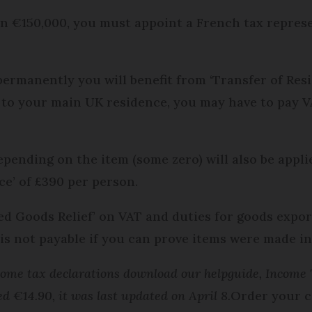
n €150,000, you must appoint a French tax represe
permanently you will benefit from ‘Transfer of Res
to your main UK residence, you may have to pay V
pending on the item (some zero) will also be applie
e’ of £390 per person.
ned Goods Relief’ on VAT and duties for goods expo
is not payable if you can prove items were made in
me tax declarations download our helpguide, Income T
ed €14.90, it was last updated on April 8.
Order your c