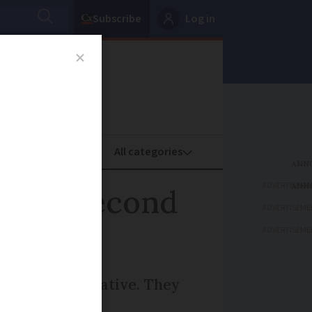
Subscribe
Log in
oney
Property
ADVERTISEME
ling a second
ADVERTISEME
ADVERTISEME
 tax representative. They