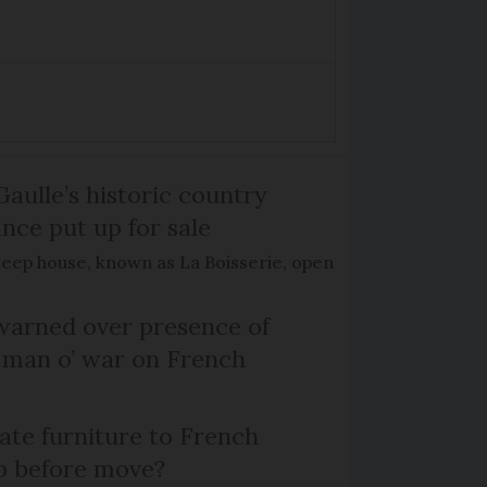
Gaulle’s historic country
nce put up for sale
keep house, known as La Boisserie, open
arned over presence of
 man o’ war on French
te furniture to French
p before move?