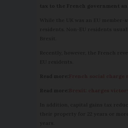
tax to the French government an
While the UK was an EU member-stat
residents. Non-EU residents usually
Brexit.
Recently, however, the French reve
EU residents.
Read more:
French social charge 
Read more:
Brexit: charges victo
In addition, capital gains tax redu
their property for 22 years or more
years.