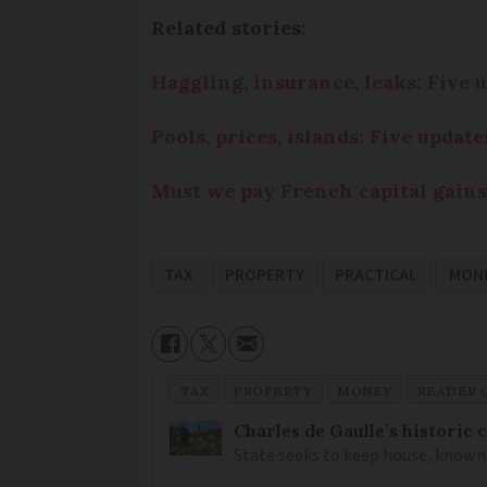
Related stories:
Haggling, insurance, leaks: Five
Pools, prices, islands: Five upda
Must we pay French capital gains
TAX
PROPERTY
PRACTICAL
MON
TAX
PROPERTY
MONEY
READER 
Charles de Gaulle’s historic
State seeks to keep house, known 