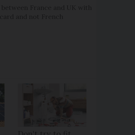
l between France and UK with
 card and not French
Don't try to fit