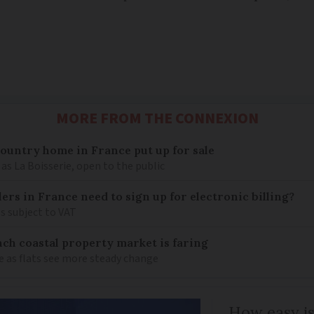
MORE FROM THE CONNEXION
 country home in France put up for sale
as La Boisserie, open to the public
llers in France need to sign up for electronic billing?
s subject to VAT
ch coastal property market is faring
e as flats see more steady change
How easy is