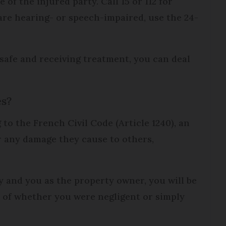
re of the injured party. Call 15 or 112 for
are hearing- or speech-impaired, use the 24-
safe and receiving treatment, you can deal
es?
to the French Civil Code (Article 1240), an
or any damage they cause to others,
ry and you as the property owner, you will be
s of whether you were negligent or simply