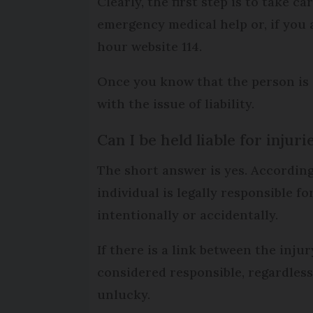
Clearly, the first step is to take ca
emergency medical help or, if you 
hour website 114.
Once you know that the person is 
with the issue of liability.
Can I be held liable for injuri
The short answer is yes. According 
individual is legally responsible f
intentionally or accidentally.
If there is a link between the inju
considered responsible, regardles
unlucky.