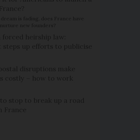
 France?
 dream is fading, does France have
o nurture new founders?
 forced heirship law:
steps up efforts to publicise
ostal disruptions make
ts costly – how to work
 to stop to break up a road
h France