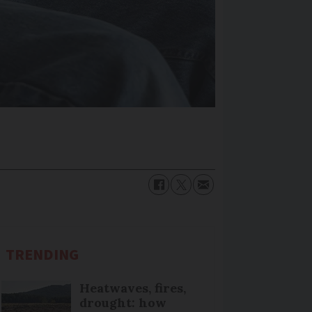
TRENDING
Heatwaves, fires,
drought: how