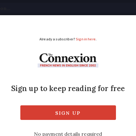
tical
Your Questions
Visas & Residency Cards
M
ADVERTISEMENT
someone is injured o
 quickly accumulate