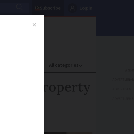
Subscribe
Log in
oney
Property
ADVERTISEME
n your property
ADVERTISEME
ADVERTISEME