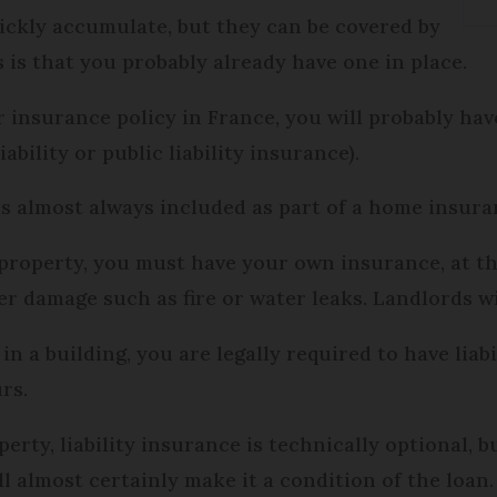
ickly accumulate, but they can be covered by
s is that you probably already have one in place.
 insurance policy in France, you will probably ha
liability or public liability insurance).
 is almost always included as part of a home insura
roperty, you must have your own insurance, at the v
ver damage such as fire or water leaks. Landlords wi
in a building, you are legally required to have lia
rs.
rty, liability insurance is technically optional, b
l almost certainly make it a condition of the loan.