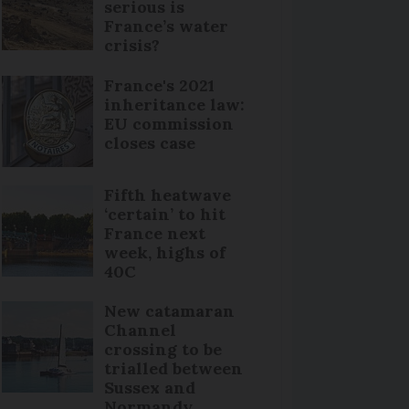
serious is
France’s water
crisis?
France's 2021
inheritance law:
EU commission
closes case
Fifth heatwave
‘certain’ to hit
France next
week, highs of
40C
New catamaran
Channel
crossing to be
trialled between
Sussex and
Normandy