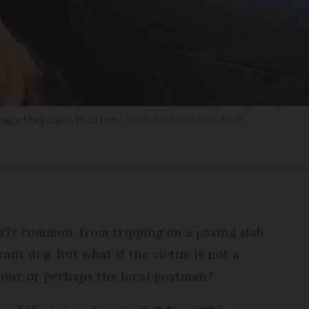
amage they cause to others
Pixel-Shot/Shutterstock
rly common, from tripping on a paving slab
ant dog. But what if the victim is not a
bour or perhaps the local postman?