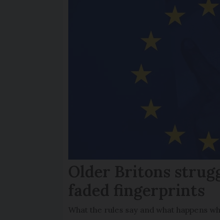
Older Britons strug
faded fingerprints
What the rules say and what happens wh