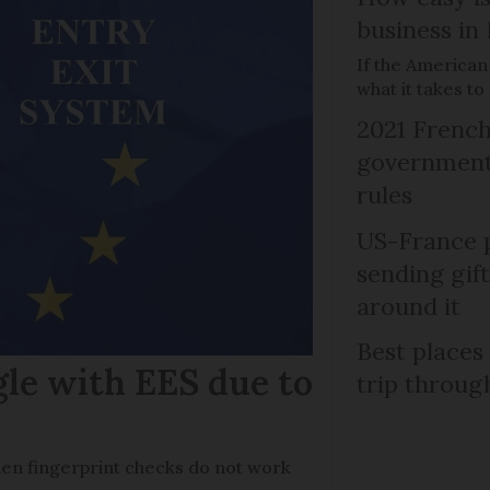
business in
If the American
what it takes t
2021 French
government 
rules
US-France p
sending gif
around it
Best places
gle with EES due to
trip throug
en fingerprint checks do not work