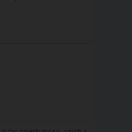
 it for Americans to launch a