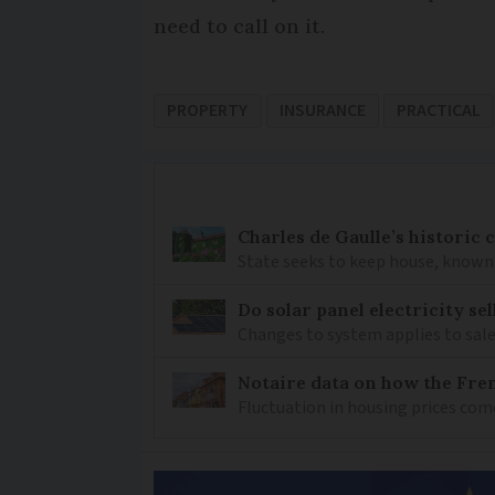
need to call on it.
PROPERTY
INSURANCE
PRACTICAL
Charles de Gaulle’s historic
State seeks to keep house, known 
Do solar panel electricity se
Changes to system applies to sale
Notaire data on how the Fren
Fluctuation in housing prices com