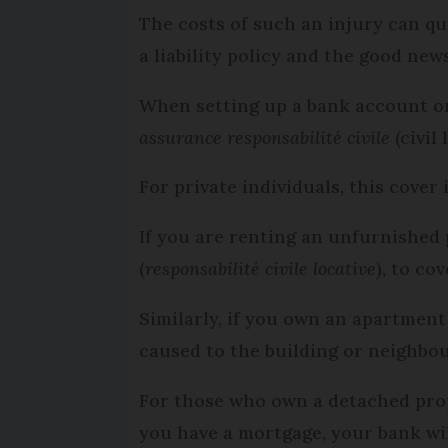
The costs of such an injury can qu
a liability policy and the good new
When setting up a bank account or
assurance responsabilité civile
(civil 
For private individuals, this cover
If you are renting an unfurnished p
(
responsabilité civile locative
), to co
Similarly, if you own an apartment 
caused to the building or neighbou
For those who own a detached prope
you have a mortgage, your bank wil