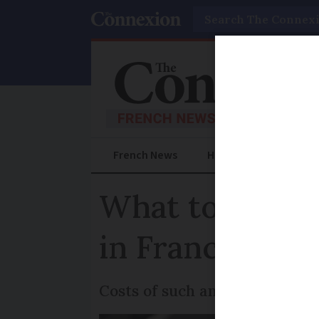
Search
French News
Help Guides
Prac
What to do if 
in France
Costs of such an accident can