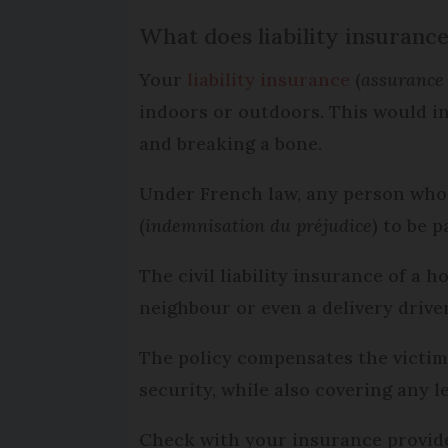
What does liability insuranc
Your
liability insurance
(
assurance 
indoors or outdoors. This would in
and breaking a bone.
Under French law, any person who 
(
indemnisation du préjudice
) to be 
The civil liability insurance of a 
neighbour or even a delivery drive
The policy compensates the victim 
security, while also covering any 
Check with your insurance provid