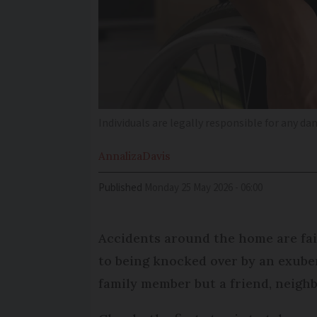
Individuals are legally responsible for any d
Annaliza
Davis
Published
Monday 25 May 2026 - 06:00
Accidents around the home are fai
to being knocked over by an exuber
family member but a friend, neigh