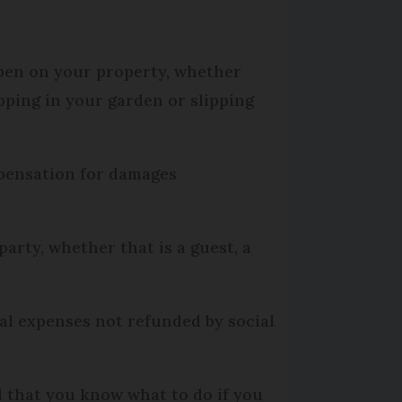
ppen on your property, whether
pping in your garden or slipping
mpensation for damages
arty, whether that is a guest, a
al expenses not refunded by social
d that you know what to do if you