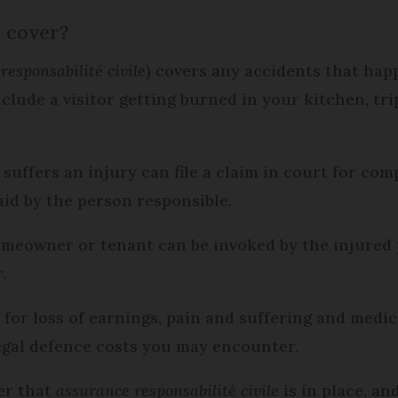
e cover?
responsabilité civile
) covers any accidents that ha
clude a visitor getting burned in your kitchen, tri
suffers an injury can file a claim in court for co
paid by the person responsible.
homeowner or tenant can be invoked by the injured p
r.
for loss of earnings, pain and suffering and medic
legal defence costs you may encounter.
er that
assurance responsabilité civile
is in place, an