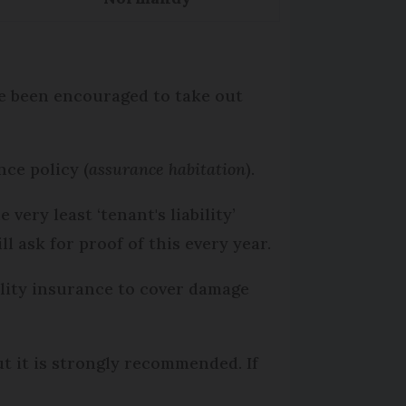
ve been encouraged to take out
nce policy (
assurance habitation
).
ery least ‘tenant's liability’
ll ask for proof of this every year.
bility insurance to cover damage
ut it is strongly recommended. If