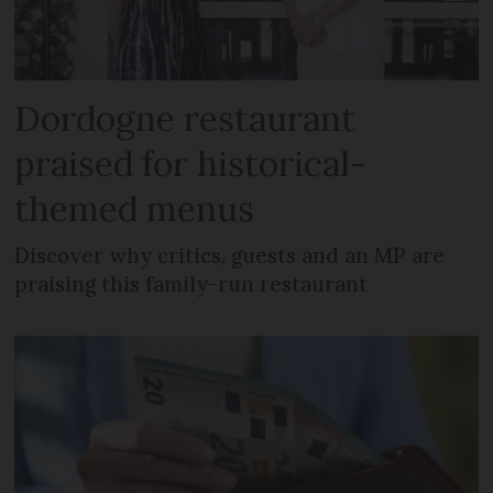
Dordogne restaurant
praised for historical-
themed menus
Discover why critics, guests and an MP are
praising this family-run restaurant