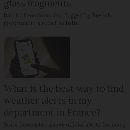
glass fragments
Batch of condoms also flagged by French
government’s recall website
What is the best way to find
weather alerts in my
department in France?
State forecaster issues official alerts for many