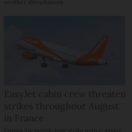
weather disturbances
EasyJet cabin crew threaten
strikes throughout August
in France
Unions file month-long strike notice, saying