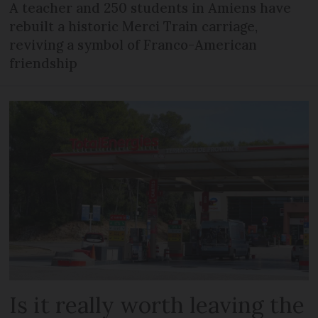
A teacher and 250 students in Amiens have
rebuilt a historic Merci Train carriage,
reviving a symbol of Franco-American
friendship
Is it really worth leaving the