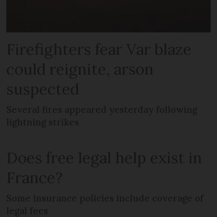
Firefighters fear Var blaze
could reignite, arson
suspected
Several fires appeared yesterday following
lightning strikes
Does free legal help exist in
France?
Some insurance policies include coverage of
legal fees