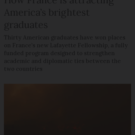
America’s brightest
graduates
Thirty American graduates have won places
on France's new Lafayette Fellowship, a fully
funded program designed to strengthen
academic and diplomatic ties between the
two countries