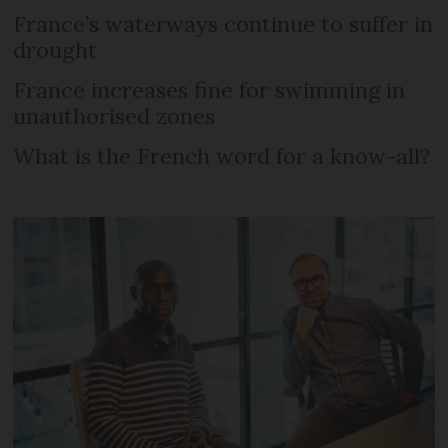
France’s waterways continue to suffer in
drought
France increases fine for swimming in
unauthorised zones
What is the French word for a know-all?