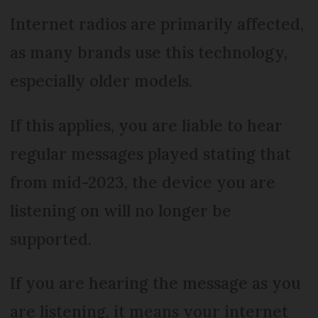
Internet radios are primarily affected,
as many brands use this technology,
especially older models.
If this applies, you are liable to hear
regular messages played stating that
from mid-2023, the device you are
listening on will no longer be
supported.
If you are hearing the message as you
are listening, it means your internet