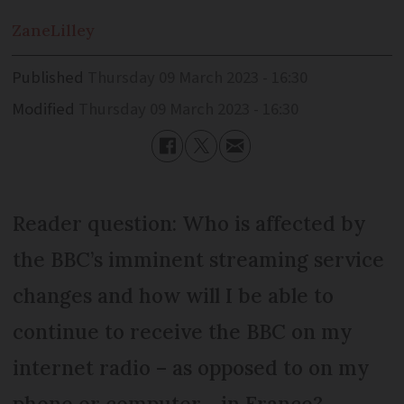
Zane
Lilley
Published
Thursday 09 March 2023 - 16:30
Modified
Thursday 09 March 2023 - 16:30
Reader question: Who is affected by
the BBC’s imminent streaming service
changes and how will I be able to
continue to receive the BBC on my
internet radio – as opposed to on my
phone or computer - in France?