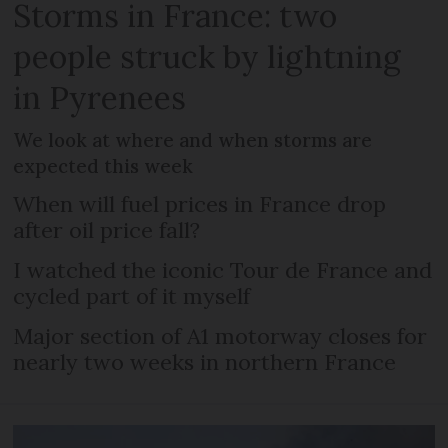
Storms in France: two
people struck by lightning
in Pyrenees
We look at where and when storms are
expected this week
When will fuel prices in France drop
after oil price fall?
I watched the iconic Tour de France and
cycled part of it myself
Major section of A1 motorway closes for
nearly two weeks in northern France