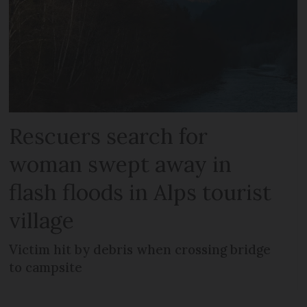
Rescuers search for
woman swept away in
flash floods in Alps tourist
village
Victim hit by debris when crossing bridge
to campsite