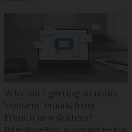
Why am I getting so many
‘consent’ emails from
French newsletters?
The emails are linked to a new guidance from