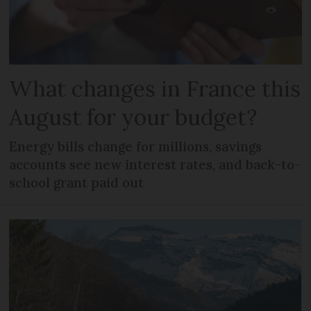
What changes in France this
August for your budget?
Energy bills change for millions, savings
accounts see new interest rates, and back-to-
school grant paid out