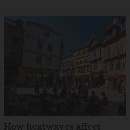
How heatwaves affect