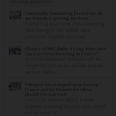
READER QUESTION
Constantly translating French for all
my friends is getting me down
Protecting your time and preserving
your energy is not selfish, says
columnist Cynthia Spillman
Closure of BBC Radio 4 Long Wave: how
can I continue listening in France?
As of this weekend, listeners will no
longer be able to access the station
on their radios
Passport not stamped upon leaving
France and no biometrics taken:
should I be worried?
Entry/Exit System digital border
scheme requiring this was fully rolled
out on April 10