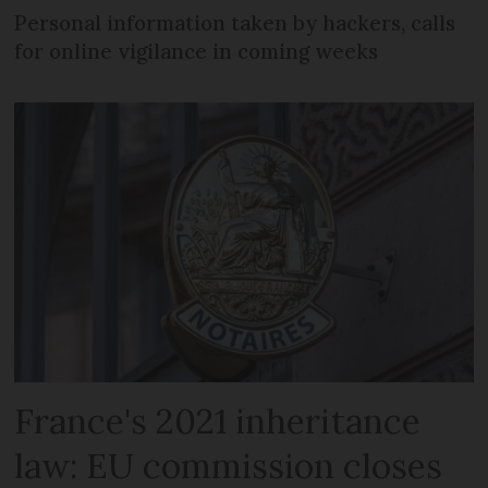
Personal information taken by hackers, calls
for online vigilance in coming weeks
France's 2021 inheritance
law: EU commission closes