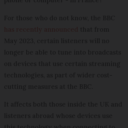
For those who do not know, the BBC
has recently announced
that from
May 2023, certain listeners will no
longer be able to tune into broadcasts
on devices that use certain streaming
technologies, as part of wider cost-
cutting measures at the BBC.
It affects both those inside the UK and
listeners abroad whose devices use
this technology when connecting to