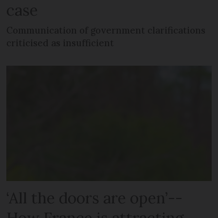
case
Communication of government clarifications
criticised as insufficient
‘All the doors are open’--
How France is attracting