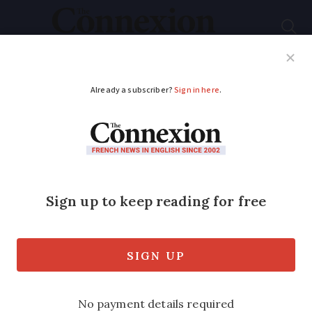
Subscribe
French News
Help Guides
Your Questions
ADVERTISEMENT
Will BBC’s May radio
streaming service
changes affect me in
France?
Technical changes are on the way that