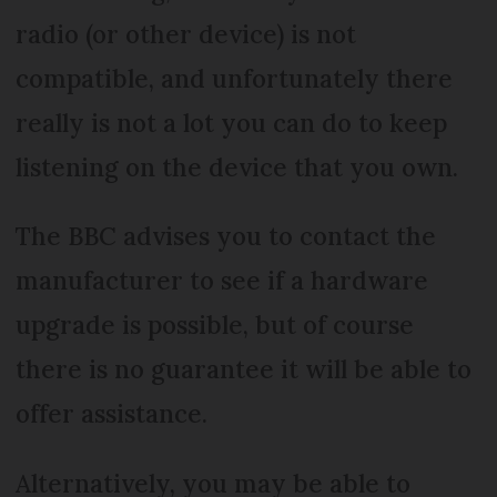
radio (or other device) is not
compatible, and unfortunately there
really is not a lot you can do to keep
listening on the device that you own.
The BBC advises you to contact the
manufacturer to see if a hardware
upgrade is possible, but of course
there is no guarantee it will be able to
offer assistance.
Alternatively, you may be able to