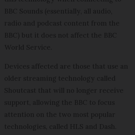
BBC Sounds (essentially, all audio,
radio and podcast content from the
BBC) but it does not affect the BBC
World Service.
Devices affected are those that use an
older streaming technology called
Shoutcast that will no longer receive
support, allowing the BBC to focus
attention on the two most popular
technologies, called HLS and Dash.