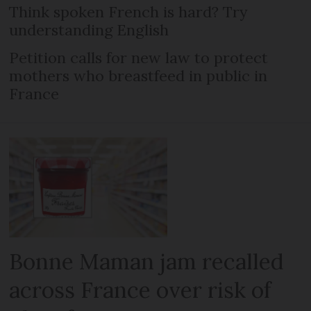
Think spoken French is hard? Try
understanding English
Petition calls for new law to protect
mothers who breastfeed in public in
France
Bonne Maman jam recalled
across France over risk of