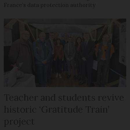
France’s data protection authority
Teacher and students revive
historic ‘Gratitude Train’
project