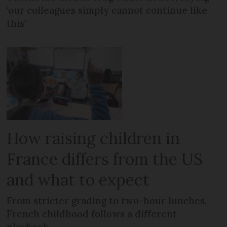
‘our colleagues simply cannot continue like
this’
How raising children in
France differs from the US
and what to expect
From stricter grading to two-hour lunches,
French childhood follows a different