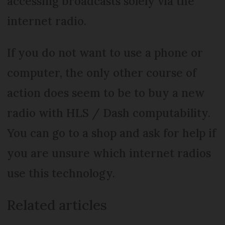
accessing broadcasts solely via the
internet radio.
If you do not want to use a phone or
computer, the only other course of
action does seem to be to buy a new
radio with HLS / Dash computability.
You can go to a shop and ask for help if
you are unsure which internet radios
use this technology.
Related articles