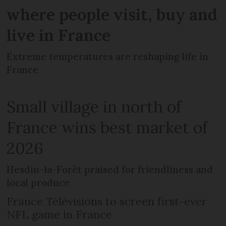
where people visit, buy and
live in France
Extreme temperatures are reshaping life in
France
Small village in north of
France wins best market of
2026
Hesdin-la-Forêt praised for friendliness and
local produce
France Télévisions to screen first-ever
NFL game in France