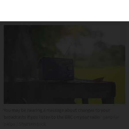
will adversely affect some listeners both
in the UK and abroad
You may be hearing a message about changes to your
broadcasts if you listen to the BBC on your radio
panpilai
paipa / Shutterstock