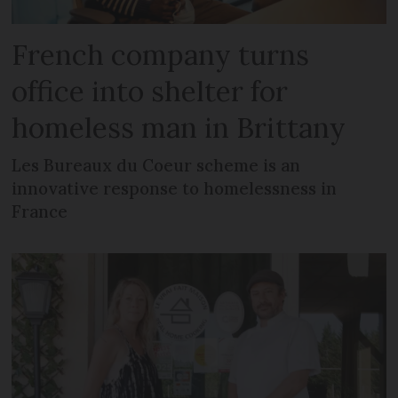
French company turns
office into shelter for
homeless man in Brittany
Les Bureaux du Coeur scheme is an
innovative response to homelessness in
France