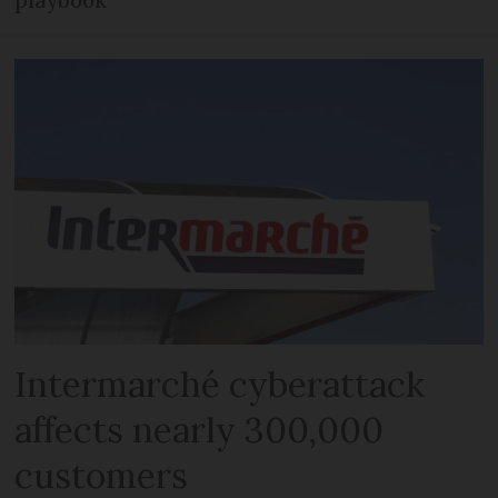
playbook
Intermarché cyberattack
affects nearly 300,000
customers