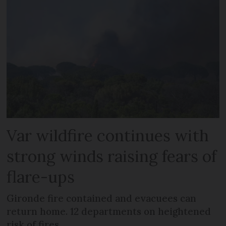
Var wildfire continues with
strong winds raising fears of
flare-ups
Gironde fire contained and evacuees can
return home. 12 departments on heightened
risk of fires