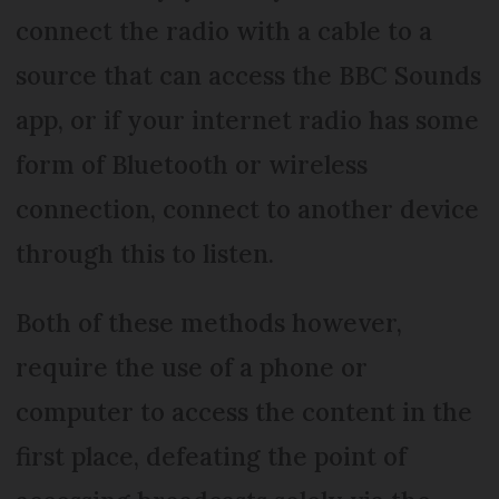
connect the radio with a cable to a
source that can access the BBC Sounds
app, or if your internet radio has some
form of Bluetooth or wireless
connection, connect to another device
through this to listen.
Both of these methods however,
require the use of a phone or
computer to access the content in the
first place, defeating the point of