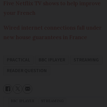
Five Netflix TV shows to help improve
your French
Wired internet connections fall under
new house guarantees in France
PRACTICAL
BBC IPLAYER
STREAMING
READER QUESTION
BBC IPLAYER
STREAMING