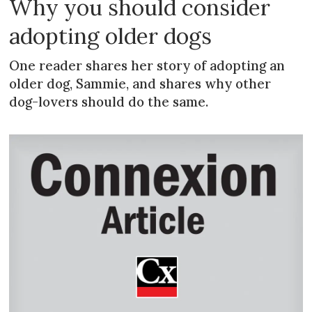
Why you should consider
adopting older dogs
One reader shares her story of adopting an
older dog, Sammie, and shares why other
dog-lovers should do the same.