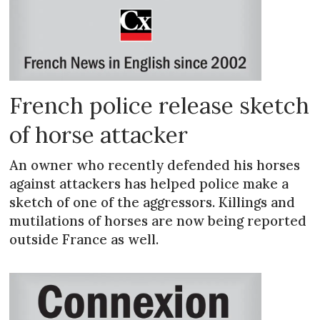
French police release sketch
of horse attacker
An owner who recently defended his horses
against attackers has helped police make a
sketch of one of the aggressors. Killings and
mutilations of horses are now being reported
outside France as well.