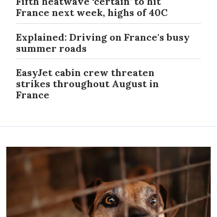
Fifth heatwave ‘certain’ to hit
France next week, highs of 40C
Explained: Driving on France's busy
summer roads
EasyJet cabin crew threaten
strikes throughout August in
France