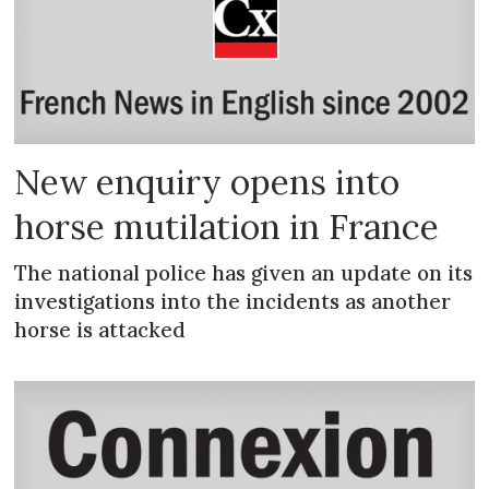
New enquiry opens into
horse mutilation in France
The national police has given an update on its
investigations into the incidents as another
horse is attacked