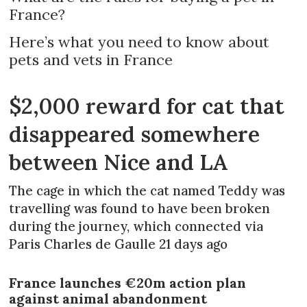
France?
Here’s what you need to know about
pets and vets in France
$2,000 reward for cat that
disappeared somewhere
between Nice and LA
The cage in which the cat named Teddy was
travelling was found to have been broken
during the journey, which connected via
Paris Charles de Gaulle 21 days ago
France launches €20m action plan
against animal abandonment