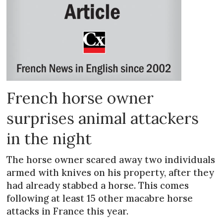
French horse owner
surprises animal attackers
in the night
The horse owner scared away two individuals
armed with knives on his property, after they
had already stabbed a horse. This comes
following at least 15 other macabre horse
attacks in France this year.