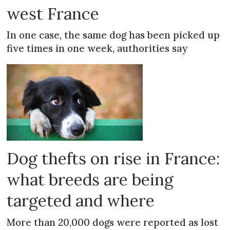
west France
In one case, the same dog has been picked up
five times in one week, authorities say
Dog thefts on rise in France:
what breeds are being
targeted and where
More than 20,000 dogs were reported as lost