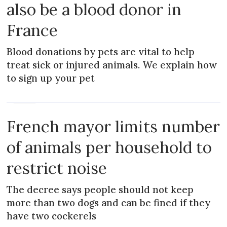
also be a blood donor in
France
Blood donations by pets are vital to help
treat sick or injured animals. We explain how
to sign up your pet
NEWS
French mayor limits number
of animals per household to
restrict noise
The decree says people should not keep
more than two dogs and can be fined if they
have two cockerels