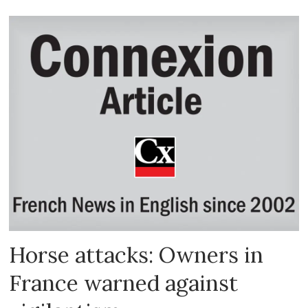
Horse attacks: Owners in
France warned against