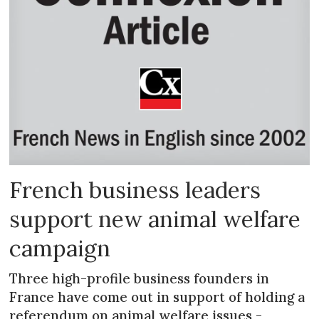
French business leaders
support new animal welfare
campaign
Three high-profile business founders in
France have come out in support of holding a
referendum on animal welfare issues -