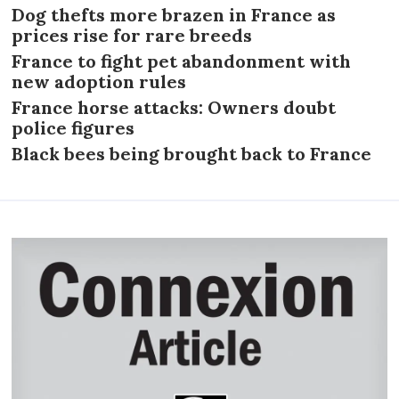
Dog thefts more brazen in France as
prices rise for rare breeds
France to fight pet abandonment with
new adoption rules
France horse attacks: Owners doubt
police figures
Black bees being brought back to France