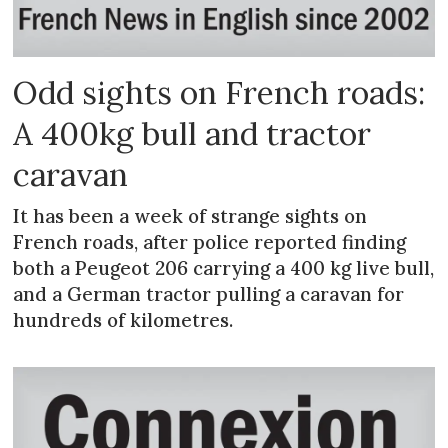
Odd sights on French roads:
A 400kg bull and tractor
caravan
It has been a week of strange sights on
French roads, after police reported finding
both a Peugeot 206 carrying a 400 kg live bull,
and a German tractor pulling a caravan for
hundreds of kilometres.