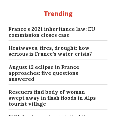
Trending
France's 2021 inheritance law: EU
commission closes case
Heatwaves, fires, drought: how
serious is France’s water crisis?
August 12 eclipse in France
approaches: five questions
answered
Rescuers find body of woman
swept away in flash floods in Alps
tourist village