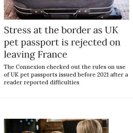
Stress at the border as UK
pet passport is rejected on
leaving France
The Connexion checked out the rules on use
of UK pet passports issued before 2021 after a
reader reported difficulties