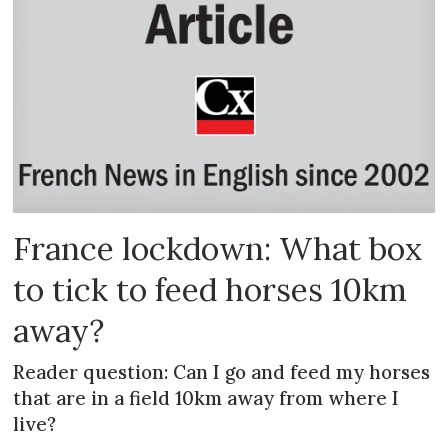
France lockdown: What box
to tick to feed horses 10km
away?
Reader question: Can I go and feed my horses
that are in a field 10km away from where I
live?