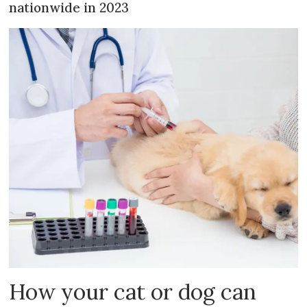
nationwide in 2023
How your cat or dog can