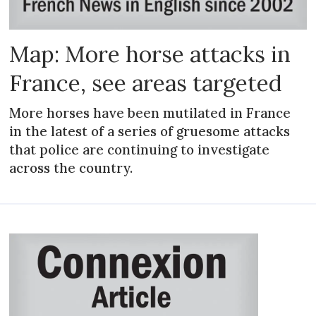
Map: More horse attacks in
France, see areas targeted
More horses have been mutilated in France
in the latest of a series of gruesome attacks
that police are continuing to investigate
across the country.