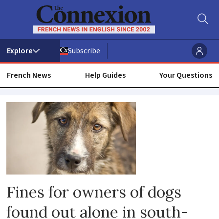
Subscribe
French News
Help Guides
Your Questions
Animal
owner
Fines for owners of dogs
found out alone in south-