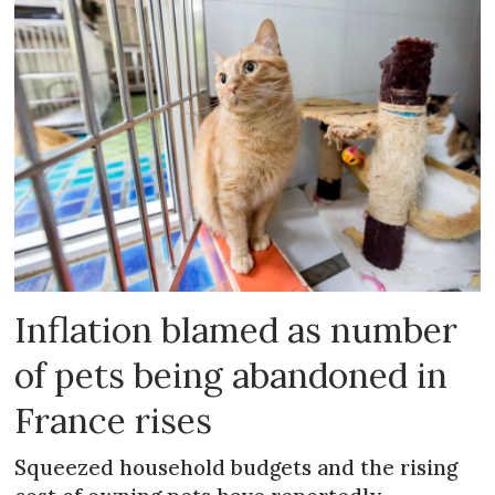
Inflation blamed as number
of pets being abandoned in
France rises
Squeezed household budgets and the rising