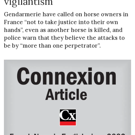
vigilantism
Gendarmerie have called on horse owners in
France “not to take justice into their own
hands”, even as another horse is killed, and
police warn that they believe the attacks to
be by “more than one perpetrator”.