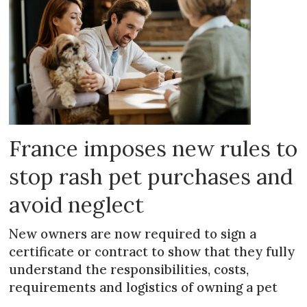
France imposes new rules to
stop rash pet purchases and
avoid neglect
New owners are now required to sign a
certificate or contract to show that they fully
understand the responsibilities, costs,
requirements and logistics of owning a pet