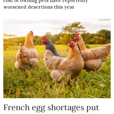
cost of owning pets have reportedly
worsened desertions this year
French egg shortages put