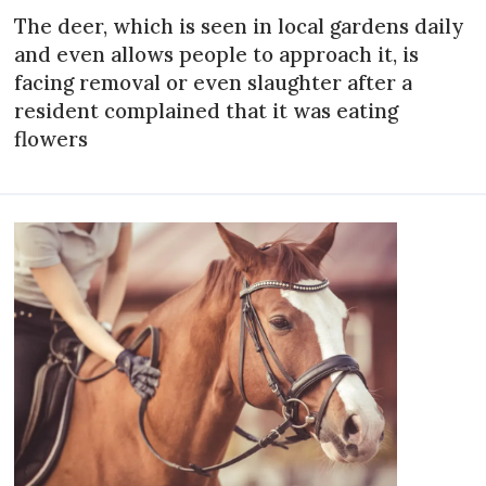
The deer, which is seen in local gardens daily
and even allows people to approach it, is
facing removal or even slaughter after a
resident complained that it was eating
flowers