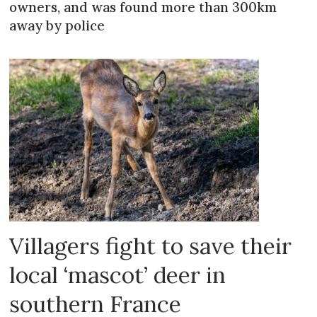
owners, and was found more than 300km
away by police
Villagers fight to save their
local ‘mascot’ deer in
southern France