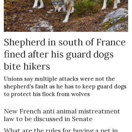
Shepherd in south of France
fined after his guard dogs
bite hikers
Unions say multiple attacks were not the
shepherd’s fault as he has to keep guard dogs
to protect his flock from wolves
New French anti animal mistreatment
law to be discussed in Senate
What are the rules for buying a pet in