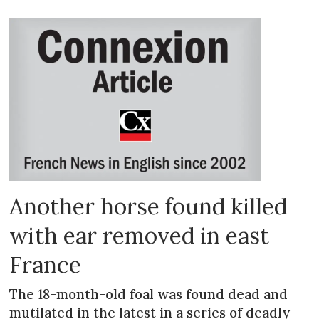
Another horse found killed
with ear removed in east
France
The 18-month-old foal was found dead and
mutilated in the latest in a series of deadly