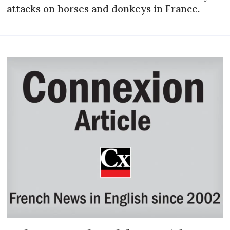
attacks on horses and donkeys in France.