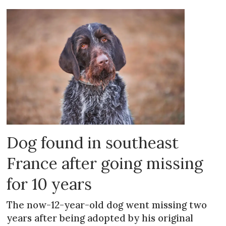
Dog found in southeast
France after going missing
for 10 years
The now-12-year-old dog went missing two
years after being adopted by his original