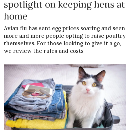
spotlight on keeping hens at
home
Avian flu has sent egg prices soaring and seen
more and more people opting to raise poultry
themselves. For those looking to give it a go,
we review the rules and costs