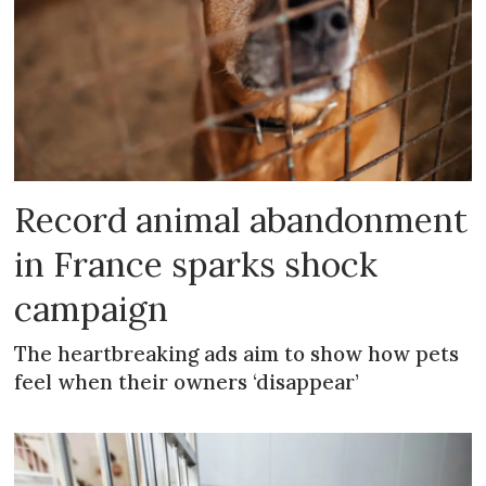
Record animal abandonment
in France sparks shock
campaign
The heartbreaking ads aim to show how pets
feel when their owners ‘disappear’