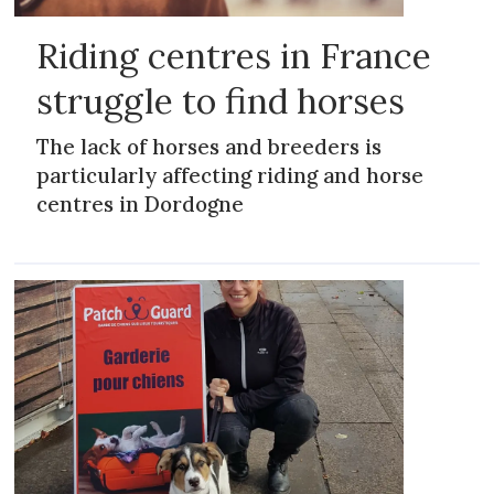
Riding centres in France
struggle to find horses
The lack of horses and breeders is
particularly affecting riding and horse
centres in Dordogne