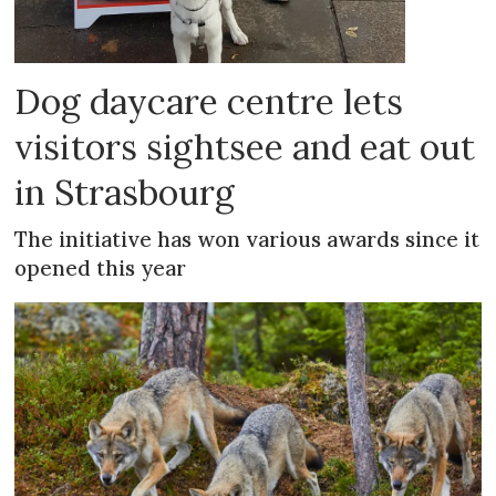
Dog daycare centre lets
visitors sightsee and eat out
in Strasbourg
The initiative has won various awards since it
opened this year