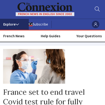
Subscribe
French News
Help Guides
Your Questions
Antigen
test
France set to end travel
Covid test rule for fully