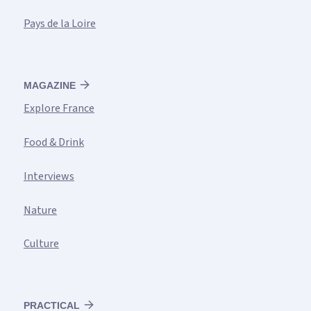
Pays de la Loire
MAGAZINE
Explore France
Food & Drink
Interviews
Nature
Culture
PRACTICAL