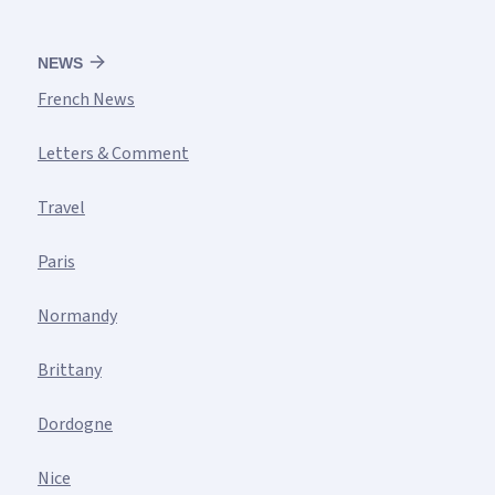
NEWS
French News
Letters & Comment
Travel
Paris
Normandy
Brittany
Dordogne
Nice