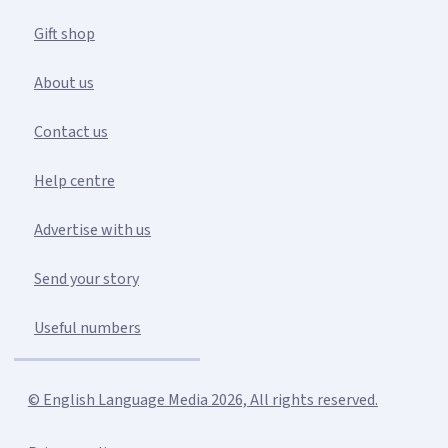
Gift shop
About us
Contact us
Help centre
Advertise with us
Send your story
Useful numbers
© English Language Media 2026, All rights reserved.