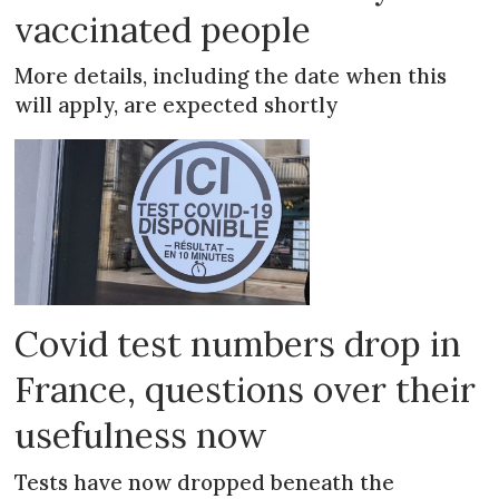
vaccinated people
More details, including the date when this
will apply, are expected shortly
Covid test numbers drop in
France, questions over their
usefulness now
Tests have now dropped beneath the