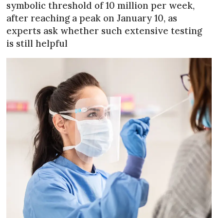
symbolic threshold of 10 million per week,
after reaching a peak on January 10, as
experts ask whether such extensive testing
is still helpful