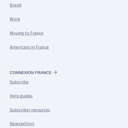
Brexit
Work
Moving to France
Americans in France
CONNEXION FRANCE
Subscribe
Help guides
Subscriber resources
Newsletters