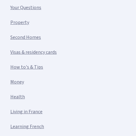
Your Questions
Property
Second Homes
Visas & residency cards
How to's & Tips
Money
Health
Living in France
Learning French