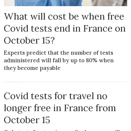
What will cost be when free
Covid tests end in France on
October 15?
Experts predict that the number of tests
administered will fall by up to 80% when
they become payable
NEWS
Covid tests for travel no
longer free in France from
October 15