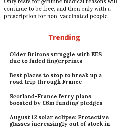
Only tests for genuine medical reasons will
continue to be free, and then only with a
prescription for non-vaccinated people
Trending
Older Britons struggle with EES
due to faded fingerprints
Best places to stop to break up a
road trip through France
Scotland-France ferry plans
boosted by £6m funding pledges
August 12 solar eclipse: Protective
glasses increasingly out of stock in