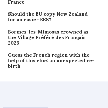
France
Should the EU copy New Zealand
for an easier EES?
Bormes-les-Mimosas crowned as
the Village Préféré des Français
2026
Guess the French region with the
help of this clue: an unexpected re-
birth