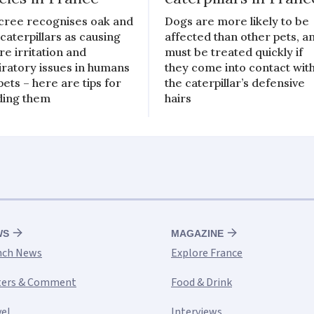
cree recognises oak and
Dogs are more likely to be
 caterpillars as causing
affected than other pets, a
re irritation and
must be treated quickly if
iratory issues in humans
they come into contact wit
pets – here are tips for
the caterpillar’s defensive
ding them
hairs
WS
MAGAZINE
nch News
Explore France
ters & Comment
Food & Drink
vel
Interviews