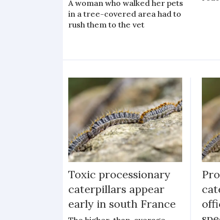
A woman who walked her pets
in a tree-covered area had to
rush them to the vet
Toxic processionary
Pro
caterpillars appear
cat
early in south France
off
spe
The higher-than-average