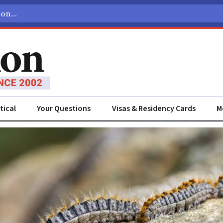
tical
Your Questions
Visas & Residency Cards
M