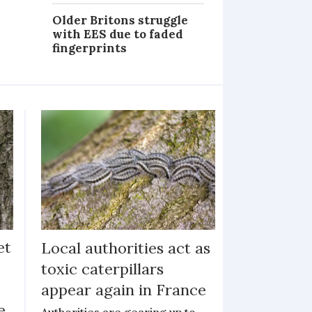
Older Britons struggle
with EES due to faded
fingerprints
et
Local authorities act as
toxic caterpillars
appear again in France
e