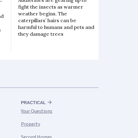
Authorities are gearing up to
fight the insects as warmer
weather begins. The
nd
caterpillars’ hairs can be
harmful to humans and pets and
h
they damage trees
PRACTICAL
Your Questions
Property
Second Homes