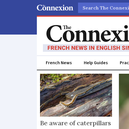
Search
French News
Help Guides
Prac
Caterpillars
Be aware of caterpillars