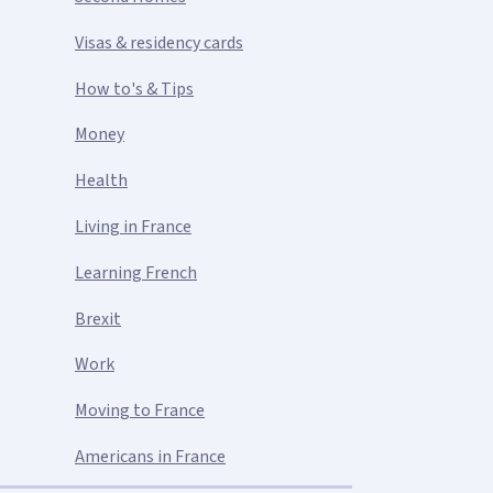
Visas & residency cards
How to's & Tips
Money
Health
Living in France
Learning French
Brexit
Work
Moving to France
Americans in France