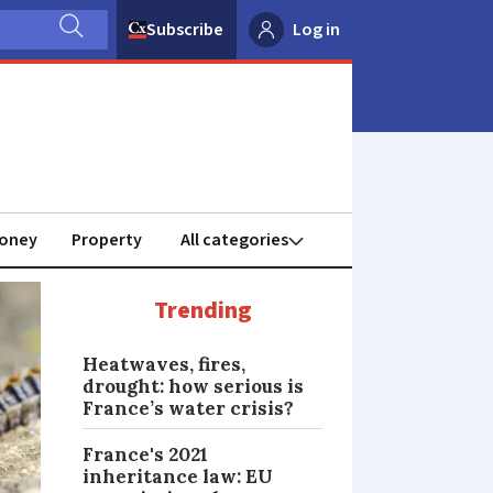
Subscribe
Log in
oney
Property
Trending
Heatwaves, fires,
drought: how serious is
France’s water crisis?
France's 2021
inheritance law: EU