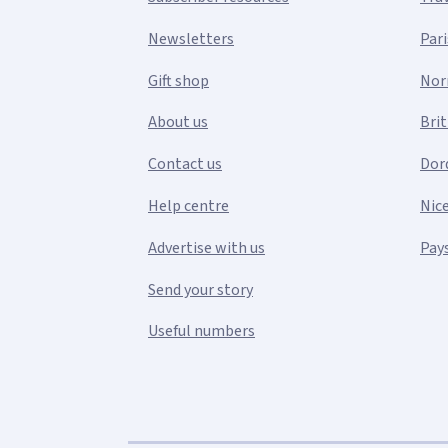
Newsletters
Pari
Gift shop
Nor
About us
Bri
Contact us
Dor
Help centre
Nic
Advertise with us
Pays
Send your story
Useful numbers