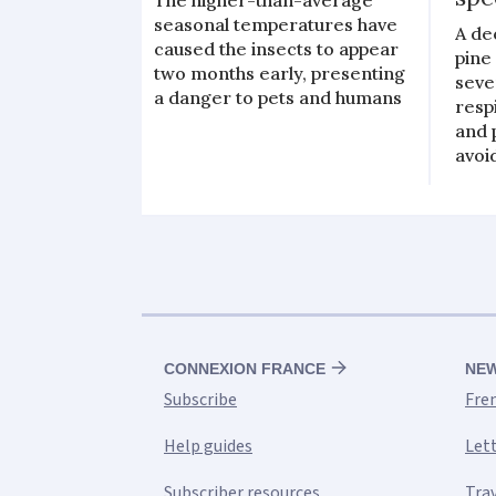
seasonal temperatures have
A de
caused the insects to appear
pine
two months early, presenting
seve
a danger to pets and humans
resp
and 
avoi
CONNEXION FRANCE
NE
Subscribe
Fre
Help guides
Let
Subscriber resources
Tra