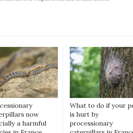
cessionary
What to do if your p
erpillars now
is hurt by
icially a harmful
processionary
cies in France
caterpillars in Franc