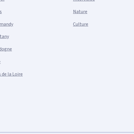
s
Nature
mandy
Culture
ttany
dogne
e
 de la Loire