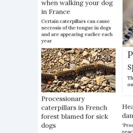
when walking your dog
in France
Certain caterpillars can cause
necrosis of the tongue in dogs
and are appearing earlier each
year
P
s
Th
on
Processionary
Hea
caterpillars in French
dan
forest blamed for sick
dogs
‘Pro
reac