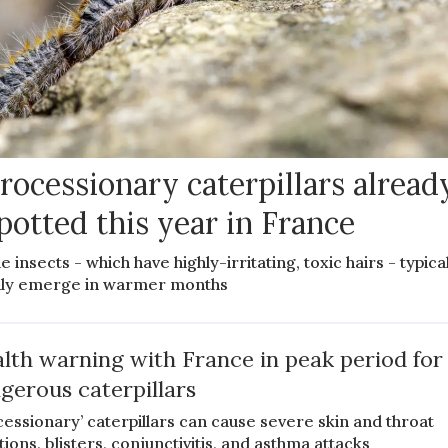
rocessionary caterpillars alread
potted this year in France
e insects - which have highly-irritating, toxic hairs - typica
ly emerge in warmer months
lth warning with France in peak period for
gerous caterpillars
cessionary’ caterpillars can cause severe skin and throat
tions, blisters, conjunctivitis, and asthma attacks