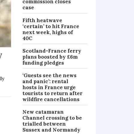
commission closes
case
Fifth heatwave
‘certain’ to hit France
next week, highs of
40C
Scotland-France ferry
y
plans boosted by £6m
funding pledges
‘Guests see the news
lly
and panic’: rental
hosts in France urge
MAGAZINE
tourists to return after
wildfire cancellations
New catamaran
Channel crossing to be
trialled between
Sussex and Normandy