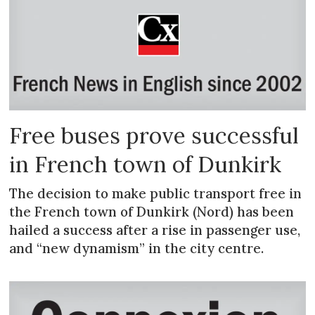
Free buses prove successful
in French town of Dunkirk
The decision to make public transport free in
the French town of Dunkirk (Nord) has been
hailed a success after a rise in passenger use,
and “new dynamism” in the city centre.