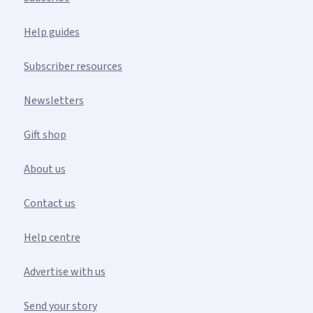
Help guides
Subscriber resources
Newsletters
Gift shop
About us
Contact us
Help centre
Advertise with us
Send your story