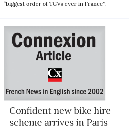
“biggest order of TGVs ever in France”.
Confident new bike hire
scheme arrives in Paris