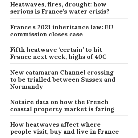
Heatwaves, fires, drought: how
serious is France’s water crisis?
France's 2021 inheritance law: EU
commission closes case
Fifth heatwave ‘certain’ to hit
France next week, highs of 40C
New catamaran Channel crossing
to be trialled between Sussex and
Normandy
Notaire data on how the French
coastal property market is faring
How heatwaves affect where
people visit, buy and live in France