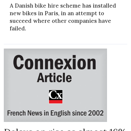
A Danish bike hire scheme has installed
new bikes in Paris, in an attempt to
succeed where other companies have
failed.