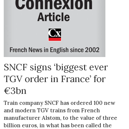
SNCF signs ‘biggest ever
TGV order in France’ for
€3bn
Train company SNCF has ordered 100 new
and modern TGV trains from French
manufacturer Alstom, to the value of three
billion euros, in what has been called the