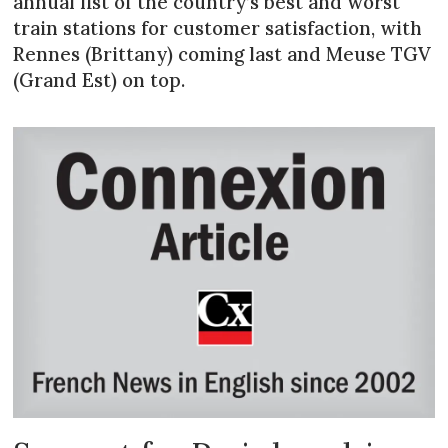
annual list of the country’s best and worst
train stations for customer satisfaction, with
Rennes (Brittany) coming last and Meuse TGV
(Grand Est) on top.