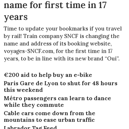
name for first time in 17
years
Time to update your bookmarks if you travel
by rail! Train company SNCF is changing the
name and address of its booking website,
voyages-SNCF.com, for the first time in 17
years, to be in line with its new brand “Oui”.
€200 aid to help buy an e-bike
Paris Gare de Lyon to shut for 48 hours
this weekend
Métro passengers can learn to dance
while they commute
Cable cars come down from the
mountains to ease urban traffic
Labrador Tag Feed