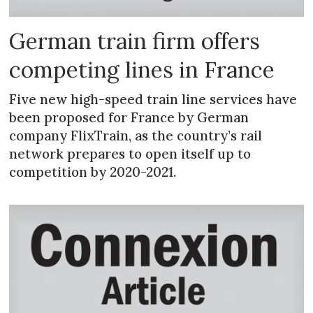
German train firm offers
competing lines in France
Five new high-speed train line services have
been proposed for France by German
company FlixTrain, as the country’s rail
network prepares to open itself up to
competition by 2020-2021.