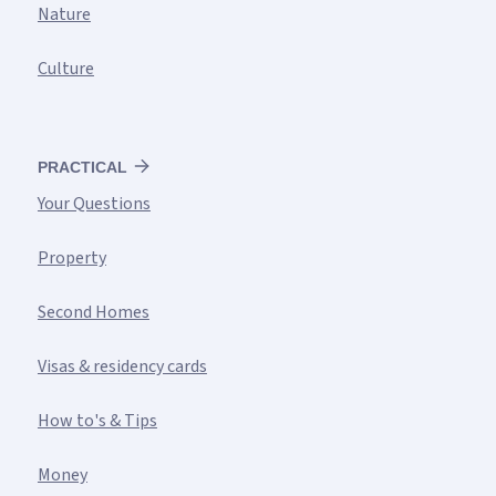
Nature
Culture
PRACTICAL
Your Questions
Property
Second Homes
Visas & residency cards
How to's & Tips
Money