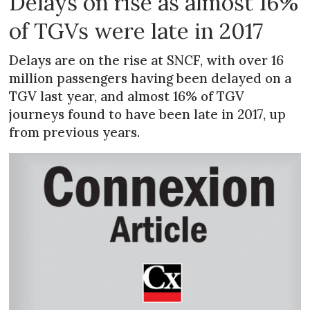
Delays on rise as almost 16%
of TGVs were late in 2017
Delays are on the rise at SNCF, with over 16
million passengers having been delayed on a
TGV last year, and almost 16% of TGV
journeys found to have been late in 2017, up
from previous years.