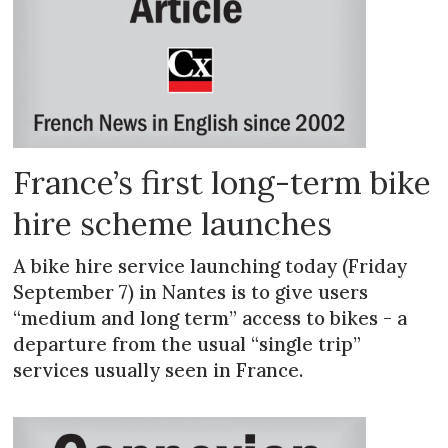
France’s first long-term bike
hire scheme launches
A bike hire service launching today (Friday
September 7) in Nantes is to give users
“medium and long term” access to bikes - a
departure from the usual “single trip”
services usually seen in France.