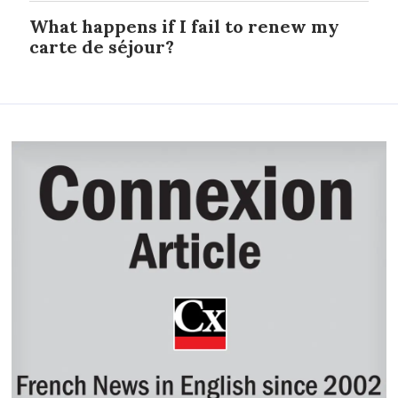
What happens if I fail to renew my
carte de séjour?