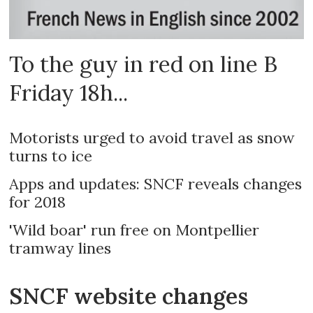
To the guy in red on line B
Friday 18h...
Motorists urged to avoid travel as snow
turns to ice
Apps and updates: SNCF reveals changes
for 2018
'Wild boar' run free on Montpellier
tramway lines
SNCF website changes