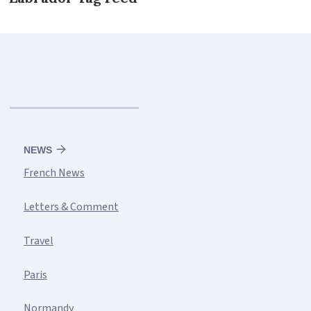
NEWS
French News
Letters & Comment
Travel
Paris
Normandy