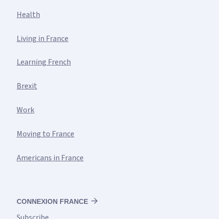
Health
Living in France
Learning French
Brexit
Work
Moving to France
Americans in France
CONNEXION FRANCE
Subscribe