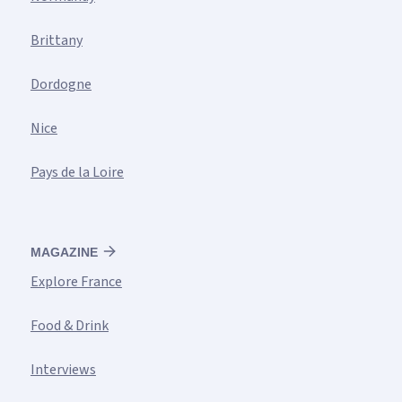
Brittany
Dordogne
Nice
Pays de la Loire
MAGAZINE
Explore France
Food & Drink
Interviews