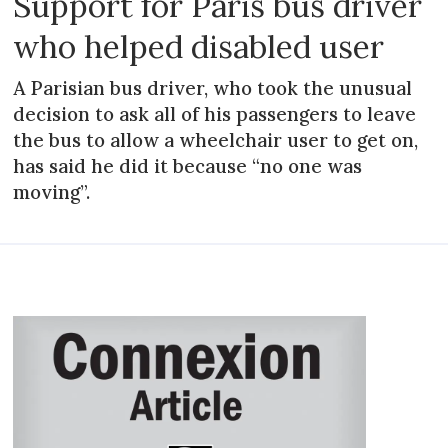
Support for Paris bus driver
who helped disabled user
A Parisian bus driver, who took the unusual
decision to ask all of his passengers to leave
the bus to allow a wheelchair user to get on,
has said he did it because “no one was
moving”.