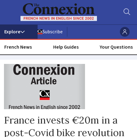
Subscribe
French News
Help Guides
Your Questions
Commuting
France invests €20m in a
post-Covid bike revolution