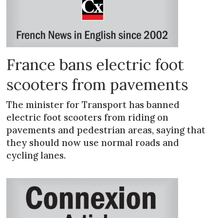
France bans electric foot
scooters from pavements
The minister for Transport has banned
electric foot scooters from riding on
pavements and pedestrian areas, saying that
they should now use normal roads and
cycling lanes.