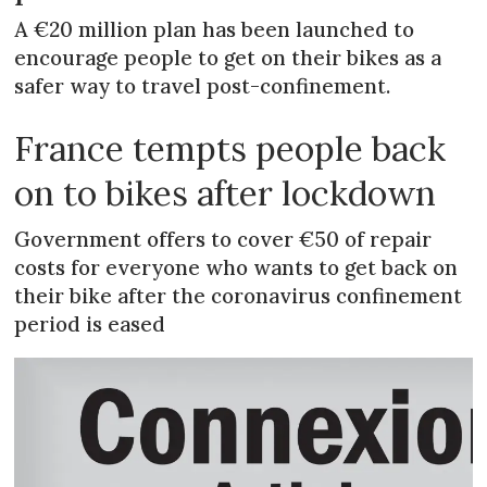
A €20 million plan has been launched to
encourage people to get on their bikes as a
safer way to travel post-confinement.
France tempts people back
on to bikes after lockdown
Government offers to cover €50 of repair
costs for everyone who wants to get back on
their bike after the coronavirus confinement
period is eased