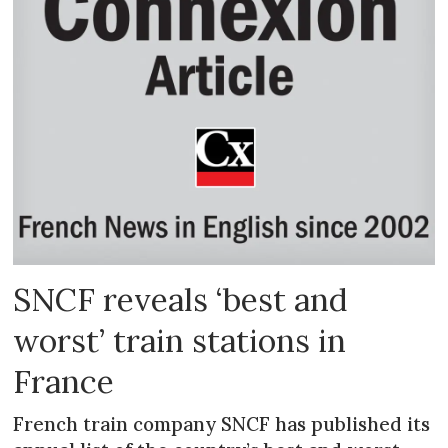
SNCF reveals ‘best and
worst’ train stations in
France
French train company SNCF has published its