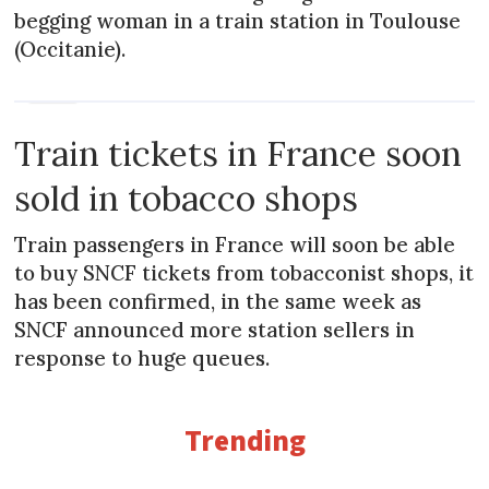
begging woman in a train station in Toulouse
(Occitanie).
NEWS
Train tickets in France soon
sold in tobacco shops
Train passengers in France will soon be able
to buy SNCF tickets from tobacconist shops, it
has been confirmed, in the same week as
SNCF announced more station sellers in
response to huge queues.
Trending