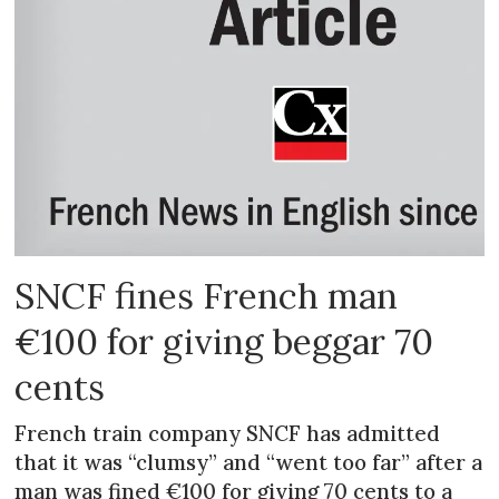
SNCF fines French man
€100 for giving beggar 70
cents
French train company SNCF has admitted
that it was “clumsy” and “went too far” after a
man was fined €100 for giving 70 cents to a