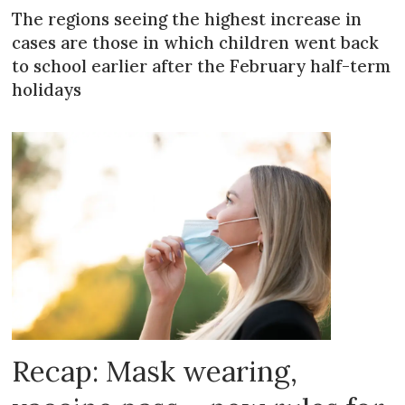
The regions seeing the highest increase in
cases are those in which children went back
to school earlier after the February half-term
holidays
Recap: Mask wearing,