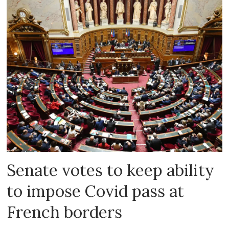
Senate votes to keep ability
to impose Covid pass at
French borders