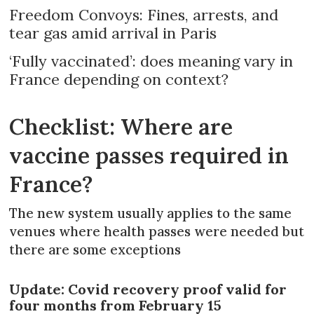
Freedom Convoys: Fines, arrests, and
tear gas amid arrival in Paris
‘Fully vaccinated’: does meaning vary in
France depending on context?
Checklist: Where are
vaccine passes required in
France?
The new system usually applies to the same
venues where health passes were needed but
there are some exceptions
Update: Covid recovery proof valid for
four months from February 15