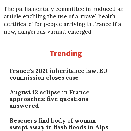
The parliamentary committee introduced an
article enabling the use of a ‘travel health
certificate’ for people arriving in France if a
new, dangerous variant emerged
Trending
France's 2021 inheritance law: EU
commission closes case
August 12 eclipse in France
approaches: five questions
answered
Rescuers find body of woman
swept away in flash floods in Alps