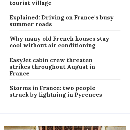
tourist village
Explained: Driving on France's busy
summer roads
Why many old French houses stay
cool without air conditioning
EasyJet cabin crew threaten
strikes throughout August in
France
Storms in France: two people
struck by lightning in Pyrenees