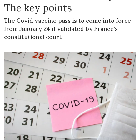
The key points
The Covid vaccine pass is to come into force
from January 24 if validated by France’s
constitutional court