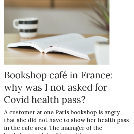
Bookshop café in France:
why was I not asked for
Covid health pass?
A customer at one Paris bookshop is angry
that she did not have to show her health pass
in the cafe area. The manager of the