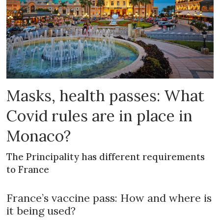
Masks, health passes: What
Covid rules are in place in
Monaco?
The Principality has different requirements
to France
France’s vaccine pass: How and where is
it being used?