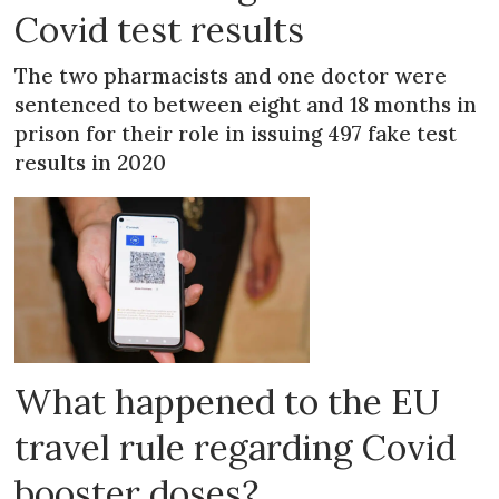
Covid test results
The two pharmacists and one doctor were
sentenced to between eight and 18 months in
prison for their role in issuing 497 fake test
results in 2020
What happened to the EU
travel rule regarding Covid
booster doses?