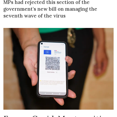
MPs had rejected this section of the
government’s new bill on managing the
seventh wave of the virus