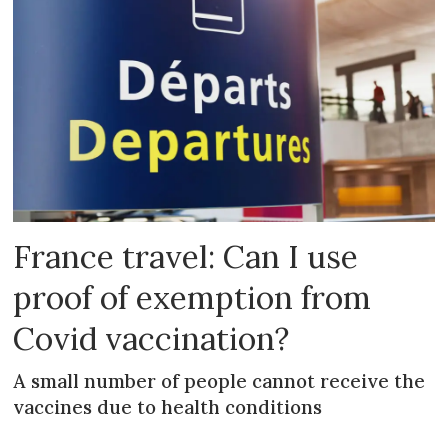
France travel: Can I use
proof of exemption from
Covid vaccination?
A small number of people cannot receive the
vaccines due to health conditions