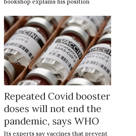
bookshop explains his position
Repeated Covid booster
doses will not end the
pandemic, says WHO
Its experts say vaccines that prevent