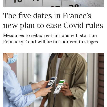
The five dates in France’s
new plan to ease Covid rules
Measures to relax restrictions will start on
February 2 and will be introduced in stages