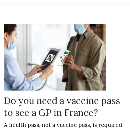
Do you need a vaccine pass
to see a GP in France?
A health pass, not a vaccine pass, is required