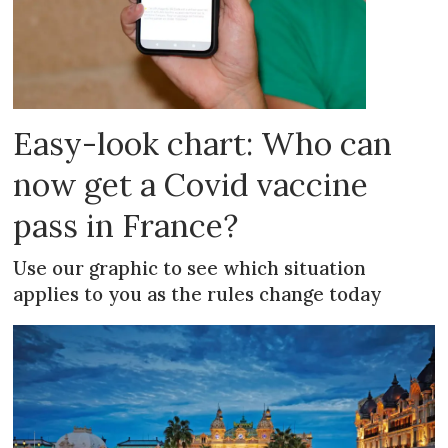
Easy-look chart: Who can
now get a Covid vaccine
pass in France?
Use our graphic to see which situation
applies to you as the rules change today