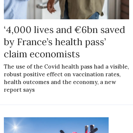
‘4,000 lives and €6bn saved
by France’s health pass’
claim economists
The use of the Covid health pass had a visible,
robust positive effect on vaccination rates,
health outcomes and the economy, a new
report says