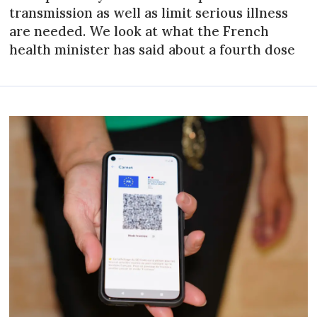
transmission as well as limit serious illness
are needed. We look at what the French
health minister has said about a fourth dose