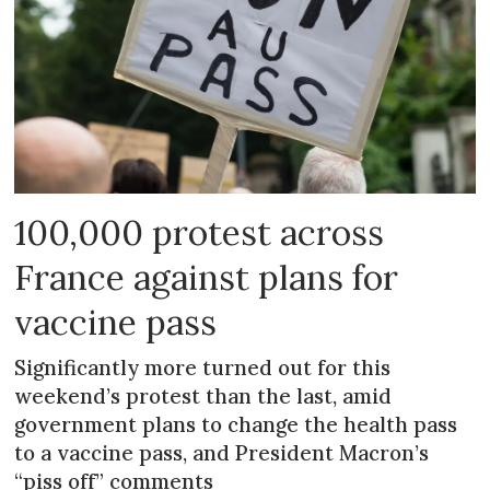
100,000 protest across
France against plans for
vaccine pass
Significantly more turned out for this
weekend’s protest than the last, amid
government plans to change the health pass
to a vaccine pass, and President Macron’s
“piss off” comments