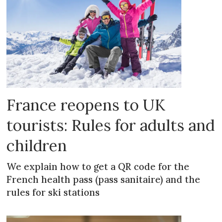
France reopens to UK
tourists: Rules for adults and
children
We explain how to get a QR code for the
French health pass (pass sanitaire) and the
rules for ski stations