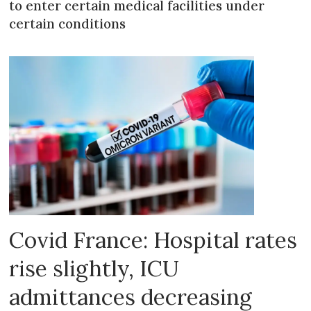
to enter certain medical facilities under
certain conditions
Covid France: Hospital rates
rise slightly, ICU
admittances decreasing