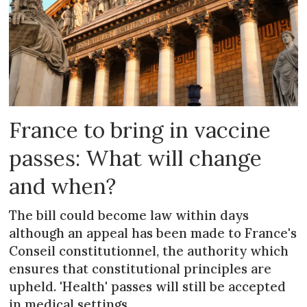
France to bring in vaccine
passes: What will change
and when?
The bill could become law within days
although an appeal has been made to France's
Conseil constitutionnel, the authority which
ensures that constitutional principles are
upheld. 'Health' passes will still be accepted
in medical settings.