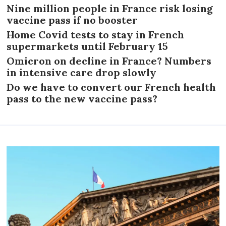
Nine million people in France risk losing
vaccine pass if no booster
Home Covid tests to stay in French
supermarkets until February 15
Omicron on decline in France? Numbers
in intensive care drop slowly
Do we have to convert our French health
pass to the new vaccine pass?