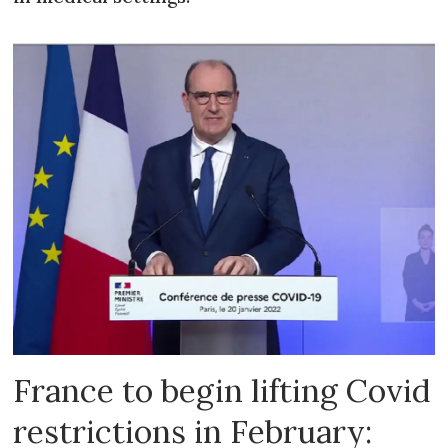
France to begin lifting Covid
restrictions in February: