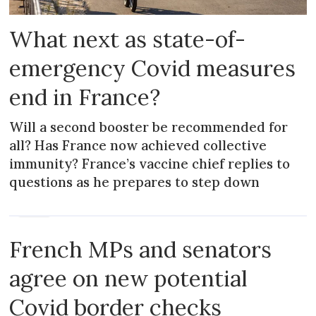
What next as state-of-
emergency Covid measures
end in France?
Will a second booster be recommended for
all? Has France now achieved collective
immunity? France’s vaccine chief replies to
questions as he prepares to step down
NEWS
French MPs and senators
agree on new potential
Covid border checks