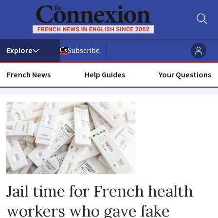
Subscribe
French News
Help Guides
Your Questions
Covid
health
pass
Jail time for French health
workers who gave fake