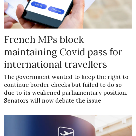
French MPs block
maintaining Covid pass for
international travellers
The government wanted to keep the right to
continue border checks but failed to do so
due to its weakened parliamentary position.
Senators will now debate the issue