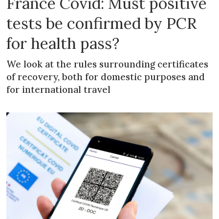
France Covid: Must positive
tests be confirmed by PCR
for health pass?
We look at the rules surrounding certificates
of recovery, both for domestic purposes and
for international travel