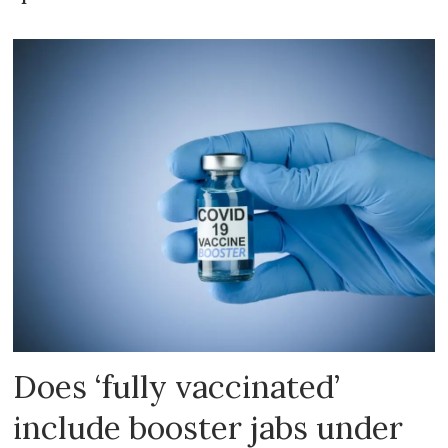
Does ‘fully vaccinated’
include booster jabs under