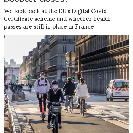
We look back at the EU’s Digital Covid
Certificate scheme and whether health
passes are still in place in France