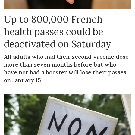
Up to 800,000 French
health passes could be
deactivated on Saturday
All adults who had their second vaccine dose
more than seven months before but who
have not had a booster will lose their passes
on January 15