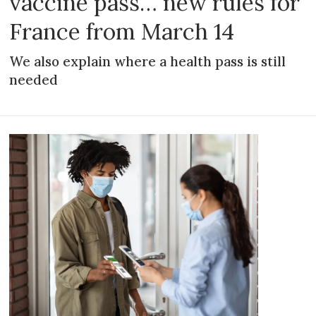
vaccine pass… new rules for
France from March 14
We also explain where a health pass is still
needed