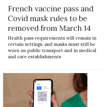
French vaccine pass and
Covid mask rules to be
removed from March 14
Health pass requirements will remain in
certain settings, and masks must still be
worn on public transport and in medical
and care establishments