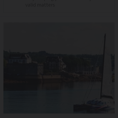
valid matters