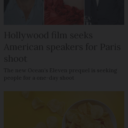
Hollywood film seeks
American speakers for Paris
shoot
The new Ocean’s Eleven prequel is seeking
people for a one-day shoot