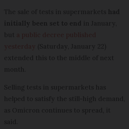
The sale of tests in supermarkets
had
initially been set to end
in January,
but
a public decree published
yesterday
(Saturday, January 22)
extended this to the middle of next
month.
Selling tests in supermarkets has
helped to satisfy the still-high demand,
as Omicron continues to spread, it
said.