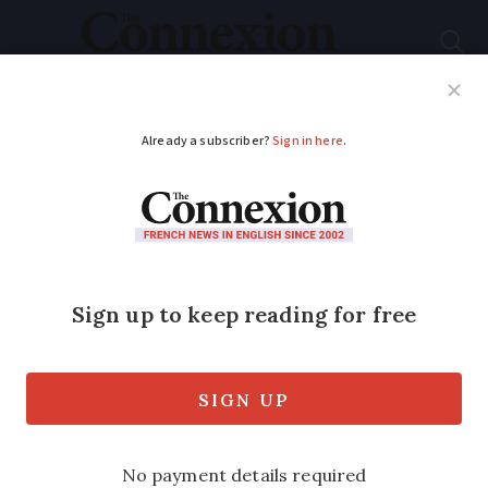
Subscribe
French News
Help Guides
Your Questions
ADVERTISEMENT
Home Covid tests to
stay in French
supermarkets until
February 15
The self-tests had been set to be sold