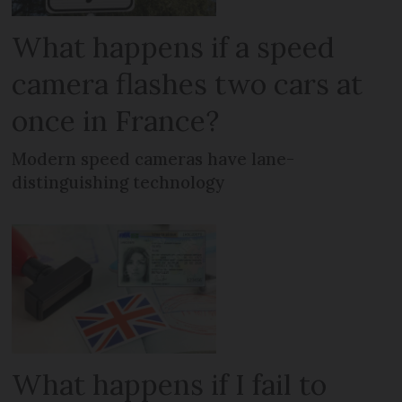
What happens if a speed
camera flashes two cars at
once in France?
Modern speed cameras have lane-
distinguishing technology
What happens if I fail to