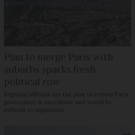
Plan to merge Paris with
suburbs sparks fresh
political row
Regional officials say the plan to reform Paris
governance is unrealistic and would be
difficult to implement