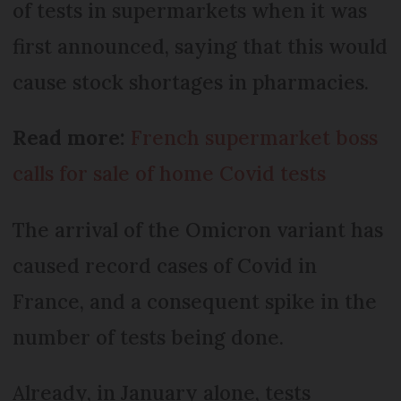
of tests in supermarkets when it was
first announced, saying that this would
cause stock shortages in pharmacies.
Read more:
French supermarket boss
calls for sale of home Covid tests
The arrival of the Omicron variant has
caused record cases of Covid in
France, and a consequent spike in the
number of tests being done.
Already, in January alone, tests