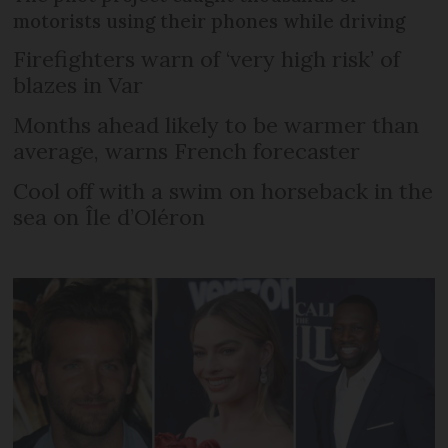
motorists using their phones while driving
Firefighters warn of ‘very high risk’ of
blazes in Var
Months ahead likely to be warmer than
average, warns French forecaster
Cool off with a swim on horseback in the
sea on Île d’Oléron