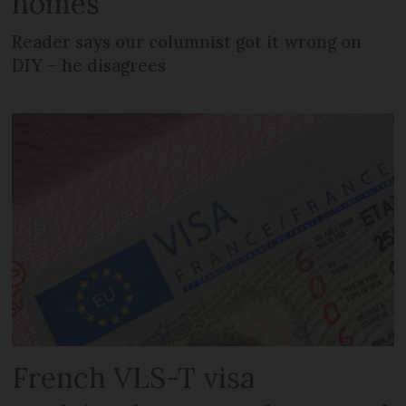
homes
Reader says our columnist got it wrong on
DIY – he disagrees
French VLS-T visa