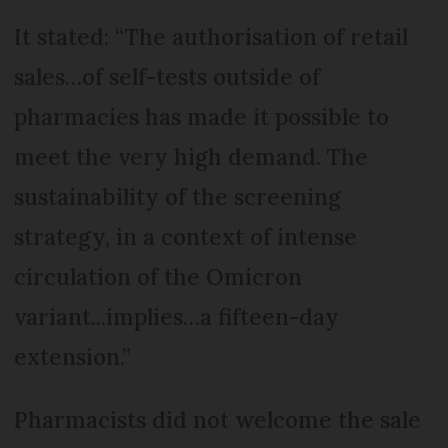
It stated: “The authorisation of retail
sales…of self-tests outside of
pharmacies has made it possible to
meet the very high demand. The
sustainability of the screening
strategy, in a context of intense
circulation of the Omicron
variant...implies…a fifteen-day
extension.”
Pharmacists did not welcome the sale