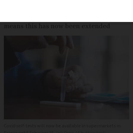
until the end of January, but their help
in meeting the soaring demand for tests
means this has now been extended
Covid self-tests will now be available in supermarkets in