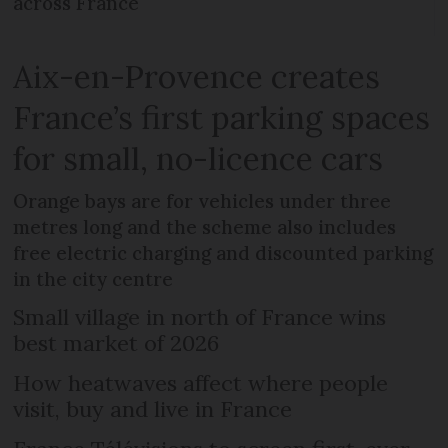
across France
Aix-en-Provence creates
France’s first parking spaces
for small, no-licence cars
Orange bays are for vehicles under three
metres long and the scheme also includes
free electric charging and discounted parking
in the city centre
Small village in north of France wins
best market of 2026
How heatwaves affect where people
visit, buy and live in France