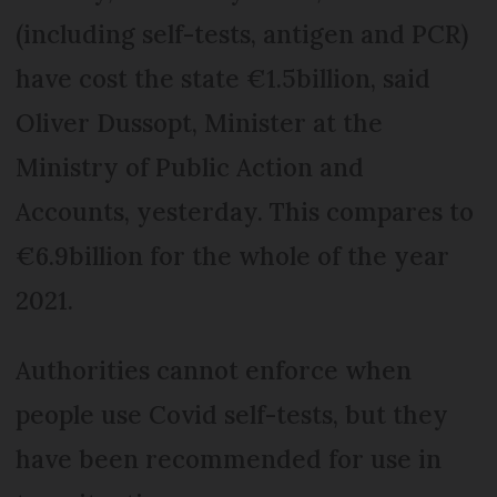
(including self-tests, antigen and PCR)
have cost the state €1.5billion, said
Oliver Dussopt, Minister at the
Ministry of Public Action and
Accounts, yesterday. This compares to
€6.9billion for the whole of the year
2021.
Authorities cannot enforce when
people use Covid self-tests, but they
have been recommended for use in