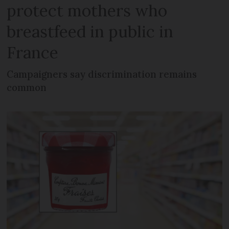
protect mothers who
breastfeed in public in
France
Campaigners say discrimination remains
common