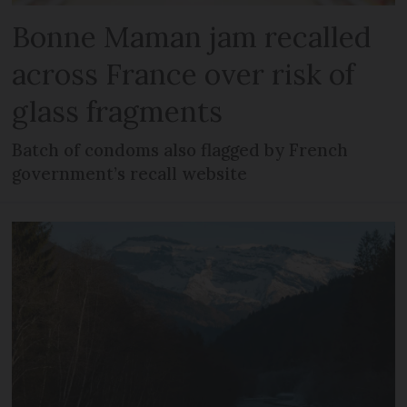
Bonne Maman jam recalled
across France over risk of
glass fragments
Batch of condoms also flagged by French
government’s recall website