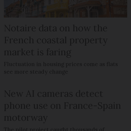
Notaire data on how the
French coastal property
market is faring
Fluctuation in housing prices come as flats
see more steady change
New AI cameras detect
phone use on France-Spain
motorway
The pilot project caught thousands of