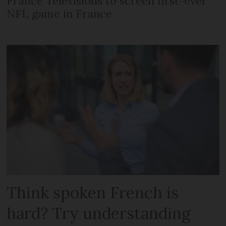
France Télévisions to screen first-ever
NFL game in France
Think spoken French is
hard? Try understanding