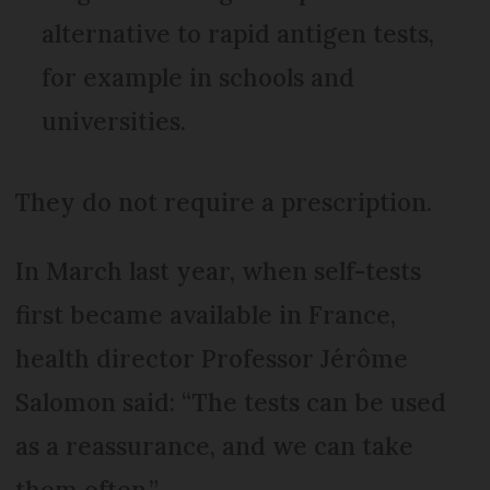
alternative to rapid antigen tests,
for example in schools and
universities.
They do not require a prescription.
In March last year, when self-tests
first became available in France,
health director Professor Jérôme
Salomon said: “The tests can be used
as a reassurance, and we can take
them often.”