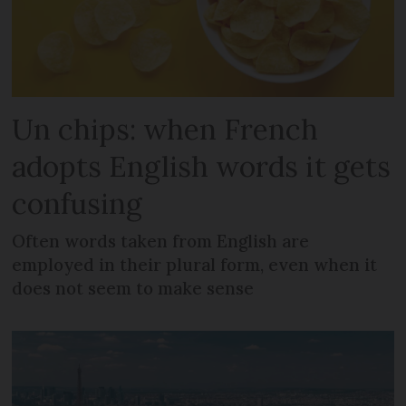
Un chips: when French
adopts English words it gets
confusing
Often words taken from English are
employed in their plural form, even when it
does not seem to make sense