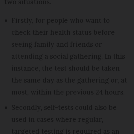
two situations.
Firstly, for people who want to
check their health status before
seeing family and friends or
attending a social gathering. In this
instance, the test should be taken
the same day as the gathering or, at
most, within the previous 24 hours.
Secondly, self-tests could also be
used in cases where regular,
targeted testing is required as an