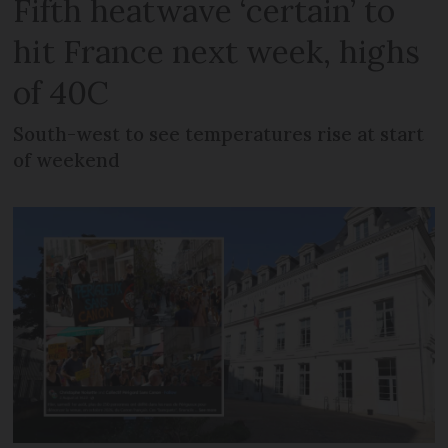
Fifth heatwave ‘certain’ to
hit France next week, highs
of 40C
South-west to see temperatures rise at start
of weekend