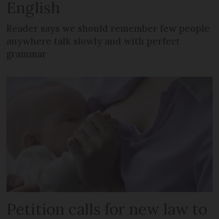
English
Reader says we should remember few people
anywhere talk slowly and with perfect
grammar
Petition calls for new law to