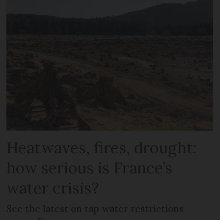
Heatwaves, fires, drought:
how serious is France’s
water crisis?
See the latest on tap water restrictions