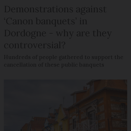
Demonstrations against
‘Canon banquets’ in
Dordogne - why are they
controversial?
Hundreds of people gathered to support the
cancellation of these public banquets