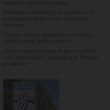
Boisserie, open to the public
Swimmers warned over presence of
portuguese man o’ war on French
beaches
Can we donate furniture to French
charity shop before move?
Can I travel between France and UK
with national ID card and not French
passport?