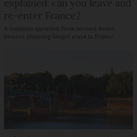
explained: can you leave and
re-enter France?
A common question from second-home
owners planning longer stays in France