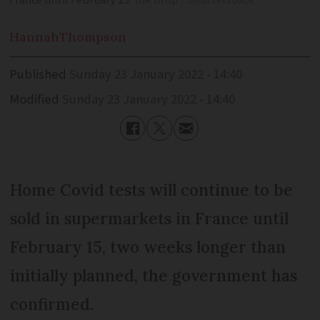
France until February 15
Ink Drop / Shutterstock
Hannah
Thompson
Published
Sunday 23 January 2022 - 14:40
Modified
Sunday 23 January 2022 - 14:40
Home Covid tests will continue to be
sold in supermarkets in France until
February 15, two weeks longer than
initially planned, the government has
confirmed.