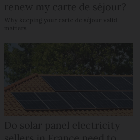
renew my carte de séjour?
Why keeping your carte de séjour valid
matters
Do solar panel electricity
sellers in France need to