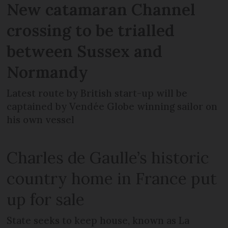
New catamaran Channel
crossing to be trialled
between Sussex and
Normandy
Latest route by British start-up will be
captained by Vendée Globe winning sailor on
his own vessel
Charles de Gaulle’s historic
country home in France put
up for sale
State seeks to keep house, known as La