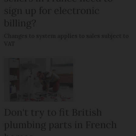
sign up for electronic
billing?
Changes to system applies to sales subject to
VAT
Don't try to fit British
plumbing parts in French