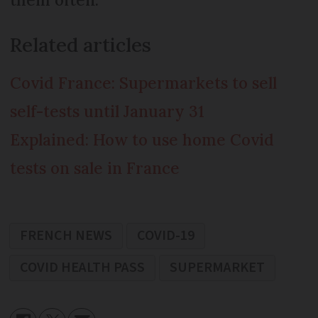
Related articles
Covid France: Supermarkets to sell
self-tests until January 31
Explained: How to use home Covid
tests on sale in France
FRENCH NEWS
COVID-19
COVID HEALTH PASS
SUPERMARKET