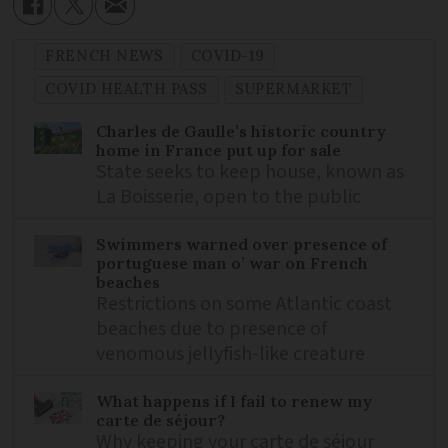
FRENCH NEWS
COVID-19
COVID HEALTH PASS
SUPERMARKET
Charles de Gaulle’s historic country
home in France put up for sale
State seeks to keep house, known as
La Boisserie, open to the public
Swimmers warned over presence of
portuguese man o’ war on French
beaches
Restrictions on some Atlantic coast
beaches due to presence of
venomous jellyfish-like creature
What happens if I fail to renew my
carte de séjour?
Why keeping your carte de séjour