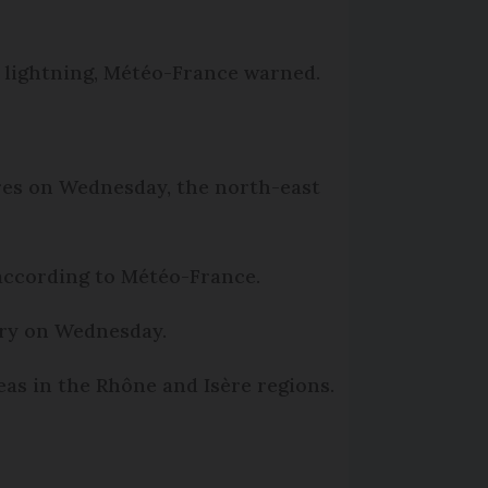
 lightning, Météo-France warned.
ures on Wednesday, the north-east
 according to Météo-France.
ntry on Wednesday.
s in the Rhône and Isère regions.