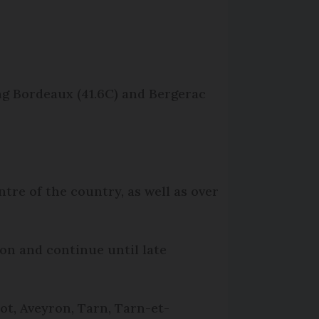
ng Bordeaux (41.6C) and Bergerac
re of the country, as well as over
oon and continue until late
ot, Aveyron, Tarn, Tarn-et-