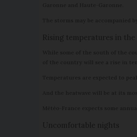
Garonne and Haute-Garonne.
The storms may be accompanied by 
Rising temperatures in the
While some of the south of the co
of the country will see a rise in t
Temperatures are expected to peak
And the heatwave will be at its mo
Météo-France expects some annual 
Uncomfortable nights