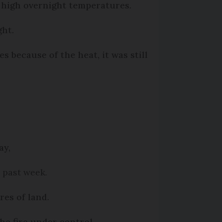
 high overnight temperatures.
ght.
s because of the heat, it was still
ay,
e past week.
res of land.
he fire under control.