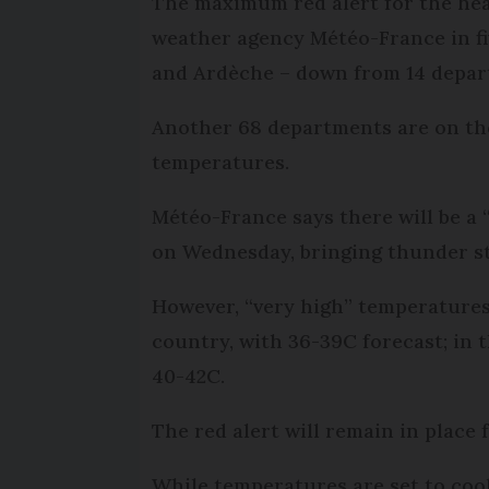
The maximum red alert for the hea
weather agency Météo-France in fi
and Ardèche – down from 14 depa
Another 68 departments are on the
temperatures.
Météo-France says there will be a “
on Wednesday, bringing thunder st
However, “very high” temperatures 
country, with 36-39C forecast; in 
40-42C.
The red alert will remain in place
While temperatures are set to cool