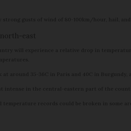
strong gusts of wind of 80-100km/hour, hail, and
 north-east
untry will experience a relative drop in temperat
emperatures.
 at around 35-36C in Paris and 40C in Burgundy,
st intense in the central-eastern part of the cou
temperature records could be broken in some area