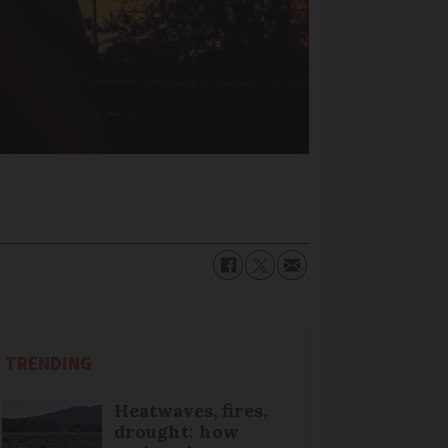
TRENDING
Heatwaves, fires,
drought: how