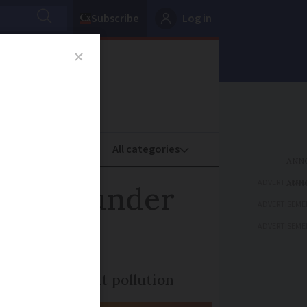
Subscribe
Log in
oney
Property
ADVERTISEME
e as thunder
ADVERTISEME
ADVERTISEME
ered to combat pollution