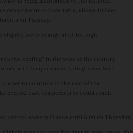
twave is being maintained by the national
ve departments – Aude, Isère, Rhône, Drôme
rtments on Tuesday.
 slightly lower orange alert for high
relative cooling” in the west of the country
orms, with temperatures falling below 35C.
are set to continue in the east of the
the central east, temperatures could reach
 for central eastern France until 6:00 on Thursday,
 slightly over the next few days in some areas, th