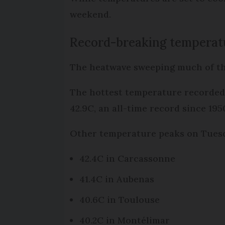
weekend.
Record-breaking temperat
The heatwave sweeping much of th
The hottest temperature recorded 
42.9C, an all-time record since 195
Other temperature peaks on Tues
42.4C in Carcassonne
41.4C in Aubenas
40.6C in Toulouse
40.2C in Montélimar