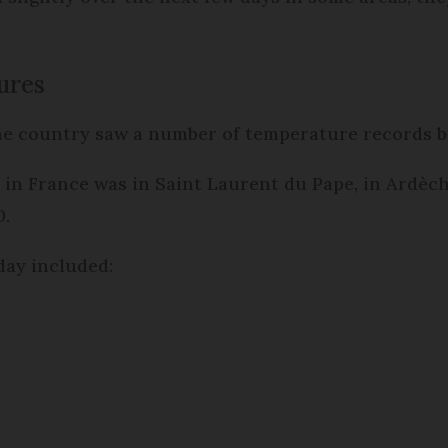
ures
e country saw a number of temperature records 
in France was in Saint Laurent du Pape, in Ardèc
0.
day included: