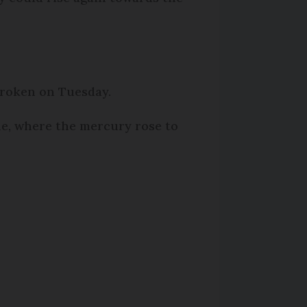
broken on Tuesday.
he, where the mercury rose to