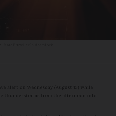
e
Marc Bruxelle/Shutterstock
ve alert on Wednesday (August 13) while
tic thunderstorms from the afternoon into