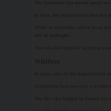
The heatwave has meant many area
In Nice, the temperature has not d
While in Grenoble, where local auth
28C at midnight.
You can find tips for keeping yo
Wildfires
In Aude, one of the departments s
firefighters have now got a
wildfir
The fire, the largest in France for
As of Wednesday morning, there wer