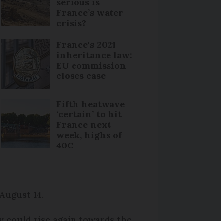
serious is
France’s water
crisis?
France's 2021
inheritance law:
EU commission
closes case
Fifth heatwave
‘certain’ to hit
France next
week, highs of
40C
 August 14.
ey could rise again towards the