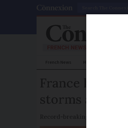
Search
French News
Help Guides
Prac
France heatwav
storms approa
Record-breaking temperatures 