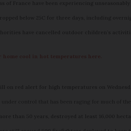
s of France have been experiencing unseasonably
ropped below 25C for three days, including overni
orities have cancelled outdoor children’s activitie
ur home cool in hot temperatures here.
till on red alert for high temperatures on Wednesd
e
under control that has been raging for much of th
 more than 50 years, destroyed at least 16,000 hecta
e still around 500 firefighters deployed to keep t