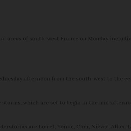
ral areas of south-west France on Monday includi
nesday afternoon from the south-west to the cent
e storms, which are set to begin in the mid-aftern
erstorms are Loiret, Yonne, Cher, Nièvre, Allier, L