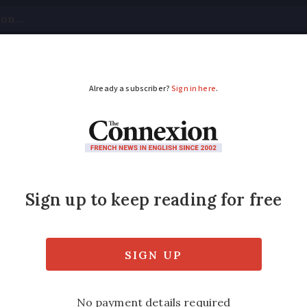
tical
Your Questions
Visas & Residency Cards
M
ADVERTISEMENT
e: red alerts continu
ch
have triggered road speed limits to be low