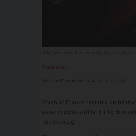
It is the second heatwave of the year in Franc
Jessica
Jones
Published
Wednesday 13 August 2025 - 12:56
Much of France remains on heatwa
some regions will be hit by drama
the evening.