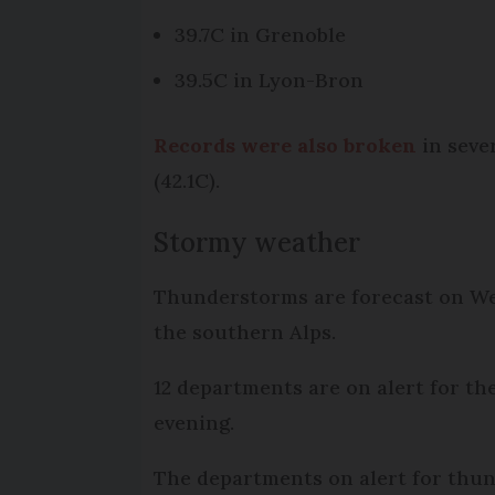
39.7C in Grenoble
39.5C in Lyon-Bron
Records were also broken
in seve
(42.1C).
Stormy weather
Thunderstorms are forecast on Wed
the southern Alps.
12 departments are on alert for th
evening.
The departments on alert for thund