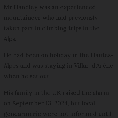
Mr Handley was an experienced
mountaineer who had previously
taken part in climbing trips in the
Alps.
He had been on holiday in the Hautes-
Alpes and was staying in Villar-d’Arêne
when he set out.
His family in the UK raised the alarm
on September 13, 2024, but local
gendarmerie were not informed until