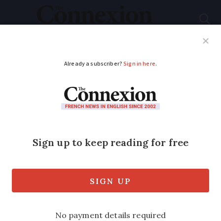
Subscribe
French News
Help Guides
Your Questions
ADVERTISEMENT
Body of missing
British hiker found in
Hautes-Alpes
Discovery ends 11-month search