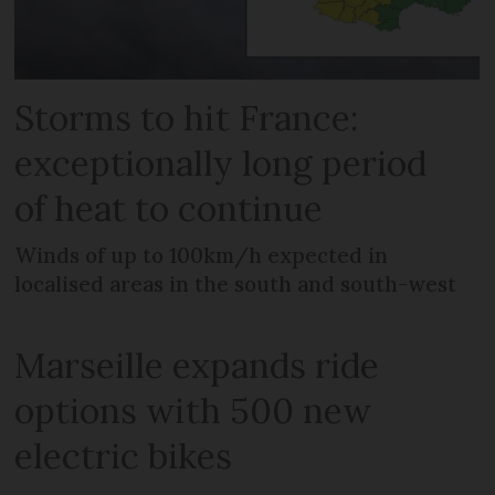
Storms to hit France:
exceptionally long period
of heat to continue
Winds of up to 100km/h expected in
localised areas in the south and south-west
Marseille expands ride
options with 500 new
electric bikes