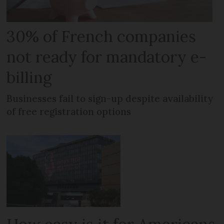
30% of French companies
not ready for mandatory e-
billing
Businesses fail to sign-up despite availability
of free registration options