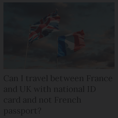
Can I travel between France
and UK with national ID
card and not French
passport?