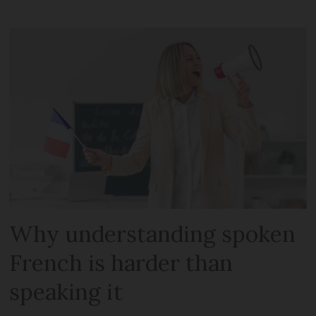
Why understanding spoken
French is harder than
speaking it