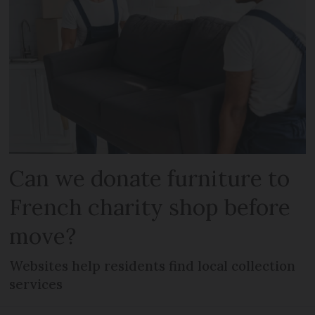
Can we donate furniture to
French charity shop before
move?
Websites help residents find local collection
services