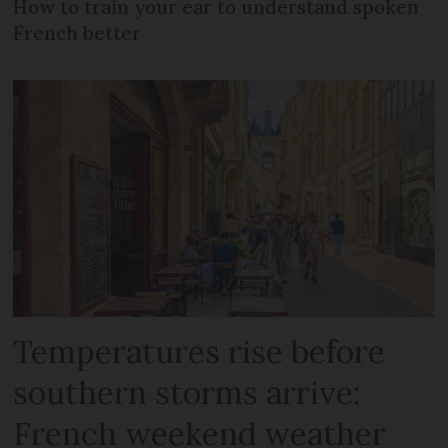
How to train your ear to understand spoken
French better
Temperatures rise before
southern storms arrive:
French weekend weather