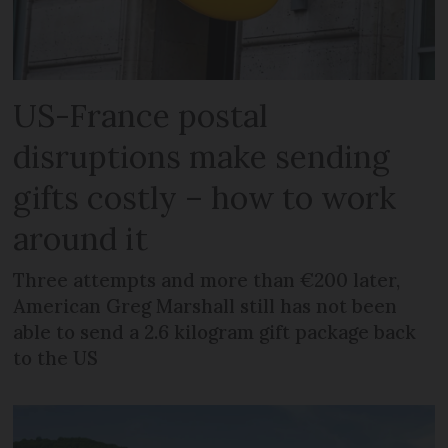
US-France postal
disruptions make sending
gifts costly – how to work
around it
Three attempts and more than €200 later,
American Greg Marshall still has not been
able to send a 2.6 kilogram gift package back
to the US