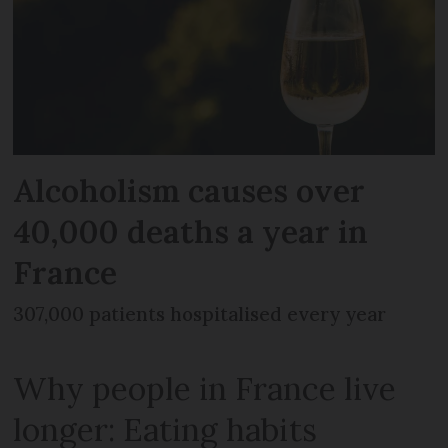
Alcoholism causes over
40,000 deaths a year in
France
307,000 patients hospitalised every year
Why people in France live
longer: Eating habits