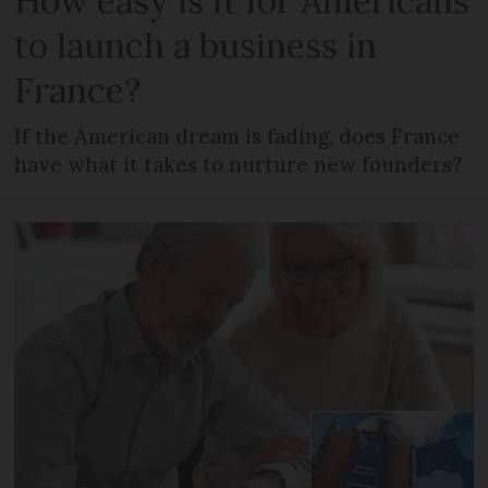
How easy is it for Americans
to launch a business in
France?
If the American dream is fading, does France
have what it takes to nurture new founders?