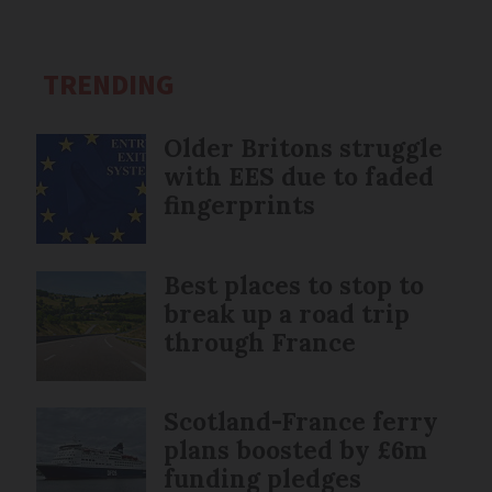
TRENDING
Older Britons struggle
with EES due to faded
fingerprints
Best places to stop to
break up a road trip
through France
Scotland-France ferry
plans boosted by £6m
funding pledges