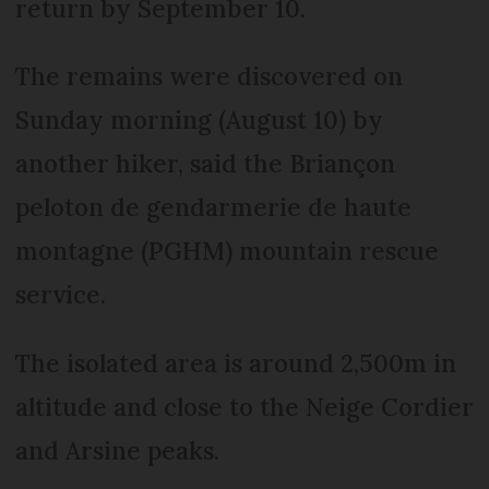
return by September 10.
The remains were discovered on
Sunday morning (August 10) by
another hiker, said the Briançon
peloton de gendarmerie de haute
montagne (PGHM) mountain rescue
service.
The isolated area is around 2,500m in
altitude and close to the Neige Cordier
and Arsine peaks.