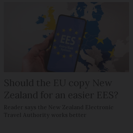
Should the EU copy New
Zealand for an easier EES?
Reader says the New Zealand Electronic
Travel Authority works better