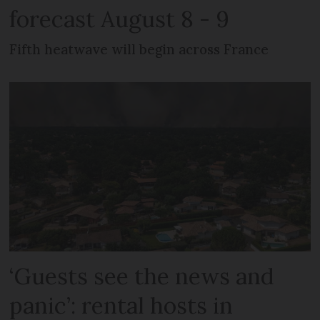
forecast August 8 - 9
Fifth heatwave will begin across France
‘Guests see the news and
panic’: rental hosts in