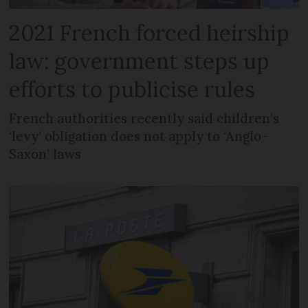
2021 French forced heirship
law: government steps up
efforts to publicise rules
French authorities recently said children’s
‘levy’ obligation does not apply to ‘Anglo-
Saxon’ laws