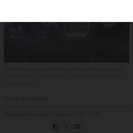
Mr Handley was found in the Col d'Arsine sector (pictured)
Ralph Rozema / Shutterstock / Gendarmerie des Hautes-
Alpes Facebook
Richard
Henshell
Published
Monday 11 August 2025 - 12:00