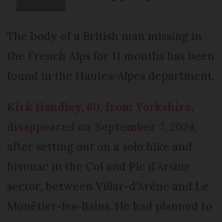
The body of a British man missing in
the French Alps for 11 months has been
found in the Hautes-Alpes department.
Kirk Handley, 60, from Yorkshire,
disappeared on September 7, 2024
,
after setting out on a solo hike and
bivouac in the Col and Pic d’Arsine
sector, between Villar-d’Arêne and Le
Monêtier-les-Bains. He had planned to