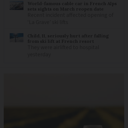
World-famous cable car in French Alps
sets sights on March reopen date
Recent incident affected opening of
‘La Grave’ ski lifts
Child, 11, seriously hurt after falling
from ski lift at French resort
They were airlifted to hospital
yesterday