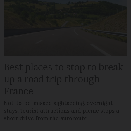
Best places to stop to break
up a road trip through
France
Not-to-be-missed sightseeing, overnight
stays, tourist attractions and picnic stops a
short drive from the autoroute