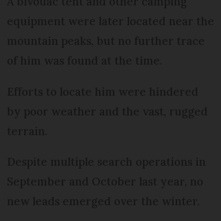
A bivouac tent and other camping
equipment were later located near the
mountain peaks, but no further trace
of him was found at the time.
Efforts to locate him were hindered
by poor weather and the vast, rugged
terrain.
Despite multiple search operations in
September and October last year, no
new leads emerged over the winter.