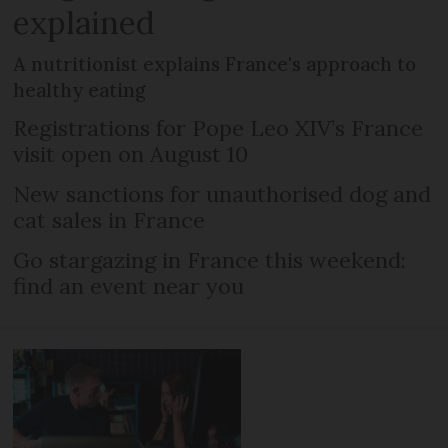
explained
A nutritionist explains France's approach to
healthy eating
Registrations for Pope Leo XIV’s France
visit open on August 10
New sanctions for unauthorised dog and
cat sales in France
Go stargazing in France this weekend:
find an event near you