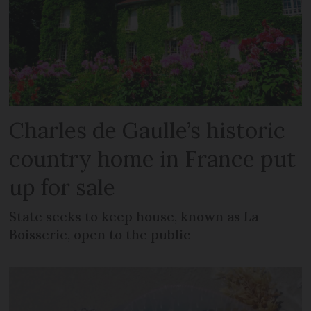
Charles de Gaulle’s historic
country home in France put
up for sale
State seeks to keep house, known as La
Boisserie, open to the public