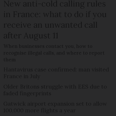
New anti-cold calling rules
in France: what to do if you
receive an unwanted call
after August 11
When businesses contact you, how to
recognise illegal calls, and where to report
them
Hantavirus case confirmed: man visited
France in July
Older Britons struggle with EES due to
faded fingerprints
Gatwick airport expansion set to allow
100,000 more flights a year