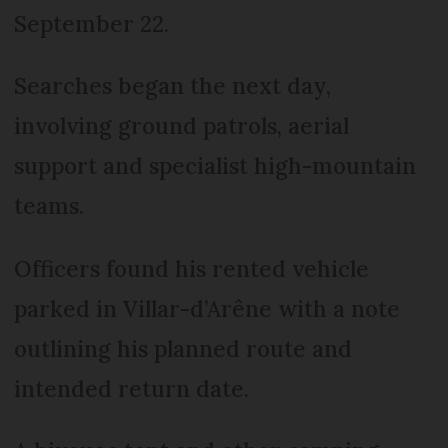
September 22.
Searches began the next day,
involving ground patrols, aerial
support and specialist high-mountain
teams.
Officers found his rented vehicle
parked in Villar-d’Arêne with a note
outlining his planned route and
intended return date.