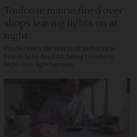
Toulouse mairie fined over
shops leaving lights on at
night
City becomes the first local authority in
France to be fined for failing to enforce
night-time lighting rules