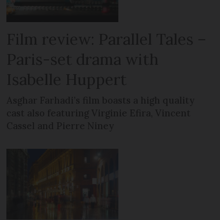
Film review: Parallel Tales –
Paris-set drama with
Isabelle Huppert
Asghar Farhadi’s film boasts a high quality
cast also featuring Virginie Efira, Vincent
Cassel and Pierre Niney