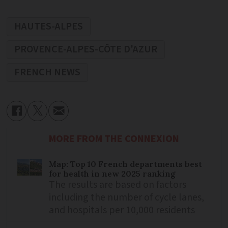
HAUTES-ALPES
PROVENCE-ALPES-CÔTE D'AZUR
FRENCH NEWS
MORE FROM THE CONNEXION
Map: Top 10 French departments best
for health in new 2025 ranking
The results are based on factors
including the number of cycle lanes,
and hospitals per 10,000 residents