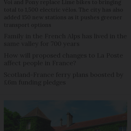
Voi and Pony replace Lime bikes to bringing
total to 1,500 electric vélos. The city has also
added 150 new stations as it pushes greener
transport options
Family in the French Alps has lived in the
same valley for 700 years
How will proposed changes to La Poste
affect people in France?
Scotland-France ferry plans boosted by
£6m funding pledges