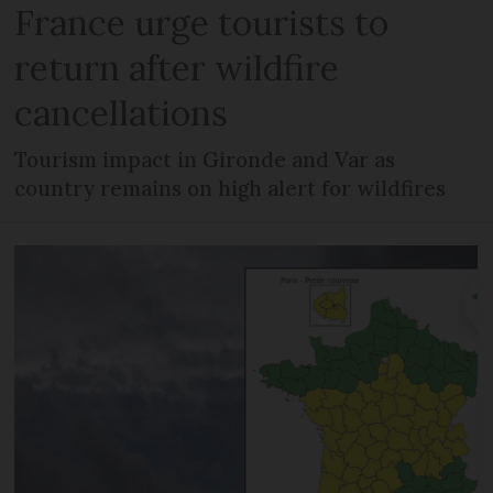
France urge tourists to
return after wildfire
cancellations
Tourism impact in Gironde and Var as
country remains on high alert for wildfires