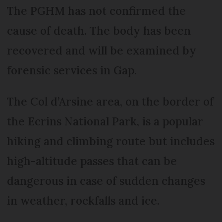
The PGHM has not confirmed the
cause of death. The body has been
recovered and will be examined by
forensic services in Gap.
The Col d’Arsine area, on the border of
the Ecrins National Park, is a popular
hiking and climbing route but includes
high-altitude passes that can be
dangerous in case of sudden changes
in weather, rockfalls and ice.