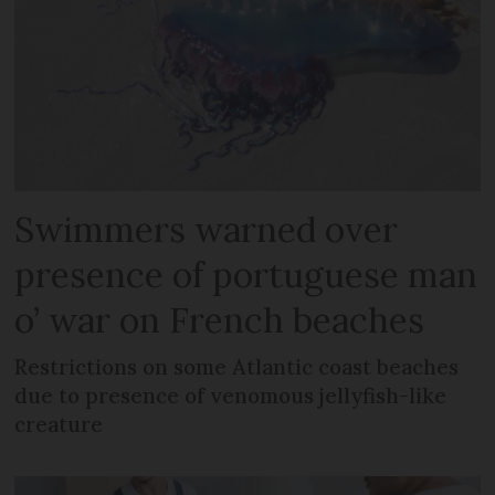
Swimmers warned over
presence of portuguese man
o’ war on French beaches
Restrictions on some Atlantic coast beaches
due to presence of venomous jellyfish-like
creature