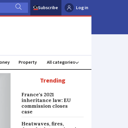
Subscribe
Log in
oney
Property
Trending
France's 2021
inheritance law: EU
commission closes
case
Heatwaves, fires,