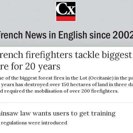
rench firefighters tackle biggest
ire for 20 years
e of the biggest forest fires in the Lot (Occitanie) in the p
 years has destroyed over 150 hectares of land in three d
d required the mobilisation of over 200 firefighters.
EWS
insaw law wants users to get training
regulations were introduced