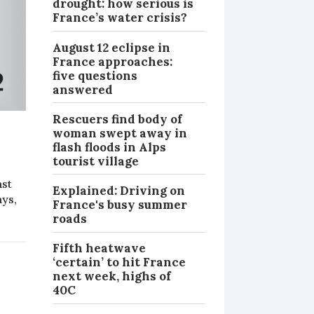
drought: how serious is
France’s water crisis?
August 12 eclipse in
France approaches:
five questions
answered
Rescuers find body of
woman swept away in
flash floods in Alps
tourist village
ast
Explained: Driving on
ays,
France's busy summer
roads
Fifth heatwave
‘certain’ to hit France
next week, highs of
40C