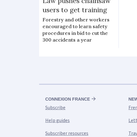
Law pushes chainsaw
users to get training
Forestry and other workers
encouraged to learn safety
procedures in bid to cut the
300 accidents a year
CONNEXION FRANCE
NE
Subscribe
Fre
Help guides
Let
Subscriber resources
Tra