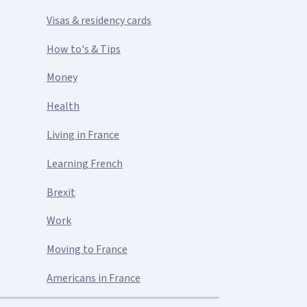
Visas & residency cards
How to's & Tips
Money
Health
Living in France
Learning French
Brexit
Work
Moving to France
Americans in France