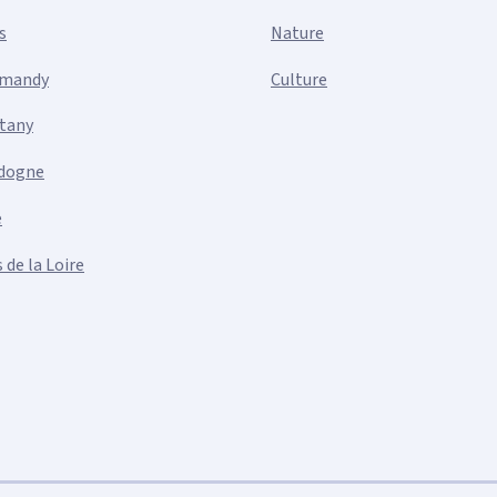
s
Nature
mandy
Culture
ttany
dogne
e
 de la Loire