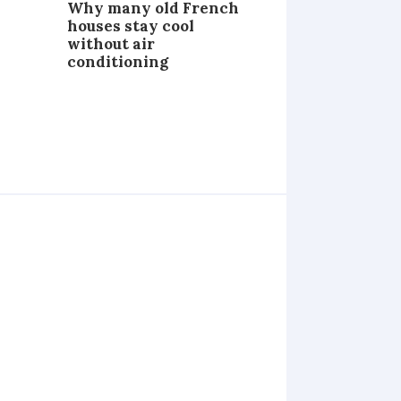
Why many old French
houses stay cool
without air
conditioning