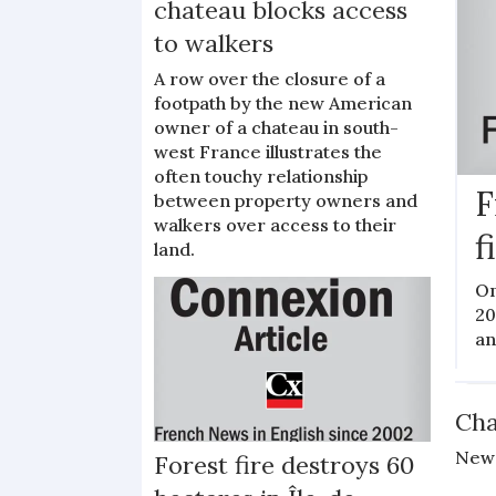
chateau blocks access
to walkers
A row over the closure of a
footpath by the new American
owner of a chateau in south-
west France illustrates the
often touchy relationship
F
between property owners and
walkers over access to their
f
land.
On
20
an
N
Cha
New 
Forest fire destroys 60