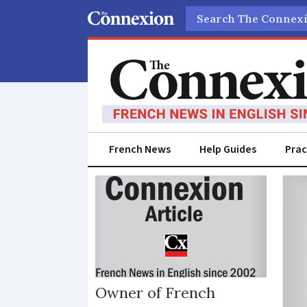
Search
French News
Help Guides
Prac
Forestry
Owner of French