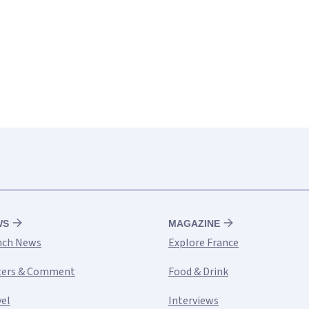
WS
MAGAZINE
nch News
Explore France
ters & Comment
Food & Drink
vel
Interviews