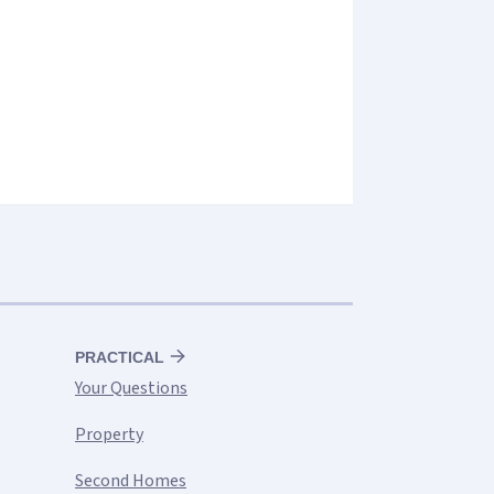
PRACTICAL
Your Questions
Property
Second Homes