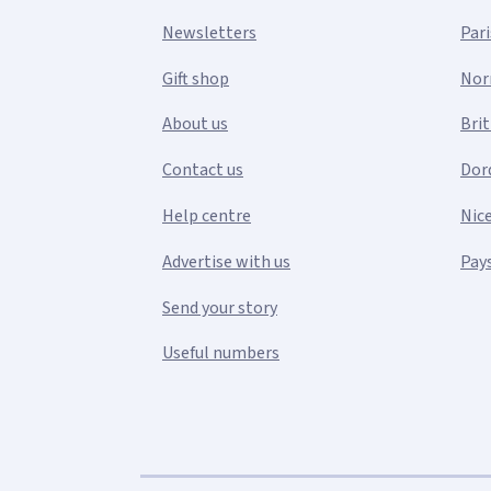
Newsletters
Pari
Gift shop
Nor
About us
Bri
Contact us
Dor
Help centre
Nic
Advertise with us
Pays
Send your story
Useful numbers