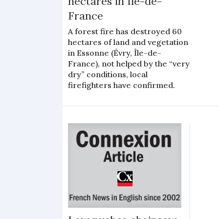
hectares in Île-de-
France
A forest fire has destroyed 60
hectares of land and vegetation
in Essonne (Évry, Île-de-
France), not helped by the “very
dry” conditions, local
firefighters have confirmed.