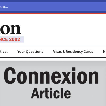
tical
Your Questions
Visas & Residency Cards
M