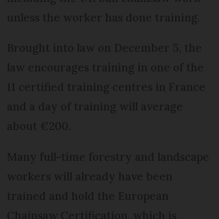
unless the worker has done training.
Brought into law on December 5, the
law encourages training in one of the
11 certified training centres in France
and a day of training will average
about €200.
Many full-time forestry and landscape
workers will already have been
trained and hold the European
Chainsaw Certification, which is