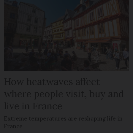
How heatwaves affect
where people visit, buy and
live in France
Extreme temperatures are reshaping life in
France