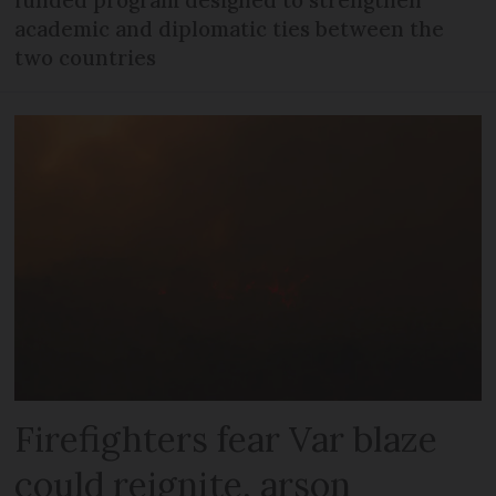
academic and diplomatic ties between the
two countries
Firefighters fear Var blaze
could reignite, arson