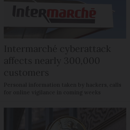
Intermarché cyberattack
affects nearly 300,000
customers
Personal information taken by hackers, calls
for online vigilance in coming weeks