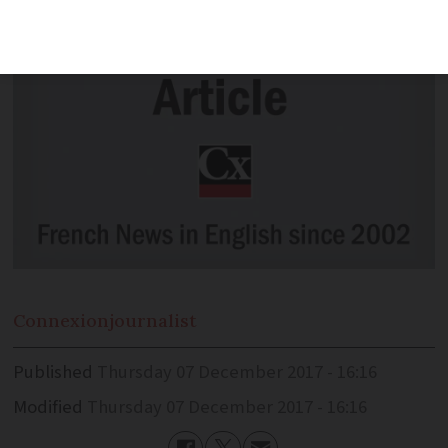
Connexion
journalist
Published
Thursday 07 December 2017 - 16:16
Modified
Thursday 07 December 2017 - 16:16