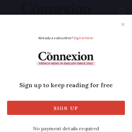
Subscribe
French News
Help Guides
Your Questions
ADVERTISEMENT
Law pushes chainsaw
users to get training
Forestry and other workers encouraged
to learn safety procedures in bid to cut
the 300 accidents a year