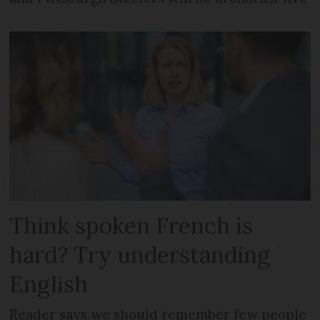
Think spoken French is
hard? Try understanding
English
Reader says we should remember few people