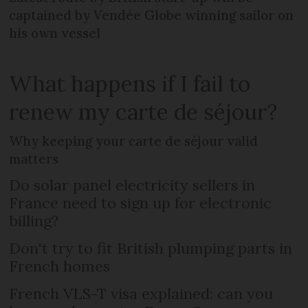
captained by Vendée Globe winning sailor on
his own vessel
What happens if I fail to
renew my carte de séjour?
Why keeping your carte de séjour valid
matters
Do solar panel electricity sellers in
France need to sign up for electronic
billing?
Don't try to fit British plumping parts in
French homes
French VLS-T visa explained: can you