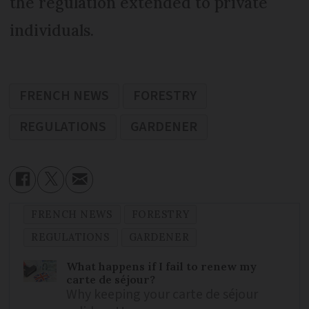
the regulation extended to private
individuals.
FRENCH NEWS
FORESTRY
REGULATIONS
GARDENER
FRENCH NEWS
FORESTRY
REGULATIONS
GARDENER
What happens if I fail to renew my
carte de séjour?
Why keeping your carte de séjour