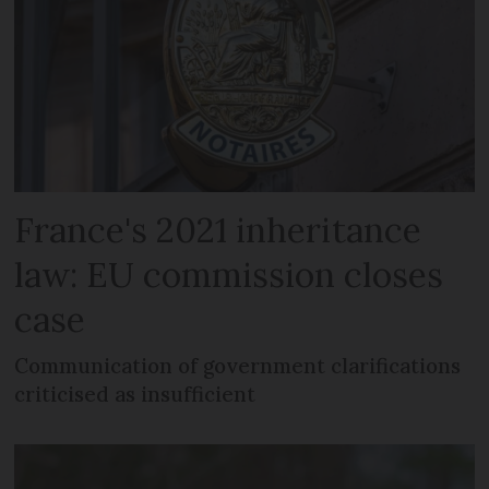
France's 2021 inheritance
law: EU commission closes
case
Communication of government clarifications
criticised as insufficient