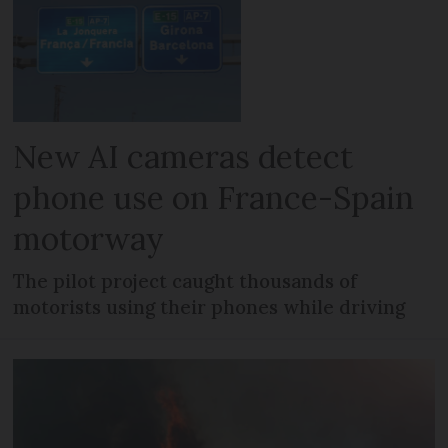
New AI cameras detect
phone use on France-Spain
motorway
The pilot project caught thousands of
motorists using their phones while driving