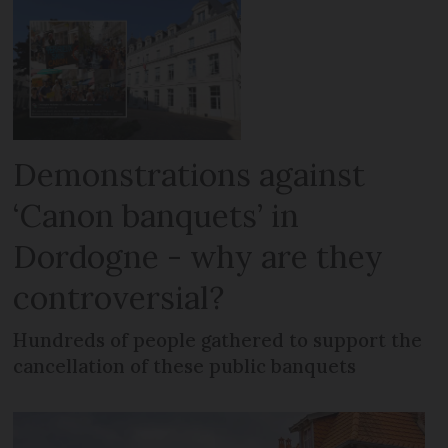
Demonstrations against
‘Canon banquets’ in
Dordogne - why are they
controversial?
Hundreds of people gathered to support the
cancellation of these public banquets