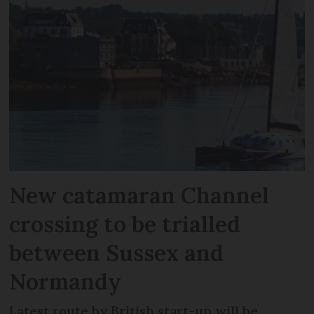
New catamaran Channel
crossing to be trialled
between Sussex and
Normandy
Latest route by British start-up will be