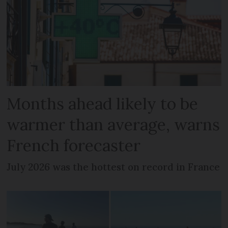
Months ahead likely to be
warmer than average, warns
French forecaster
July 2026 was the hottest on record in France