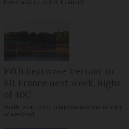
leave and re-enter France?
Fifth heatwave ‘certain’ to
hit France next week, highs
of 40C
South-west to see temperatures rise at start
of weekend