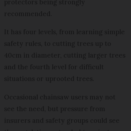
protectors being strongly
recommended.
It has four levels, from learning simple
safety rules, to cutting trees up to
40cm in diameter, cutting larger trees
and the fourth level for difficult
situations or uprooted trees.
Occasional chainsaw users may not
see the need, but pressure from
insurers and safety groups could see