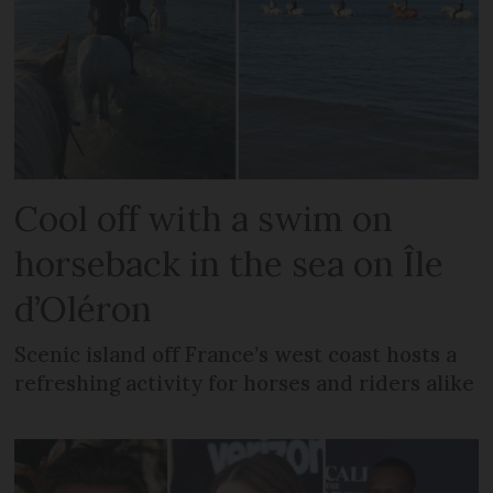
Cool off with a swim on
horseback in the sea on Île
d’Oléron
Scenic island off France’s west coast hosts a
refreshing activity for horses and riders alike