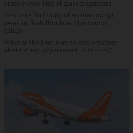
France over risk of glass fragments
Rescuers find body of woman swept
away in flash floods in Alps tourist
village
What is the best way to find weather
alerts in my department in France?