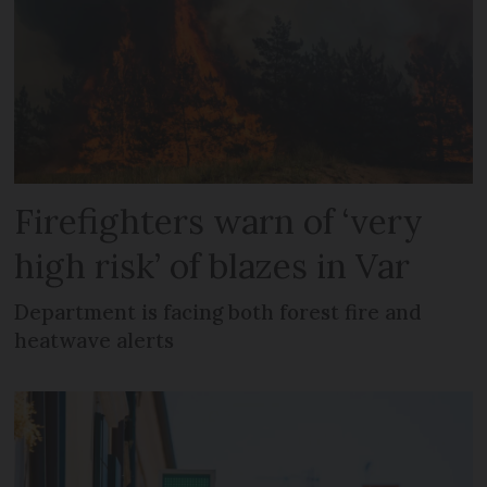
Firefighters warn of ‘very
high risk’ of blazes in Var
Department is facing both forest fire and
heatwave alerts