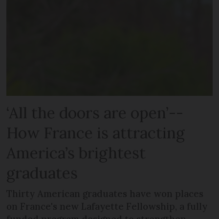
‘All the doors are open’--
How France is attracting
America’s brightest
graduates
Thirty American graduates have won places
on France's new Lafayette Fellowship, a fully
funded program designed to strengthen