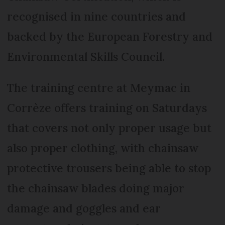
recognised in nine countries and
backed by the European Forestry and
Environmental Skills Council.
The training centre at Meymac in
Corrèze offers training on Saturdays
that covers not only proper usage but
also proper clothing, with chainsaw
protective trousers being able to stop
the chainsaw blades doing major
damage and goggles and ear