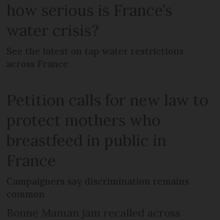
how serious is France’s
water crisis?
See the latest on tap water restrictions
across France
Petition calls for new law to
protect mothers who
breastfeed in public in
France
Campaigners say discrimination remains
common
Bonne Maman jam recalled across