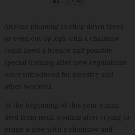
Anyone planning to chop down trees
or even cut up logs with a chainsaw
could need a licence and possible
special training after new regulations
were introduced for forestry and
other workers.
At the beginning of this year a man
died from neck wounds after trying to
prune a tree with a chainsaw and