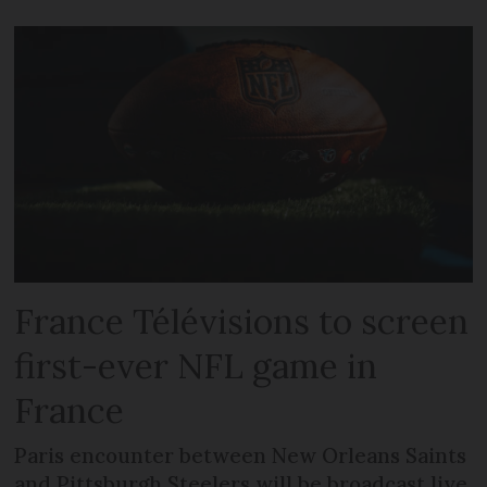
France Télévisions to screen
first-ever NFL game in
France
Paris encounter between New Orleans Saints
and Pittsburgh Steelers will be broadcast live