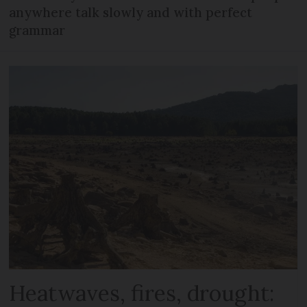
anywhere talk slowly and with perfect
grammar
Heatwaves, fires, drought: