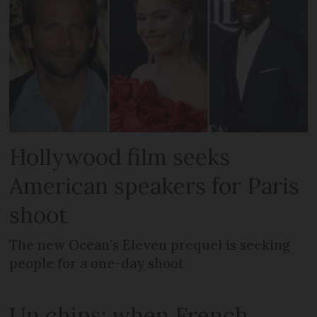
Hollywood film seeks
American speakers for Paris
shoot
The new Ocean’s Eleven prequel is seeking
people for a one-day shoot
Un chips: when French