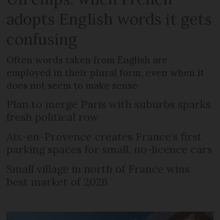
adopts English words it gets
confusing
Often words taken from English are
employed in their plural form, even when it
does not seem to make sense
Plan to merge Paris with suburbs sparks
fresh political row
Aix-en-Provence creates France’s first
parking spaces for small, no-licence cars
Small village in north of France wins
best market of 2026