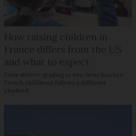
How raising children in
France differs from the US
and what to expect
From stricter grading to two-hour lunches,
French childhood follows a different
playbook