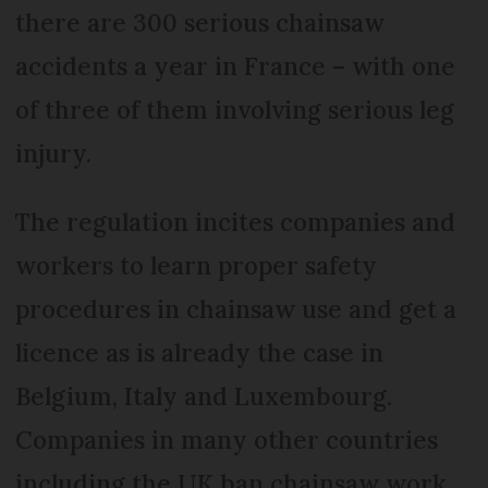
there are 300 serious chainsaw
accidents a year in France – with one
of three of them involving serious leg
injury.
The regulation incites companies and
workers to learn proper safety
procedures in chainsaw use and get a
licence as is already the case in
Belgium, Italy and Luxembourg.
Companies in many other countries
including the UK ban chainsaw work