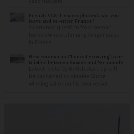
valid matters
French VLS-T visa explained: can you
leave and re-enter France?
A common question from second-
home owners planning longer stays
in France
New catamaran Channel crossing to be
trialled between Sussex and Normandy
Latest route by British start-up will
be captained by Vendée Globe
winning sailor on his own vessel