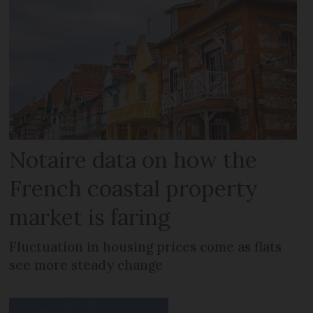
Notaire data on how the
French coastal property
market is faring
Fluctuation in housing prices come as flats
see more steady change