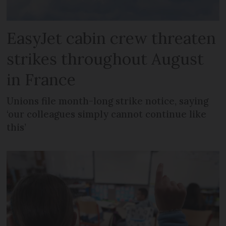
EasyJet cabin crew threaten
strikes throughout August
in France
Unions file month-long strike notice, saying
‘our colleagues simply cannot continue like
this’