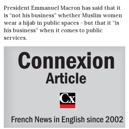
President Emmanuel Macron has said that it
is “not his business” whether Muslim women
wear a hijab in public spaces - but that it “is
his business” when it comes to public
services.