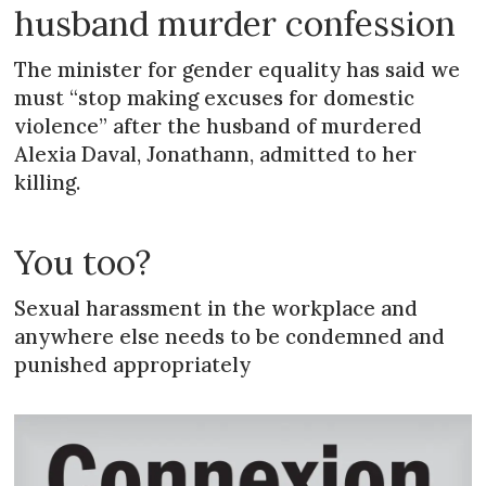
husband murder confession
The minister for gender equality has said we
must “stop making excuses for domestic
violence” after the husband of murdered
Alexia Daval, Jonathann, admitted to her
killing.
You too?
Sexual harassment in the workplace and
anywhere else needs to be condemned and
punished appropriately