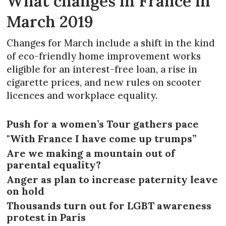
What changes in France in
March 2019
Changes for March include a shift in the kind
of eco-friendly home improvement works
eligible for an interest-free loan, a rise in
cigarette prices, and new rules on scooter
licences and workplace equality.
Push for a women’s Tour gathers pace
"With France I have come up trumps”
Are we making a mountain out of
parental equality?
Anger as plan to increase paternity leave
on hold
Thousands turn out for LGBT awareness
protest in Paris