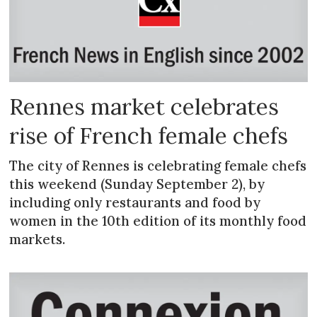
Rennes market celebrates
rise of French female chefs
The city of Rennes is celebrating female chefs
this weekend (Sunday September 2), by
including only restaurants and food by
women in the 10th edition of its monthly food
markets.