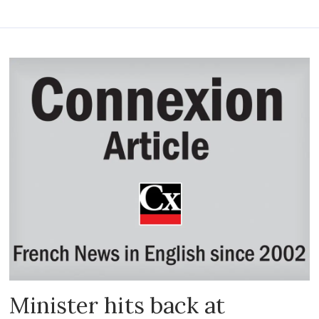
Minister hits back at