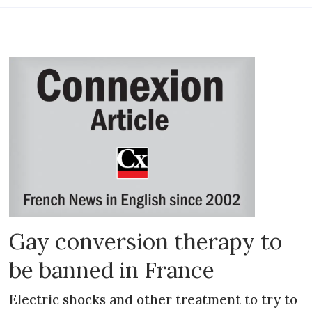
Gay conversion therapy to
be banned in France
Electric shocks and other treatment to try to