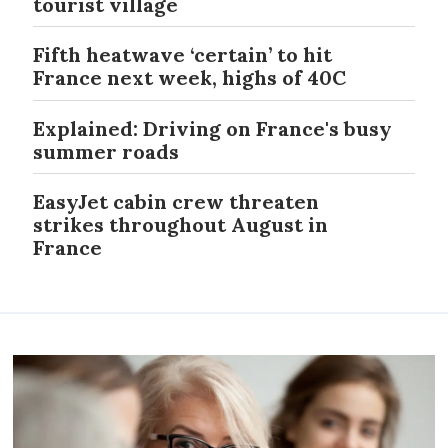
tourist village
Fifth heatwave ‘certain’ to hit
France next week, highs of 40C
Explained: Driving on France's busy
summer roads
EasyJet cabin crew threaten
strikes throughout August in
France