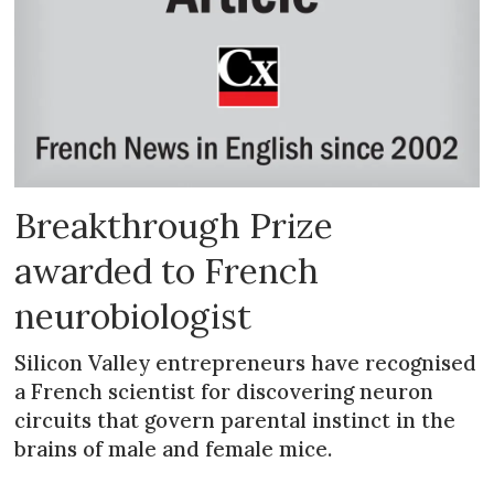
Breakthrough Prize
awarded to French
neurobiologist
Silicon Valley entrepreneurs have recognised
a French scientist for discovering neuron
circuits that govern parental instinct in the
brains of male and female mice.