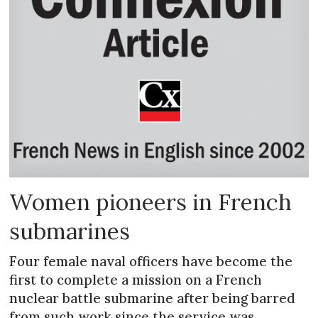
Women pioneers in French
submarines
Four female naval officers have become the
first to complete a mission on a French
nuclear battle submarine after being barred
from such work since the service was