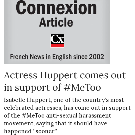
Actress Huppert comes out
in support of #MeToo
Isabelle Huppert, one of the country’s most
celebrated actresses, has come out in support
of the #MeToo anti-sexual harassment
movement, saying that it should have
happened “sooner”.