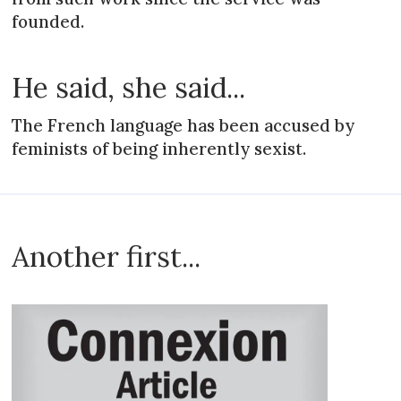
founded.
He said, she said...
The French language has been accused by
feminists of being inherently sexist.
Another first...