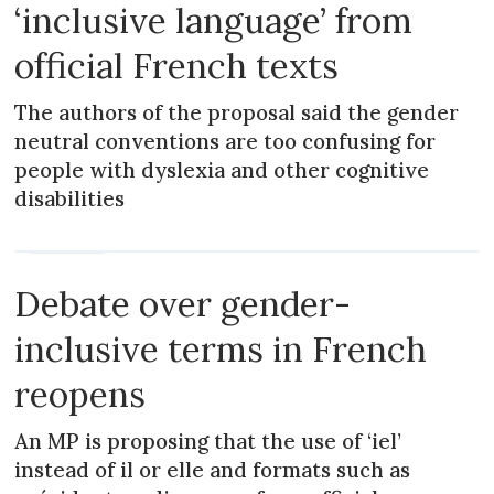
‘inclusive language’ from
official French texts
The authors of the proposal said the gender
neutral conventions are too confusing for
people with dyslexia and other cognitive
disabilities
MAGAZINE
Debate over gender-
inclusive terms in French
reopens
An MP is proposing that the use of ‘iel’
instead of il or elle and formats such as