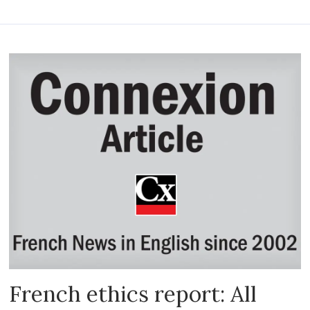
French ethics report: All