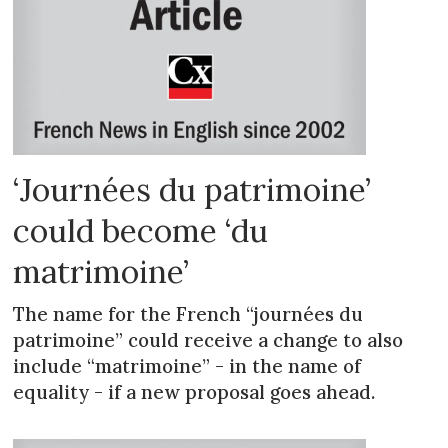
‘Journées du patrimoine’
could become ‘du
matrimoine’
The name for the French “journées du
patrimoine” could receive a change to also
include “matrimoine” - in the name of
equality - if a new proposal goes ahead.