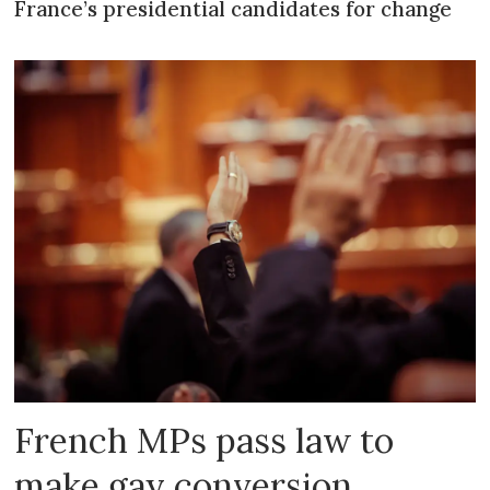
France’s presidential candidates for change
French MPs pass law to
make gay conversion