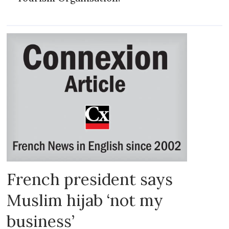
French president says
Muslim hijab ‘not my
business’