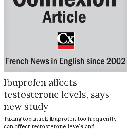
Ibuprofen affects
testosterone levels, says
new study
Taking too much ibuprofen too frequently
can affect testosterone levels and