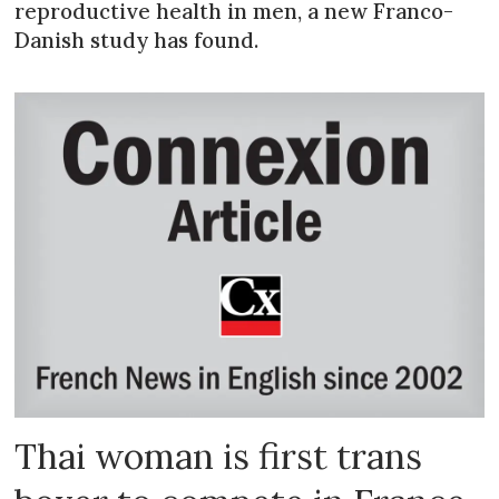
reproductive health in men, a new Franco-
Danish study has found.
Thai woman is first trans