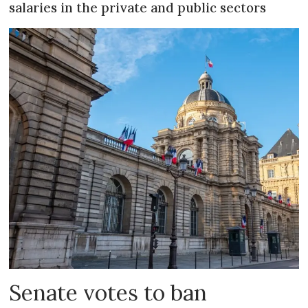
salaries in the private and public sectors
Senate votes to ban