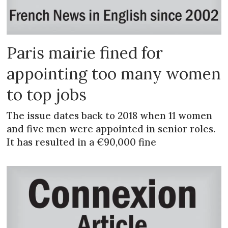
Paris mairie fined for
appointing too many women
to top jobs
The issue dates back to 2018 when 11 women
and five men were appointed in senior roles.
It has resulted in a €90,000 fine