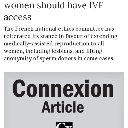
women should have IVF
access
The French national ethics committee has
reiterated its stance in favour of extending
medically-assisted reproduction to all
women, including lesbians, and lifting
anonymity of sperm donors in some cases.