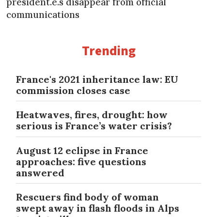
président.e.s disappear from official
communications
Trending
France's 2021 inheritance law: EU
commission closes case
Heatwaves, fires, drought: how
serious is France’s water crisis?
August 12 eclipse in France
approaches: five questions
answered
Rescuers find body of woman
swept away in flash floods in Alps