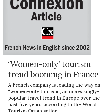
‘Women-only’ tourism
trend booming in France
A French company is leading the way on
“women-only tourism”, an increasingly-
popular travel trend in Europe over the
past five years, according to the World
Tourism Organisation.