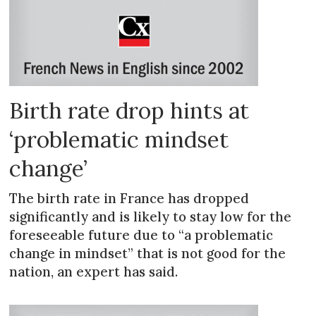
Birth rate drop hints at
‘problematic mindset
change’
The birth rate in France has dropped
significantly and is likely to stay low for the
foreseeable future due to “a problematic
change in mindset” that is not good for the
nation, an expert has said.