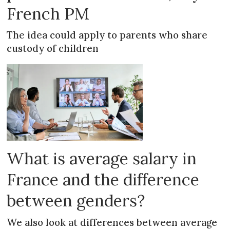
French PM
The idea could apply to parents who share
custody of children
What is average salary in
France and the difference
between genders?
We also look at differences between average