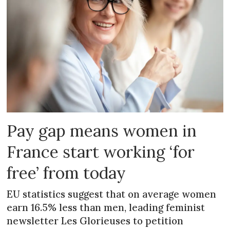
Pay gap means women in
France start working ‘for
free’ from today
EU statistics suggest that on average women
earn 16.5% less than men, leading feminist
newsletter Les Glorieuses to petition