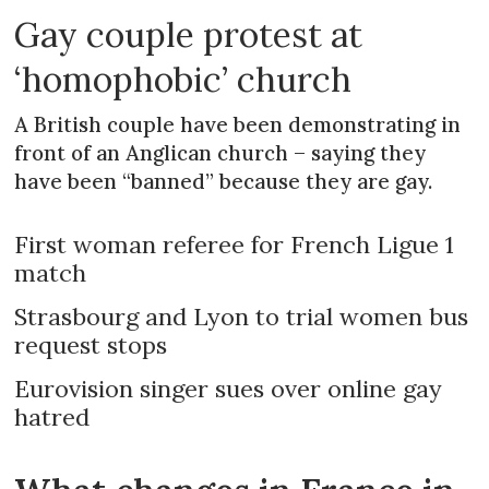
Gay couple protest at
‘homophobic’ church
A British couple have been demonstrating in
front of an Anglican church – saying they
have been “banned” because they are gay.
First woman referee for French Ligue 1
match
Strasbourg and Lyon to trial women bus
request stops
Eurovision singer sues over online gay
hatred