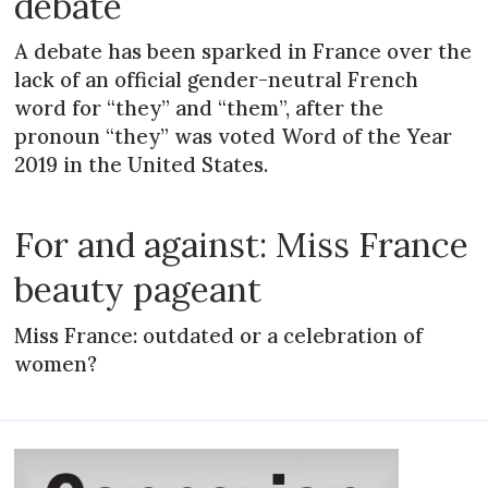
debate
A debate has been sparked in France over the
lack of an official gender-neutral French
word for “they” and “them”, after the
pronoun “they” was voted Word of the Year
2019 in the United States.
For and against: Miss France
beauty pageant
Miss France: outdated or a celebration of
women?