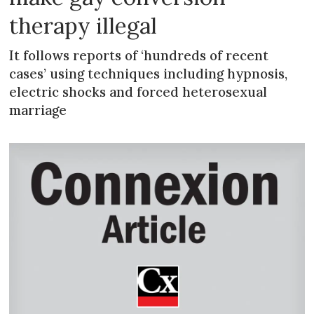
therapy illegal
It follows reports of ‘hundreds of recent
cases’ using techniques including hypnosis,
electric shocks and forced heterosexual
marriage