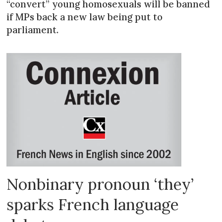
“convert” young homosexuals will be banned
if MPs back a new law being put to
parliament.
Nonbinary pronoun ‘they’
sparks French language