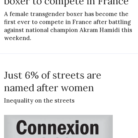
boxer to compete in France
A female transgender boxer has become the
first ever to compete in France after battling
against national champion Akram Hamidi this
weekend.
Just 6% of streets are
named after women
Inequality on the streets