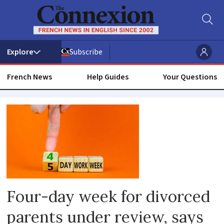
Subscribe
French News
Help Guides
Your Questions
Gender
equality
Four-day week for divorced
parents under review, says