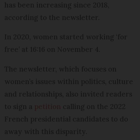
has been increasing since 2018,
according to the newsletter.
In 2020, women started working ‘for
free’ at 16:16 on November 4.
The newsletter, which focuses on
women’s issues within politics, culture
and relationships, also invited readers
to sign a
petition
calling on the 2022
French presidential candidates to do
away with this disparity.