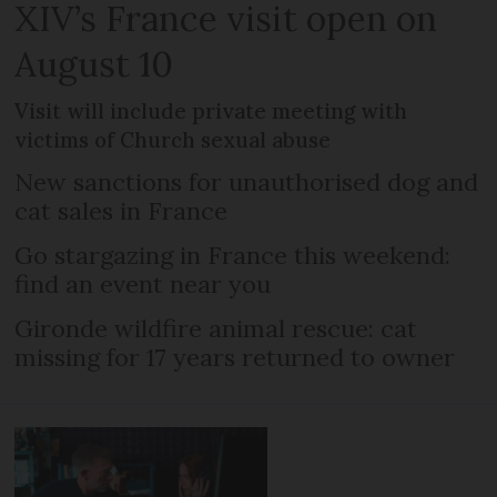
XIV’s France visit open on
August 10
Visit will include private meeting with
victims of Church sexual abuse
New sanctions for unauthorised dog and
cat sales in France
Go stargazing in France this weekend:
find an event near you
Gironde wildfire animal rescue: cat
missing for 17 years returned to owner