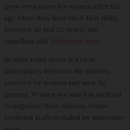
grow even more for women after the
age when they have their first child,
between 30 and 35 years,” Ms
Amsellem told
Huffington Post.
In some roles, there is a clear
discrepancy between the salaries
received by women and men. In
general, Women are also less inclined
to negotiate their salaries, whose
evolution is often stalled by maternity
leave.