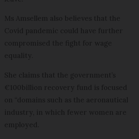
Ms Amsellem also believes that the
Covid pandemic could have further
compromised the fight for wage
equality.
She claims that the government’s
€100billion recovery fund is focused
on “domains such as the aeronautical
industry, in which fewer women are
employed.