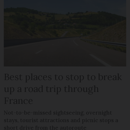
Best places to stop to break
up a road trip through
France
Not-to-be-missed sightseeing, overnight
stays, tourist attractions and picnic stops a
short drive from the autoroute