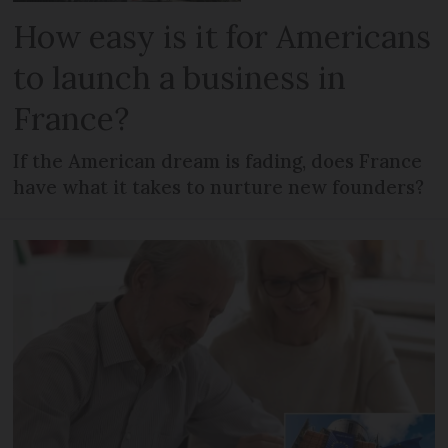
How easy is it for Americans
to launch a business in
France?
If the American dream is fading, does France
have what it takes to nurture new founders?