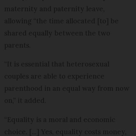
maternity and paternity leave,
allowing “the time allocated [to] be
shared equally between the two
parents.
“It is essential that heterosexual
couples are able to experience
parenthood in an equal way from now
on,” it added.
“Equality is a moral and economic
choice. [...] Yes, equality costs money,