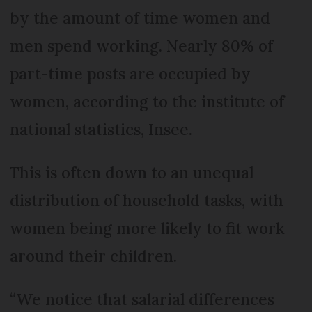
by the amount of time women and
men spend working. Nearly 80% of
part-time posts are occupied by
women, according to the institute of
national statistics, Insee.
This is often down to an unequal
distribution of household tasks, with
women being more likely to fit work
around their children.
“We notice that salarial differences