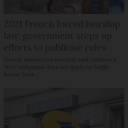
2021 French forced heirship
law: government steps up
efforts to publicise rules
French authorities recently said children’s
‘levy’ obligation does not apply to ‘Anglo-
Saxon’ laws