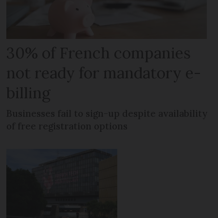
30% of French companies
not ready for mandatory e-
billing
Businesses fail to sign-up despite availability
of free registration options