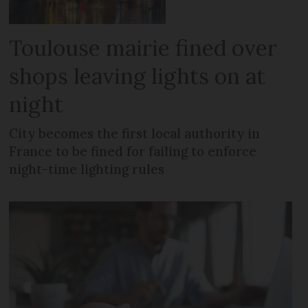
Toulouse mairie fined over
shops leaving lights on at
night
City becomes the first local authority in
France to be fined for failing to enforce
night-time lighting rules