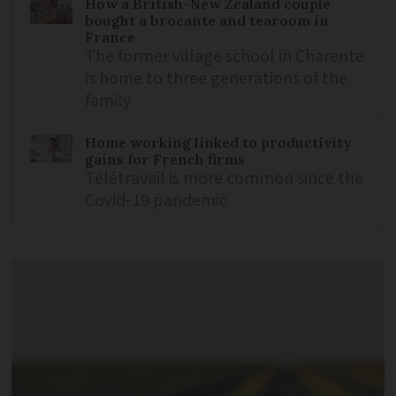
How a British-New Zealand couple
bought a brocante and tearoom in
France
The former village school in Charente
is home to three generations of the
family
Home working linked to productivity
gains for French firms
Télétravail is more common since the
Covid-19 pandemic