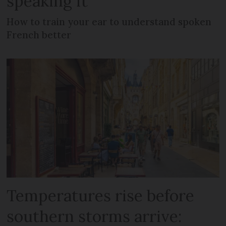
speaking it
How to train your ear to understand spoken
French better
Temperatures rise before
southern storms arrive: