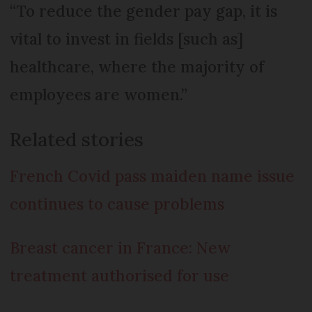
“To reduce the gender pay gap, it is
vital to invest in fields [such as]
healthcare, where the majority of
employees are women.”
Related stories
French Covid pass maiden name issue
continues to cause problems
Breast cancer in France: New
treatment authorised for use