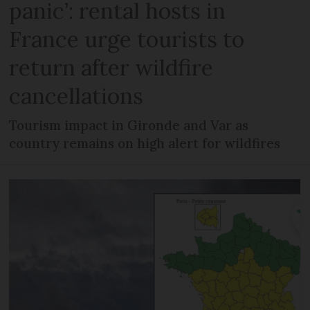
panic’: rental hosts in
France urge tourists to
return after wildfire
cancellations
Tourism impact in Gironde and Var as
country remains on high alert for wildfires