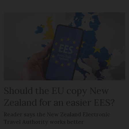
Should the EU copy New
Zealand for an easier EES?
Reader says the New Zealand Electronic
Travel Authority works better