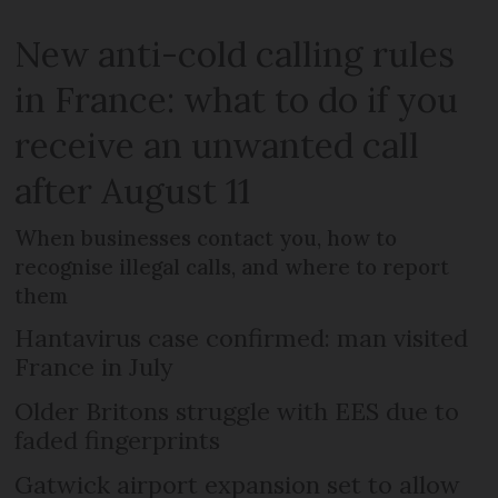
New anti-cold calling rules
in France: what to do if you
receive an unwanted call
after August 11
When businesses contact you, how to
recognise illegal calls, and where to report
them
Hantavirus case confirmed: man visited
France in July
Older Britons struggle with EES due to
faded fingerprints
Gatwick airport expansion set to allow