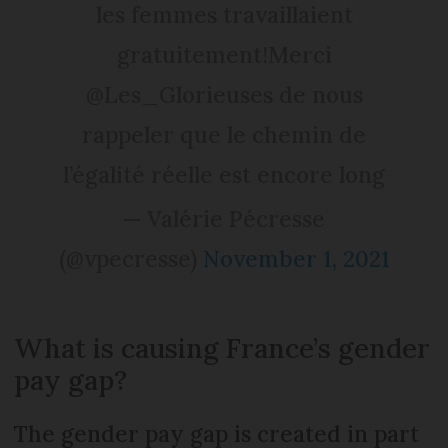
les femmes travaillaient
gratuitement!Merci
@Les_Glorieuses de nous
rappeler que le chemin de
l’égalité réelle est encore long
— Valérie Pécresse
(@vpecresse)
November 1, 2021
What is causing France’s gender
pay gap?
The gender pay gap is created in part