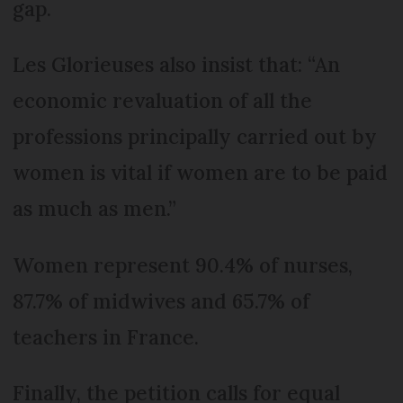
gap.
Les Glorieuses also insist that: “An
economic revaluation of all the
professions principally carried out by
women is vital if women are to be paid
as much as men.”
Women represent 90.4% of nurses,
87.7% of midwives and 65.7% of
teachers in France.
Finally, the petition calls for equal