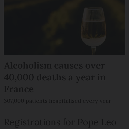
Alcoholism causes over
40,000 deaths a year in
France
307,000 patients hospitalised every year
Registrations for Pope Leo