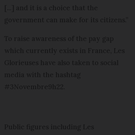
[...] and it is a choice that the
government can make for its citizens.”
To raise awareness of the pay gap
which currently exists in France, Les
Glorieuses have also taken to social
media with the hashtag
#3Novembre9h22.
Public figures including Les