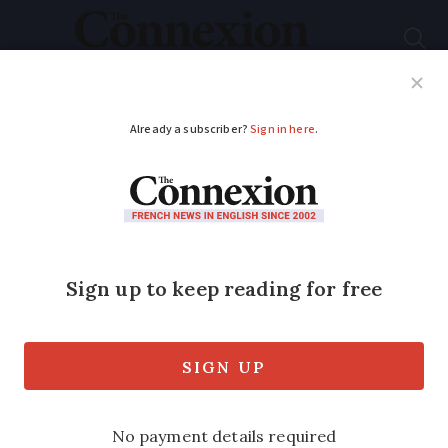
Subscribe
French News
Help Guides
Your Questions
ADVERTISEMENT
Pay gap means
women in France
start working ‘for
free’ from today
EU statistics suggest that on average