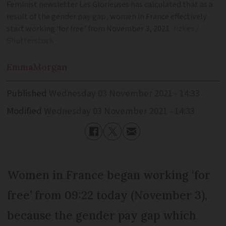
Feminist newsletter Les Glorieuses has calculated that as a
result of the gender pay gap, women in France effectively
start working ‘for free’ from November 3, 2021
fizkes /
Shutterstock
Emma
Morgan
Published
Wednesday 03 November 2021 - 14:33
Modified
Wednesday 03 November 2021 - 14:33
Women in France began working ‘for
free’ from 09:22 today (November 3),
because the gender pay gap which