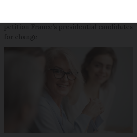
women earn 16.5% less than men, leading
feminist newsletter Les Glorieuses to
petition France’s presidential candidates
for change