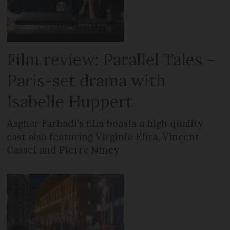
Film review: Parallel Tales –
Paris-set drama with
Isabelle Huppert
Asghar Farhadi’s film boasts a high quality
cast also featuring Virginie Efira, Vincent
Cassel and Pierre Niney