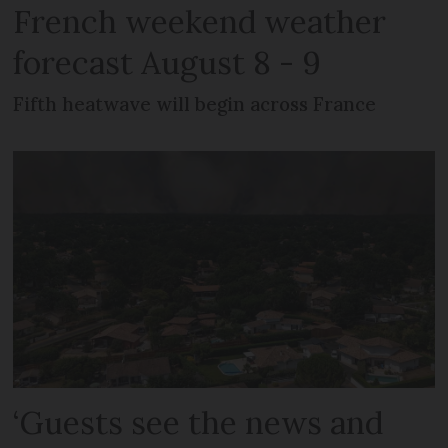
French weekend weather
forecast August 8 - 9
Fifth heatwave will begin across France
‘Guests see the news and