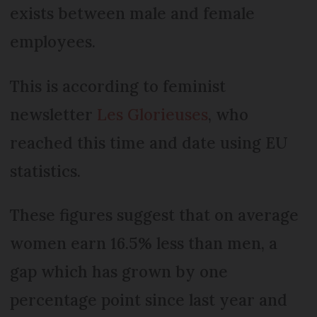
exists between male and female
employees.
This is according to feminist
newsletter
Les Glorieuses
, who
reached this time and date using EU
statistics.
These figures suggest that on average
women earn 16.5% less than men, a
gap which has grown by one
percentage point since last year and