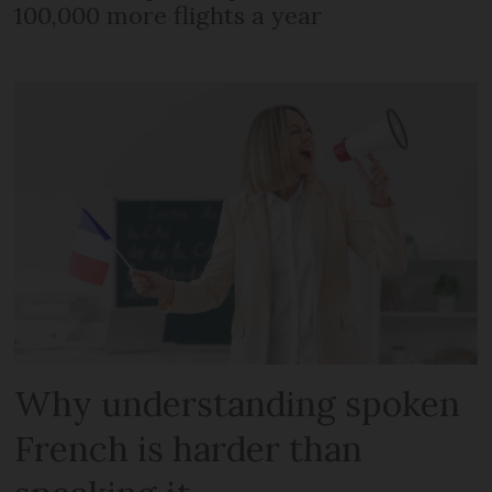
100,000 more flights a year
Why understanding spoken
French is harder than