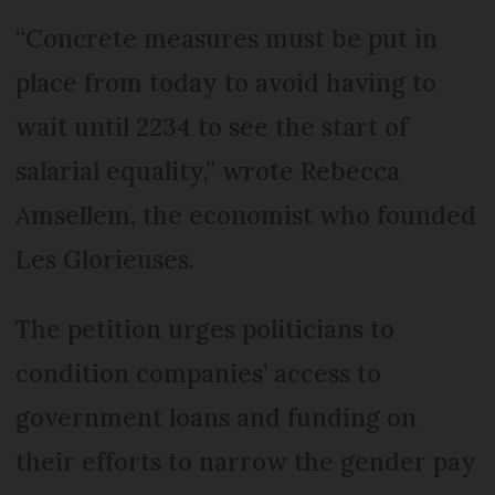
“Concrete measures must be put in
place from today to avoid having to
wait until 2234 to see the start of
salarial equality,” wrote Rebecca
Amsellem, the economist who founded
Les Glorieuses.
The petition urges politicians to
condition companies’ access to
government loans and funding on
their efforts to narrow the gender pay