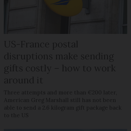
US-France postal
disruptions make sending
gifts costly – how to work
around it
Three attempts and more than €200 later,
American Greg Marshall still has not been
able to send a 2.6 kilogram gift package back
to the US