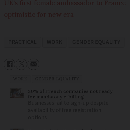
UK's first female ambassador to France
optimistic for new era
PRACTICAL
WORK
GENDER EQUALITY
WORK
GENDER EQUALITY
30% of French companies not ready
for mandatory e-billing
Businesses fail to sign-up despite
availability of free registration
options