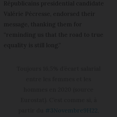
Républicains presidential candidate
Valérie Pécresse, endorsed their
message, thanking them for
“reminding us that the road to true
equality is still long.”
Toujours 16,5% d’écart salarial
entre les femmes et les
hommes en 2020 (source
Eurostat). C’est comme si, à
partir du
#3Novembre9H22
,