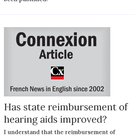
Has state reimbursement of
hearing aids improved?
I understand that the reimbursement of