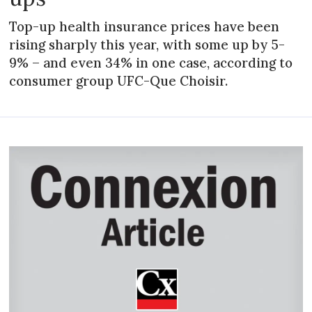
Top-up health insurance prices have been
rising sharply this year, with some up by 5-
9% – and even 34% in one case, according to
consumer group UFC-Que Choisir.