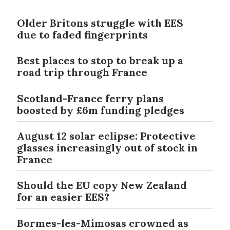
Older Britons struggle with EES
due to faded fingerprints
Best places to stop to break up a
road trip through France
Scotland-France ferry plans
boosted by £6m funding pledges
August 12 solar eclipse: Protective
glasses increasingly out of stock in
France
Should the EU copy New Zealand
for an easier EES?
Bormes-les-Mimosas crowned as