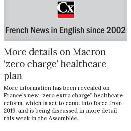
More details on Macron
‘zero charge’ healthcare
plan
More information has been revealed on
France’s new “zero extra charge” healthcare
reform, which is set to come into force from
2019, and is being discussed in more detail
this week in the Assemblée.