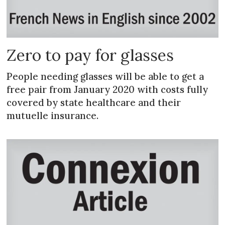
Zero to pay for glasses
People needing glasses will be able to get a
free pair from January 2020 with costs fully
covered by state healthcare and their
mutuelle insurance.