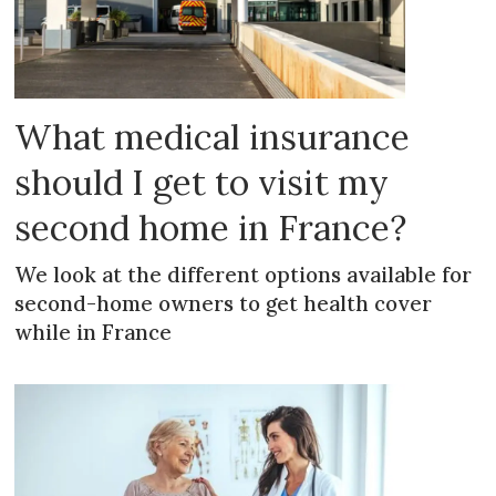
What medical insurance
should I get to visit my
second home in France?
We look at the different options available for
second-home owners to get health cover
while in France