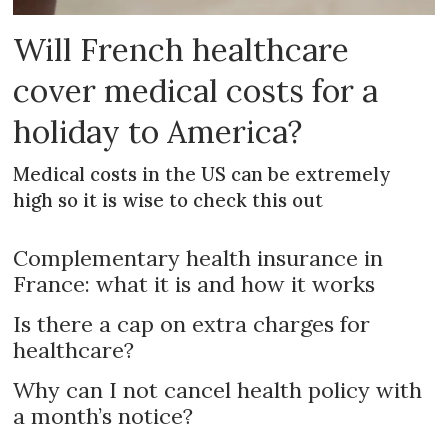
Will French healthcare
cover medical costs for a
holiday to America?
Medical costs in the US can be extremely
high so it is wise to check this out
Complementary health insurance in
France: what it is and how it works
Is there a cap on extra charges for
healthcare?
Why can I not cancel health policy with
a month’s notice?