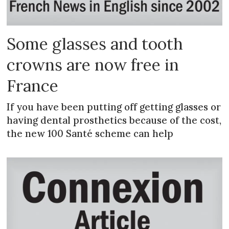
Some glasses and tooth
crowns are now free in
France
If you have been putting off getting glasses or
having dental prosthetics because of the cost,
the new 100 Santé scheme can help