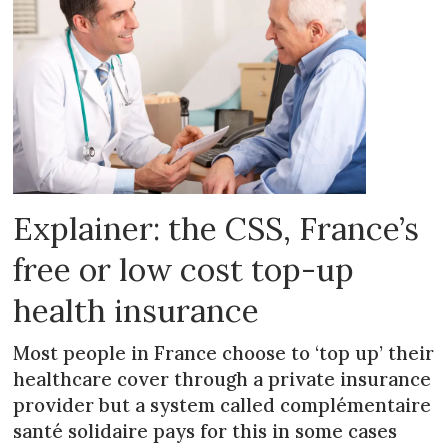
Explainer: the CSS, France’s
free or low cost top-up
health insurance
Most people in France choose to ‘top up’ their
healthcare cover through a private insurance
provider but a system called complémentaire
santé solidaire pays for this in some cases