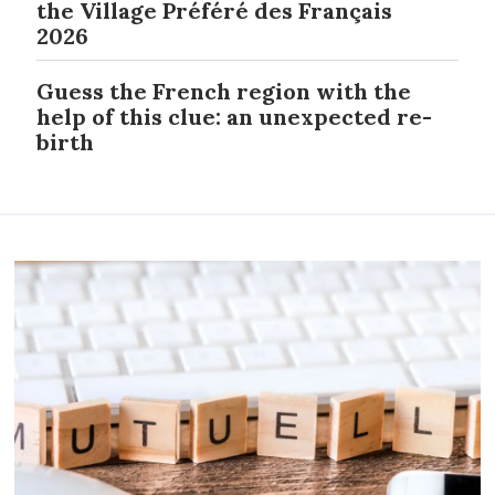
the Village Préféré des Français
2026
Guess the French region with the
help of this clue: an unexpected re-
birth