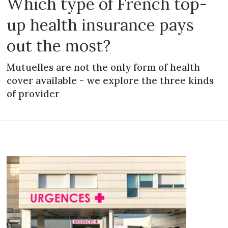
Which type of French top-
up health insurance pays
out the most?
Mutuelles are not the only form of health
cover available - we explore the three kinds
of provider