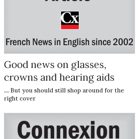
Good news on glasses,
crowns and hearing aids
.... But you should still shop around for the
right cover