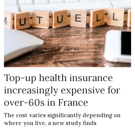
Top-up health insurance
increasingly expensive for
over-60s in France
The cost varies significantly depending on
where you live, a new study finds