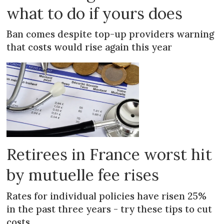
what to do if yours does
Ban comes despite top-up providers warning
that costs would rise again this year
Retirees in France worst hit
by mutuelle fee rises
Rates for individual policies have risen 25%
in the past three years - try these tips to cut
costs