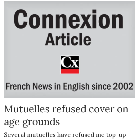
Mutuelles refused cover on
age grounds
Several mutuelles have refused me top-up