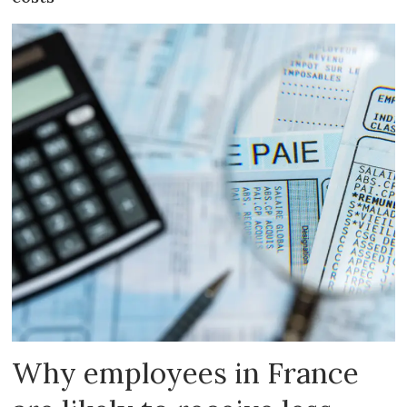
Why employees in France