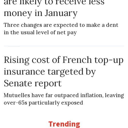
are likely to receive less
money in January
Three changes are expected to make a dent
in the usual level of net pay
NEWS
Rising cost of French top-up
insurance targeted by
Senate report
Mutuelles have far outpaced inflation, leaving
over-65s particularly exposed
Trending