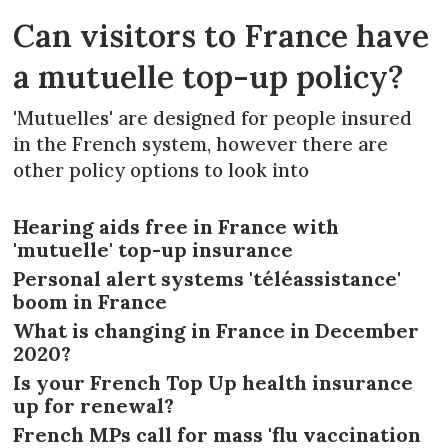
Can visitors to France have
a mutuelle top-up policy?
'Mutuelles' are designed for people insured
in the French system, however there are
other policy options to look into
Hearing aids free in France with
'mutuelle' top-up insurance
Personal alert systems 'téléassistance'
boom in France
What is changing in France in December
2020?
Is your French Top Up health insurance
up for renewal?
French MPs call for mass 'flu vaccination