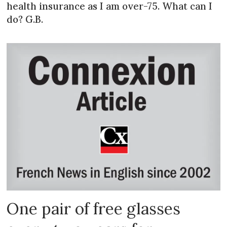
health insurance as I am over-75. What can I
do? G.B.
One pair of free glasses