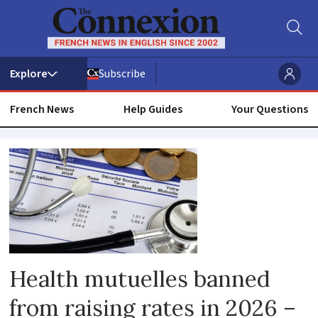
Subscribe
French News
Help Guides
Your Questions
Health
mutuelle
Health mutuelles banned
from raising rates in 2026 –