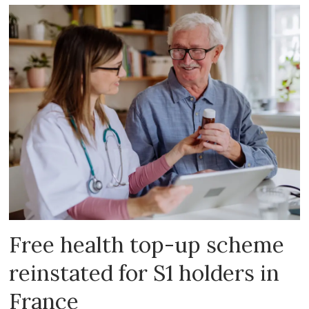
Free health top-up scheme
reinstated for S1 holders in
France