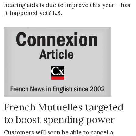
hearing aids is due to improve this year – has
it happened yet? L.B.
French Mutuelles targeted
to boost spending power
Customers will soon be able to cancel a