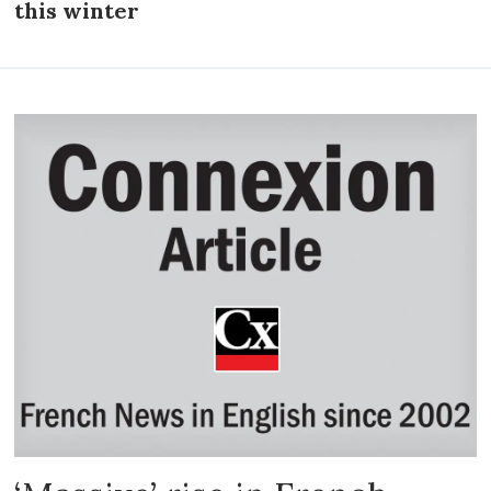
this winter