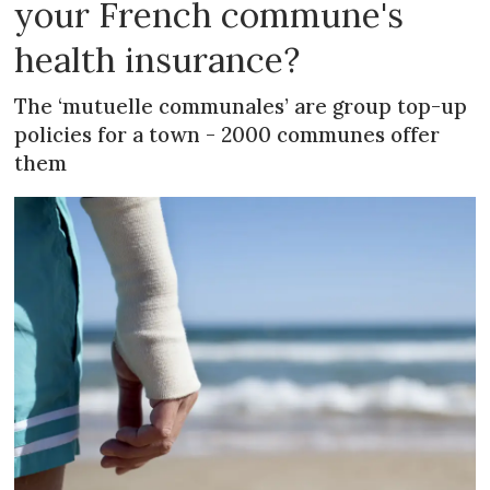
your French commune's
health insurance?
The ‘mutuelle communales’ are group top-up
policies for a town - 2000 communes offer
them