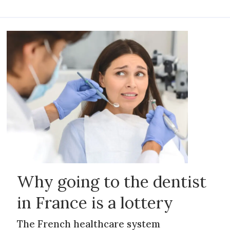
Why going to the dentist
in France is a lottery
The French healthcare system