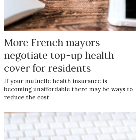
More French mayors
negotiate top-up health
cover for residents
If your mutuelle health insurance is
becoming unaffordable there may be ways to
reduce the cost