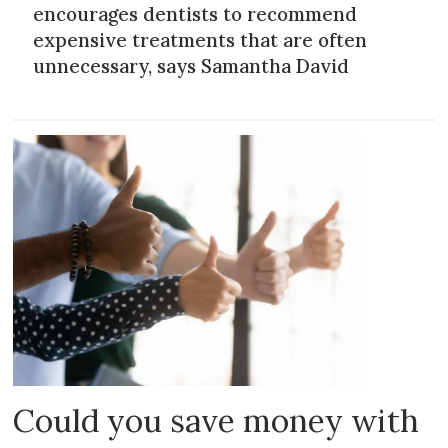
encourages dentists to recommend
expensive treatments that are often
unnecessary, says Samantha David
Could you save money with