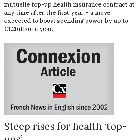
mutuelle top-up health insurance contract at
any time after the first year – a move
expected to boost spending power by up to
€1.2billion a year.
Steep rises for health ‘top-
ups’