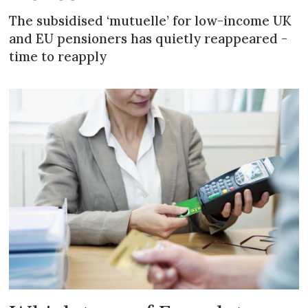
The subsidised ‘mutuelle’ for low-income UK
and EU pensioners has quietly reappeared -
time to reapply