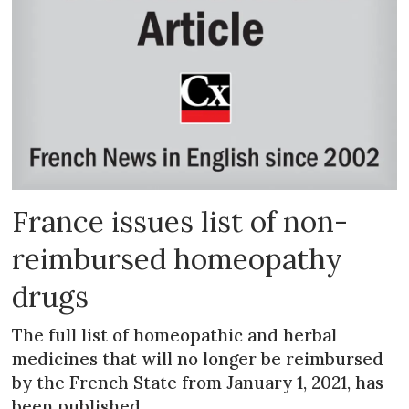
France issues list of non-
reimbursed homeopathy
drugs
The full list of homeopathic and herbal
medicines that will no longer be reimbursed
by the French State from January 1, 2021, has
been published.