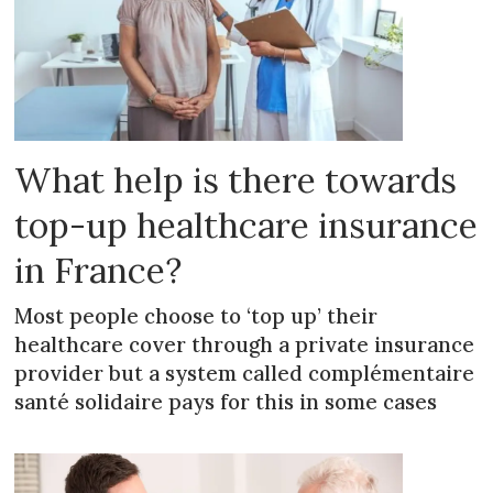
What help is there towards
top-up healthcare insurance
in France?
Most people choose to ‘top up’ their
healthcare cover through a private insurance
provider but a system called complémentaire
santé solidaire pays for this in some cases