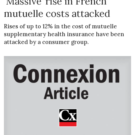
‘Massive’ rise in French
mutuelle costs attacked
Rises of up to 12% in the cost of mutuelle
supplementary health insurance have been
attacked by a consumer group.