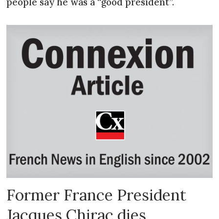
people say he was a “good president”.
Former France President
Jacques Chirac dies