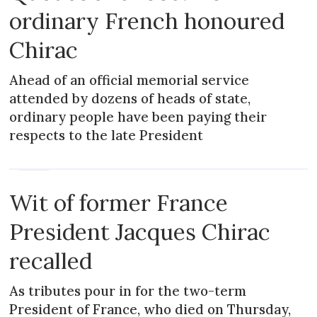
ordinary French honoured
Chirac
Ahead of an official memorial service
attended by dozens of heads of state,
ordinary people have been paying their
respects to the late President
NEWS
Wit of former France
President Jacques Chirac
recalled
As tributes pour in for the two-term
President of France, who died on Thursday,