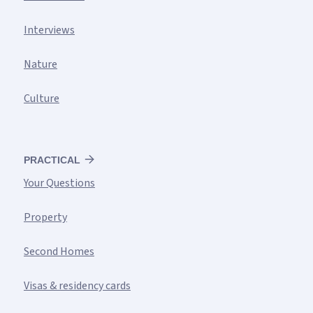
Interviews
Nature
Culture
PRACTICAL
Your Questions
Property
Second Homes
Visas & residency cards