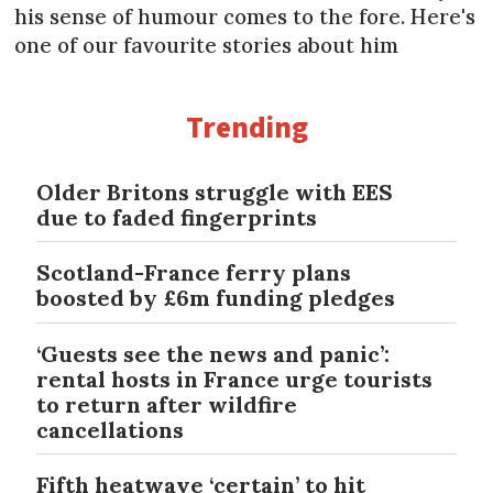
his sense of humour comes to the fore. Here's
one of our favourite stories about him
Trending
Older Britons struggle with EES
due to faded fingerprints
Scotland-France ferry plans
boosted by £6m funding pledges
‘Guests see the news and panic’:
rental hosts in France urge tourists
to return after wildfire
cancellations
Fifth heatwave ‘certain’ to hit