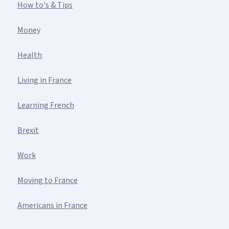
How to's & Tips
Money
Health
Living in France
Learning French
Brexit
Work
Moving to France
Americans in France