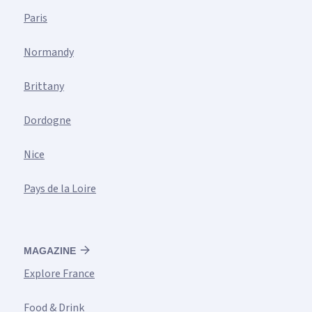
Paris
Normandy
Brittany
Dordogne
Nice
Pays de la Loire
MAGAZINE
Explore France
Food & Drink