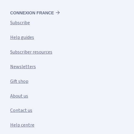
CONNEXION FRANCE
Subscribe
Help guides
Subscriber resources
Newsletters
Gift shop
About us
Contact us
Help centre