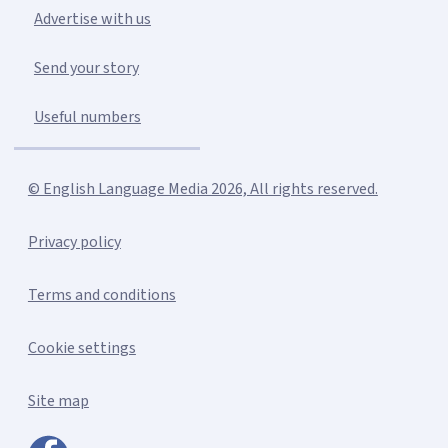
Advertise with us
Send your story
Useful numbers
© English Language Media 2026, All rights reserved.
Privacy policy
Terms and conditions
Cookie settings
Site map