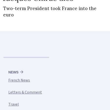
Two-term President took France into the
euro
NEWS
French News
Letters & Comment
Travel