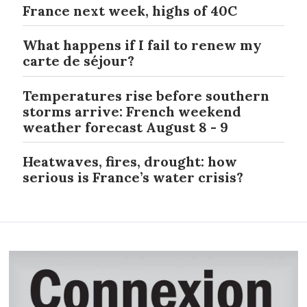
France next week, highs of 40C
What happens if I fail to renew my
carte de séjour?
Temperatures rise before southern
storms arrive: French weekend
weather forecast August 8 - 9
Heatwaves, fires, drought: how
serious is France’s water crisis?