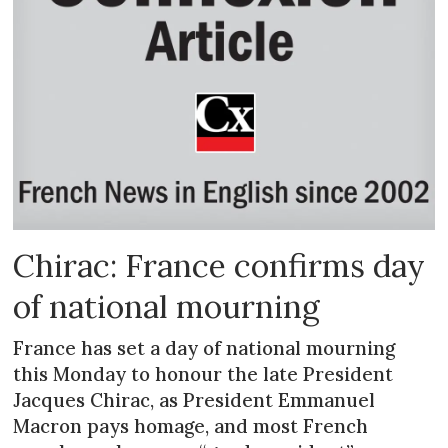
Chirac: France confirms day
of national mourning
France has set a day of national mourning
this Monday to honour the late President
Jacques Chirac, as President Emmanuel
Macron pays homage, and most French