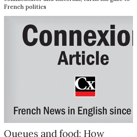
French politics
Queues and food: How