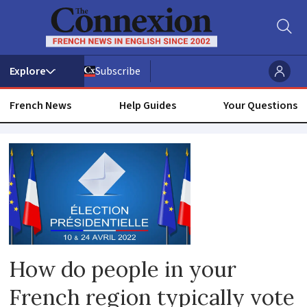
Subscribe
French News
Help Guides
Your Questions
Jacques
chirac
How do people in your
French region typically vote