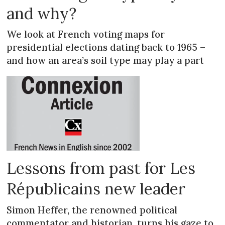
and why?
We look at French voting maps for
presidential elections dating back to 1965 –
and how an area’s soil type may play a part
Lessons from past for Les
Républicains new leader
Simon Heffer, the renowned political
commentator and historian, turns his gaze to