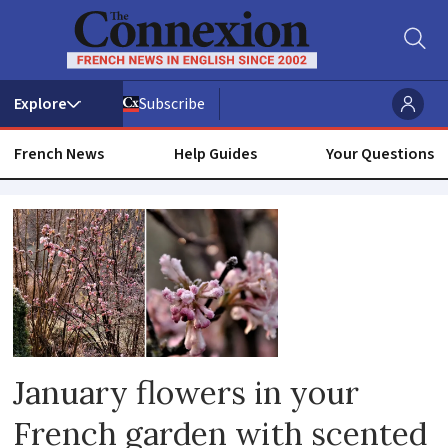
Subscribe
French News
Help Guides
Your Questions
Latin
January flowers in your
French garden with scented