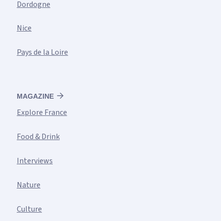
Dordogne
Nice
Pays de la Loire
MAGAZINE
Explore France
Food & Drink
Interviews
Nature
Culture