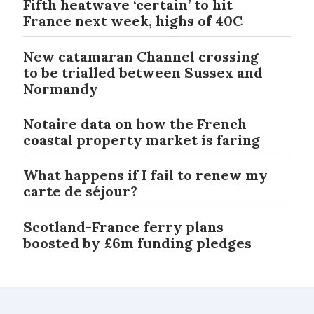
Fifth heatwave ‘certain’ to hit
France next week, highs of 40C
New catamaran Channel crossing
to be trialled between Sussex and
Normandy
Notaire data on how the French
coastal property market is faring
What happens if I fail to renew my
carte de séjour?
Scotland-France ferry plans
boosted by £6m funding pledges