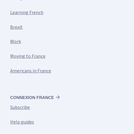
Learning French
Brexit
Work
Moving to France
Americans in France
CONNEXION FRANCE
Subscribe
Help guides