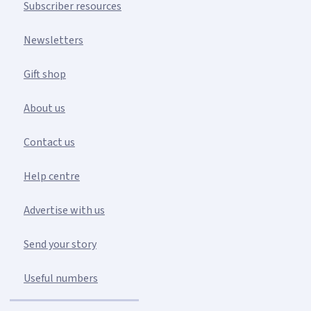
Subscriber resources
Newsletters
Gift shop
About us
Contact us
Help centre
Advertise with us
Send your story
Useful numbers