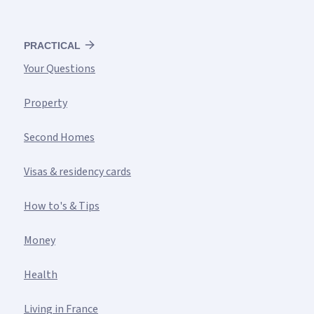
PRACTICAL
Your Questions
Property
Second Homes
Visas & residency cards
How to's & Tips
Money
Health
Living in France