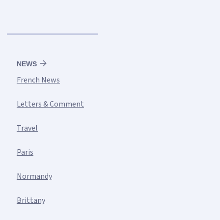
NEWS
French News
Letters & Comment
Travel
Paris
Normandy
Brittany