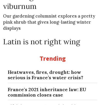
viburnum
Our gardening columnist explores a pretty
pink shrub that gives long-lasting winter
displays
Latin is not right wing
Trending
Heatwaves, fires, drought: how
serious is France’s water crisis?
France's 2021 inheritance law: EU
commission closes case