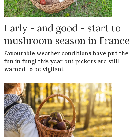
Early - and good - start to
mushroom season in France
Favourable weather conditions have put the
fun in fungi this year but pickers are still
warned to be vigilant