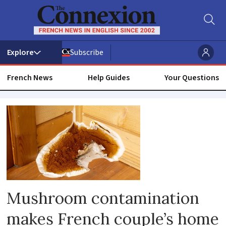
Subscribe
French News
Help Guides
Your Questions
Mushrooms
Mushroom contamination
makes French couple’s home