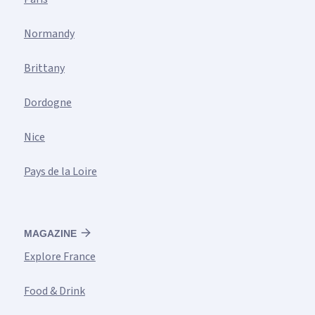
Normandy
Brittany
Dordogne
Nice
Pays de la Loire
MAGAZINE
Explore France
Food & Drink