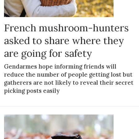
French mushroom-hunters
asked to share where they
are going for safety
Gendarmes hope informing friends will
reduce the number of people getting lost but
gatherers are not likely to reveal their secret
picking posts easily