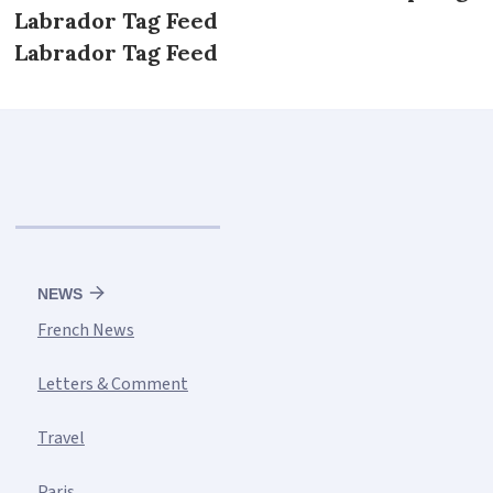
Labrador Tag Feed
Labrador Tag Feed
NEWS
French News
Letters & Comment
Travel
Paris