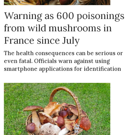
Warning as 600 poisonings
from wild mushrooms in
France since July
The health consequences can be serious or
even fatal. Officials warn against using
smartphone applications for identification