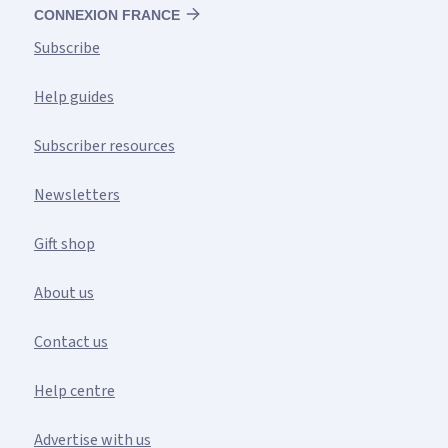
CONNEXION FRANCE
Subscribe
Help guides
Subscriber resources
Newsletters
Gift shop
About us
Contact us
Help centre
Advertise with us