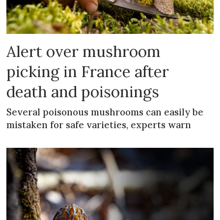
Alert over mushroom
picking in France after
death and poisonings
Several poisonous mushrooms can easily be
mistaken for safe varieties, experts warn