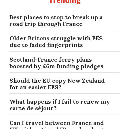
Trending
Best places to stop to break up a
road trip through France
Older Britons struggle with EES
due to faded fingerprints
Scotland-France ferry plans
boosted by £6m funding pledges
Should the EU copy New Zealand
for an easier EES?
What happens if I fail to renew my
carte de séjour?
Can I travel between France and