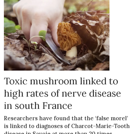
Toxic mushroom linked to
high rates of nerve disease
in south France
Researchers have found that the ‘false morel’
is linked to diagnoses of Charcot-Marie-Tooth
disease in Savoie at more than 20 times