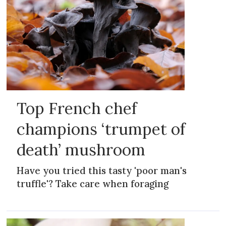
Top French chef
champions ‘trumpet of
death’ mushroom
Have you tried this tasty 'poor man's
truffle'? Take care when foraging