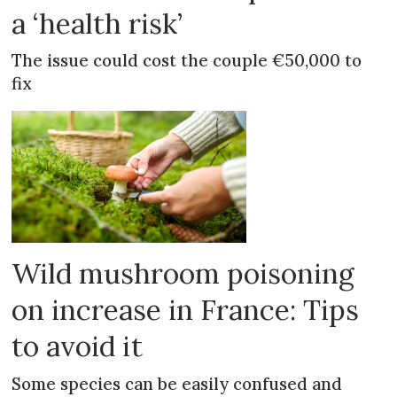
a ‘health risk’
The issue could cost the couple €50,000 to
fix
Wild mushroom poisoning
on increase in France: Tips
to avoid it
Some species can be easily confused and