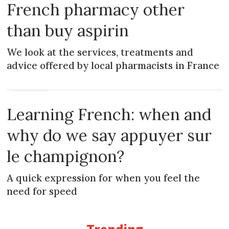
French pharmacy other
than buy aspirin
We look at the services, treatments and
advice offered by local pharmacists in France
MAGAZINE
Learning French: when and
why do we say appuyer sur
le champignon?
A quick expression for when you feel the
need for speed