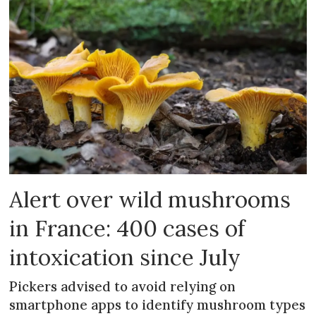
Alert over wild mushrooms
in France: 400 cases of
intoxication since July
Pickers advised to avoid relying on
smartphone apps to identify mushroom types