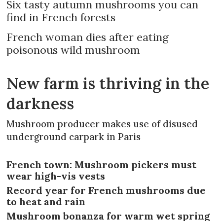
Six tasty autumn mushrooms you can
find in French forests
French woman dies after eating
poisonous wild mushroom
New farm is thriving in the
darkness
Mushroom producer makes use of disused
underground carpark in Paris
French town: Mushroom pickers must
wear high-vis vests
Record year for French mushrooms due
to heat and rain
Mushroom bonanza for warm wet spring