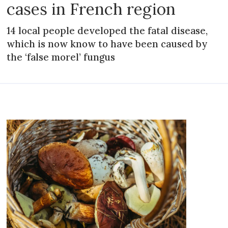
cases in French region
14 local people developed the fatal disease,
which is now know to have been caused by
the ‘false morel’ fungus