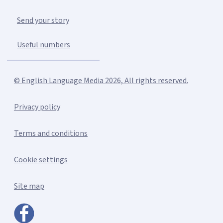
Send your story
Useful numbers
© English Language Media 2026, All rights reserved.
Privacy policy
Terms and conditions
Cookie settings
Site map