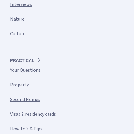
Interviews
Nature
Culture
PRACTICAL
Your Questions
Property
Second Homes
Visas & residency cards
How to's & Tips