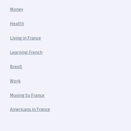
Money
Health
Living in France
Learning French
Brexit
Work
Moving to France
Americans in France