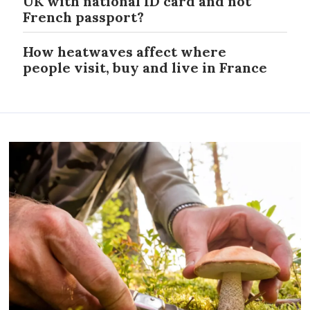
UK with national ID card and not
French passport?
How heatwaves affect where
people visit, buy and live in France