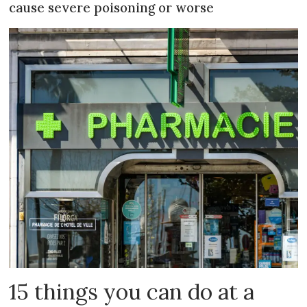
cause severe poisoning or worse
15 things you can do at a