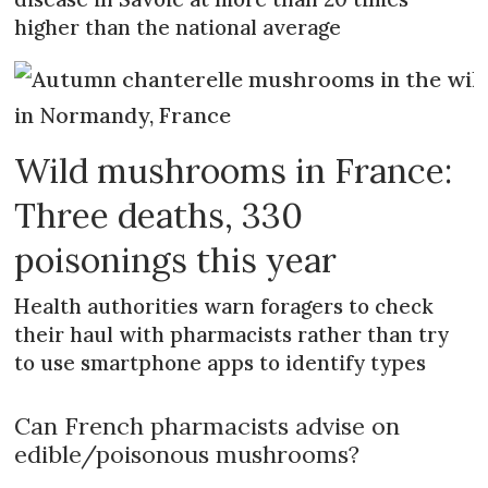
higher than the national average
Wild mushrooms in France:
Three deaths, 330
poisonings this year
Health authorities warn foragers to check
their haul with pharmacists rather than try
to use smartphone apps to identify types
Can French pharmacists advise on
edible/poisonous mushrooms?