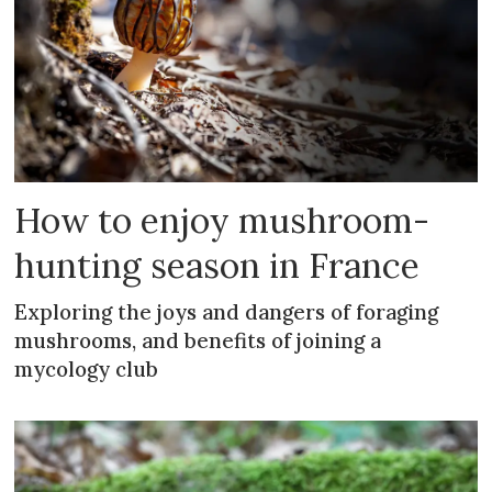
How to enjoy mushroom-
hunting season in France
Exploring the joys and dangers of foraging
mushrooms, and benefits of joining a
mycology club