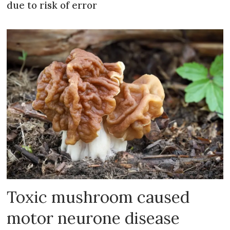
due to risk of error
Toxic mushroom caused
motor neurone disease