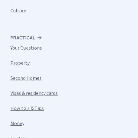
Culture
PRACTICAL
Your Questions
Property
Second Homes
Visas & residency cards
How to's & Tips
Money