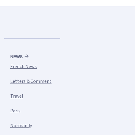
NEWS
French News
Letters & Comment
Travel
Paris
Normandy