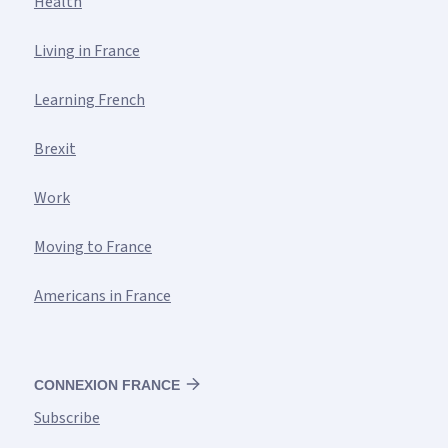
Health
Living in France
Learning French
Brexit
Work
Moving to France
Americans in France
CONNEXION FRANCE
Subscribe