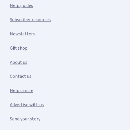
Help guides
Subscriber resources
Newsletters
Gift shop
About us
Contact us
Help centre
Advertise with us
Send your story