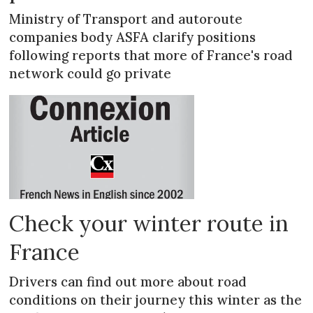
Ministry of Transport and autoroute
companies body ASFA clarify positions
following reports that more of France's road
network could go private
Check your winter route in
France
Drivers can find out more about road
conditions on their journey this winter as the