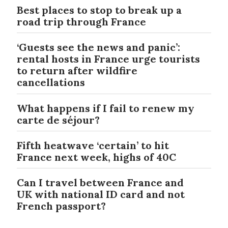
Best places to stop to break up a
road trip through France
‘Guests see the news and panic’:
rental hosts in France urge tourists
to return after wildfire
cancellations
What happens if I fail to renew my
carte de séjour?
Fifth heatwave ‘certain’ to hit
France next week, highs of 40C
Can I travel between France and
UK with national ID card and not
French passport?