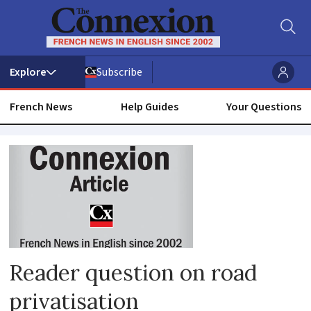
Subscribe
French News
Help Guides
Your Questions
Route
nationale
Reader question on road
privatisation