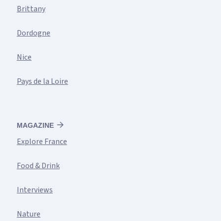
Brittany
Dordogne
Nice
Pays de la Loire
MAGAZINE
Explore France
Food & Drink
Interviews
Nature