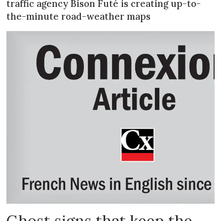
traffic agency Bison Futé is creating up-to-
the-minute road-weather maps
Ghost signs that keep the