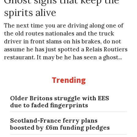
spirits alive
The next time you are driving along one of
the old routes nationales and the truck
driver in front slams on his brakes, do not
assume he has just spotted a Relais Routiers
restaurant. It may be he has seen a ghost...
Trending
Older Britons struggle with EES
due to faded fingerprints
Scotland-France ferry plans
boosted by £6m funding pledges