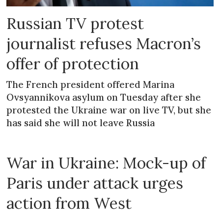
Russian TV protest
journalist refuses Macron’s
offer of protection
The French president offered Marina
Ovsyannikova asylum on Tuesday after she
protested the Ukraine war on live TV, but she
has said she will not leave Russia
War in Ukraine: Mock-up of
Paris under attack urges
action from West