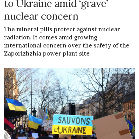
to Ukraine amid ‘grave’
nuclear concern
The mineral pills protect against nuclear
radiation. It comes amid growing
international concern over the safety of the
Zaporizhzhia power plant site