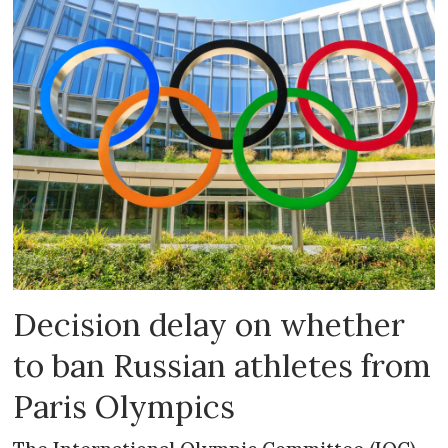
Decision delay on whether
to ban Russian athletes from
Paris Olympics