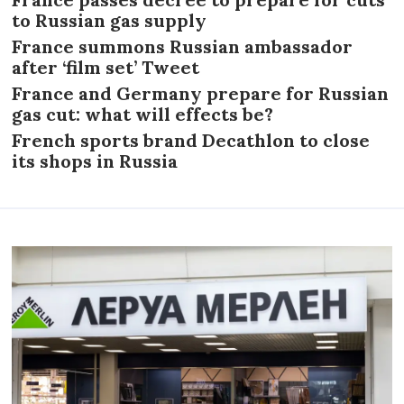
to Russian gas supply
France summons Russian ambassador
after ‘film set’ Tweet
France and Germany prepare for Russian
gas cut: what will effects be?
French sports brand Decathlon to close
its shops in Russia