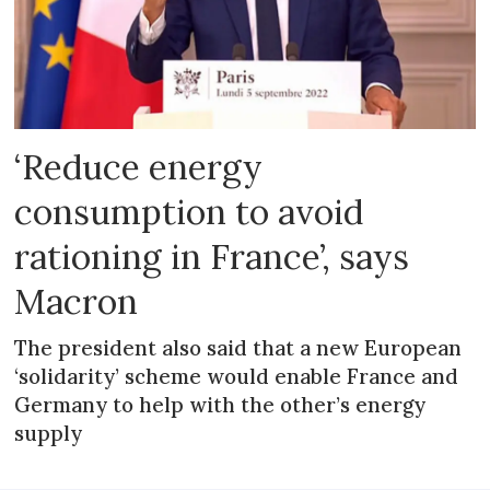
‘Reduce energy
consumption to avoid
rationing in France’, says
Macron
The president also said that a new European
‘solidarity’ scheme would enable France and
Germany to help with the other’s energy
supply