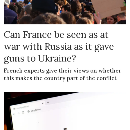
Can France be seen as at
war with Russia as it gave
guns to Ukraine?
French experts give their views on whether
this makes the country part of the conflict