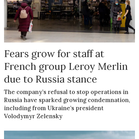
Fears grow for staff at
French group Leroy Merlin
due to Russia stance
The company’s refusal to stop operations in
Russia have sparked growing condemnation,
including from Ukraine’s president
Volodymyr Zelensky