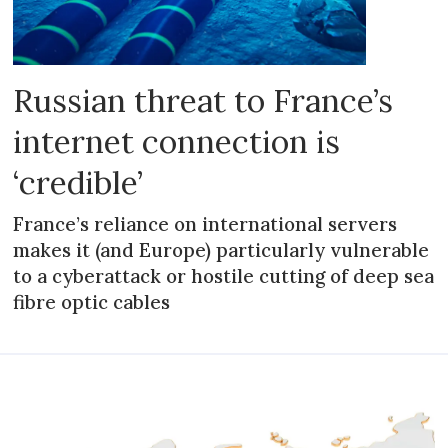
Russian threat to France’s
internet connection is
‘credible’
France’s reliance on international servers
makes it (and Europe) particularly vulnerable
to a cyberattack or hostile cutting of deep sea
fibre optic cables