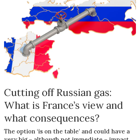
Cutting off Russian gas:
What is France’s view and
what consequences?
The option ‘is on the table’ and could have a
very big – although not immediate – impact