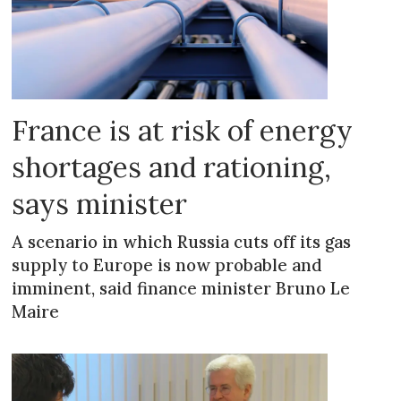
France is at risk of energy
shortages and rationing,
says minister
A scenario in which Russia cuts off its gas
supply to Europe is now probable and
imminent, said finance minister Bruno Le
Maire