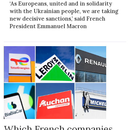
‘As Europeans, united and in solidarity
with the Ukrainian people, we are taking
new decisive sanctions,’ said French
President Emmanuel Macron
Which French companies