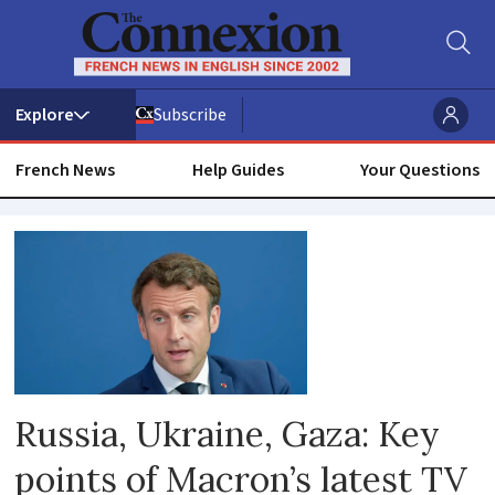
Subscribe
French News
Help Guides
Your Questions
Russia
Russia, Ukraine, Gaza: Key
points of Macron’s latest TV