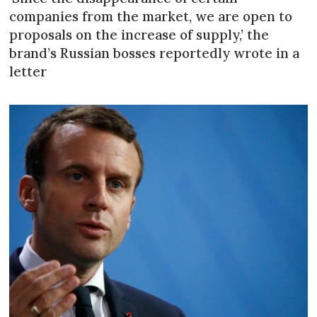
companies from the market, we are open to
proposals on the increase of supply,’ the
brand’s Russian bosses reportedly wrote in a
letter