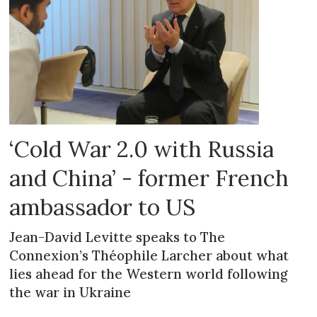
‘Cold War 2.0 with Russia
and China’ - former French
ambassador to US
Jean-David Levitte speaks to The
Connexion’s Théophile Larcher about what
lies ahead for the Western world following
the war in Ukraine