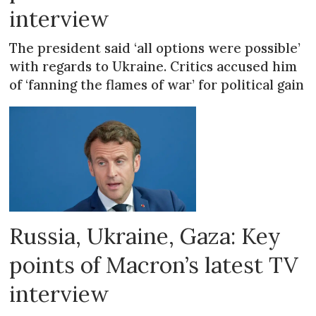
interview
The president said ‘all options were possible’
with regards to Ukraine. Critics accused him
of ‘fanning the flames of war’ for political gain
Russia, Ukraine, Gaza: Key
points of Macron’s latest TV
interview