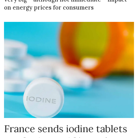
on energy prices for consumers
France sends iodine tablets