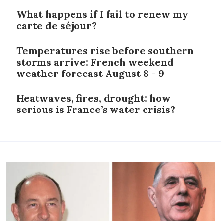
What happens if I fail to renew my
carte de séjour?
Temperatures rise before southern
storms arrive: French weekend
weather forecast August 8 - 9
Heatwaves, fires, drought: how
serious is France’s water crisis?