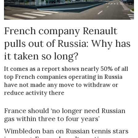
French company Renault
pulls out of Russia: Why has
it taken so long?
It comes as a report shows nearly 50% of all
top French companies operating in Russia
have not made any move to withdraw or
reduce activity there
France should ‘no longer need Russian
gas within three to four years’
Wimbledon ban on Russian tennis stars