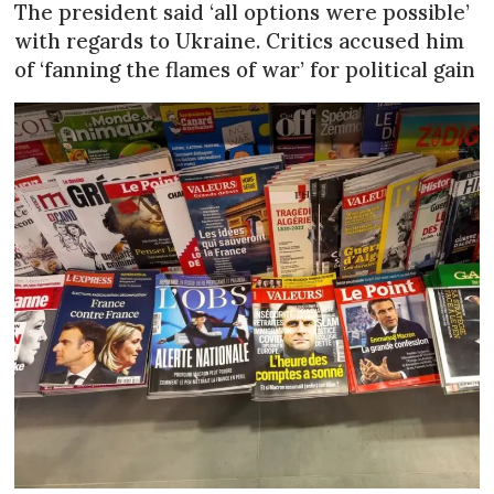
The president said ‘all options were possible’
with regards to Ukraine. Critics accused him
of ‘fanning the flames of war’ for political gain