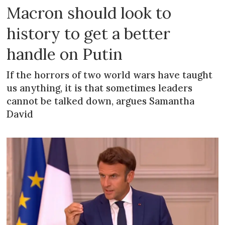
Macron should look to
history to get a better
handle on Putin
If the horrors of two world wars have taught
us anything, it is that sometimes leaders
cannot be talked down, argues Samantha
David