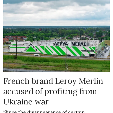
French brand Leroy Merlin
accused of profiting from
Ukraine war
‘Since the disappearance of certain