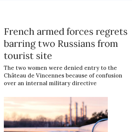
French armed forces regrets
barring two Russians from
tourist site
The two women were denied entry to the
Château de Vincennes because of confusion
over an internal military directive