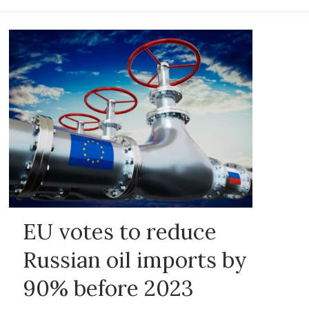
EU votes to reduce
Russian oil imports by
90% before 2023