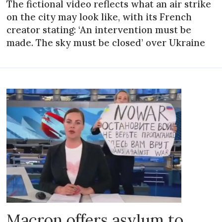
The fictional video reflects what an air strike
on the city may look like, with its French
creator stating: ‘An intervention must be
made. The sky must be closed’ over Ukraine
Macron offers asylum to