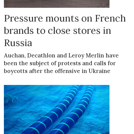
Pressure mounts on French
brands to close stores in
Russia
Auchan, Decathlon and Leroy Merlin have
been the subject of protests and calls for
boycotts after the offensive in Ukraine