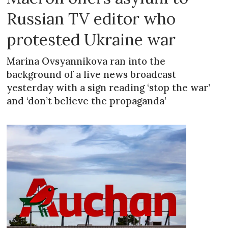
Russian TV editor who
protested Ukraine war
Marina Ovsyannikova ran into the
background of a live news broadcast
yesterday with a sign reading ‘stop the war’
and ‘don’t believe the propaganda’