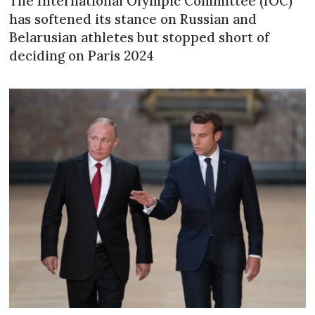
The International Olympic Committee (IOC)
has softened its stance on Russian and
Belarusian athletes but stopped short of
deciding on Paris 2024