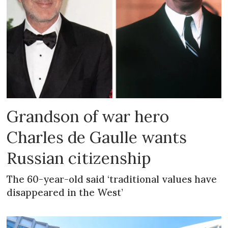
Grandson of war hero
Charles de Gaulle wants
Russian citizenship
The 60-year-old said ‘traditional values have
disappeared in the West’