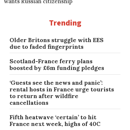
wants Russian citizenship
Trending
Older Britons struggle with EES
due to faded fingerprints
Scotland-France ferry plans
boosted by £6m funding pledges
‘Guests see the news and panic’:
rental hosts in France urge tourists
to return after wildfire
cancellations
Fifth heatwave ‘certain’ to hit
France next week, highs of 40C