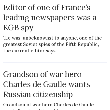
Editor of one of France’s
leading newspapers was a
KGB spy
‘He was, unbeknownst to anyone, one of the
greatest Soviet spies of the Fifth Republic’,
the current editor says
NEWS
Grandson of war hero
Charles de Gaulle wants
Russian citizenship
Grandson of war hero Charles de Gaulle