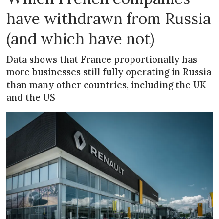
have withdrawn from Russia
(and which have not)
Data shows that France proportionally has
more businesses still fully operating in Russia
than many other countries, including the UK
and the US