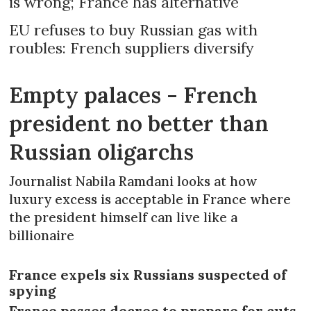
is wrong; France has alternative
EU refuses to buy Russian gas with
roubles: French suppliers diversify
Empty palaces - French
president no better than
Russian oligarchs
Journalist Nabila Ramdani looks at how
luxury excess is acceptable in France where
the president himself can live like a
billionaire
France expels six Russians suspected of
spying
France passes decree to prepare for cuts