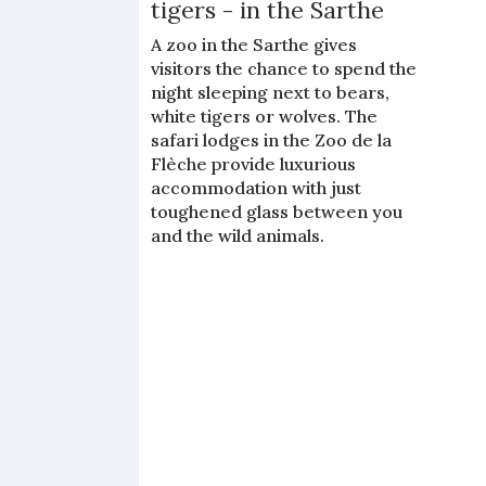
tigers - in the Sarthe
A zoo in the Sarthe gives
visitors the chance to spend the
night sleeping next to bears,
white tigers or wolves. The
safari lodges in the Zoo de la
Flèche provide luxurious
accommodation with just
toughened glass between you
and the wild animals.