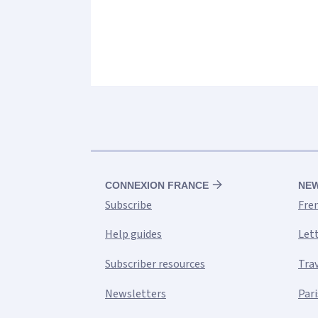
CONNEXION FRANCE
NE
Subscribe
Fre
Help guides
Let
Subscriber resources
Tra
Newsletters
Pari