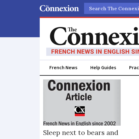
Search
French News
Help Guides
Prac
Sarthe
Sleep next to bears and