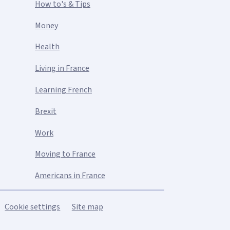
How to's & Tips
Money
Health
Living in France
Learning French
Brexit
Work
Moving to France
Americans in France
Cookie settings
Site map