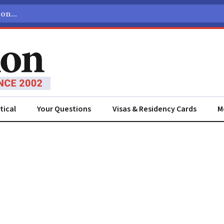
tical
Your Questions
Visas & Residency Cards
M