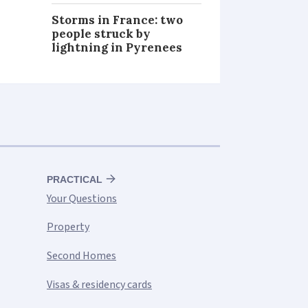
Storms in France: two
people struck by
lightning in Pyrenees
PRACTICAL
Your Questions
Property
Second Homes
Visas & residency cards