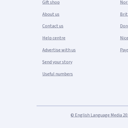
Gift shop
Nor
About us
Bri
Contact us
Dor
Help centre
Nic
Advertise with us
Pays
Send your story
Useful numbers
© English Language Media 2026