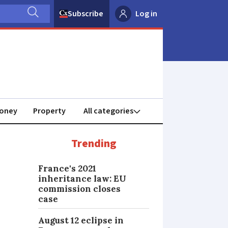
Subscribe
Log in
oney
Property
Trending
France's 2021
inheritance law: EU
commission closes
case
August 12 eclipse in