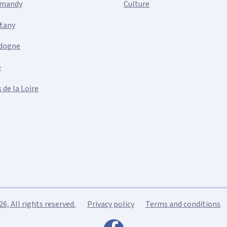
mandy
Culture
ttany
dogne
e
 de la Loire
, All rights reserved.
Privacy policy
Terms and conditions