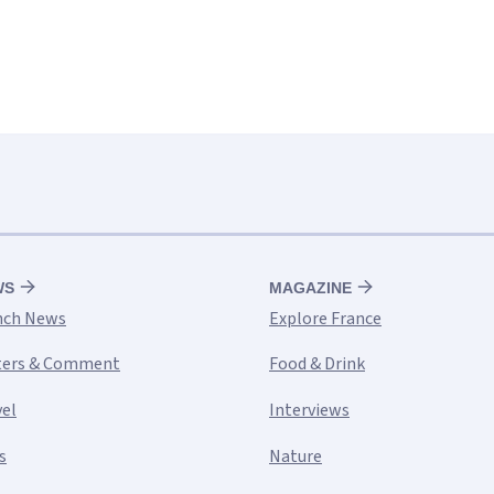
WS
MAGAZINE
nch News
Explore France
ters & Comment
Food & Drink
vel
Interviews
s
Nature