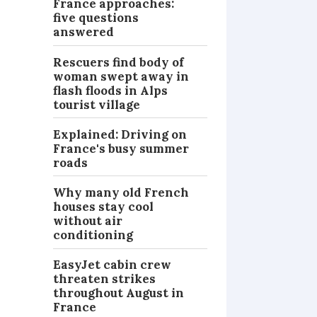
France approaches:
five questions
answered
Rescuers find body of
woman swept away in
flash floods in Alps
tourist village
Explained: Driving on
France's busy summer
roads
Why many old French
houses stay cool
without air
conditioning
EasyJet cabin crew
threaten strikes
throughout August in
France