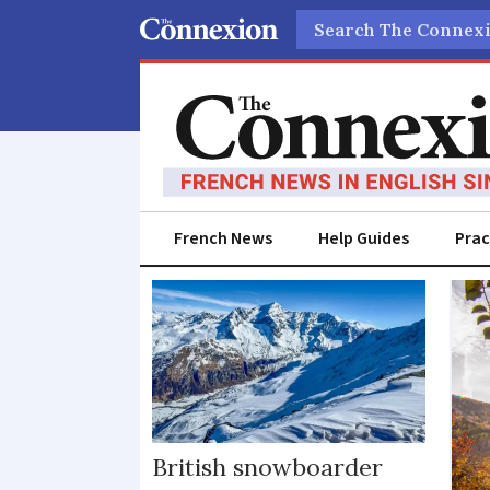
Search
French News
Help Guides
Prac
Savoie
British snowboarder