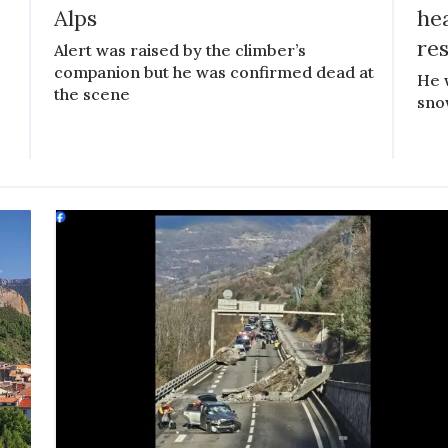
Alps
he
re
Alert was raised by the climber’s
companion but he was confirmed dead at
He 
the scene
sno