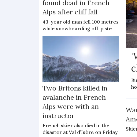
found dead in French
Alps after cliff fall
43-year old man fell 100 metres
while snowboarding off-piste
'
c
Bu
ho
Two Britons killed in
avalanche in French
Alps were with an
War
instructor
Ame
French skier also died in the
Skie
disaster at Val d’Isère on Friday