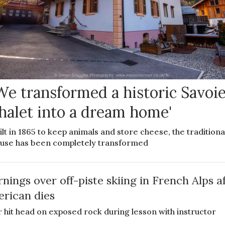
We transformed a historic Savoi
halet into a dream home'
ilt in 1865 to keep animals and store cheese, the traditiona
use has been completely transformed
nings over off-piste skiing in French Alps a
rican dies
r hit head on exposed rock during lesson with instructor