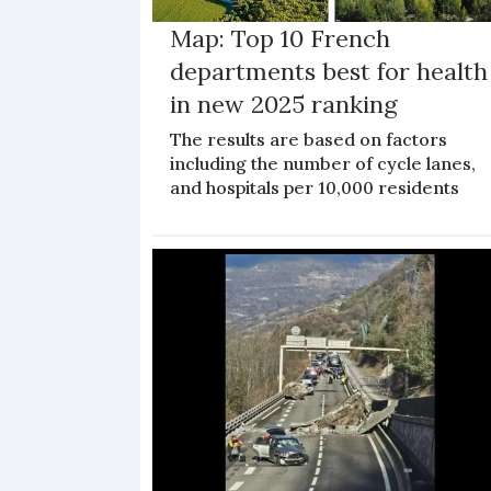
Map: Top 10 French
departments best for health
in new 2025 ranking
The results are based on factors
including the number of cycle lanes,
and hospitals per 10,000 residents