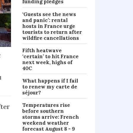
funding pledges
‘Guests see the news
and panic’: rental
hosts in France urge
tourists to return after
wildfire cancellations
Fifth heatwave
e
‘certain’ to hit France
next week, highs of
40C
l
What happens if I fail
to renew my carte de
NEWS
séjour?
Temperatures rise
fter
before southern
storms arrive: French
weekend weather
forecast August 8 - 9