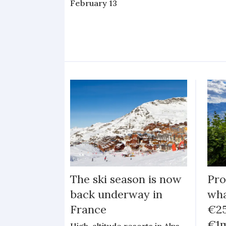
February 13
The ski season is now
Pro
back underway in
wha
France
€25
€1m
High-altitude resorts in Alps