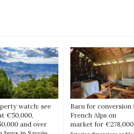
perty watch: see
Barn for conversion 
t €50,000,
French Alps on
0,000 and over
market for €278,000
 buys in Savoie
Exterior dimensions and lo