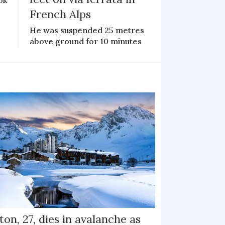
French Alps
He was suspended 25 metres
above ground for 10 minutes
ton, 27, dies in avalanche as