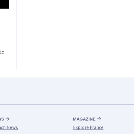
ic
WS
MAGAZINE
nch News
Explore France