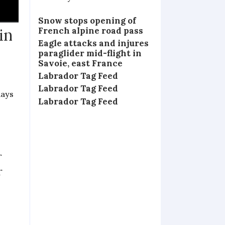
Snow stops opening of
French alpine road pass
in
Eagle attacks and injures
paraglider mid-flight in
Savoie, east France
Labrador Tag Feed
Labrador Tag Feed
days
Labrador Tag Feed
r
r