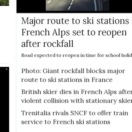
Major route to ski stations 
French Alps set to reopen
after rockfall
Road expected to reopen in time for school holi
Photo: Giant rockfall blocks major
route to ski stations in France
British skier dies in French Alps afte
violent collision with stationary skie
Trenitalia rivals SNCF to offer train
service to French ski stations