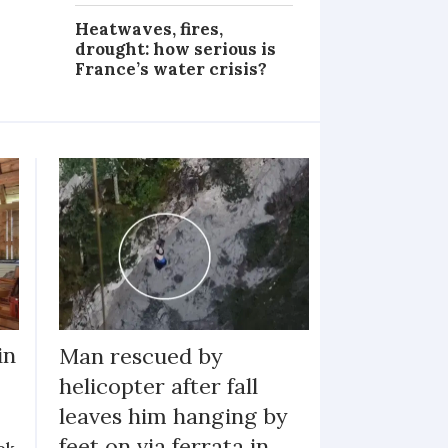
Heatwaves, fires,
drought: how serious is
France’s water crisis?
in
Man rescued by
helicopter after fall
leaves him hanging by
feet on via ferrata in
ok