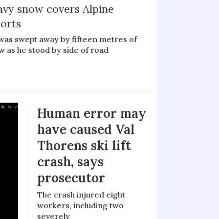
avy snow covers Alpine
sorts
was swept away by fifteen metres of
w as he stood by side of road
Human error may
have caused Val
Thorens ski lift
crash, says
prosecutor
The crash injured eight
workers, including two
severely