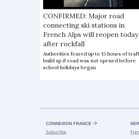
CONFIRMED: Major road
connecting ski stations in
French Alps will reopen today
after rockfall
Authorities feared up to 15 hours of traff
build up if road was not opened before
school holidays began
CONNEXION FRANCE
NE
Subscribe
Fre