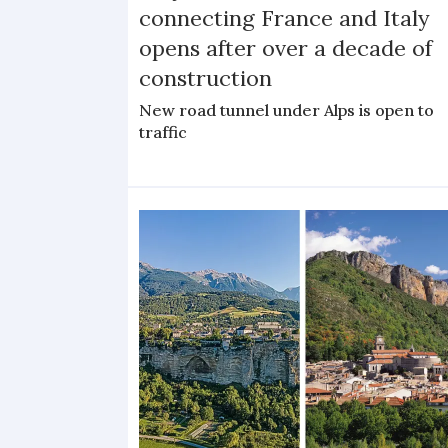
connecting France and Italy
opens after over a decade of
construction
New road tunnel under Alps is open to
traffic