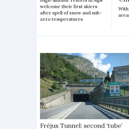
welcome their first skiers
With 
after spell of snow and sub-
area 
zero temperatures
Fréjus Tunnel: second ‘tube’