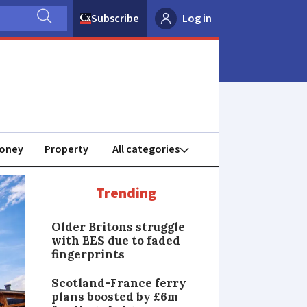
Subscribe
Log in
oney
Property
Trending
Older Britons struggle
with EES due to faded
fingerprints
Scotland-France ferry
plans boosted by £6m