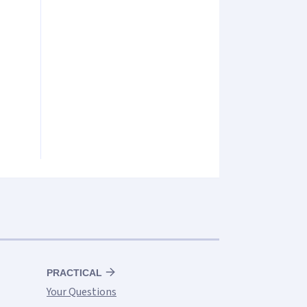
PRACTICAL
Your Questions