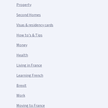
Property
Second Homes
Visas & residency cards
How to's & Tips
Money
Health
Living in France
Learning French
Brexit
Work
Moving to France