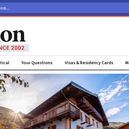
tical
Your Questions
Visas & Residency Cards
M