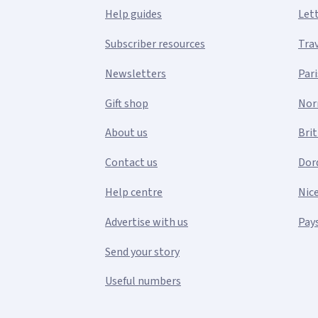
Help guides
Let
Subscriber resources
Tra
Newsletters
Pari
Gift shop
Nor
About us
Bri
Contact us
Dor
Help centre
Nic
Advertise with us
Pays
Send your story
Useful numbers