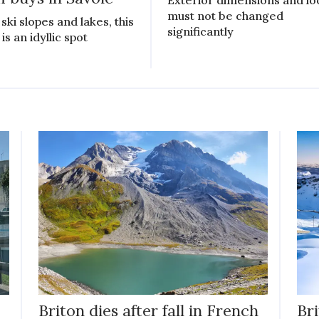
must not be changed
ski slopes and lakes, this
significantly
is an idyllic spot
Briton dies after fall in French
Bri