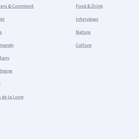
ters & Comment
Food & Drink
vel
Interviews
s
Nature
mandy
Culture
ttany
dogne
e
 de la Loire