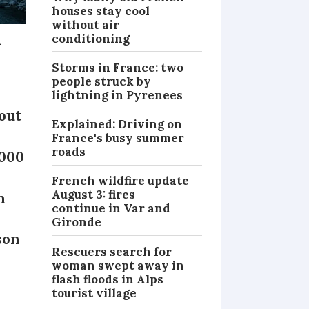
houses stay cool
without air
n
conditioning
Storms in France: two
people struck by
lightning in Pyrenees
out
Explained: Driving on
France's busy summer
roads
,000
French wildfire update
August 3: fires
n
continue in Var and
Gironde
son
Rescuers search for
woman swept away in
flash floods in Alps
tourist village