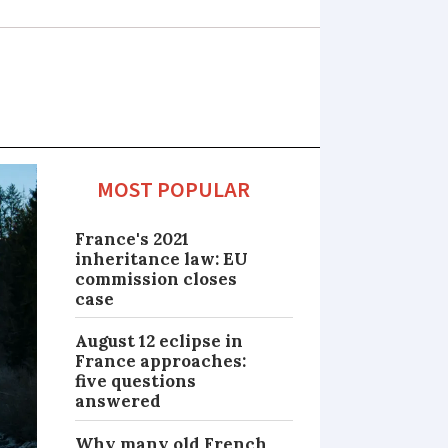
MOST POPULAR
France's 2021
inheritance law: EU
commission closes
case
August 12 eclipse in
France approaches:
five questions
answered
Why many old French