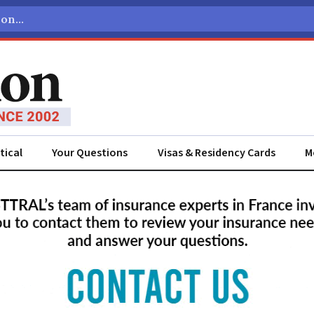
tical
Your Questions
Visas & Residency Cards
M