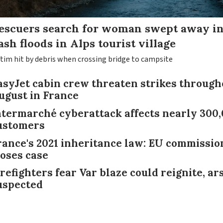
escuers search for woman swept away i
lash floods in Alps tourist village
ctim hit by debris when crossing bridge to campsite
asyJet cabin crew threaten strikes through
ugust in France
ntermarché cyberattack affects nearly 300
ustomers
rance's 2021 inheritance law: EU commissio
loses case
irefighters fear Var blaze could reignite, ar
uspected