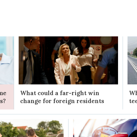
ome
What could a far-right win
Wh
s?
change for foreign residents
te