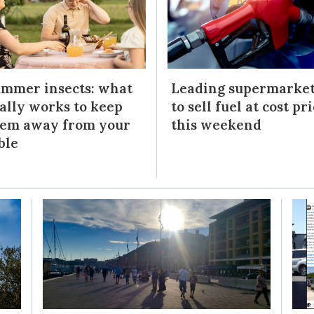
mmer insects: what
Leading supermarke
ally works to keep
to sell fuel at cost pr
em away from your
this weekend
ble