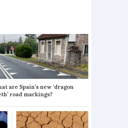
at are Spain’s new ‘dragon
eth’ road markings?