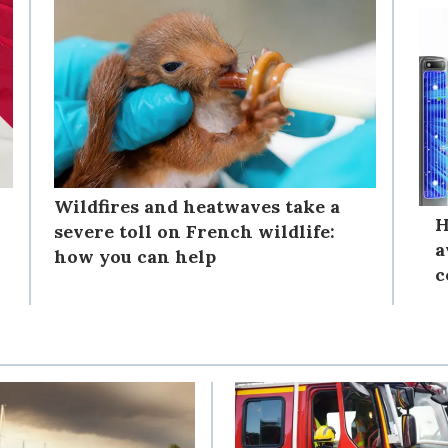
Wildfires and heatwaves take a
H
severe toll on French wildlife:
a
how you can help
c