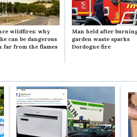
nce wildfires: why
Man held after burnin
ke can be dangerous
garden waste sparks
n far from the flames
Dordogne fire