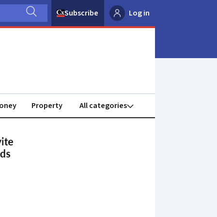
Subscribe
Log in
oney
Property