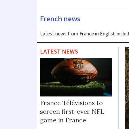
-
French news
latest
Latest news from France in English includ
news
and
LATEST NEWS
updates
France Télévisions to
screen first-ever NFL
game in France