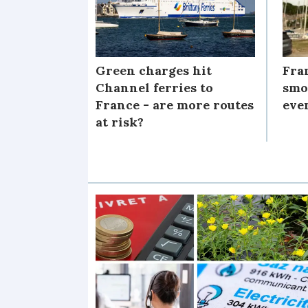
Green charges hit
Fra
Channel ferries to
smo
France - are more routes
eve
at risk?