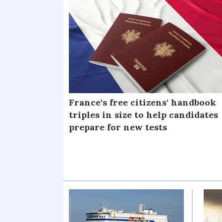
France's free citizens' handbook
triples in size to help candidates
prepare for new tests