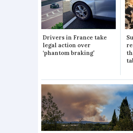
Drivers in France take
Su
legal action over
re
‘phantom braking’
th
ta