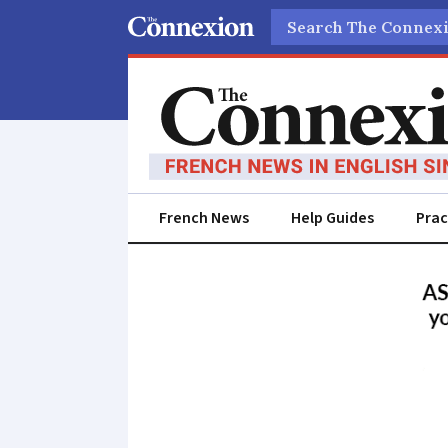
Search
French News
Help Guides
Prac
France
News
in
English