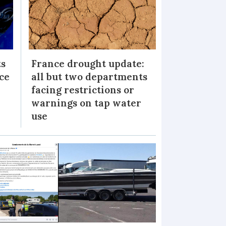
ts
France drought update:
ice
all but two departments
facing restrictions or
warnings on tap water
use