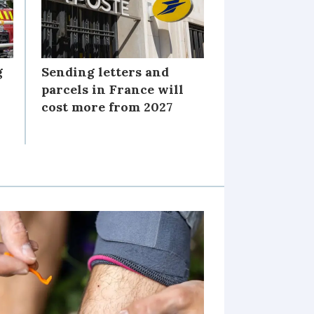
g
Sending letters and
parcels in France will
cost more from 2027