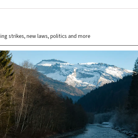
ing strikes, new laws, politics and more