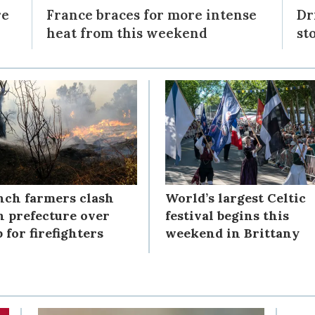
re
France braces for more intense
Dr
heat from this weekend
st
nch farmers clash
World’s largest Celtic
h prefecture over
festival begins this
 for firefighters
weekend in Brittany