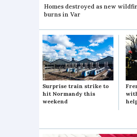
Homes destroyed as new wildfi
burns in Var
Surprise train strike to
Fre
hit Normandy this
wit
weekend
help