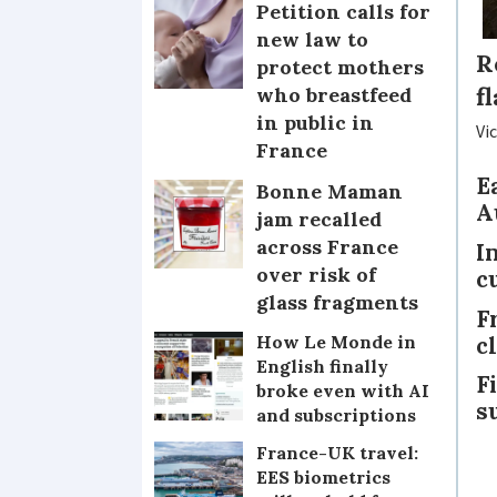
Petition calls for
new law to
R
protect mothers
f
who breastfeed
in public in
Vi
France
E
Bonne Maman
A
jam recalled
across France
I
over risk of
c
glass fragments
F
c
How Le Monde in
English finally
F
broke even with AI
s
and subscriptions
France-UK travel:
EES biometrics