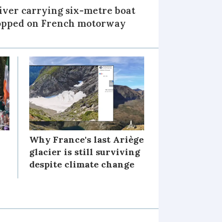
iver carrying six-metre boat
opped on French motorway
Why France's last Ariège
glacier is still surviving
despite climate change