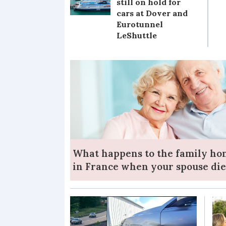
still on hold for
cars at Dover and
Eurotunnel
LeShuttle
What happens to the family h
in France when your spouse die