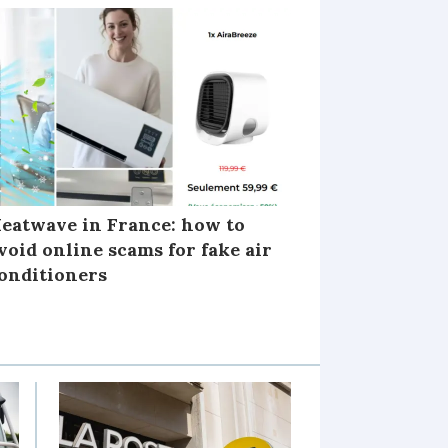
eatwave in France: how to
void online scams for fake air
onditioners