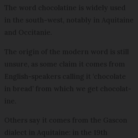
The word chocolatine is widely used
in the south-west, notably in Aquitaine
and Occitanie.
The origin of the modern word is still
unsure, as some claim it comes from
English-speakers calling it ‘chocolate
in bread’ from which we get chocolat-
ine.
Others say it comes from the Gascon
dialect in Aquitaine: in the 19th