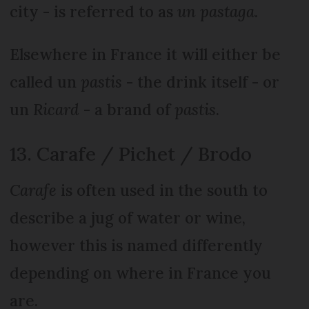
city - is referred to as
un pastaga
.
Elsewhere in France it will either be
called un
pastis
- the drink itself - or
un
Ricard
- a brand of
pastis
.
13. Carafe / Pichet / Brodo
Carafe
is often used in the south to
describe a jug of water or wine,
however this is named differently
depending on where in France you
are.