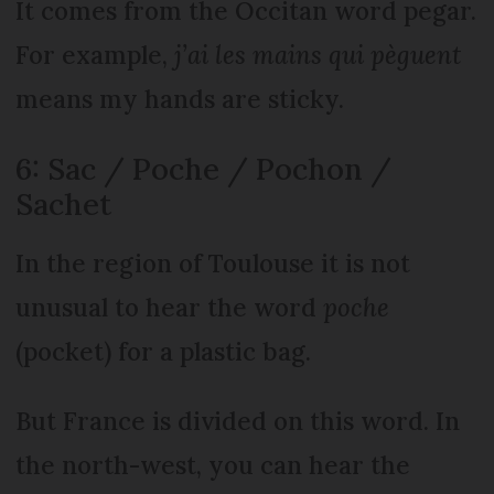
It comes from the Occitan word pegar.
For example,
j’ai les mains qui pèguent
means my hands are sticky.
6: Sac / Poche / Pochon /
Sachet
In the region of Toulouse it is not
unusual to hear the word
poche
(pocket) for a plastic bag.
But France is divided on this word. In
the north-west, you can hear the