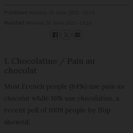
Published
Monday 26 June 2023 - 16:16
Modified
Monday 26 June 2023 - 16:16
1. Chocolatine / Pain au
chocolat
Most French people (84%) use
pain au
chocolat
while 16% use
chocolatine
, a
recent poll of 1009 people by Ifop
showed.