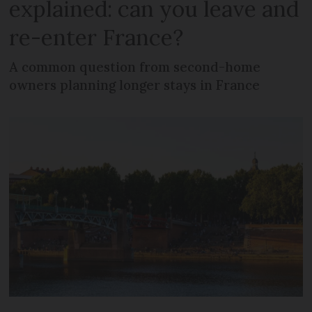
explained: can you leave and
re-enter France?
A common question from second-home
owners planning longer stays in France