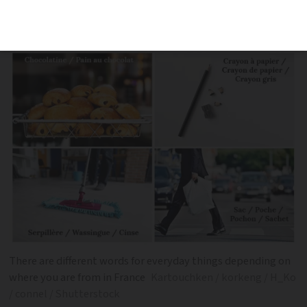
across France. Here are 14 examples. Do
you have any to add?
There are different words for everyday things depending on
where you are from in France
Kartouchken / korkeng / H_Ko
/ connel / Shutterstock