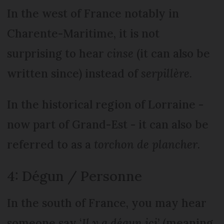
In the west of France notably in
Charente-Maritime, it is not
surprising to hear
cinse
(it can also be
written since) instead of
serpillère
.
In the historical region of Lorraine -
now part of Grand-Est - it can also be
referred to as a
torchon de plancher
.
4: Dégun / Personne
In the south of France, you may hear
someone say ‘
Il y a dégun ici
’ (meaning