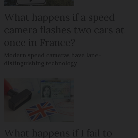
What happens if a speed
camera flashes two cars at
once in France?
Modern speed cameras have lane-
distinguishing technology
What happens if I fail to