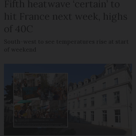
Fifth heatwave ‘certain’ to
hit France next week, highs
of 40C
South-west to see temperatures rise at start
of weekend