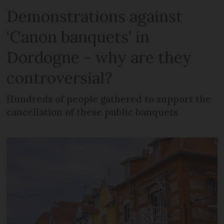
Demonstrations against
‘Canon banquets’ in
Dordogne - why are they
controversial?
Hundreds of people gathered to support the
cancellation of these public banquets