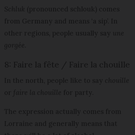
Schluk
(pronounced schlouk) comes
from Germany and means ‘a sip’. In
other regions, people usually say
une
gorgée
.
8: Faire la fête / Faire la chouille
In the north, people like to say
chouille
or
faire la chouille
for party.
The expression actually comes from
Lorraine and generally means that