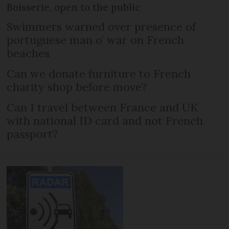
Boisserie, open to the public
Swimmers warned over presence of
portuguese man o’ war on French
beaches
Can we donate furniture to French
charity shop before move?
Can I travel between France and UK
with national ID card and not French
passport?