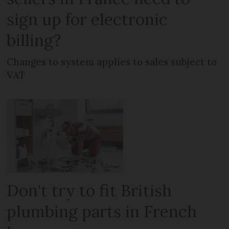
sign up for electronic
billing?
Changes to system applies to sales subject to
VAT
Don't try to fit British
plumbing parts in French