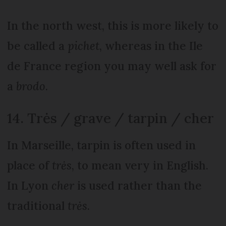
In the north west, this is more likely to
be called a
pichet
, whereas in the Ile
de France region you may well ask for
a
brodo
.
14. Trės / grave / tarpin / cher
In Marseille, tarpin is often used in
place of
trės
, to mean very in English.
In Lyon
cher
is used rather than the
traditional
trės
.