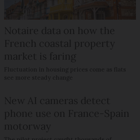
Notaire data on how the
French coastal property
market is faring
Fluctuation in housing prices come as flats
see more steady change
New AI cameras detect
phone use on France-Spain
motorway
The pilot project caught thousands of