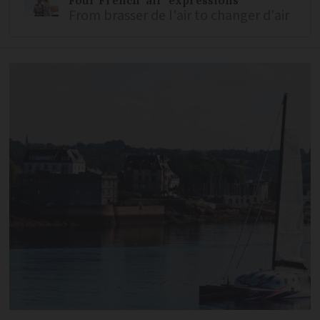
From brasser de l'air to changer d'air