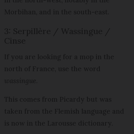
Morbihan, and in the south-east.
3: Serpillère / Wassingue /
Cinse
If you are looking for a mop in the
north of France, use the word
wassingue
.
This comes from Picardy but was
taken from the Flemish language and
is now in the Larousse dictionary.