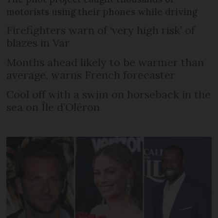
motorists using their phones while driving
Firefighters warn of ‘very high risk’ of
blazes in Var
Months ahead likely to be warmer than
average, warns French forecaster
Cool off with a swim on horseback in the
sea on Île d’Oléron