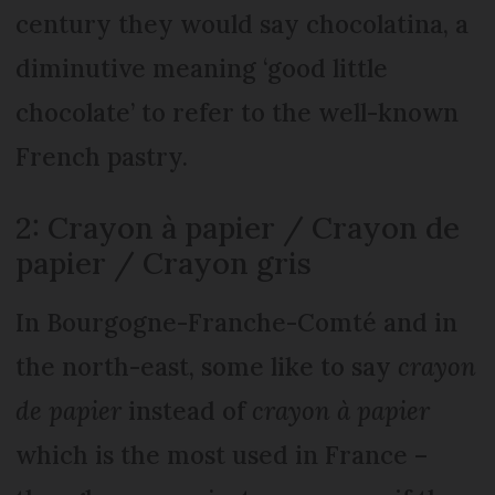
century they would say chocolatina, a
diminutive meaning ‘good little
chocolate’ to refer to the well-known
French pastry.
2: Crayon à papier / Crayon de
papier / Crayon gris
In Bourgogne-Franche-Comté and in
the north-east, some like to say
crayon
de papier
instead of
crayon à papier
which is the most used in France –