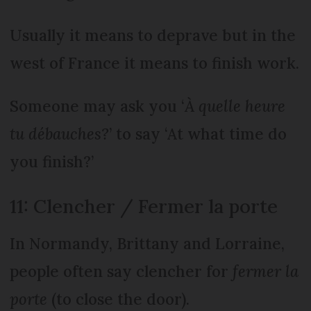
Usually it means to deprave but in the
west of France it means to finish work.
Someone may ask you ‘
À quelle heure
tu débauches?
’ to say ‘At what time do
you finish?’
11: Clencher / Fermer la porte
In Normandy, Brittany and Lorraine,
people often say clencher for
fermer la
porte
(to close the door).