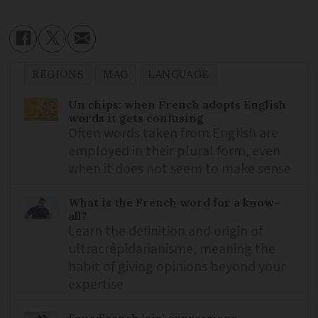
REGIONS
MAG
LANGUAGE
Un chips: when French adopts English
words it gets confusing
Often words taken from English are
employed in their plural form, even
when it does not seem to make sense
What is the French word for a know-
all?
Learn the definition and origin of
ultracrépidarianisme, meaning the
habit of giving opinions beyond your
expertise
Four French ‘air’ expressions