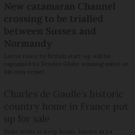
New catamaran Channel
crossing to be trialled
between Sussex and
Normandy
Latest route by British start-up will be
captained by Vendée Globe winning sailor on
his own vessel
Charles de Gaulle’s historic
country home in France put
up for sale
State seeks to keep house, known as La