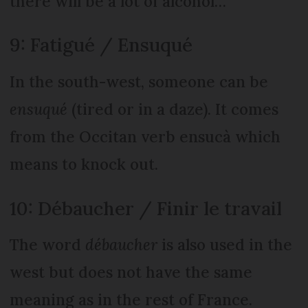
there will be a lot of alcohol…
9: Fatigué / Ensuqué
In the south-west, someone can be
ensuqué
(tired or in a daze). It comes
from the Occitan verb ensucà which
means to knock out.
10: Débaucher / Finir le travail
The word
débaucher
is also used in the
west but does not have the same
meaning as in the rest of France.