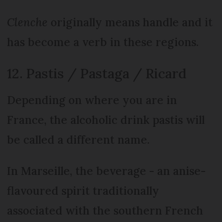
Clenche
originally means handle and it
has become a verb in these regions.
12. Pastis / Pastaga / Ricard
Depending on where you are in
France, the alcoholic drink pastis will
be called a different name.
In Marseille, the beverage - an anise-
flavoured spirit traditionally
associated with the southern French