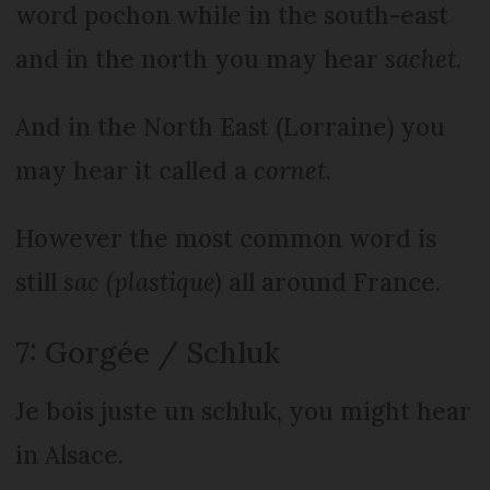
word pochon while in the south-east
and in the north you may hear
sachet
.
And in the North East (Lorraine) you
may hear it called a
cornet
.
However the most common word is
still
sac (plastique)
all around France.
7: Gorgée / Schluk
Je bois juste un schluk, you might hear
in Alsace.