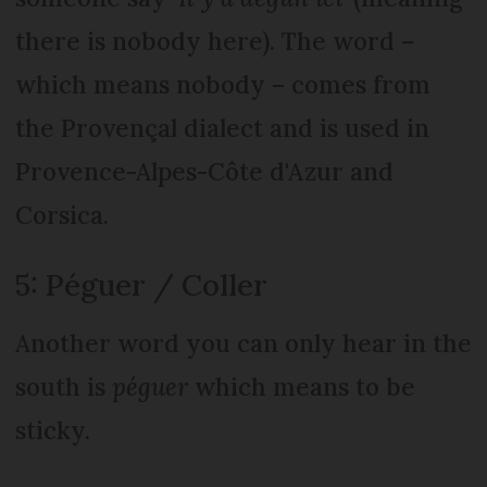
there is nobody here). The word –
which means nobody – comes from
the Provençal dialect and is used in
Provence-Alpes-Côte d'Azur and
Corsica.
5: Péguer / Coller
Another word you can only hear in the
south is
péguer
which means to be
sticky.