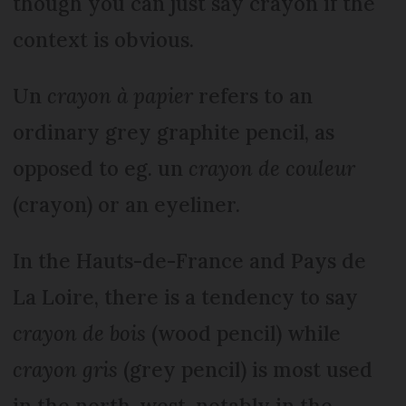
though you can just say crayon if the
context is obvious.
Un
crayon à papier
refers to an
ordinary grey graphite pencil, as
opposed to eg. un
crayon de couleur
(crayon) or an eyeliner.
In the Hauts-de-France and Pays de
La Loire, there is a tendency to say
crayon de bois
(wood pencil) while
crayon gris
(grey pencil) is most used
in the north-west, notably in the