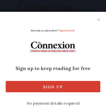
Subscribe
French News
Help Guides
Your Questions
ADVERTISEMENT
14 words that change
dependent on where
you are in France
Depending on your region, there are
several ways to say the same thing all