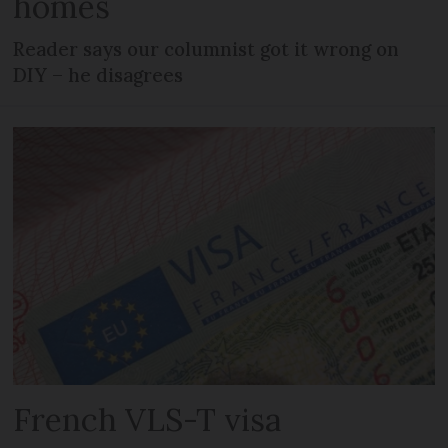
homes
Reader says our columnist got it wrong on
DIY – he disagrees
French VLS-T visa