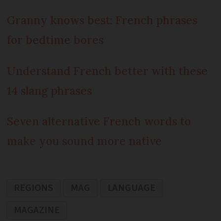
Granny knows best: French phrases
for bedtime bores
Understand French better with these
14 slang phrases
Seven alternative French words to
make you sound more native
REGIONS
MAG
LANGUAGE
MAGAZINE