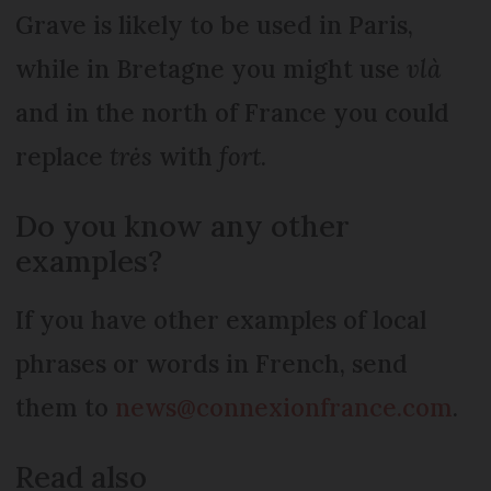
Grave is likely to be used in Paris,
while in Bretagne you might use
vlà
and in the north of France you could
replace
trės
with
fort
.
Do you know any other
examples?
If you have other examples of local
phrases or words in French, send
them to
news@connexionfrance.com
.
Read also