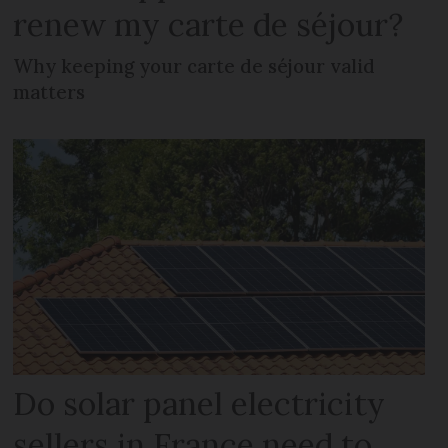
renew my carte de séjour?
Why keeping your carte de séjour valid
matters
Do solar panel electricity
sellers in France need to