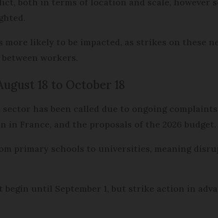
ict, both in terms of location and scale, however s
ghted.
s more likely to be impacted, as strikes on these n
n between workers.
August 18 to October 18
 sector has been called due to ongoing complaints
on in France, and the proposals of the 2026 budget.
rom primary schools to universities, meaning disr
 begin until September 1, but strike action in ad