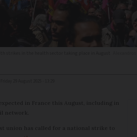
h strikes in the health sector taking place in August
Alexandros 
Friday 29 August 2025 - 13:29
 expected in France this August, including in
il network.
t union has called for a national strike to