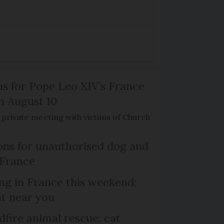
ns for Pope Leo XIV’s France
on August 10
de private meeting with victims of Church
ns for unauthorised dog and
 France
ng in France this weekend:
nt near you
dfire animal rescue: cat