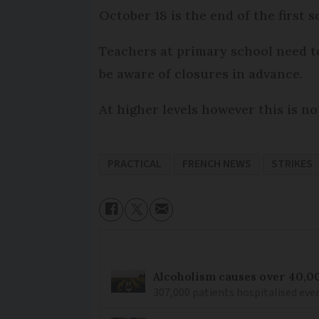
October 18 is the end of the first 
Teachers at primary school need t
be aware of closures in advance.
At higher levels however this is no
PRACTICAL
FRENCH NEWS
STRIKES
Alcoholism causes over 40,0
307,000 patients hospitalised ever