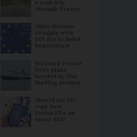
a road trip
through France
Older Britons
struggle with
EES due to faded
fingerprints
Scotland-France
ferry plans
boosted by £6m
funding pledges
Should the EU
copy New
Zealand for an
easier EES?