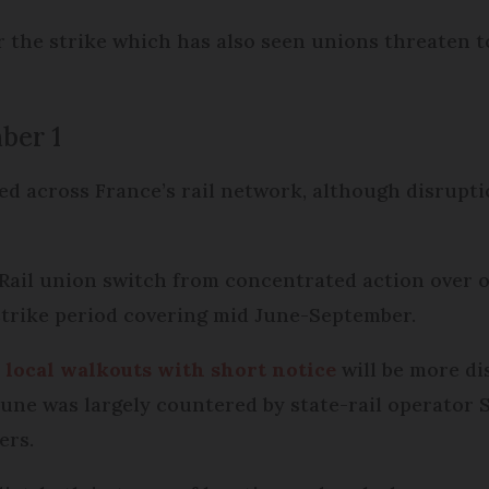
 the strike which has also seen unions threaten t
ber 1
ed across France’s rail network, although disrupti
Rail union switch from concentrated action over o
 strike period covering mid June-September.
 local walkouts with short notice
will be more di
June was largely countered by state-rail operator
ers.