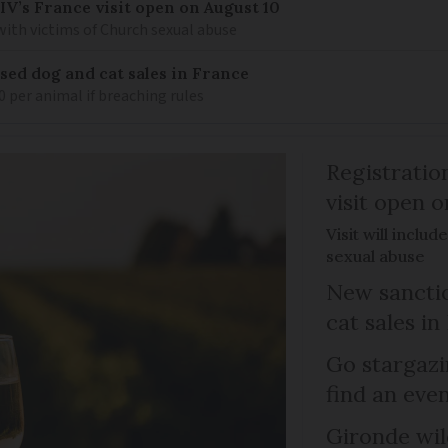
IV’s France visit open on August 10
 with victims of Church sexual abuse
sed dog and cat sales in France
0 per animal if breaching rules
Registratio
visit open 
Visit will inclu
sexual abuse
New sanctio
cat sales in
Go stargazi
find an eve
Gironde wil