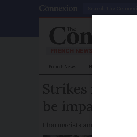
Search
French News
Help Guides
Prac
Strikes in Fra
be impacted
Pharmacists and rail workers 