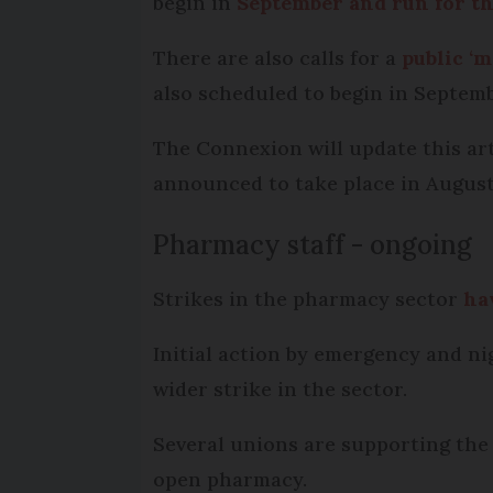
begin in
September and run for t
There are also calls for a
public ‘m
also scheduled to begin in Septemb
The Connexion will update this arti
announced to take place in August
Pharmacy staff - ongoing
Strikes in the pharmacy sector
ha
Initial action by emergency and ni
wider strike in the sector.
Several unions are supporting the 
open pharmacy.