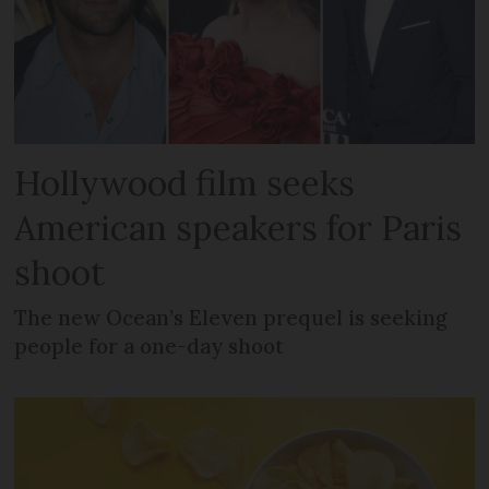
Hollywood film seeks
American speakers for Paris
shoot
The new Ocean’s Eleven prequel is seeking
people for a one-day shoot