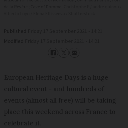
Museum of the Battle of Normandy ; Guimiliau Parish ; Fort
de la Révère ; Cave of Domme
Christophe F / andre quinou /
Alberto Loyo / Elena Ellisseeva / Shutterstock
Published
Friday 17 September 2021 - 14:21
Modified
Friday 17 September 2021 - 14:21
European Heritage Days is a huge
cultural event - and hundreds of
events (almost all free) will be taking
place this weekend across France to
celebrate it.