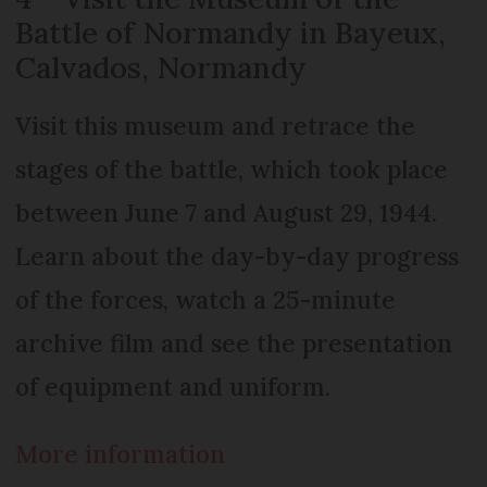
Battle of Normandy in Bayeux,
Calvados, Normandy
Visit this museum and retrace the
stages of the battle, which took place
between June 7 and August 29, 1944.
Learn about the day-by-day progress
of the forces, watch a 25-minute
archive film and see the presentation
of equipment and uniform.
More information