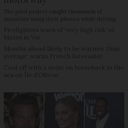
The pilot project caught thousands of
motorists using their phones while driving
Firefighters warn of ‘very high risk’ of
blazes in Var
Months ahead likely to be warmer than
average, warns French forecaster
Cool off with a swim on horseback in the
sea on Île d’Oléron