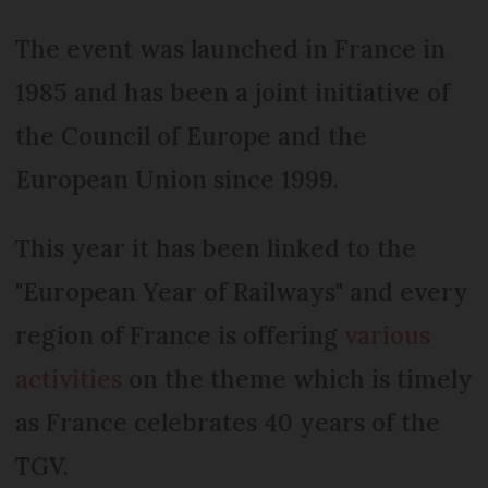
The event was launched in France in
1985 and has been a joint initiative of
the Council of Europe and the
European Union since 1999.
This year it has been linked to the
"European Year of Railways" and every
region of France is offering
various
activities
on the theme which is timely
as France celebrates 40 years of the
TGV.