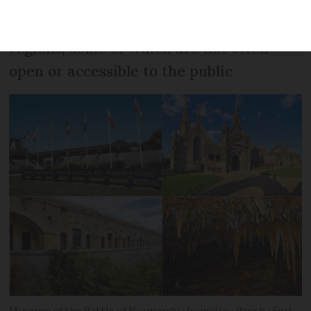
France. Here is our pick of eight
activities or visits avalable in different
regions, some of which are not often
open or accessible to the public