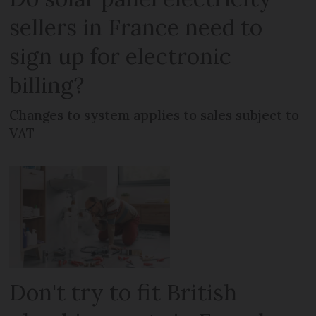
sellers in France need to
sign up for electronic
billing?
Changes to system applies to sales subject to
VAT
Don't try to fit British