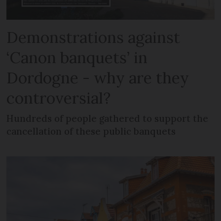
Demonstrations against
‘Canon banquets’ in
Dordogne - why are they
controversial?
Hundreds of people gathered to support the
cancellation of these public banquets