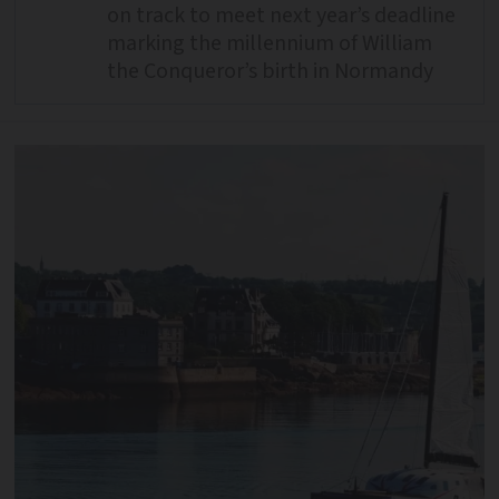
on track to meet next year’s deadline
marking the millennium of William
the Conqueror’s birth in Normandy