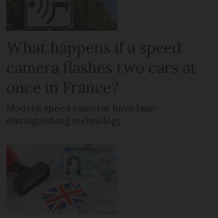
What happens if a speed
camera flashes two cars at
once in France?
Modern speed cameras have lane-
distinguishing technology