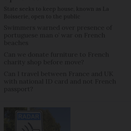
State seeks to keep house, known as La
Boisserie, open to the public
Swimmers warned over presence of
portuguese man o’ war on French
beaches
Can we donate furniture to French
charity shop before move?
Can I travel between France and UK
with national ID card and not French
passport?