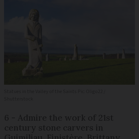
Statues in the Valley of the Saints Pic: Oligo22 /
Shutterstock
6 - Admire the work of 21st
century stone carvers in
Guimiliau, Finistère, Brittany