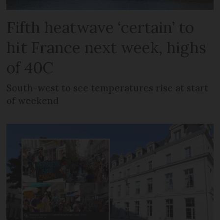
Fifth heatwave ‘certain’ to
hit France next week, highs
of 40C
South-west to see temperatures rise at start
of weekend