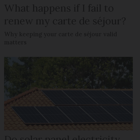
What happens if I fail to
renew my carte de séjour?
Why keeping your carte de séjour valid
matters
Do solar panel electricity