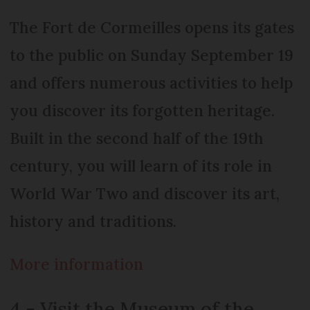
The Fort de Cormeilles opens its gates
to the public on Sunday September 19
and offers numerous activities to help
you discover its forgotten heritage.
Built in the second half of the 19th
century, you will learn of its role in
World War Two and discover its art,
history and traditions.
More information
4 - Visit the Museum of the