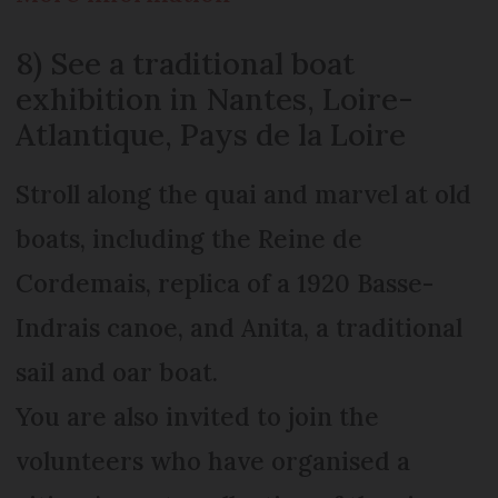
8) See a traditional boat
exhibition in Nantes, Loire-
Atlantique, Pays de la Loire
Stroll along the quai and marvel at old
boats, including the Reine de
Cordemais, replica of a 1920 Basse-
Indrais canoe, and Anita, a traditional
sail and oar boat.
You are also invited to join the
volunteers who have organised a