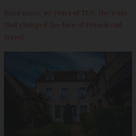
Read more: 40 years of TGV: the train
that changed the face of French rail
travel