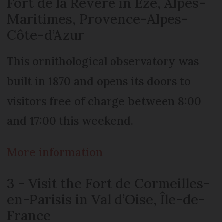
Fort de la Révère in Èze, Alpes-
Maritimes, Provence-Alpes-
Côte-d’Azur
This ornithological observatory was
built in 1870 and opens its doors to
visitors free of charge between 8:00
and 17:00 this weekend.
More information
3 - Visit the Fort de Cormeilles-
en-Parisis in Val d’Oise, Île-de-
France