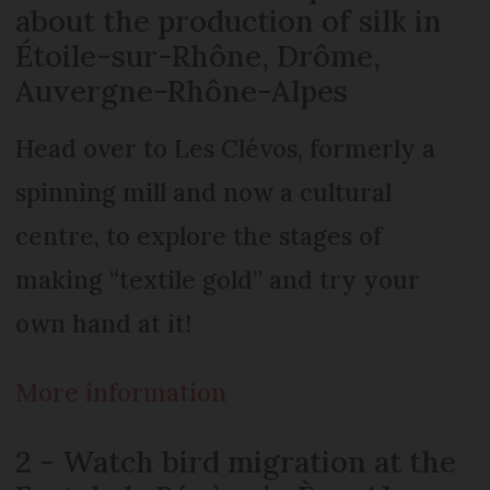
about the production of silk in
Étoile-sur-Rhône, Drôme,
Auvergne-Rhône-Alpes
Head over to Les Clévos, formerly a
spinning mill and now a cultural
centre, to explore the stages of
making “textile gold” and try your
own hand at it!
More information
2 - Watch bird migration at the