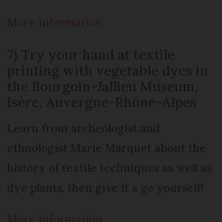
More information
7) Try your hand at textile
printing with vegetable dyes in
the Bourgoin-Jallieu Museum,
Isère, Auvergne-Rhône-Alpes
Learn from archeologist and
ethnologist Marie Marquet about the
history of textile techniques as well as
dye plants, then give it a go yourself!
More information