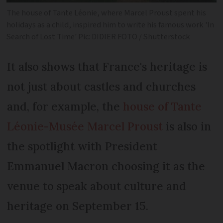
The house of Tante Léonie, where Marcel Proust spent his
holidays as a child, inspired him to write his famous work 'In
Search of Lost Time' Pic: DIDIER FOTO / Shutterstock
It also shows that France's heritage is
not just about castles and churches
and, for example, the
house of Tante
Léonie-Musée Marcel Proust
is also in
the spotlight with President
Emmanuel Macron choosing it as the
venue to speak about culture and
heritage on September 15.