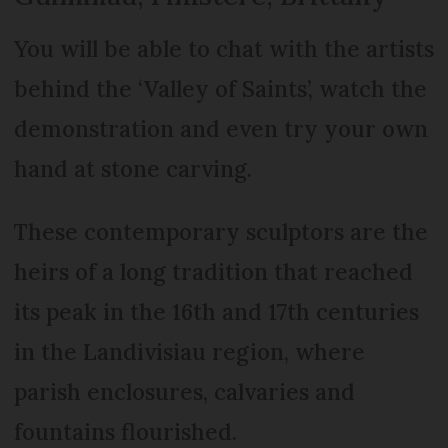
You will be able to chat with the artists
behind the ‘Valley of Saints’, watch the
demonstration and even try your own
hand at stone carving.
These contemporary sculptors are the
heirs of a long tradition that reached
its peak in the 16th and 17th centuries
in the Landivisiau region, where
parish enclosures, calvaries and
fountains flourished.