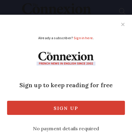
Subscribe
French News
Help Guides
Your Questions
ADVERTISEMENT
8 ways to appreciate
French heritage (and
for free) this weekend
The European Heritage Days are a great
opportunity to discover more about