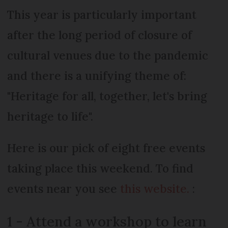
This year is particularly important
after the long period of closure of
cultural venues due to the pandemic
and there is a unifying theme of:
"Heritage for all, together, let's bring
heritage to life".
Here is our pick of eight free events
taking place this weekend. To find
events near you see
this website.
:
1 - Attend a workshop to learn