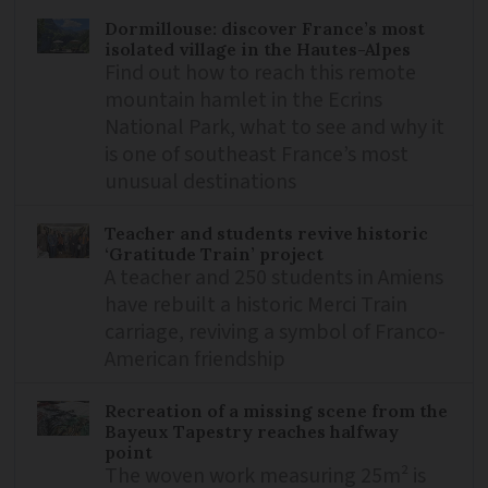
Dormillouse: discover France’s most
isolated village in the Hautes-Alpes
Find out how to reach this remote
mountain hamlet in the Ecrins
National Park, what to see and why it
is one of southeast France’s most
unusual destinations
Teacher and students revive historic
‘Gratitude Train’ project
A teacher and 250 students in Amiens
have rebuilt a historic Merci Train
carriage, reviving a symbol of Franco-
American friendship
Recreation of a missing scene from the
Bayeux Tapestry reaches halfway
point
The woven work measuring 25m² is