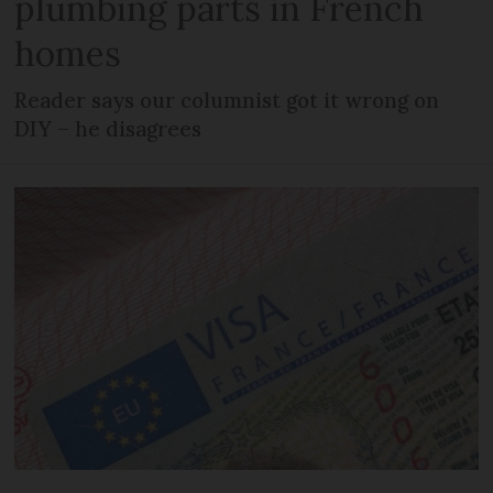
plumbing parts in French
homes
Reader says our columnist got it wrong on
DIY – he disagrees