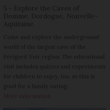
5 - Explore the Caves of
Domme, Dordogne, Nouvelle-
Aquitaine
Come and explore the underground
world of the largest cave of the
Périgord Noir region. The educational
visit includes quizzes and experiments
for children to enjoy, too, so this is
good for a family outing.
More information