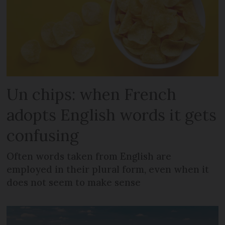
Un chips: when French
adopts English words it gets
confusing
Often words taken from English are
employed in their plural form, even when it
does not seem to make sense