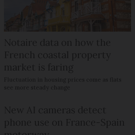
Notaire data on how the
French coastal property
market is faring
Fluctuation in housing prices come as flats
see more steady change
New AI cameras detect
phone use on France-Spain
motorway