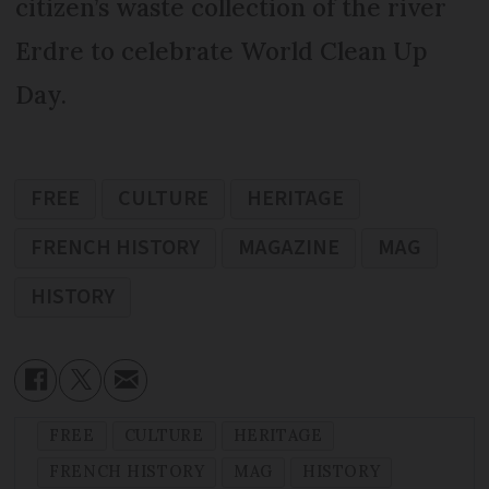
citizen’s waste collection of the river
Erdre to celebrate World Clean Up
Day.
FREE
CULTURE
HERITAGE
FRENCH HISTORY
MAGAZINE
MAG
HISTORY
FREE
CULTURE
HERITAGE
FRENCH HISTORY
MAG
HISTORY