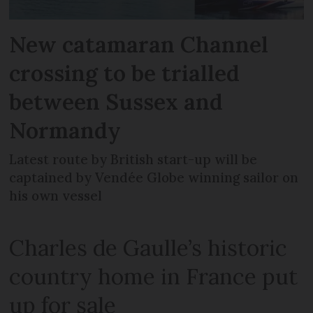
New catamaran Channel
crossing to be trialled
between Sussex and
Normandy
Latest route by British start-up will be
captained by Vendée Globe winning sailor on
his own vessel
Charles de Gaulle’s historic
country home in France put
up for sale