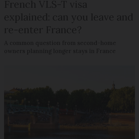
French VLS-T visa
explained: can you leave and
re-enter France?
A common question from second-home
owners planning longer stays in France