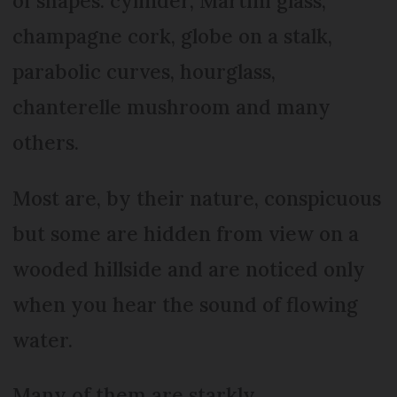
of shapes: cylinder, Martini glass,
champagne cork, globe on a stalk,
parabolic curves, hourglass,
chanterelle mushroom and many
others.
Most are, by their nature, conspicuous
but some are hidden from view on a
wooded hillside and are noticed only
when you hear the sound of flowing
water.
Many of them are starkly,