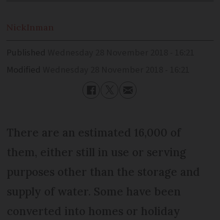
Nick
Inman
Published
Wednesday 28 November 2018 - 16:21
Modified
Wednesday 28 November 2018 - 16:21
There are an estimated 16,000 of
them, either still in use or serving
purposes other than the storage and
supply of water. Some have been
converted into homes or holiday