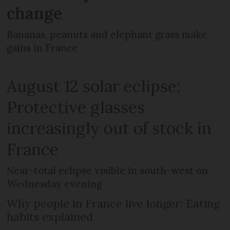
change
Bananas, peanuts and elephant grass make
gains in France
August 12 solar eclipse:
Protective glasses
increasingly out of stock in
France
Near-total eclipse visible in south-west on
Wednesday evening
Why people in France live longer: Eating
habits explained