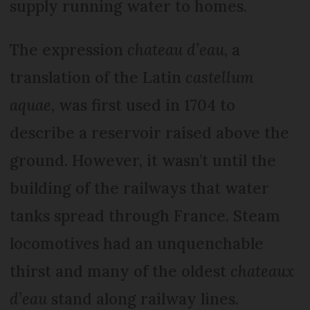
supply running water to homes.
The expression
chateau d’eau
, a
translation of the Latin
castellum
aquae
, was first used in 1704 to
describe a reservoir raised above the
ground. However, it wasn’t until the
building of the railways that water
tanks spread through France. Steam
locomotives had an unquenchable
thirst and many of the oldest
chateaux
d’eau
stand along railway lines.