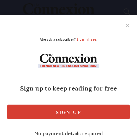
Subscribe
French News
Help Guides
Your Questions
ADVERTISEMENT
Chateaux d’eau... from
simple to castles in
the air
It is the name that’s so endearing.
Chateau d’eau sounds so much more