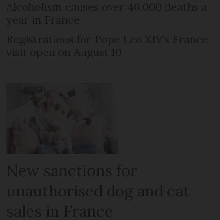
Alcoholism causes over 40,000 deaths a
year in France
Registrations for Pope Leo XIV’s France
visit open on August 10
New sanctions for
unauthorised dog and cat
sales in France