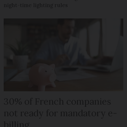
night-time lighting rules
30% of French companies
not ready for mandatory e-
billing