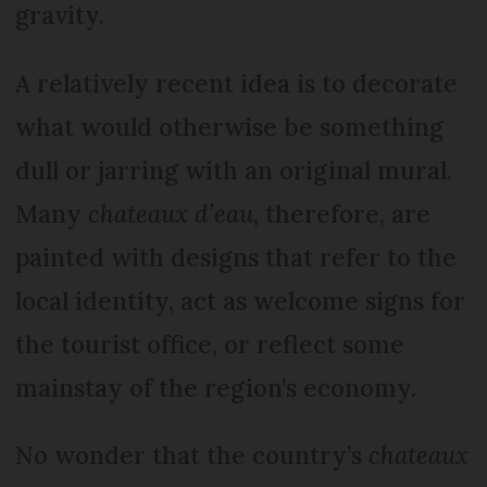
gravity.
A relatively recent idea is to decorate
what would otherwise be something
dull or jarring with an original mural.
Many
chateaux d’eau
, therefore, are
painted with designs that refer to the
local identity, act as welcome signs for
the tourist office, or reflect some
mainstay of the region’s economy.
No wonder that the country’s
chateaux