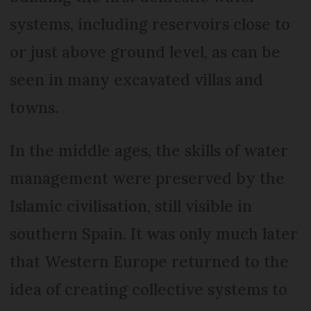
systems, including reservoirs close to
or just above ground level, as can be
seen in many excavated villas and
towns.
In the middle ages, the skills of water
management were preserved by the
Islamic civilisation, still visible in
southern Spain. It was only much later
that Western Europe returned to the
idea of creating collective systems to