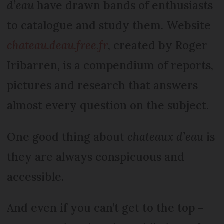
d’eau
have drawn bands of enthusiasts
to catalogue and study them. Website
chateau.deau.free.fr
, created by Roger
Iribarren, is a compendium of reports,
pictures and research that answers
almost every question on the subject.
One good thing about
chateaux d’eau
is
they are always conspicuous and
accessible.
And even if you can’t get to the top –