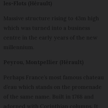
les-Flots (Hérault)
Massive structure rising to 43m high
which was turned into a business
centre in the early years of the new
millennium.
Peyrou, Montpellier (Hérault)
Perhaps France’s most famous chateau
d’eau which stands on the promenade
of the same name. Built in 1768 and
adorned with Corinthian columns. It