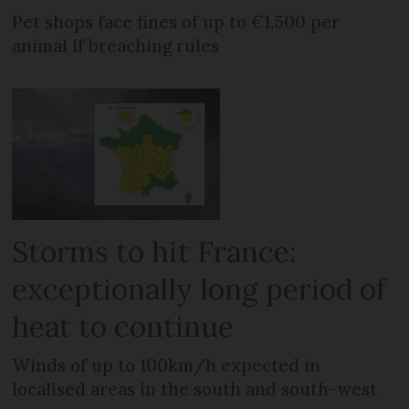
Pet shops face fines of up to €1,500 per
animal if breaching rules
Storms to hit France:
exceptionally long period of
heat to continue
Winds of up to 100km/h expected in
localised areas in the south and south-west