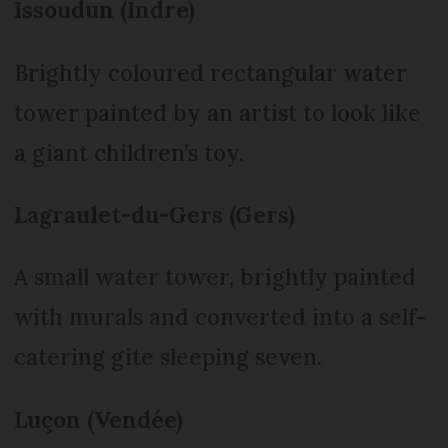
Issoudun (Indre)
Brightly coloured rectangular water
tower painted by an artist to look like
a giant children’s toy.
Lagraulet-du-Gers (Gers)
A small water tower, brightly painted
with murals and converted into a self-
catering gite sleeping seven.
Luçon (Vendée)