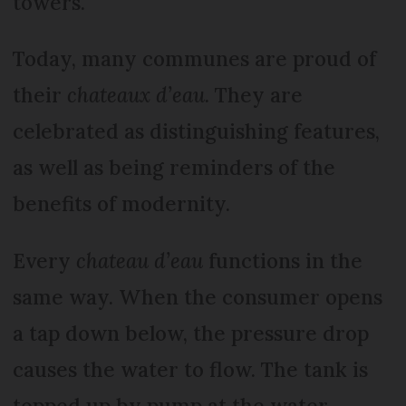
towers.
Today, many communes are proud of
their
chateaux d’eau.
They are
celebrated as distinguishing features,
as well as being reminders of the
benefits of modernity.
Every
chateau d’eau
functions in the
same way. When the consumer opens
a tap down below, the pressure drop
causes the water to flow. The tank is
topped up by pump at the water