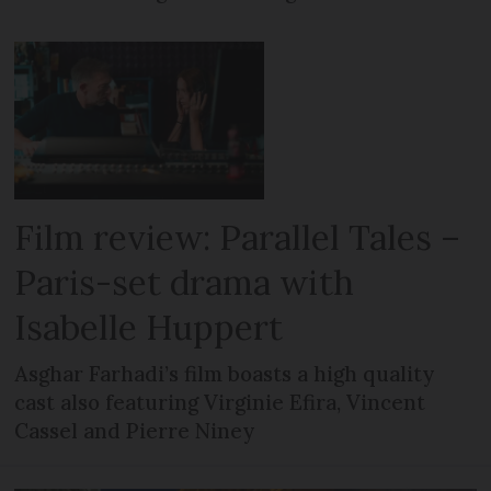
Film review: Parallel Tales –
Paris-set drama with
Isabelle Huppert
Asghar Farhadi’s film boasts a high quality
cast also featuring Virginie Efira, Vincent
Cassel and Pierre Niney