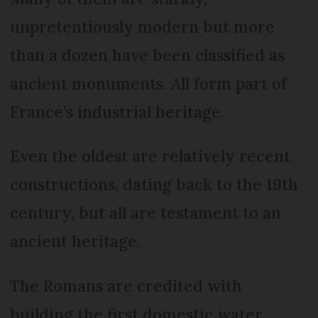
unpretentiously modern but more
than a dozen have been classified as
ancient monuments. All form part of
France’s industrial heritage.
Even the oldest are relatively recent
constructions, dating back to the 19th
century, but all are testament to an
ancient heritage.
The Romans are credited with
building the first domestic water