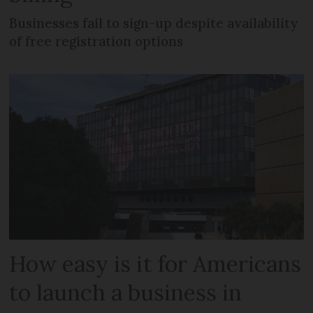
Businesses fail to sign-up despite availability
of free registration options
How easy is it for Americans
to launch a business in