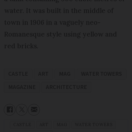
water. It was built in the middle of
town in 1906 in a vaguely neo-
Romanesque style using yellow and
red bricks.
CASTLE
ART
MAG
WATER TOWERS
MAGAZINE
ARCHITECTURE
CASTLE
ART
MAG
WATER TOWERS