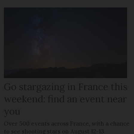
Go stargazing in France this
weekend: find an event near
you
Over 500 events across France, with a chance
to see shooting stars on August 12-13