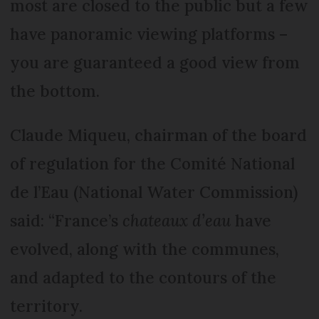
most are closed to the public but a few
have panoramic viewing platforms –
you are guaranteed a good view from
the bottom.
Claude Miqueu, chairman of the board
of regulation for the Comité National
de l’Eau (National Water Commission)
said: “France’s
chateaux d’eau
have
evolved, along with the communes,
and adapted to the contours of the
territory.