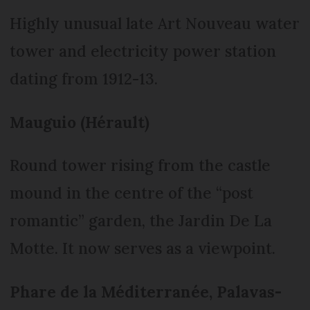
Highly unusual late Art Nouveau water
tower and electricity power station
dating from 1912-13.
Mauguio (Hérault)
Round tower rising from the castle
mound in the centre of the “post
romantic” garden, the Jardin De La
Motte. It now serves as a viewpoint.
Phare de la Méditerranée, Palavas-