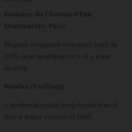
Fontaine du Chateau d’Eau,
Montmartre, Paris
Elegant octagonal structure built in
1835, now headquarters of a wine
society.
Houdan (Yvelines)
A medieval castle keep transformed
into a water cistern in 1880.