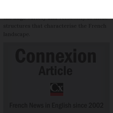
dignified than the common English term
“water tower”. But it’s not just that. It’s
the huge variety and versatility of these
structures that characterise the French
landscape.