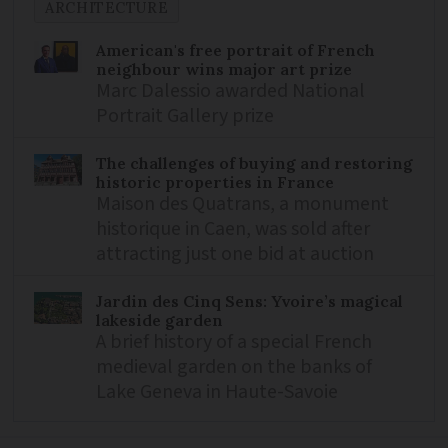
ARCHITECTURE
American's free portrait of French
neighbour wins major art prize
Marc Dalessio awarded National
Portrait Gallery prize
The challenges of buying and restoring
historic properties in France
Maison des Quatrans, a monument
historique in Caen, was sold after
attracting just one bid at auction
Jardin des Cinq Sens: Yvoire’s magical
lakeside garden
A brief history of a special French
medieval garden on the banks of
Lake Geneva in Haute-Savoie