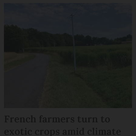
French farmers turn to
exotic crops amid climate