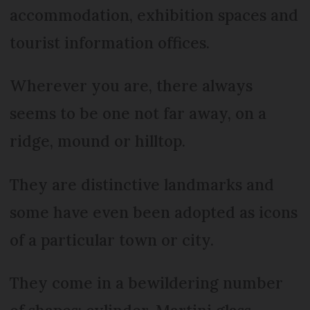
accommodation, exhibition spaces and
tourist information offices.
Wherever you are, there always
seems to be one not far away, on a
ridge, mound or hilltop.
They are distinctive landmarks and
some have even been adopted as icons
of a particular town or city.
They come in a bewildering number