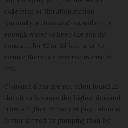
collection or filtration station.
Normally, a
chateau d’eau
will contain
enough water to keep the supply
constant for 12 or 24 hours, or to
ensure there is a reserve in case of
fire.
Chateaux d’eau
are not often found in
the cities because the higher demand
from a higher density of population is
better served by pumping than by