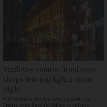
Toulouse mairie fined over
shops leaving lights on at
night
City becomes the first local authority in
France to be fined for failing to enforce