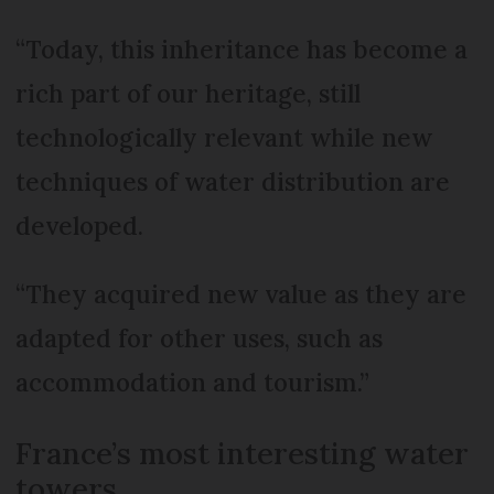
“Today, this inheritance has become a
rich part of our heritage, still
technologically relevant while new
techniques of water distribution are
developed.
“They acquired new value as they are
adapted for other uses, such as
accommodation and tourism.”
France’s most interesting water
towers