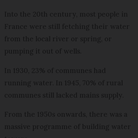
Into the 20th century, most people in
France were still fetching their water
from the local river or spring, or
pumping it out of wells.
In 1930, 23% of communes had
running water. In 1945, 70% of rural
communes still lacked mains supply.
From the 1950s onwards, there was a
massive programme of building water