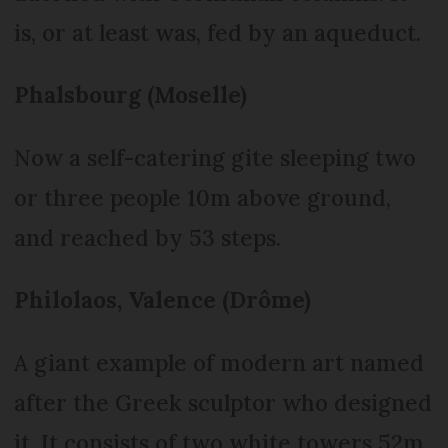
is, or at least was, fed by an aqueduct.
Phalsbourg (Moselle)
Now a self-catering gite sleeping two
or three people 10m above ground,
and reached by 53 steps.
Philolaos, Valence (Drôme)
A giant example of modern art named
after the Greek sculptor who designed
it. It consists of two white towers 52m