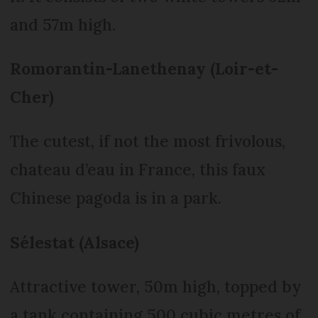
and 57m high.
Romorantin-Lanethenay (Loir-et-
Cher)
The cutest, if not the most frivolous,
chateau d’eau in France, this faux
Chinese pagoda is in a park.
Sélestat (Alsace)
Attractive tower, 50m high, topped by
a tank containing 500 cubic metres of