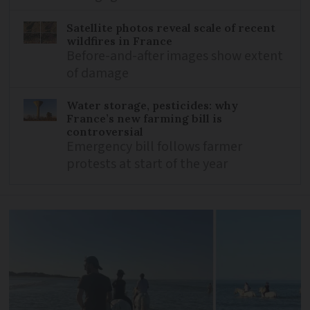
Satellite photos reveal scale of recent
wildfires in France
Before-and-after images show extent
of damage
Water storage, pesticides: why
France’s new farming bill is
controversial
Emergency bill follows farmer
protests at start of the year