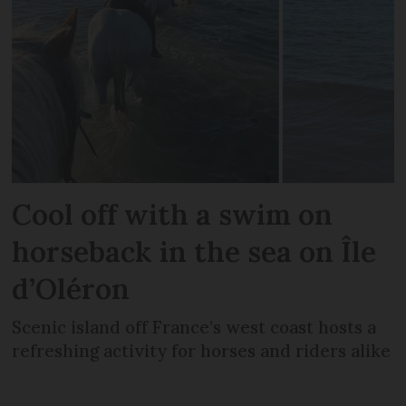
Cool off with a swim on
horseback in the sea on Île
d’Oléron
Scenic island off France’s west coast hosts a
refreshing activity for horses and riders alike