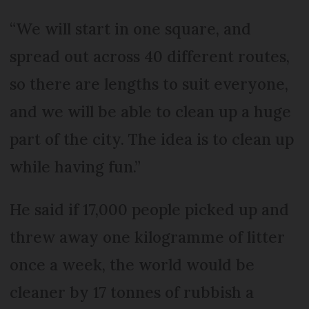
“We will start in one square, and
spread out across 40 different routes,
so there are lengths to suit everyone,
and we will be able to clean up a huge
part of the city. The idea is to clean up
while having fun.”
He said if 17,000 people picked up and
threw away one kilogramme of litter
once a week, the world would be
cleaner by 17 tonnes of rubbish a