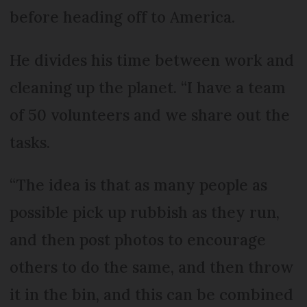
before heading off to America.
He divides his time between work and
cleaning up the planet. “I have a team
of 50 volunteers and we share out the
tasks.
“The idea is that as many people as
possible pick up rubbish as they run,
and then post photos to encourage
others to do the same, and then throw
it in the bin, and this can be combined