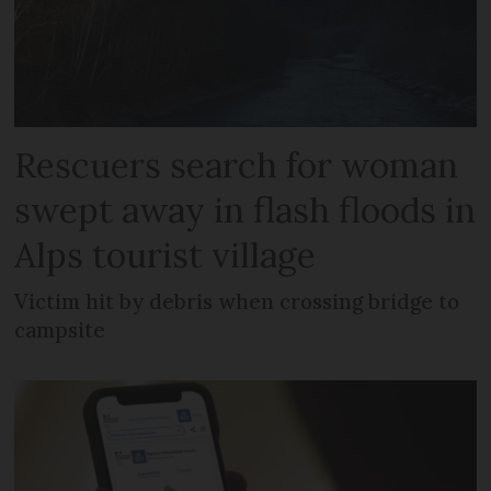
Rescuers search for woman
swept away in flash floods in
Alps tourist village
Victim hit by debris when crossing bridge to
campsite