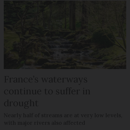
France’s waterways
continue to suffer in
drought
Nearly half of streams are at very low levels,
with major rivers also affected