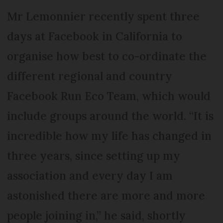
Mr Lemonnier recently spent three
days at Facebook in California to
organise how best to co-ordinate the
different regional and country
Facebook Run Eco Team, which would
include groups around the world. “It is
incredible how my life has changed in
three years, since setting up my
association and every day I am
astonished there are more and more
people joining in,” he said, shortly