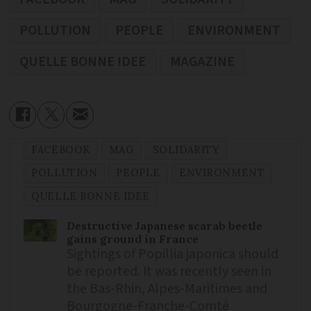
POLLUTION
PEOPLE
ENVIRONMENT
QUELLE BONNE IDEE
MAGAZINE
FACEBOOK
MAG
SOLIDARITY
POLLUTION
PEOPLE
ENVIRONMENT
QUELLE BONNE IDEE
Destructive Japanese scarab beetle
gains ground in France
Sightings of Popillia japonica should
be reported. It was recently seen in
the Bas-Rhin, Alpes-Maritimes and
Bourgogne-Franche-Comté