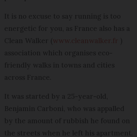
It is no excuse to say running is too
energetic for you, as France also has a
Clean Walker (
www.cleanwalker.fr
)
association which organises eco-
friendly walks in towns and cities
across France.
It was started by a 25-year-old,
Benjamin Carboni, who was appalled
by the amount of rubbish he found on
the streets when he left his apartment.