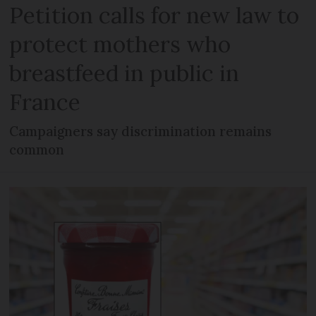
Petition calls for new law to
protect mothers who
breastfeed in public in
France
Campaigners say discrimination remains
common