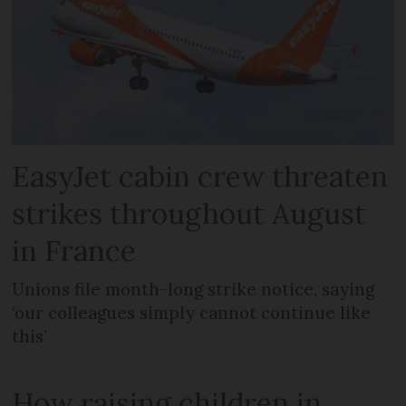
EasyJet cabin crew threaten
strikes throughout August
in France
Unions file month-long strike notice, saying
‘our colleagues simply cannot continue like
this’
How raising children in