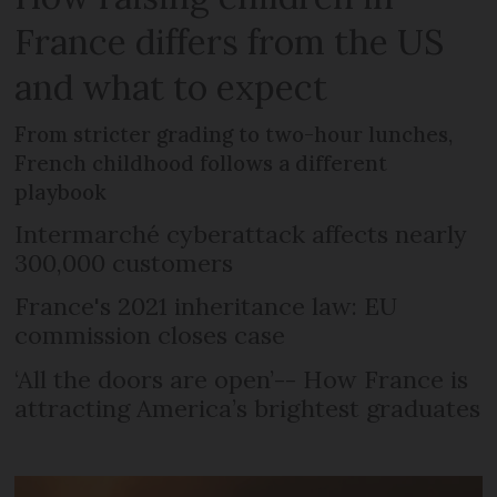
France differs from the US
and what to expect
From stricter grading to two-hour lunches,
French childhood follows a different
playbook
Intermarché cyberattack affects nearly
300,000 customers
France's 2021 inheritance law: EU
commission closes case
‘All the doors are open’-- How France is
attracting America’s brightest graduates