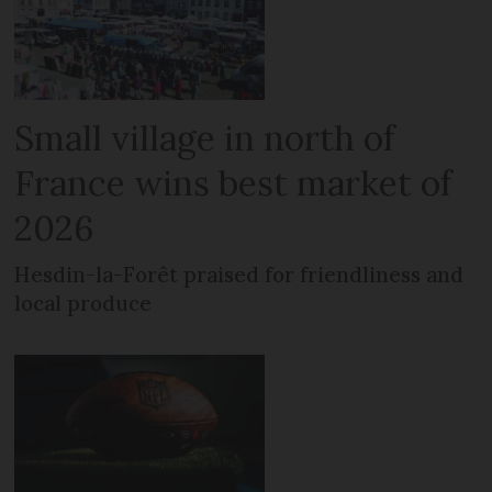
Small village in north of
France wins best market of
2026
Hesdin-la-Forêt praised for friendliness and
local produce