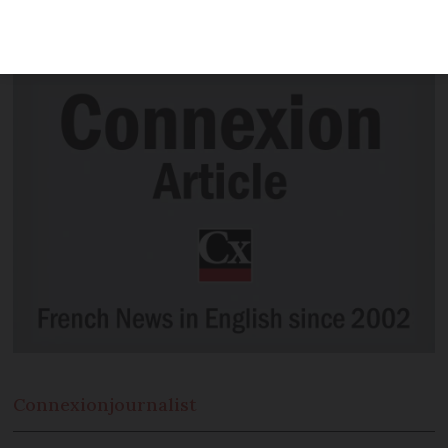
idea that caught the eye of founder
Mark Zuckerberg
Connexion
journalist