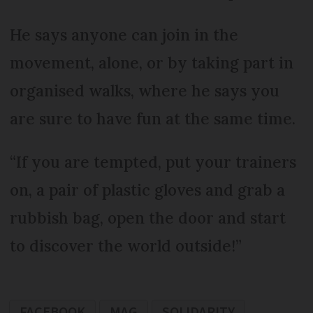
He says anyone can join in the
movement, alone, or by taking part in
organised walks, where he says you
are sure to have fun at the same time.
“If you are tempted, put your trainers
on, a pair of plastic gloves and grab a
rubbish bag, open the door and start
to discover the world outside!”
FACEBOOK
MAG
SOLIDARITY