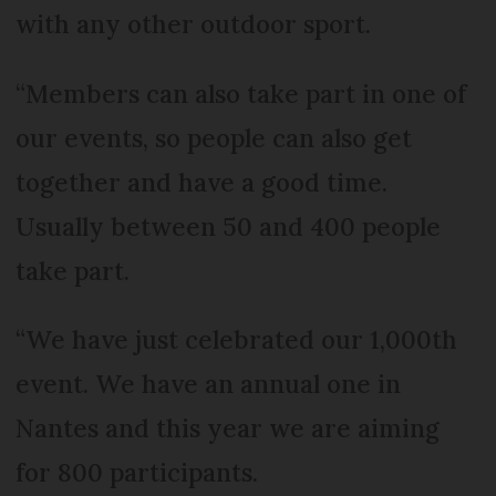
with any other outdoor sport.
“Members can also take part in one of
our events, so people can also get
together and have a good time.
Usually between 50 and 400 people
take part.
“We have just celebrated our 1,000th
event. We have an annual one in
Nantes and this year we are aiming
for 800 participants.