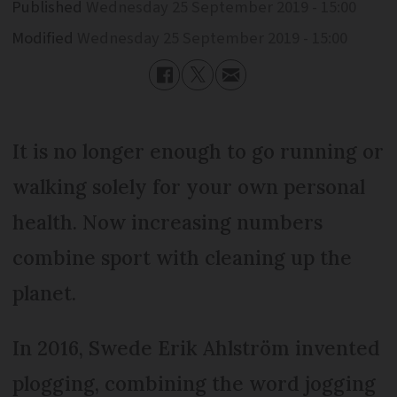
Published
Wednesday 25 September 2019 - 15:00
Modified
Wednesday 25 September 2019 - 15:00
It is no longer enough to go running or
walking solely for your own personal
health. Now increasing numbers
combine sport with cleaning up the
planet.
In 2016, Swede Erik Ahlström invented
plogging, combining the word jogging