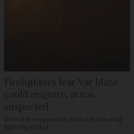
Firefighters fear Var blaze
could reignite, arson
suspected
Several fires appeared yesterday following
lightning strikes