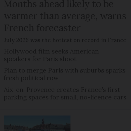
Months ahead likely to be
warmer than average, warns
French forecaster
July 2026 was the hottest on record in France
Hollywood film seeks American
speakers for Paris shoot
Plan to merge Paris with suburbs sparks
fresh political row
Aix-en-Provence creates France’s first
parking spaces for small, no-licence cars