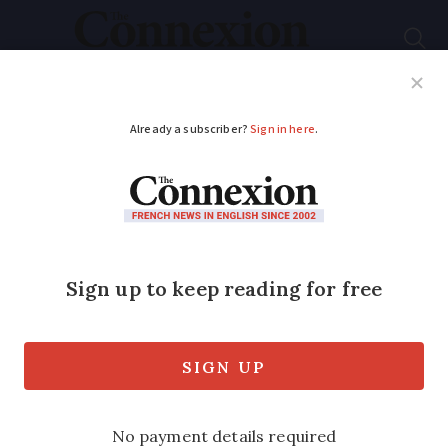
Subscribe
French News
Help Guides
Your Questions
ADVERTISEMENT
Combining personal
health and the planet’s
wellbeing
Our zeitgeist column looks at the
success of a simple French Facebook