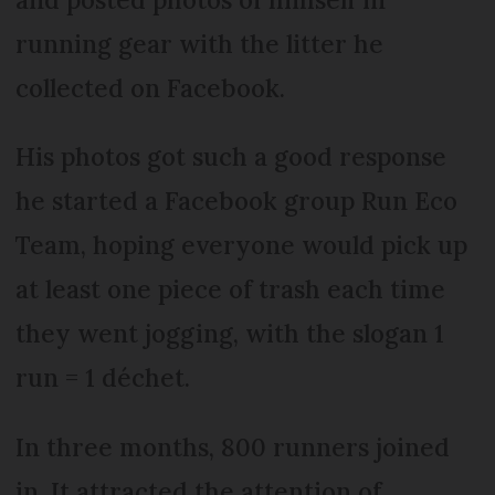
running gear with the litter he
collected on Facebook.
His photos got such a good response
he started a Facebook group Run Eco
Team, hoping everyone would pick up
at least one piece of trash each time
they went jogging, with the slogan 1
run = 1 déchet.
In three months, 800 runners joined
in. It attracted the attention of