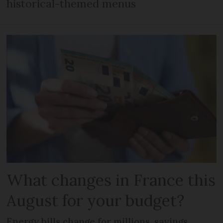
historical-themed menus
What changes in France this
August for your budget?
Energy bills change for millions, savings