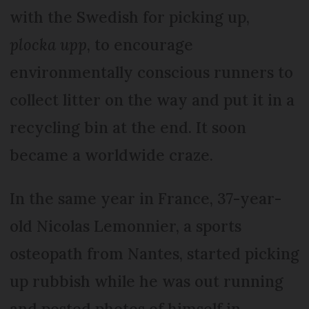
with the Swedish for picking up,
plocka upp
, to encourage
environmentally conscious runners to
collect litter on the way and put it in a
recycling bin at the end. It soon
became a worldwide craze.
In the same year in France, 37-year-
old Nicolas Lemonnier, a sports
osteopath from Nantes, started picking
up rubbish while he was out running
and posted photos of himself in