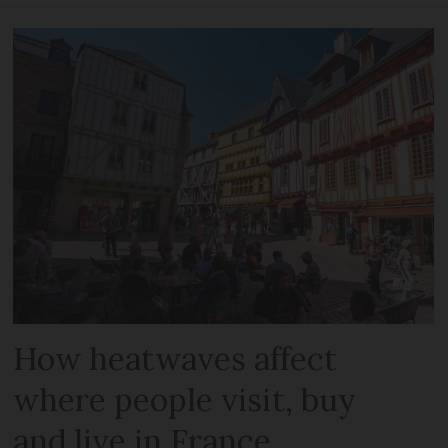
How heatwaves affect
where people visit, buy
and live in France