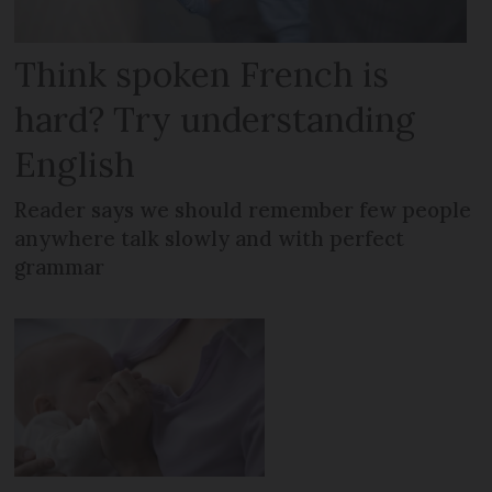
Think spoken French is
hard? Try understanding
English
Reader says we should remember few people
anywhere talk slowly and with perfect
grammar