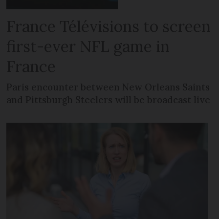
France Télévisions to screen
first-ever NFL game in
France
Paris encounter between New Orleans Saints
and Pittsburgh Steelers will be broadcast live