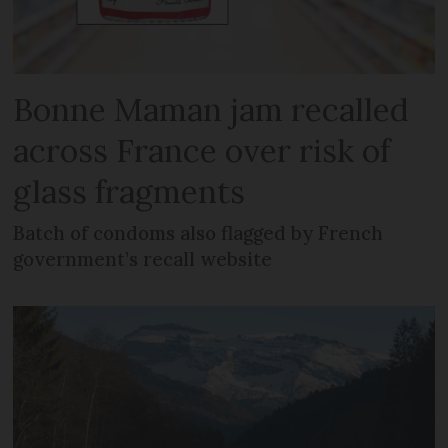
Bonne Maman jam recalled
across France over risk of
glass fragments
Batch of condoms also flagged by French
government’s recall website