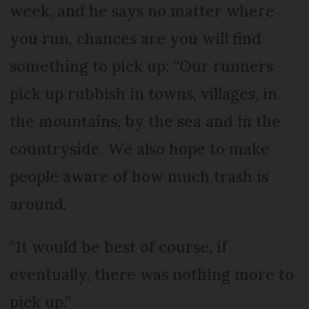
week, and he says no matter where
you run, chances are you will find
something to pick up: “Our runners
pick up rubbish in towns, villages, in
the mountains, by the sea and in the
countryside. We also hope to make
people aware of how much trash is
around.
“It would be best of course, if
eventually, there was nothing more to
pick up.”