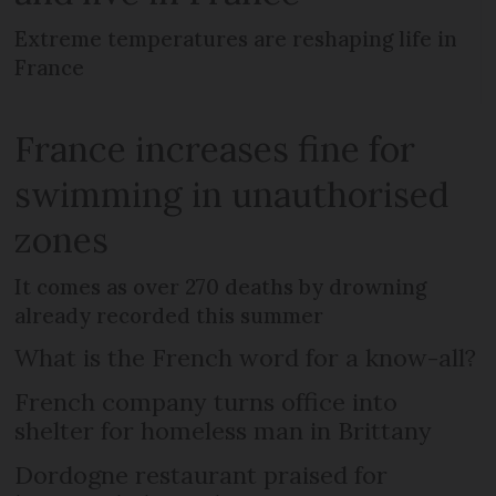
Extreme temperatures are reshaping life in
France
France increases fine for
swimming in unauthorised
zones
It comes as over 270 deaths by drowning
already recorded this summer
What is the French word for a know-all?
French company turns office into
shelter for homeless man in Brittany
Dordogne restaurant praised for