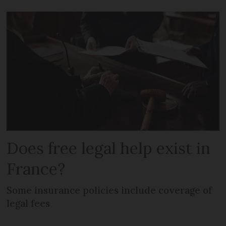
Does free legal help exist in
France?
Some insurance policies include coverage of
legal fees