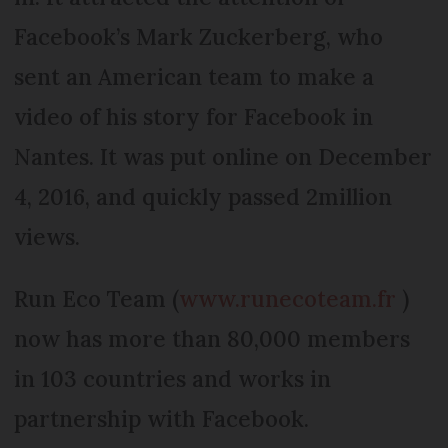
Facebook’s Mark Zuckerberg, who
sent an American team to make a
video of his story for Facebook in
Nantes. It was put online on December
4, 2016, and quickly passed 2million
views.
Run Eco Team (
www.runecoteam.fr
)
now has more than 80,000 members
in 103 countries and works in
partnership with Facebook.