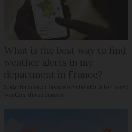
What is the best way to find
weather alerts in my
department in France?
State forecaster issues official alerts for many
weather disturbances