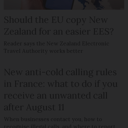
Should the EU copy New
Zealand for an easier EES?
Reader says the New Zealand Electronic
Travel Authority works better
New anti-cold calling rules
in France: what to do if you
receive an unwanted call
after August 11
When businesses contact you, how to
recognise illegal calls, and where to report