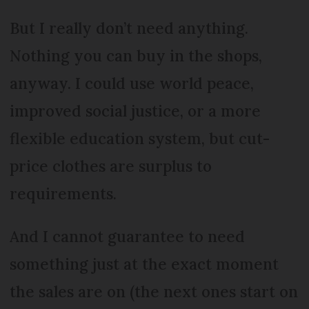
But I really don’t need anything.
Nothing you can buy in the shops,
anyway. I could use world peace,
improved social justice, or a more
flexible education system, but cut-
price clothes are surplus to
requirements.
And I cannot guarantee to need
something just at the exact moment
the sales are on (the next ones start on