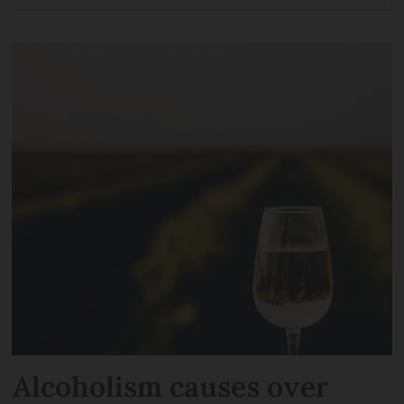
Alcoholism causes over