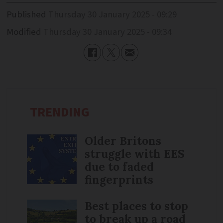
Published
Thursday 30 January 2025 - 09:29
Modified
Thursday 30 January 2025 - 09:34
TRENDING
Older Britons
struggle with EES
due to faded
fingerprints
Best places to stop
to break up a road