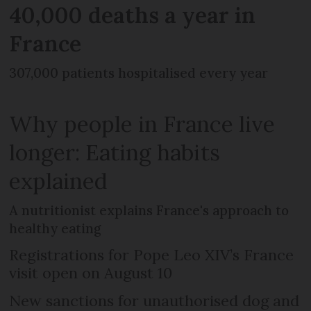
40,000 deaths a year in
France
307,000 patients hospitalised every year
Why people in France live
longer: Eating habits
explained
A nutritionist explains France's approach to
healthy eating
Registrations for Pope Leo XIV’s France
visit open on August 10
New sanctions for unauthorised dog and