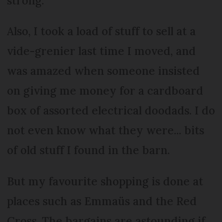
strong.
Also, I took a load of stuff to sell at a
vide-grenier last time I moved, and
was amazed when someone insisted
on giving me money for a cardboard
box of assorted electrical doodads. I do
not even know what they were... bits
of old stuff I found in the barn.
But my favourite shopping is done at
places such as Emmaüs and the Red
Cross. The bargains are astounding if