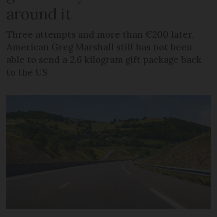
around it
Three attempts and more than €200 later,
American Greg Marshall still has not been
able to send a 2.6 kilogram gift package back
to the US