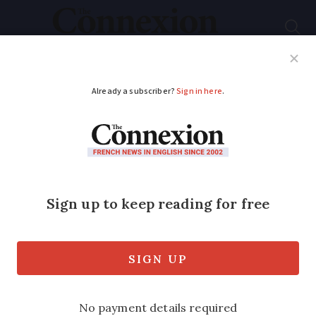
Subscribe
French News
Help Guides
Your Questions
ADVERTISEMENT
Comment: Forget the
sales - get your
bargains elsewhere in
France
Columnist Samantha David notes that