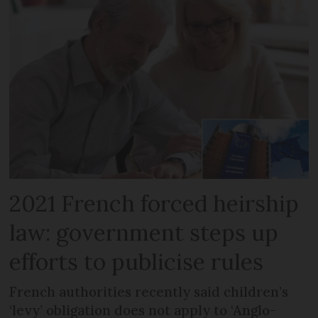
2021 French forced heirship
law: government steps up
efforts to publicise rules
French authorities recently said children’s
‘levy’ obligation does not apply to ‘Anglo-