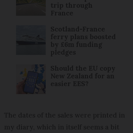
trip through
France
Scotland-France
ferry plans boosted
by £6m funding
pledges
Should the EU copy
New Zealand for an
easier EES?
The dates of the sales were printed in
my diary, which in itself seems a bit