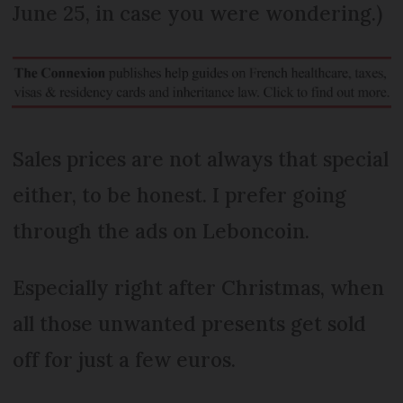
June 25, in case you were wondering.)
Sales prices are not always that special
either, to be honest. I prefer going
through the ads on Leboncoin.
Especially right after Christmas, when
all those unwanted presents get sold
off for just a few euros.