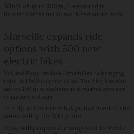
Winds of up to 100km/h expected in
localised areas in the south and south-west
Marseille expands ride
options with 500 new
electric bikes
Voi and Pony replace Lime bikes to bringing
total to 1,500 electric vélos. The city has also
added 150 new stations as it pushes greener
transport options
Family in the French Alps has lived in the
same valley for 700 years
How will proposed changes to La Poste