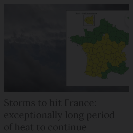
Storms to hit France:
exceptionally long period
of heat to continue