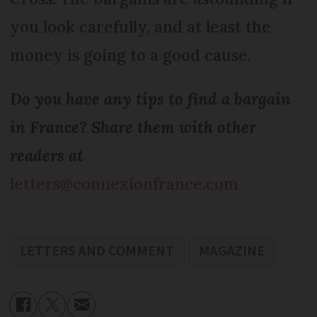
you look carefully, and at least the
money is going to a good cause.
Do you have any tips to find a bargain
in France? Share them with other
readers at
letters@connexionfrance.com
LETTERS AND COMMENT
MAGAZINE