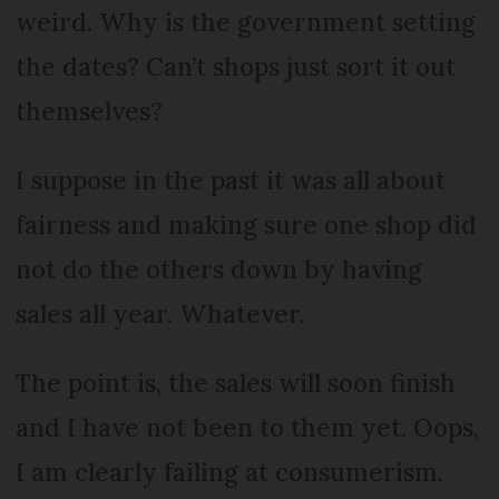
weird. Why is the government setting
the dates? Can’t shops just sort it out
themselves?
I suppose in the past it was all about
fairness and making sure one shop did
not do the others down by having
sales all year. Whatever.
The point is, the sales will soon finish
and I have not been to them yet. Oops,
I am clearly failing at consumerism.