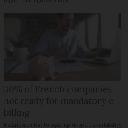
night-time lighting rules
30% of French companies
not ready for mandatory e-
billing
Businesses fail to sign-up despite availability