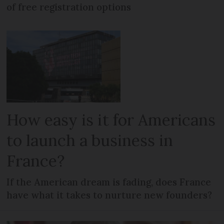
of free registration options
How easy is it for Americans
to launch a business in
France?
If the American dream is fading, does France
have what it takes to nurture new founders?