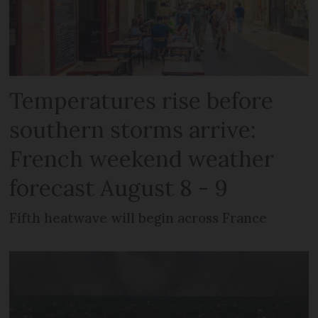
Temperatures rise before
southern storms arrive:
French weekend weather
forecast August 8 - 9
Fifth heatwave will begin across France