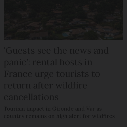
‘Guests see the news and
panic’: rental hosts in
France urge tourists to
return after wildfire
cancellations
Tourism impact in Gironde and Var as
country remains on high alert for wildfires