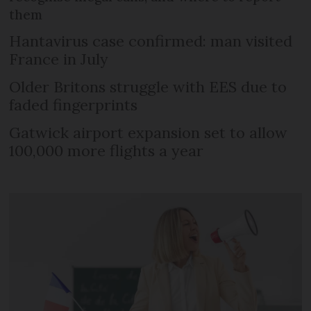
them
Hantavirus case confirmed: man visited
France in July
Older Britons struggle with EES due to
faded fingerprints
Gatwick airport expansion set to allow
100,000 more flights a year