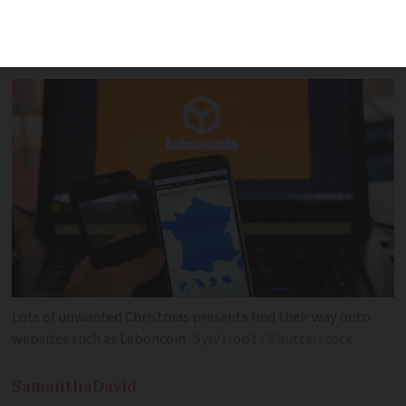
savings can continue even though the
January sales are ending
Lots of unwanted Christmas presents find their way onto
websites such as Leboncoin
Sylv1rob1 / Shutterstock
Samantha
David