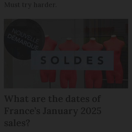
Must try harder.
What are the dates of
France’s January 2025
sales?