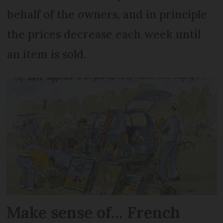
behalf of the owners, and in principle
the prices decrease each week until
an item is sold.
Make sense of... French