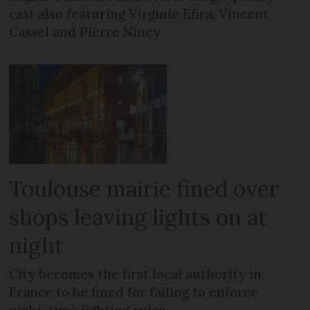
cast also featuring Virginie Efira, Vincent
Cassel and Pierre Niney
Toulouse mairie fined over
shops leaving lights on at
night
City becomes the first local authority in
France to be fined for failing to enforce