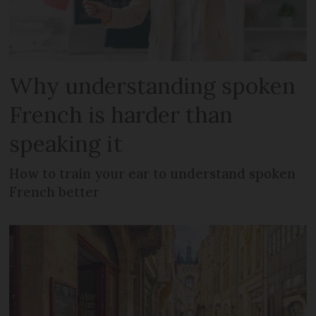
Why understanding spoken
French is harder than
speaking it
How to train your ear to understand spoken
French better