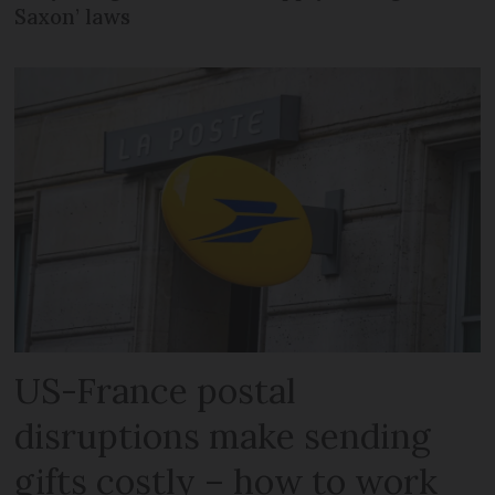
Saxon’ laws
US-France postal
disruptions make sending
gifts costly – how to work