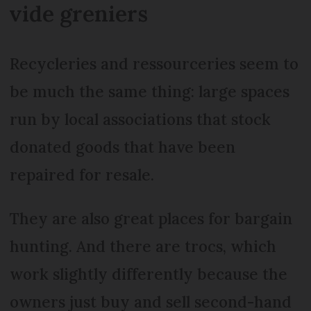
vide greniers
Recycleries and ressourceries seem to
be much the same thing: large spaces
run by local associations that stock
donated goods that have been
repaired for resale.
They are also great places for bargain
hunting. And there are trocs, which
work slightly differently because the
owners just buy and sell second-hand