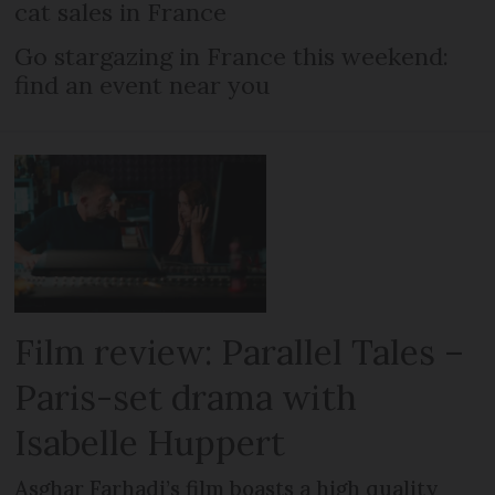
cat sales in France
Go stargazing in France this weekend:
find an event near you
Film review: Parallel Tales –
Paris-set drama with
Isabelle Huppert
Asghar Farhadi’s film boasts a high quality