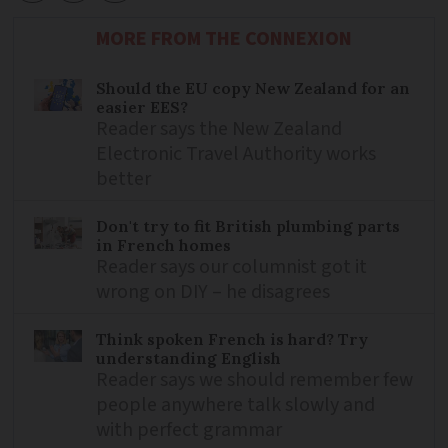
MORE FROM THE CONNEXION
Should the EU copy New Zealand for an
easier EES?
Reader says the New Zealand
Electronic Travel Authority works
better
Don't try to fit British plumbing parts
in French homes
Reader says our columnist got it
wrong on DIY – he disagrees
Think spoken French is hard? Try
understanding English
Reader says we should remember few
people anywhere talk slowly and
with perfect grammar