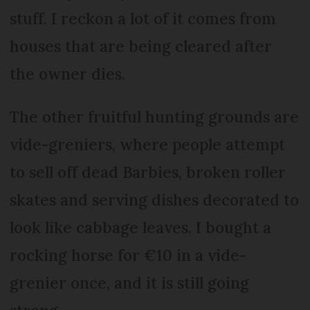
stuff. I reckon a lot of it comes from
houses that are being cleared after
the owner dies.
The other fruitful hunting grounds are
vide-greniers, where people attempt
to sell off dead Barbies, broken roller
skates and serving dishes decorated to
look like cabbage leaves. I bought a
rocking horse for €10 in a vide-
grenier once, and it is still going