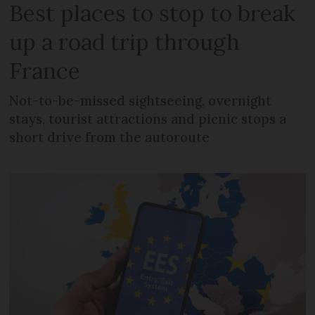
Best places to stop to break
up a road trip through
France
Not-to-be-missed sightseeing, overnight
stays, tourist attractions and picnic stops a
short drive from the autoroute