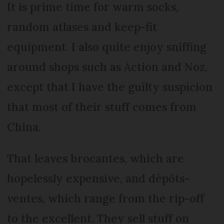
It is prime time for warm socks,
random atlases and keep-fit
equipment. I also quite enjoy sniffing
around shops such as Action and Noz,
except that I have the guilty suspicion
that most of their stuff comes from
China.
That leaves brocantes, which are
hopelessly expensive, and dépôts-
ventes, which range from the rip-off
to the excellent. They sell stuff on