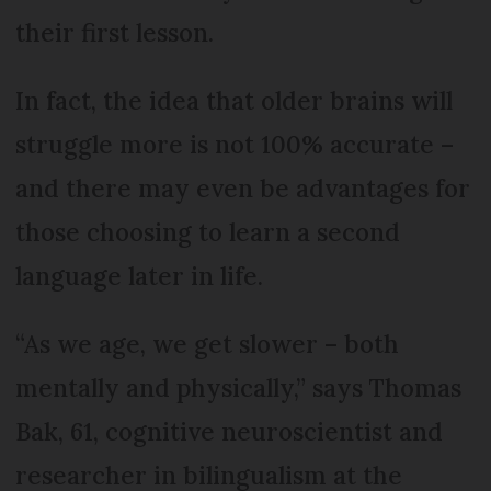
their first lesson.
In fact, the idea that older brains will
struggle more is not 100% accurate –
and there may even be advantages for
those choosing to learn a second
language later in life.
“As we age, we get slower – both
mentally and physically,” says Thomas
Bak, 61, cognitive neuroscientist and
researcher in bilingualism at the