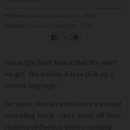
Gillian
Harvey
Published
Friday 20 January 2023 - 08:00
Modified
Saturday 13 April 2024 - 09:57
You might have heard that the older
we get, the harder it is to pick up a
second language.
For some, this idea becomes a mental
stumbling block – they write off their
chances of fluency before tackling