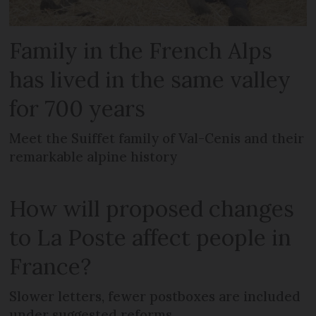
Family in the French Alps
has lived in the same valley
for 700 years
Meet the Suiffet family of Val-Cenis and their
remarkable alpine history
How will proposed changes
to La Poste affect people in
France?
Slower letters, fewer postboxes are included
under suggested reforms