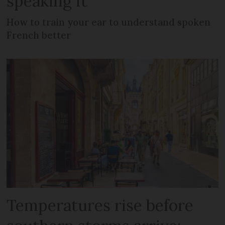
speaking it
How to train your ear to understand spoken
French better
Temperatures rise before