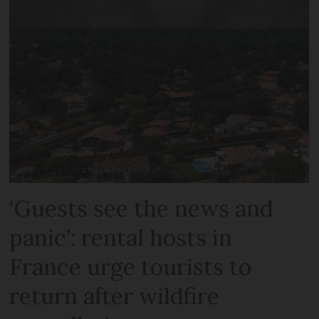
‘Guests see the news and
panic’: rental hosts in
France urge tourists to
return after wildfire