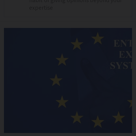
habit of giving opinions beyond your
expertise