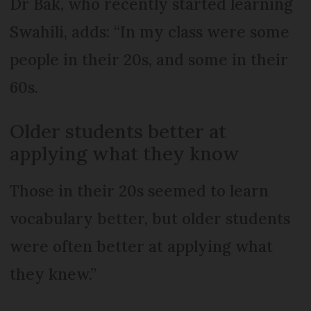
Dr Bak, who recently started learning
Swahili, adds: “In my class were some
people in their 20s, and some in their
60s.
Older students better at
applying what they know
Those in their 20s seemed to learn
vocabulary better, but older students
were often better at applying what
they knew.”