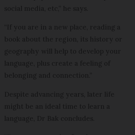
social media, etc,” he says.
“If you are in a new place, reading a
book about the region, its history or
geography will help to develop your
language, plus create a feeling of
belonging and connection.”
Despite advancing years, later life
might be an ideal time to learn a
language, Dr Bak concludes.