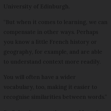
University of Edinburgh.
“But when it comes to learning, we can
compensate in other ways. Perhaps
you know a little French history or
geography, for example, and are able
to understand context more readily.
You will often have a wider
vocabulary, too, making it easier to
recognise similarities between words.”