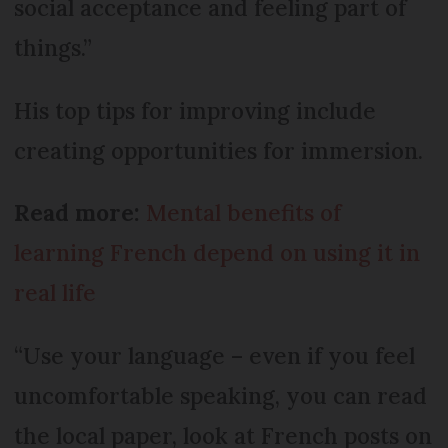
social acceptance and feeling part of
things.”
His top tips for improving include
creating opportunities for immersion.
Read more:
Mental benefits of
learning French depend on using it in
real life
“Use your language – even if you feel
uncomfortable speaking, you can read
the local paper, look at French posts on