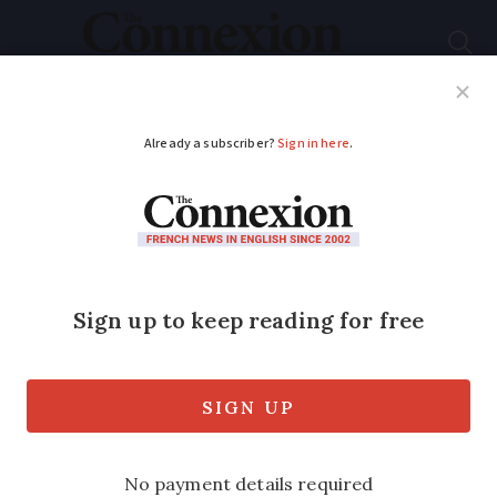
Subscribe
French News
Help Guides
Your Questions
ADVERTISEMENT
Don’t let age be an
obstacle to pursuing
better French
Our brains may be slower but there are
surprising advantages to learning a