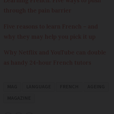
Learning French: Five ways to push
through the pain barrier
Five reasons to learn French – and
why they may help you pick it up
Why Netflix and YouTube can double
as handy 24-hour French tutors
MAG
LANGUAGE
FRENCH
AGEING
MAGAZINE