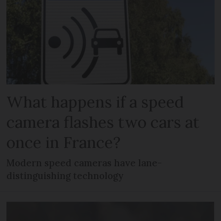
What happens if a speed
camera flashes two cars at
once in France?
Modern speed cameras have lane-
distinguishing technology