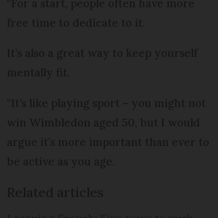
“For a start, people often have more
free time to dedicate to it.
It’s also a great way to keep yourself
mentally fit.
“It’s like playing sport – you might not
win Wimbledon aged 50, but I would
argue it’s more important than ever to
be active as you age.
Related articles