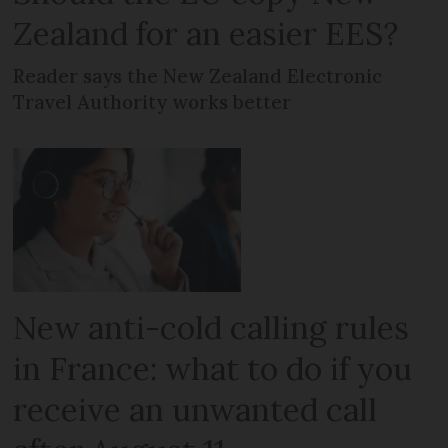
Zealand for an easier EES?
Reader says the New Zealand Electronic
Travel Authority works better
New anti-cold calling rules
in France: what to do if you
receive an unwanted call