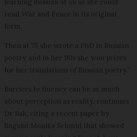
learning Russian at 56 so she could
read War and Peace in its original
form.
Then at 75 she wrote a PhD in Russian
poetry and in her 90s she won prizes
for her translations of Russian poetry.”
Barriers to fluency can be as much
about perception as reality, continues
Dr Bak, citing a recent paper by
linguist Monika Schmid that showed