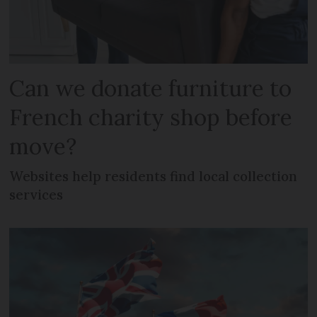
Can we donate furniture to
French charity shop before
move?
Websites help residents find local collection
services