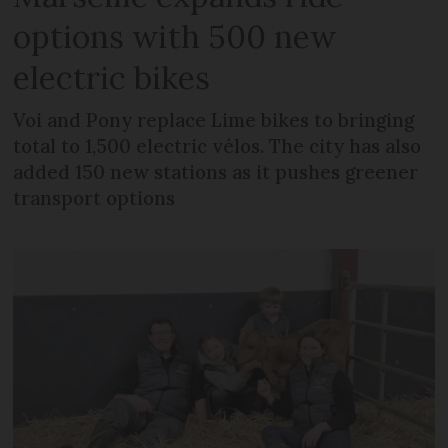
options with 500 new
electric bikes
Voi and Pony replace Lime bikes to bringing
total to 1,500 electric vélos. The city has also
added 150 new stations as it pushes greener
transport options