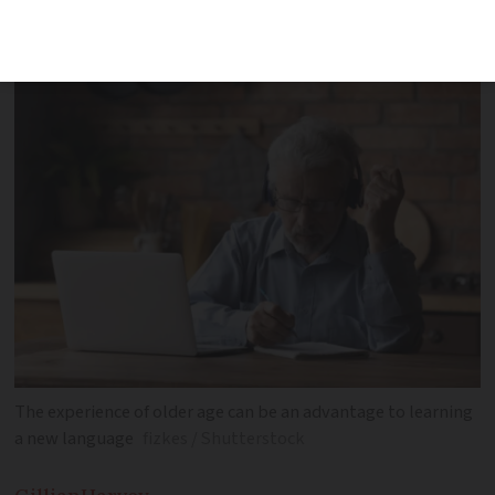
second language later in life, discovers
Gillian Harvey
The experience of older age can be an advantage to learning
a new language
fizkes / Shutterstock