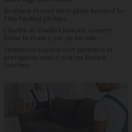
Scotland-France ferry plans boosted by
£6m funding pledges
Charles de Gaulle’s historic country
home in France put up for sale
Swimmers warned over presence of
portuguese man o’ war on French
beaches