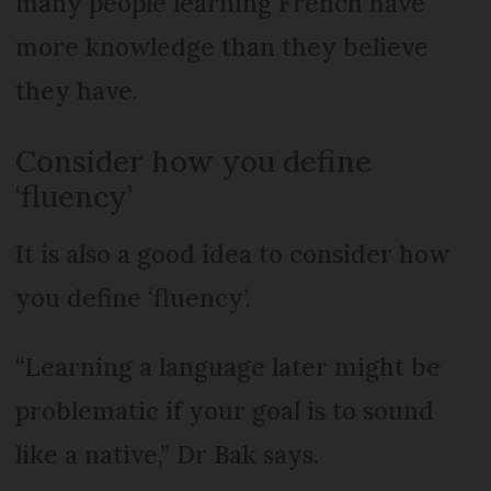
many people learning French have
more knowledge than they believe
they have.
Consider how you define
‘fluency’
It is also a good idea to consider how
you define ‘fluency’.
“Learning a language later might be
problematic if your goal is to sound
like a native,” Dr Bak says.