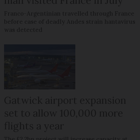
man visited France in July
Franco-Argentinian travelled through France
before case of deadly Andes strain hantavirus
was detected
Gatwick airport expansion
set to allow 100,000 more
flights a year
The £2.2bn project will increase capacity at