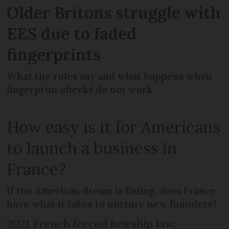
Older Britons struggle with
EES due to faded
fingerprints
What the rules say and what happens when
fingerprint checks do not work
How easy is it for Americans
to launch a business in
France?
If the American dream is fading, does France
have what it takes to nurture new founders?
2021 French forced heirship law: