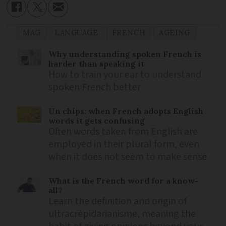
MAG
LANGUAGE
FRENCH
AGEING
Why understanding spoken French is
harder than speaking it
How to train your ear to understand
spoken French better
Un chips: when French adopts English
words it gets confusing
Often words taken from English are
employed in their plural form, even
when it does not seem to make sense
What is the French word for a know-
all?
Learn the definition and origin of
ultracrépidarianisme, meaning the