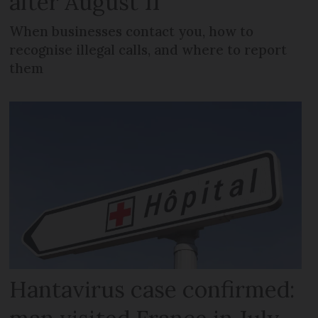
after August 11
When businesses contact you, how to
recognise illegal calls, and where to report
them
Hantavirus case confirmed: