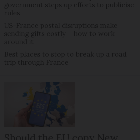
government steps up efforts to publicise
rules
US-France postal disruptions make
sending gifts costly – how to work
around it
Best places to stop to break up a road
trip through France
Should the EU copy New