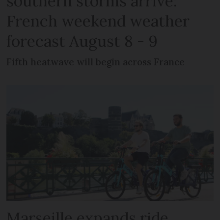
southern storms arrive:
French weekend weather
forecast August 8 - 9
Fifth heatwave will begin across France
Marseille expands ride