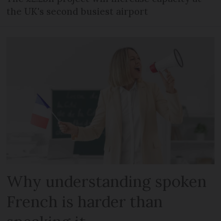
the UK's second busiest airport
Why understanding spoken
French is harder than