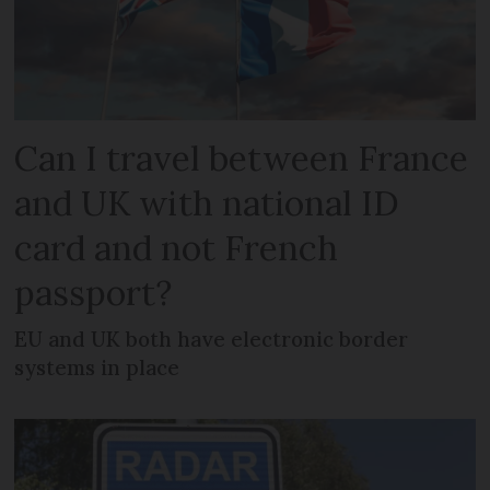
Can I travel between France
and UK with national ID
card and not French
passport?
EU and UK both have electronic border
systems in place