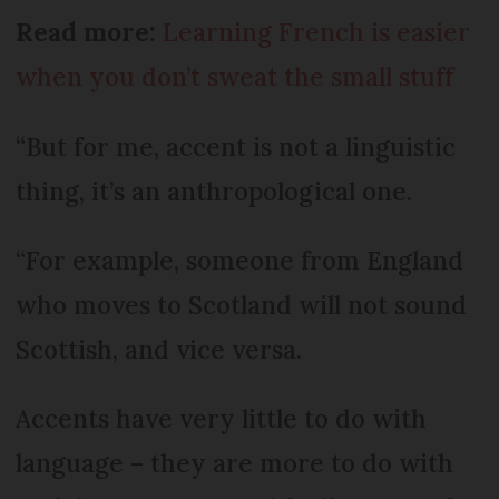
Read more:
Learning French is easier
when you don’t sweat the small stuff
“But for me, accent is not a linguistic
thing, it’s an anthropological one.
“For example, someone from England
who moves to Scotland will not sound
Scottish, and vice versa.
Accents have very little to do with
language – they are more to do with