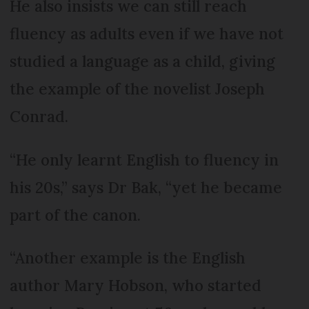
He also insists we can still reach
fluency as adults even if we have not
studied a language as a child, giving
the example of the novelist Joseph
Conrad.
“He only learnt English to fluency in
his 20s,” says Dr Bak, “yet he became
part of the canon.
“Another example is the English
author Mary Hobson, who started