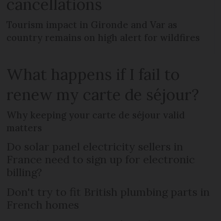
cancellations
Tourism impact in Gironde and Var as
country remains on high alert for wildfires
What happens if I fail to
renew my carte de séjour?
Why keeping your carte de séjour valid
matters
Do solar panel electricity sellers in
France need to sign up for electronic
billing?
Don't try to fit British plumbing parts in
French homes